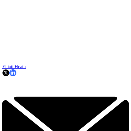
Elliott Heath