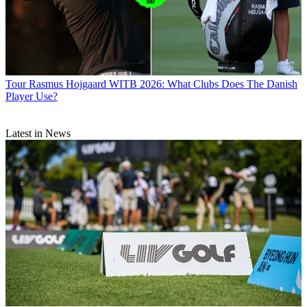
Tour
Rasmus Hojgaard WITB 2026: What Clubs Does The Danish
Player Use?
Latest in News