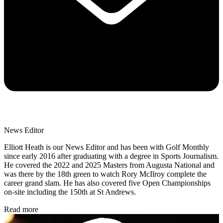
News Editor
Elliott Heath is our News Editor and has been with Golf Monthly
since early 2016 after graduating with a degree in Sports Journalism.
He covered the 2022 and 2025 Masters from Augusta National and
was there by the 18th green to watch Rory McIlroy complete the
career grand slam. He has also covered five Open Championships
on-site including the 150th at St Andrews.
Read more