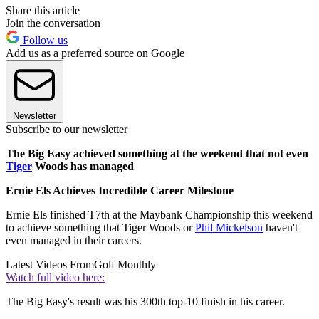
Share this article
Join the conversation
Follow us
Add us as a preferred source on Google
Newsletter
Subscribe to our newsletter
The Big Easy achieved something at the weekend that not even
Tiger
Woods has managed
Ernie Els Achieves Incredible Career Milestone
Ernie Els finished T7th at the Maybank Championship this weekend
to achieve something that Tiger Woods or
Phil Mickelson
haven't
even managed in their careers.
Latest Videos From
Golf Monthly
Watch full video here:
The Big Easy's result was his 300th top-10 finish in his career.