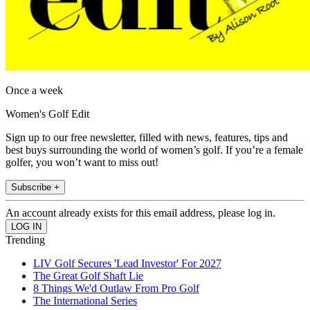
Once a week
Women's Golf Edit
Sign up to our free newsletter, filled with news, features, tips and
best buys surrounding the world of women’s golf. If you’re a female
golfer, you won’t want to miss out!
Subscribe +
An account already exists for this email address, please log in.
Trending
LIV Golf Secures 'Lead Investor' For 2027
The Great Golf Shaft Lie
8 Things We'd Outlaw From Pro Golf
The International Series