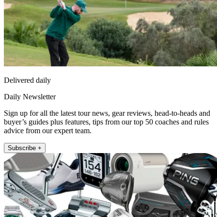
Delivered daily
Daily Newsletter
Sign up for all the latest tour news, gear reviews, head-to-heads and
buyer’s guides plus features, tips from our top 50 coaches and rules
advice from our expert team.
Subscribe +