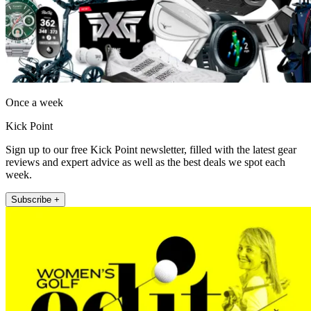
Once a week
Kick Point
Sign up to our free Kick Point newsletter, filled with the latest gear
reviews and expert advice as well as the best deals we spot each
week.
Subscribe +