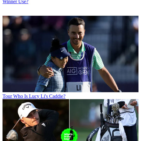
Winner Use?
Tour
Who Is Lucy Li's Caddie?