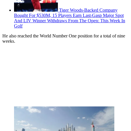
Tiger Woods-Backed Company
Bought For $530M, 15 Players Earn Last-Gasp Major Spot
And LIV Winner Withdraws From The Open: This Week In
Golf
He also reached the World Number One position for a total of nine
weeks.