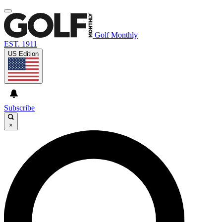
Golf Monthly
EST. 1911
US Edition
Subscribe
×