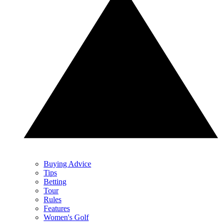
Buying Advice
Tips
Betting
Tour
Rules
Features
Women's Golf