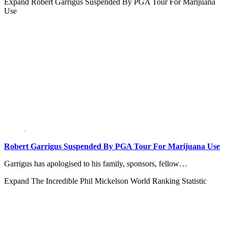
Expand
Robert Garrigus Suspended By PGA Tour For Marijuana
Use
Robert Garrigus Suspended By PGA Tour For Marijuana Use
Garrigus has apologised to his family, sponsors, fellow…
Expand
The Incredible Phil Mickelson World Ranking Statistic