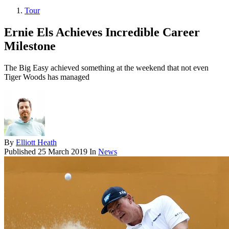
Tour
Ernie Els Achieves Incredible Career
Milestone
The Big Easy achieved something at the weekend that not even
Tiger Woods has managed
By
Elliott Heath
Published
25 March 2019
In
News