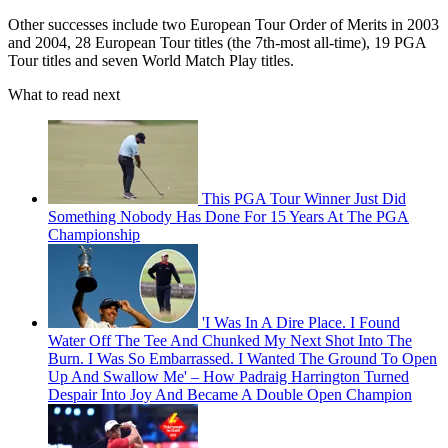
Other successes include two European Tour Order of Merits in 2003
and 2004, 28 European Tour titles (the 7th-most all-time), 19 PGA
Tour titles and seven World Match Play titles.
What to read next
This PGA Tour Winner Just Did
Something Nobody Has Done For 15 Years At The PGA
Championship
'I Was In A Dire Place. I Found
Water Off The Tee And Chunked My Next Shot Into The
Burn. I Was So Embarrassed. I Wanted The Ground To Open
Up And Swallow Me' – How Padraig Harrington Turned
Despair Into Joy And Became A Double Open Champion