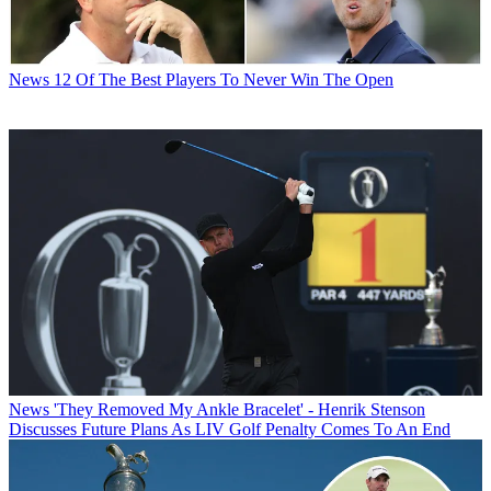
News
12 Of The Best Players To Never Win The Open
News
'They Removed My Ankle Bracelet' - Henrik Stenson
Discusses Future Plans As LIV Golf Penalty Comes To An End