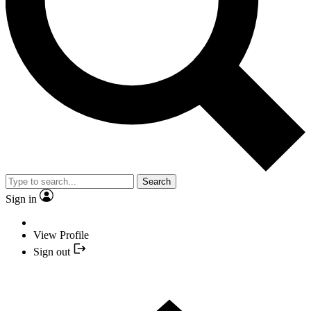
Search
Sign in
View Profile
Sign out