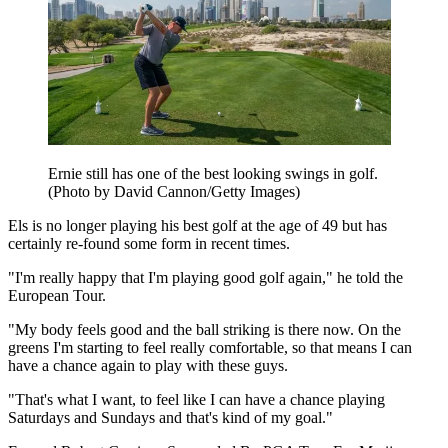
Ernie still has one of the best looking swings in golf.
(Photo by David Cannon/Getty Images)
Els is no longer playing his best golf at the age of 49 but has
certainly re-found some form in recent times.
"I'm really happy that I'm playing good golf again," he told the
European Tour.
"My body feels good and the ball striking is there now. On the
greens I'm starting to feel really comfortable, so that means I can
have a chance again to play with these guys.
"That's what I want, to feel like I can have a chance playing
Saturdays and Sundays and that's kind of my goal."