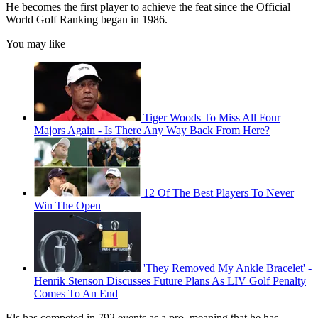
He becomes the first player to achieve the feat since the Official
World Golf Ranking began in 1986.
You may like
Tiger Woods To Miss All Four
Majors Again - Is There Any Way Back From Here?
12 Of The Best Players To Never
Win The Open
'They Removed My Ankle Bracelet' -
Henrik Stenson Discusses Future Plans As LIV Golf Penalty
Comes To An End
Els has competed in 792 events as a pro, meaning that he has