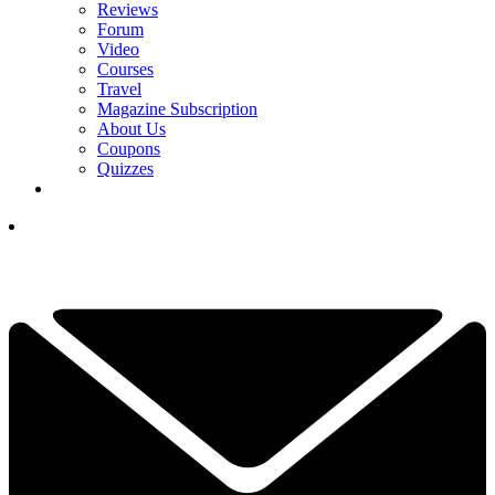
Reviews
Forum
Video
Courses
Travel
Magazine Subscription
About Us
Coupons
Quizzes