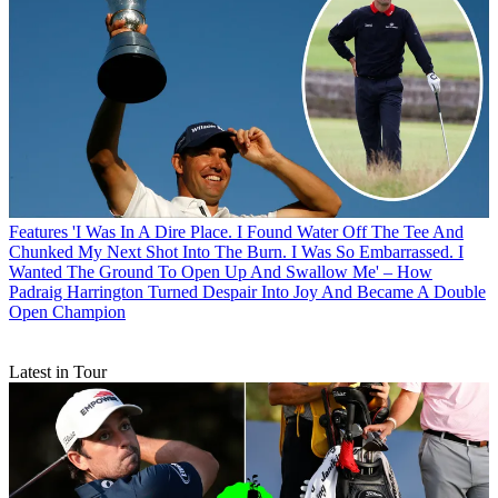
Features
'I Was In A Dire Place. I Found Water Off The Tee And
Chunked My Next Shot Into The Burn. I Was So Embarrassed. I
Wanted The Ground To Open Up And Swallow Me' – How
Padraig Harrington Turned Despair Into Joy And Became A Double
Open Champion
Latest in Tour