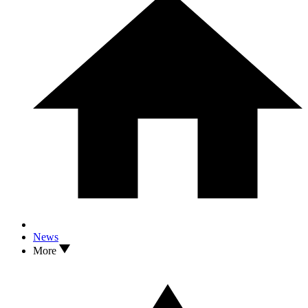
News
More