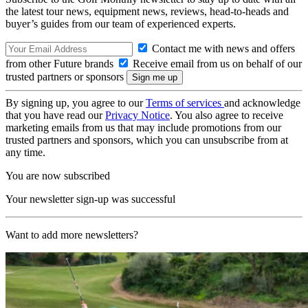
the latest tour news, equipment news, reviews, head-to-heads and
buyer’s guides from our team of experienced experts.
Contact me with news and offers
from other Future brands
Receive email from us on behalf of our
trusted partners or sponsors
By signing up, you agree to our
Terms of services
and acknowledge
that you have read our
Privacy Notice
. You also agree to receive
marketing emails from us that may include promotions from our
trusted partners and sponsors, which you can unsubscribe from at
any time.
You are now subscribed
Your newsletter sign-up was successful
Want to add more newsletters?