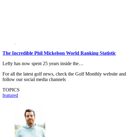
The Incredible Phil Mickelson World Ranking Statistic
Lefty has now spent 25 years inside the…
For all the latest golf news, check the Golf Monthly website and
follow our social media channels
TOPICS
featured