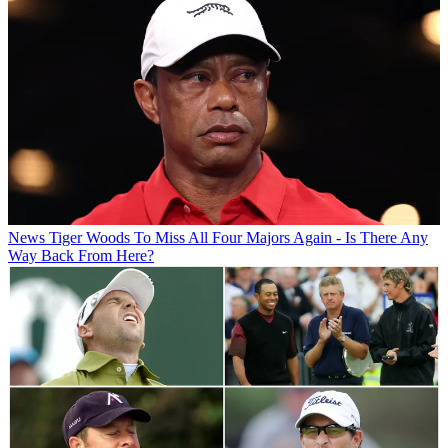
News
Tiger Woods To Miss All Four Majors Again - Is There Any
Way Back From Here?