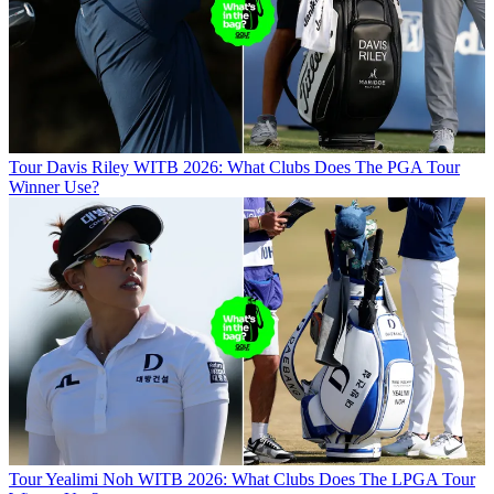
Tour
Davis Riley WITB 2026: What Clubs Does The PGA Tour
Winner Use?
Tour
Yealimi Noh WITB 2026: What Clubs Does The LPGA Tour