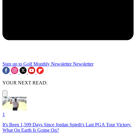
Sign up to Golf Monthly Newsletter
Newsletter
YOUR NEXT READ:
1
It's Been 1,599 Days Since Jordan Spieth's Last PGA Tour Victory.
What On Earth Is Going On?