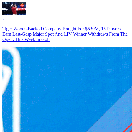
2
Tiger Woods-Backed Company Bought For $530M, 15 Players
Earn Last-Gasp Major Spot And LIV Winner Withdraws From The
Open: This Week In Golf