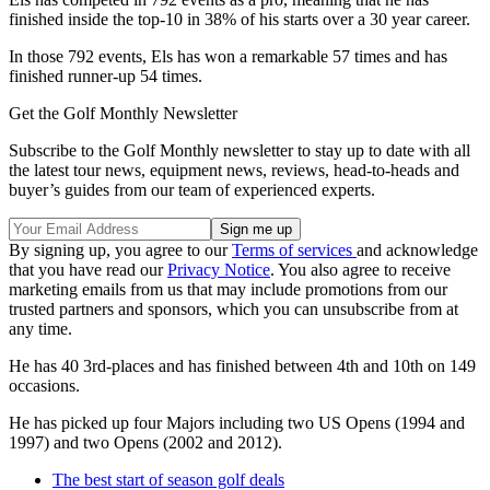
finished inside the top-10 in 38% of his starts over a 30 year career.
In those 792 events, Els has won a remarkable 57 times and has
finished runner-up 54 times.
Get the Golf Monthly Newsletter
Subscribe to the Golf Monthly newsletter to stay up to date with all
the latest tour news, equipment news, reviews, head-to-heads and
buyer’s guides from our team of experienced experts.
By signing up, you agree to our
Terms of services
and acknowledge
that you have read our
Privacy Notice
. You also agree to receive
marketing emails from us that may include promotions from our
trusted partners and sponsors, which you can unsubscribe from at
any time.
He has 40 3rd-places and has finished between 4th and 10th on 149
occasions.
He has picked up four Majors including two US Opens (1994 and
1997) and two Opens (2002 and 2012).
The best start of season golf deals