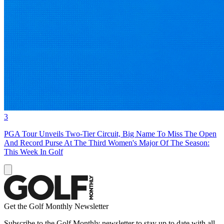
3
PGA Tour Unveils Two-Tier Circuit, Big Name To Miss The Open
And Record Purse At The Third Women's Major Of The Season:
This Week In Golf
Get the Golf Monthly Newsletter
Subscribe to the Golf Monthly newsletter to stay up to date with all