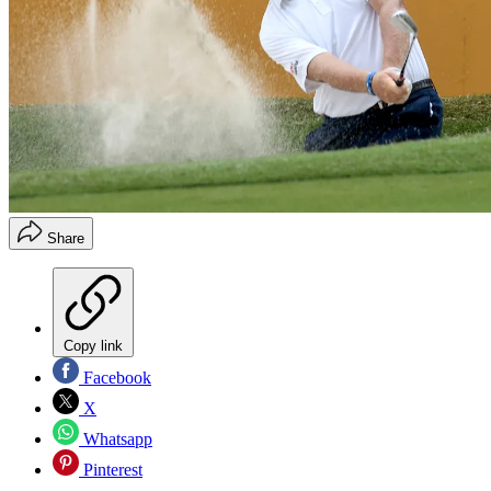
Share
Copy link
Facebook
X
Whatsapp
Pinterest