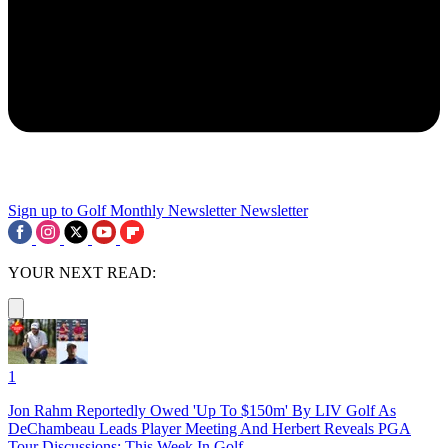
Sign up to Golf Monthly Newsletter
Newsletter
YOUR NEXT READ:
1
Jon Rahm Reportedly Owed 'Up To $150m' By LIV Golf As
DeChambeau Leads Player Meeting And Herbert Reveals PGA
Tour Discussions: This Week In Golf