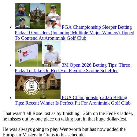
PGA Championship Sleeper Betting
Picks: 9 Outsiders (Including Multiple Major Winners) Tipped
To Contend At Aronimink Golf Club
3M Open 2026 Betting Tips: Three
Picks To Take On Red-Hot Favorite Scottie Scheffler
PGA Championship 2026 Betting
Tips: Recent Winner Is Perfect Fit For Aronimink Golf Club
That wasn’t all Rose lost as by finishing 126th on the FedEx ladder,
he misses out by one place on taking part in that huge dollar-fest.
He was always going to play Wentworth but has now added the
European Masters in Crans to his schedule.