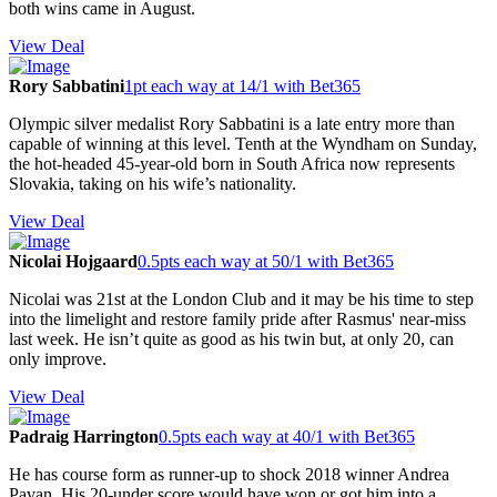
both wins came in August.
View Deal
Rory Sabbatini
1pt each way at 14/1 with Bet365
Olympic silver medalist Rory Sabbatini is a late entry more than
capable of winning at this level. Tenth at the Wyndham on Sunday,
the hot-headed 45-year-old born in South Africa now represents
Slovakia, taking on his wife’s nationality.
View Deal
Nicolai Hojgaard
0.5pts each way at 50/1 with Bet365
Nicolai was 21st at the London Club and it may be his time to step
into the limelight and restore family pride after Rasmus' near-miss
last week. He isn’t quite as good as his twin but, at only 20, can
only improve.
View Deal
Padraig Harrington
0.5pts each way at 40/1 with Bet365
He has course form as runner-up to shock 2018 winner Andrea
Pavan. His 20-under score would have won or got him into a