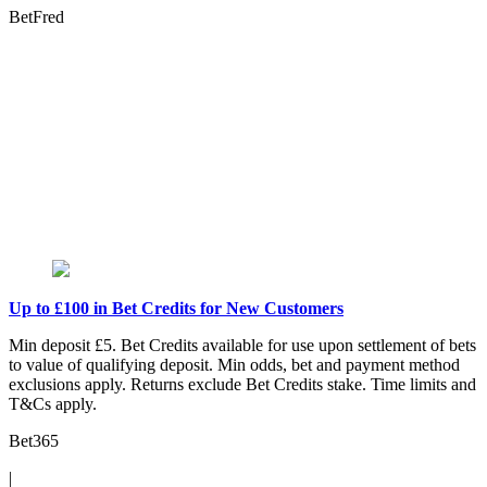
BetFred
Up to £100 in Bet Credits for New Customers
Min deposit £5. Bet Credits available for use upon settlement of bets
to value of qualifying deposit. Min odds, bet and payment method
exclusions apply. Returns exclude Bet Credits stake. Time limits and
T&Cs apply.
Bet365
|