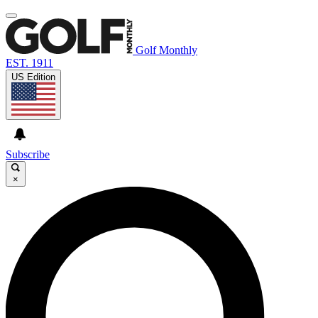
Golf Monthly
EST. 1911
US Edition
Subscribe
×