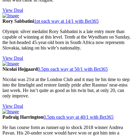
View Deal
Rory Sabbatini
1pt each way at 14/1 with Bet365
Olympic silver medalist Rory Sabbatini is a late entry more than
capable of winning at this level. Tenth at the Wyndham on Sunday,
the hot-headed 45-year-old born in South Africa now represents
Slovakia, taking on his wife’s nationality.
View Deal
Nicolai Hojgaard
0.5pts each way at 50/1 with Bet365
Nicolai was 21st at the London Club and it may be his time to step
into the limelight and restore family pride after Rasmus' near-miss
last week. He isn’t quite as good as his twin but, at only 20, can
only improve.
View Deal
Padraig Harrington
0.5pts each way at 40/1 with Bet365
He has course form as runner-up to shock 2018 winner Andrea
Pavan. His 20-under score would have won or got him into a