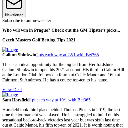
Newsletter
Subscribe to our newsletter
Who will win in Prague? Check out the GM Tipster's picks...
Czech Masters Golf Betting Tips 2021
Callum Shinkwin
2pts each way at 22/1 with Bet365
This is an ideal opportunity for the big lad from Hertfordshire
Callum Shinkwin to open his 2021 account. His third to Calum Hill
at the London Club followed a fourth at Celtic Manor and 16th at
Fairmont St Andrews. He has a course top-ten to his name.
View Deal
Sam Horsfield
1pt each way at 10/1 with Bet365
Horsfield took third place behind Thomas Pieters in 2019, the last
time the tournament was played. He has struggled to build on his
sensational back-to-back victories last year but was sixth last time
out at Celtic Manor, his fifth top-ten of 2021. It is worth noting that