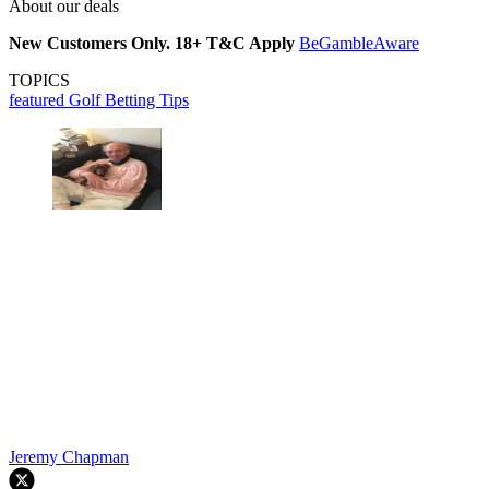
About our deals
New Customers Only. 18+ T&C Apply
BeGambleAware
TOPICS
featured
Golf Betting Tips
Jeremy Chapman