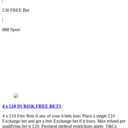
|
£30 FREE Bet
|
888 Sport
4 x £10 IN RISK FREE BETS
4 x £10 Free Bets if any of your 4 bets lose: Place a single £10
Exchange bet and get a free Exchange bet if it loses. Max refund per
qualifying bet is £10. Payment method restrictions apply. T&Cs