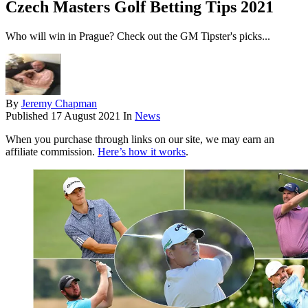
Czech Masters Golf Betting Tips 2021
Who will win in Prague? Check out the GM Tipster's picks...
By
Jeremy Chapman
Published
17 August 2021
In
News
When you purchase through links on our site, we may earn an
affiliate commission.
Here’s how it works
.