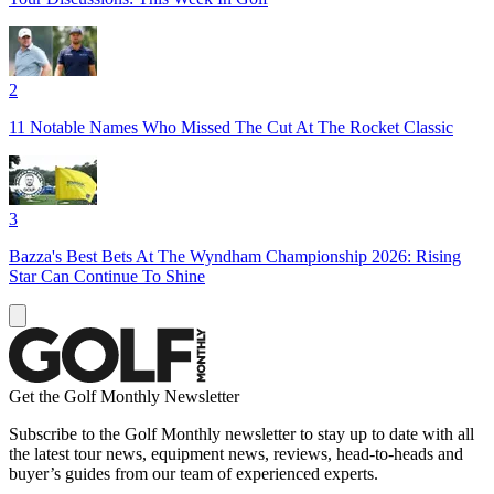
2
11 Notable Names Who Missed The Cut At The Rocket Classic
3
Bazza's Best Bets At The Wyndham Championship 2026: Rising
Star Can Continue To Shine
Get the Golf Monthly Newsletter
Subscribe to the Golf Monthly newsletter to stay up to date with all
the latest tour news, equipment news, reviews, head-to-heads and
buyer’s guides from our team of experienced experts.