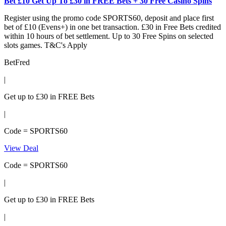
Bet £10 Get Up To £30 in FREE Bets + 30 Free Casino Spins
Register using the promo code SPORTS60, deposit and place first
bet of £10 (Evens+) in one bet transaction. £30 in Free Bets credited
within 10 hours of bet settlement. Up to 30 Free Spins on selected
slots games. T&C's Apply
BetFred
|
Get up to £30 in FREE Bets
|
Code = SPORTS60
View Deal
Code = SPORTS60
|
Get up to £30 in FREE Bets
|