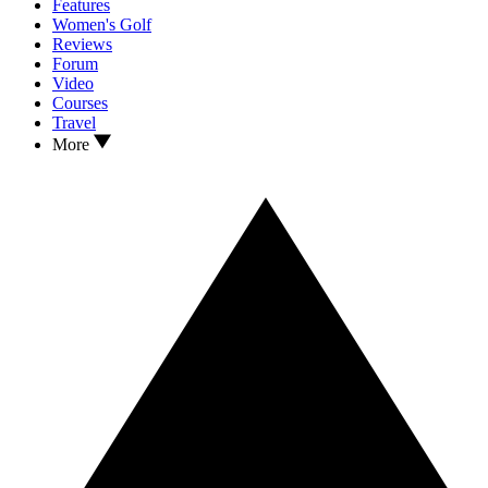
Features
Women's Golf
Reviews
Forum
Video
Courses
Travel
More