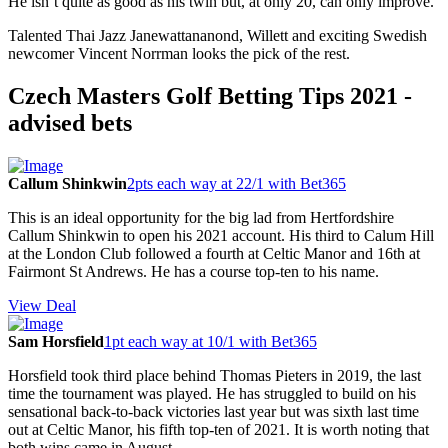
He isn’t quite as good as his twin but, at only 20, can only improve.
Talented Thai Jazz Janewattananond, Willett and exciting Swedish
newcomer Vincent Norrman looks the pick of the rest.
Czech Masters Golf Betting Tips 2021 -
advised bets
Callum Shinkwin
2pts each way at 22/1 with Bet365
This is an ideal opportunity for the big lad from Hertfordshire
Callum Shinkwin to open his 2021 account. His third to Calum Hill
at the London Club followed a fourth at Celtic Manor and 16th at
Fairmont St Andrews. He has a course top-ten to his name.
View Deal
Sam Horsfield
1pt each way at 10/1 with Bet365
Horsfield took third place behind Thomas Pieters in 2019, the last
time the tournament was played. He has struggled to build on his
sensational back-to-back victories last year but was sixth last time
out at Celtic Manor, his fifth top-ten of 2021. It is worth noting that
both wins came in August.