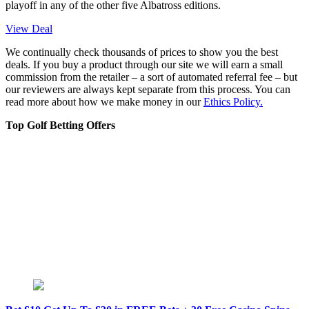
playoff in any of the other five Albatross editions.
View Deal
We continually check thousands of prices to show you the best
deals. If you buy a product through our site we will earn a small
commission from the retailer – a sort of automated referral fee – but
our reviewers are always kept separate from this process. You can
read more about how we make money in our
Ethics Policy.
Top Golf Betting Offers