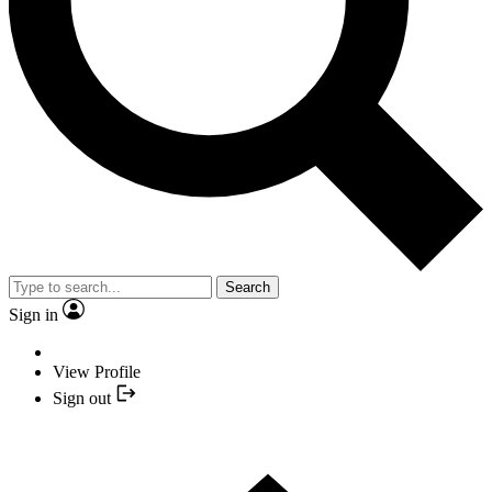
Search
Sign in
View Profile
Sign out