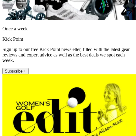
Once a week
Kick Point
Sign up to our free Kick Point newsletter, filled with the latest gear
reviews and expert advice as well as the best deals we spot each
week.
Subscribe +