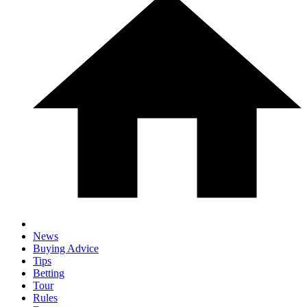
News
Buying Advice
Tips
Betting
Tour
Rules