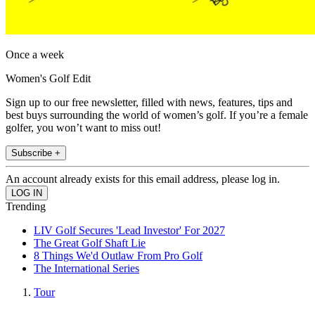
Once a week
Women's Golf Edit
Sign up to our free newsletter, filled with news, features, tips and
best buys surrounding the world of women’s golf. If you’re a female
golfer, you won’t want to miss out!
Subscribe +
An account already exists for this email address, please log in.
Trending
LIV Golf Secures 'Lead Investor' For 2027
The Great Golf Shaft Lie
8 Things We'd Outlaw From Pro Golf
The International Series
Tour