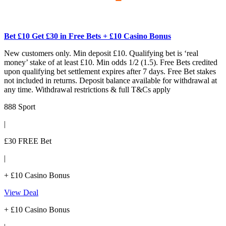
Bet £10 Get £30 in Free Bets + £10 Casino Bonus
New customers only. Min deposit £10. Qualifying bet is ‘real
money’ stake of at least £10. Min odds 1/2 (1.5). Free Bets credited
upon qualifying bet settlement expires after 7 days. Free Bet stakes
not included in returns. Deposit balance available for withdrawal at
any time. Withdrawal restrictions & full T&Cs apply
888 Sport
|
£30 FREE Bet
|
+ £10 Casino Bonus
View Deal
+ £10 Casino Bonus