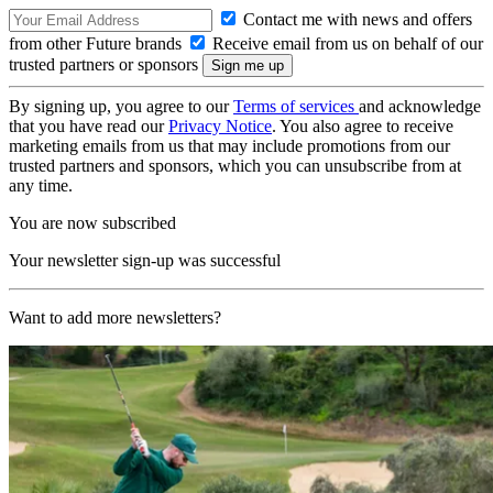
Contact me with news and offers
from other Future brands
Receive email from us on behalf of our
trusted partners or sponsors
By signing up, you agree to our
Terms of services
and acknowledge
that you have read our
Privacy Notice
. You also agree to receive
marketing emails from us that may include promotions from our
trusted partners and sponsors, which you can unsubscribe from at
any time.
You are now subscribed
Your newsletter sign-up was successful
Want to add more newsletters?