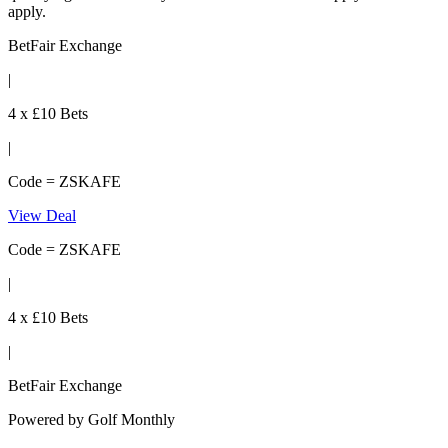
apply.
BetFair Exchange
|
4 x £10 Bets
|
Code = ZSKAFE
View Deal
Code = ZSKAFE
|
4 x £10 Bets
|
BetFair Exchange
Powered by
Golf Monthly