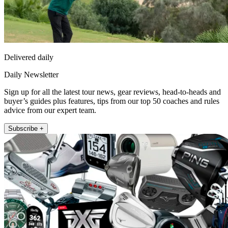
Delivered daily
Daily Newsletter
Sign up for all the latest tour news, gear reviews, head-to-heads and
buyer’s guides plus features, tips from our top 50 coaches and rules
advice from our expert team.
Subscribe +