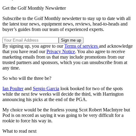
Get the Golf Monthly Newsletter
Subscribe to the Golf Monthly newsletter to stay up to date with all
the latest tour news, equipment news, reviews, head-to-heads and
buyer’s guides from our team of experienced experts.
By signing up, you agree to our
Terms of services
and acknowledge
that you have read our
Privacy Notice
. You also agree to receive
marketing emails from us that may include promotions from our
trusted partners and sponsors, which you can unsubscribe from at
any time.
So who will the three be?
Ian Poulter
and
Sergio Garcia
look booked for two of the spots
while the next few weeks will decide the third, with Harrington
announcing his picks at the end of the PGA.
My choice would be the fearless young Scot Robert MacIntyre but
Pod is on record as saying it was going to be very difficult for a
rookie to force his way in.
What to read next