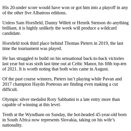
His 20-under score would have won or got him into a playoff in any
of the other five Albatross editions.
Unless Sam Horsfield, Danny Willett or Henrik Stenson do anything
brilliant, it is highly unlikely the week will produce a wildcard
candidate.
Horsfield took third place behind Thomas Pieters in 2019, the last
time the tournament was played.
He has struggled to build on his sensational back-to-back victories
last year but was sixth last time out at Celtic Manor, his fifth top-ten
of 2021. It is worth noting that both wins came in August.
Of the past course winners, Pieters isn’t playing while Pavan and
2017 champion Haydn Porteous are finding even making a cut
difficult.
Olympic silver medalist Rory Sabbatini is a late entry more than
capable of winning at this level.
Tenth at the Wyndham on Sunday, the hot-headed 45-year-old born
in South Africa now represents Slovakia, taking on his wife’s
nationality.