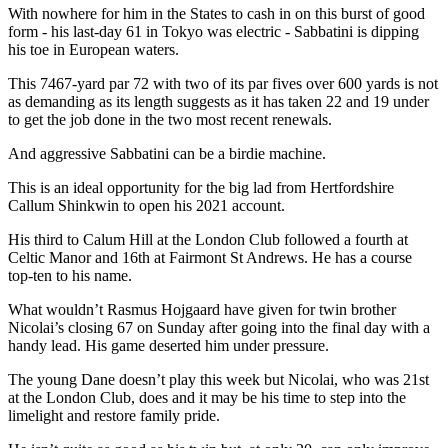
With nowhere for him in the States to cash in on this burst of good
form - his last-day 61 in Tokyo was electric - Sabbatini is dipping
his toe in European waters.
This 7467-yard par 72 with two of its par fives over 600 yards is not
as demanding as its length suggests as it has taken 22 and 19 under
to get the job done in the two most recent renewals.
And aggressive Sabbatini can be a birdie machine.
This is an ideal opportunity for the big lad from Hertfordshire
Callum Shinkwin to open his 2021 account.
His third to Calum Hill at the London Club followed a fourth at
Celtic Manor and 16th at Fairmont St Andrews. He has a course
top-ten to his name.
What wouldn’t Rasmus Hojgaard have given for twin brother
Nicolai’s closing 67 on Sunday after going into the final day with a
handy lead. His game deserted him under pressure.
The young Dane doesn’t play this week but Nicolai, who was 21st
at the London Club, does and it may be his time to step into the
limelight and restore family pride.