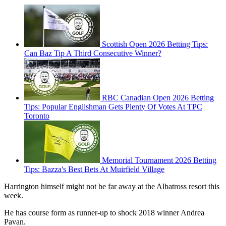
Scottish Open 2026 Betting Tips:
Can Baz Tip A Third Consecutive Winner?
RBC Canadian Open 2026 Betting
Tips: Popular Englishman Gets Plenty Of Votes At TPC
Toronto
Memorial Tournament 2026 Betting
Tips: Bazza's Best Bets At Muirfield Village
Harrington himself might not be far away at the Albatross resort this
week.
He has course form as runner-up to shock 2018 winner Andrea
Pavan.