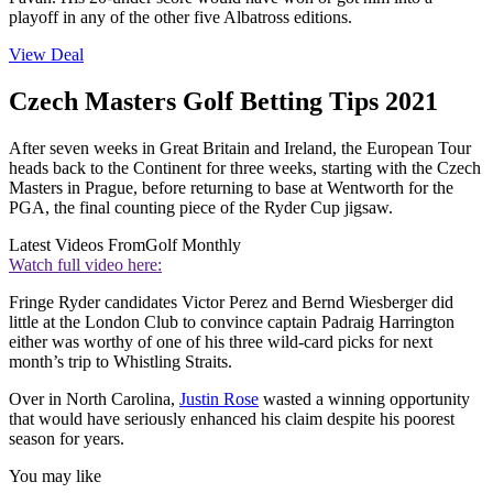
playoff in any of the other five Albatross editions.
View Deal
Czech Masters Golf Betting Tips 2021
After seven weeks in Great Britain and Ireland, the European Tour
heads back to the Continent for three weeks, starting with the Czech
Masters in Prague, before returning to base at Wentworth for the
PGA, the final counting piece of the Ryder Cup jigsaw.
Latest Videos From
Golf Monthly
Watch full video here:
Fringe Ryder candidates Victor Perez and Bernd Wiesberger did
little at the London Club to convince captain Padraig Harrington
either was worthy of one of his three wild-card picks for next
month’s trip to Whistling Straits.
Over in North Carolina,
Justin Rose
wasted a winning opportunity
that would have seriously enhanced his claim despite his poorest
season for years.
You may like