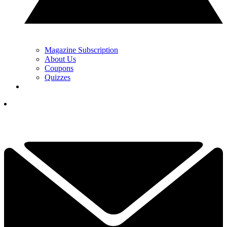
Magazine Subscription
About Us
Coupons
Quizzes