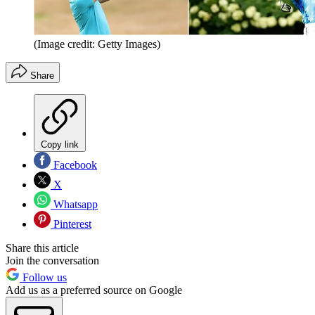
(Image credit: Getty Images)
Share
Copy link
Facebook
X
Whatsapp
Pinterest
Share this article
Join the conversation
Follow us
Add us as a preferred source on Google