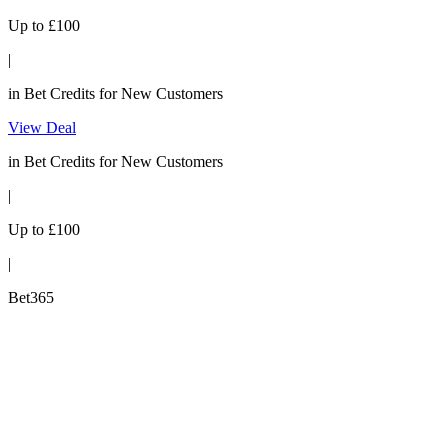
Up to £100
|
in Bet Credits for New Customers
View Deal
in Bet Credits for New Customers
|
Up to £100
|
Bet365