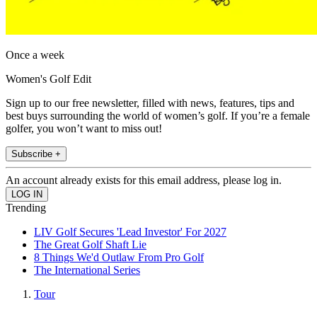
Once a week
Women's Golf Edit
Sign up to our free newsletter, filled with news, features, tips and
best buys surrounding the world of women’s golf. If you’re a female
golfer, you won’t want to miss out!
Subscribe +
An account already exists for this email address, please log in.
Trending
LIV Golf Secures 'Lead Investor' For 2027
The Great Golf Shaft Lie
8 Things We'd Outlaw From Pro Golf
The International Series
Tour