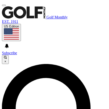
Golf Monthly
EST. 1911
US Edition
Subscribe
×