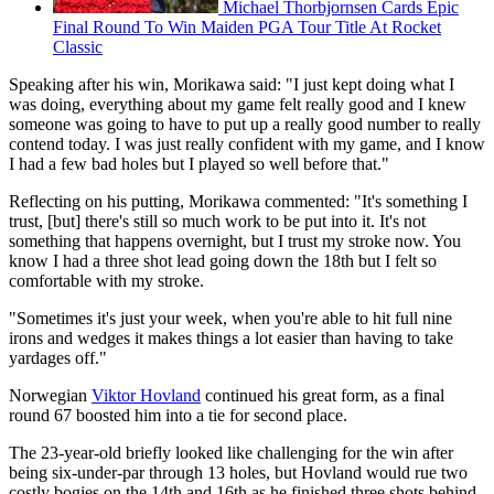
Michael Thorbjornsen Cards Epic
Final Round To Win Maiden PGA Tour Title At Rocket
Classic
Speaking after his win, Morikawa said: "I just kept doing what I
was doing, everything about my game felt really good and I knew
someone was going to have to put up a really good number to really
contend today. I was just really confident with my game, and I know
I had a few bad holes but I played so well before that."
Reflecting on his putting, Morikawa commented: "It's something I
trust, [but] there's still so much work to be put into it. It's not
something that happens overnight, but I trust my stroke now. You
know I had a three shot lead going down the 18th but I felt so
comfortable with my stroke.
"Sometimes it's just your week, when you're able to hit full nine
irons and wedges it makes things a lot easier than having to take
yardages off."
Norwegian
Viktor Hovland
continued his great form, as a final
round 67 boosted him into a tie for second place.
The 23-year-old briefly looked like challenging for the win after
being six-under-par through 13 holes, but Hovland would rue two
costly bogies on the 14th and 16th as he finished three shots behind