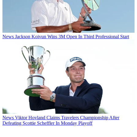
News
Jackson Koivun Wins 3M Open In Third Professional Start
News
Viktor Hovland Claims Travelers Championship After
Defeating Scottie Scheffler In Monday Playoff