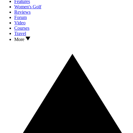
Features
Women's Golf
Reviews
Forum
Video
Courses
Travel
More