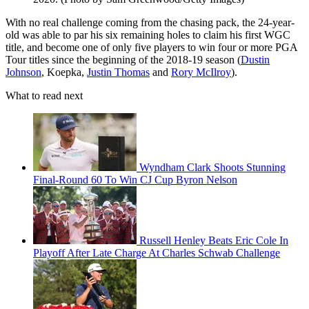
With no real challenge coming from the chasing pack, the 24-year-
old was able to par his six remaining holes to claim his first WGC
title, and become one of only five players to win four or more PGA
Tour titles since the beginning of the 2018-19 season (
Dustin
Johnson
, Koepka,
Justin Thomas
and
Rory McIlroy
).
What to read next
Wyndham Clark Shoots Stunning
Final-Round 60 To Win CJ Cup Byron Nelson
Russell Henley Beats Eric Cole In
Playoff After Late Charge At Charles Schwab Challenge