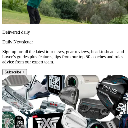
Delivered daily
Daily Newsletter
Sign up for all the latest tour news, gear reviews, head-to-heads and
buyer’s guides plus features, tips from our top 50 coaches and rules
advice from our expert team.
Subscribe +