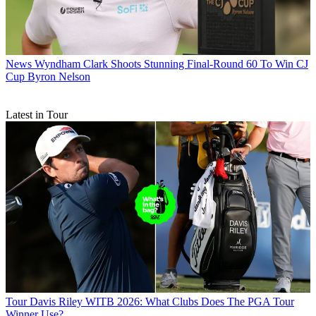
News
Wyndham Clark Shoots Stunning Final-Round 60 To Win CJ
Cup Byron Nelson
Latest in Tour
Tour
Davis Riley WITB 2026: What Clubs Does The PGA Tour
Winner Use?