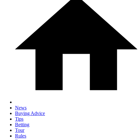
News
Buying Advice
Tips
Betting
Tour
Rules