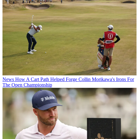
News
How A Cart Path Helped Forge Collin Morikawa's Irons For
The Open Championship