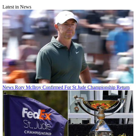
Latest in News
News
Rory McIlroy Confirmed For St Jude Championship Return