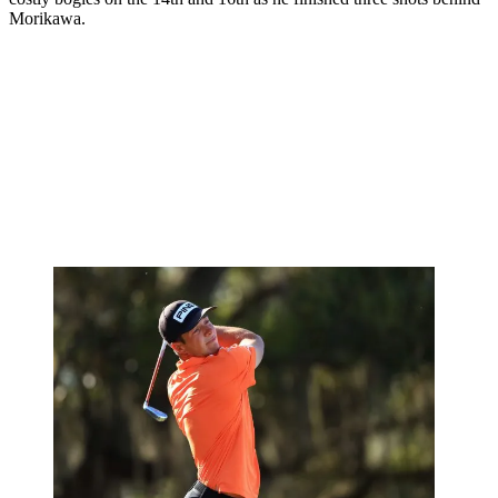
Morikawa.