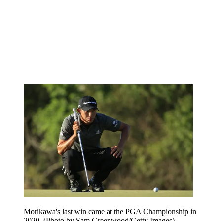
Morikawa's last win came at the PGA Championship in
2020. (Photo by Sam Greenwood/Getty Images)