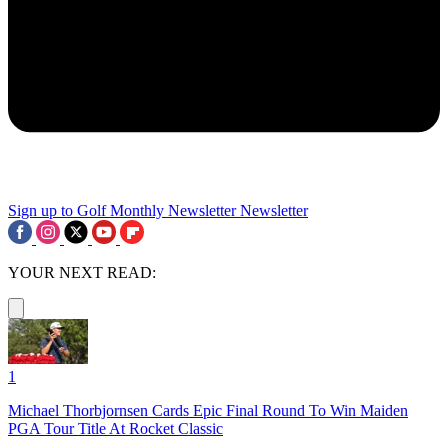
Sign up to Golf Monthly Newsletter
Newsletter
YOUR NEXT READ:
1
Michael Thorbjornsen Cards Epic Final Round To Win Maiden
PGA Tour Title At Rocket Classic