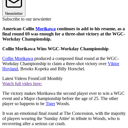
Newsletter
Subscribe to our newsletter
American Collin
Morikawa
continues to add to his resume, as a
final round 69 was enough for a three-shot victory at the WGC-
Workday Championship.
Collin Morikawa Wins WGC-Workday Championship
Collin Morikawa
produced a composed final round at the WGC-
Workday Championship to claim a three-shot victory over
Viktor
Hovland
, Brooks Kopeka and Billy Horschel.
Latest Videos From
Golf Monthly
Watch full video here:
The victory makes Morikawa the second player ever to win a WGC
event and a Major championship before the age of 25. The other
player so happens to be
Tiger
Woods.
It was an emotional final round at The Concession, with the majority
of players wearing the 'Sunday Attire' in tribute to Woods, who is
recovering after a serious car crash.