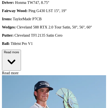
Driver:
Honma TW747, 8.75°
Fairway Wood:
Ping G430 LST 15°, 19°
Irons:
TaylorMade P7CB
Wedges:
Cleveland 588 RTX 2.0 Tour Satin, 50°, 56°, 60°
Putter:
Cleveland TFI 2135 Satin Cero
Ball:
Titleist Pro V1
Read more
Read more