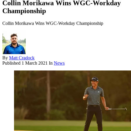
Collin Morikawa Wins WGC-Workday
Championship
Collin Morikawa Wins WGC-Workday Championship
By
Matt Cradock
Published
1 March 2021
In
News