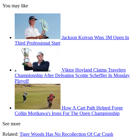
You may like
Jackson Koivun Wins 3M Open In
Third Professional Start
Viktor Hovland Claims Travelers
Championship After Defeating Scottie Scheffler In Monday
Playoff
How A Cart Path Helped Forge
Collin Morikawa's Irons For The Open Championship
See more
Related:
Tiger Woods Has No Recollection Of Car Crash