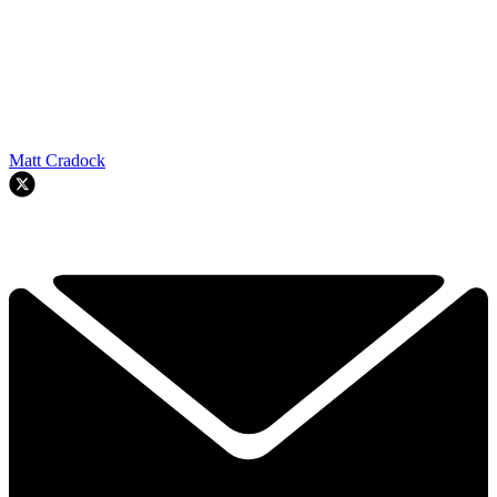
Matt Cradock