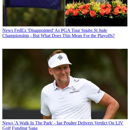
News
FedEx 'Disappointed' As PGA Tour Snubs St Jude
Championship - But What Does This Mean For the Playoffs?
News
'A Walk In The Park' - Ian Poulter Delivers Verdict On LIV
Golf Funding Saga