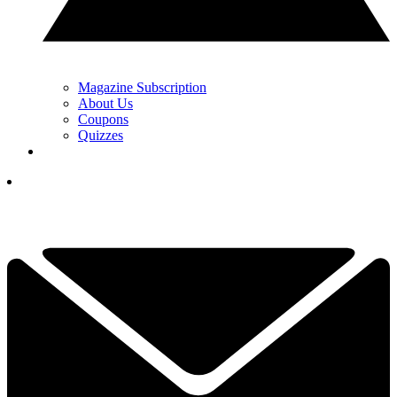
Magazine Subscription
About Us
Coupons
Quizzes