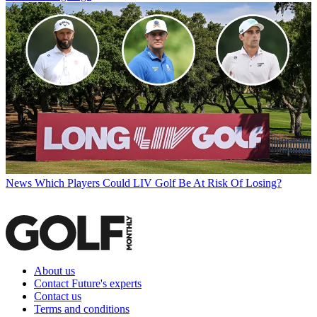
News
Which Players Could LIV Golf Be At Risk Of Losing?
About us
Contact Future's experts
Contact us
Terms and conditions