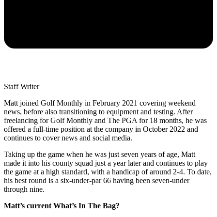
Staff Writer
Matt joined Golf Monthly in February 2021 covering weekend
news, before also transitioning to equipment and testing. After
freelancing for Golf Monthly and The PGA for 18 months, he was
offered a full-time position at the company in October 2022 and
continues to cover news and social media.
Taking up the game when he was just seven years of age, Matt
made it into his county squad just a year later and continues to play
the game at a high standard, with a handicap of around 2-4. To date,
his best round is a six-under-par 66 having been seven-under
through nine.
Matt’s current What’s In The Bag?