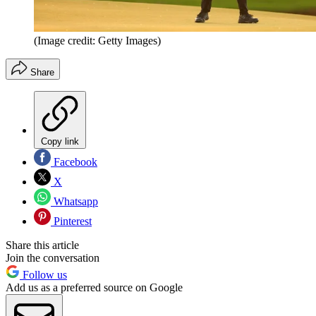
(Image credit: Getty Images)
Share
Copy link
Facebook
X
Whatsapp
Pinterest
Share this article
Join the conversation
Follow us
Add us as a preferred source on Google