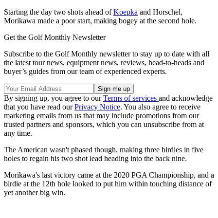
Starting the day two shots ahead of
Koepka
and Horschel,
Morikawa made a poor start, making bogey at the second hole.
Get the Golf Monthly Newsletter
Subscribe to the Golf Monthly newsletter to stay up to date with all
the latest tour news, equipment news, reviews, head-to-heads and
buyer’s guides from our team of experienced experts.
By signing up, you agree to our
Terms of services
and acknowledge
that you have read our
Privacy Notice
. You also agree to receive
marketing emails from us that may include promotions from our
trusted partners and sponsors, which you can unsubscribe from at
any time.
The American wasn't phased though, making three birdies in five
holes to regain his two shot lead heading into the back nine.
Morikawa's last victory came at the 2020 PGA Championship, and a
birdie at the 12th hole looked to put him within touching distance of
yet another big win.