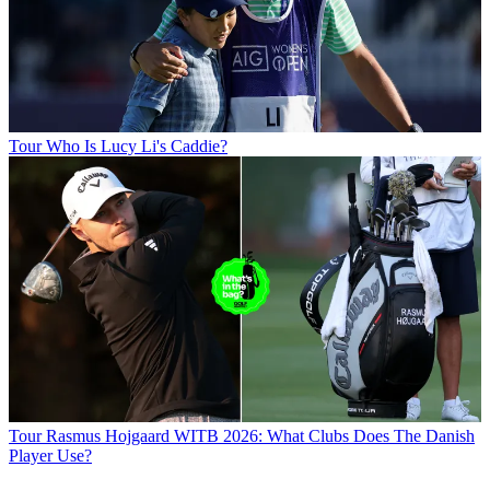
Tour
Who Is Lucy Li's Caddie?
Tour
Rasmus Hojgaard WITB 2026: What Clubs Does The Danish
Player Use?