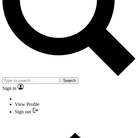
Search
Sign in
View Profile
Sign out