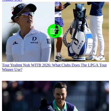
Tour
Yealimi Noh WITB 2026: What Clubs Does The LPGA Tour
Winner Use?