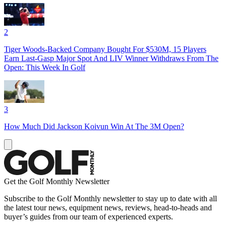
2
Tiger Woods-Backed Company Bought For $530M, 15 Players
Earn Last-Gasp Major Spot And LIV Winner Withdraws From The
Open: This Week In Golf
3
How Much Did Jackson Koivun Win At The 3M Open?
Get the Golf Monthly Newsletter
Subscribe to the Golf Monthly newsletter to stay up to date with all
the latest tour news, equipment news, reviews, head-to-heads and
buyer’s guides from our team of experienced experts.