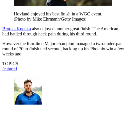
Hovland enjoyed his best finish in a WGC event.
(Photo by Mike Ehrmann/Getty Images)
Brooks Koepka
also enjoyed another great finish. The American
had battled through neck pain during his third round.
However the four-time Major champion managed a two-under-par
round of 70 to finish tied second, backing up his Phoenix win a few
weeks ago.
TOPICS
featured