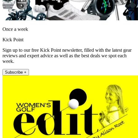
Once a week
Kick Point
Sign up to our free Kick Point newsletter, filled with the latest gear
reviews and expert advice as well as the best deals we spot each
week.
Subscribe +