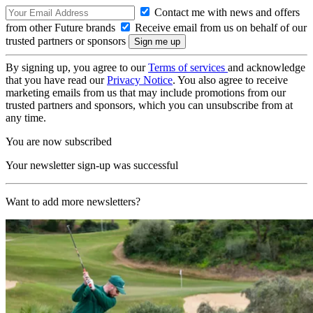
Contact me with news and offers
from other Future brands
Receive email from us on behalf of our
trusted partners or sponsors
By signing up, you agree to our
Terms of services
and acknowledge
that you have read our
Privacy Notice
. You also agree to receive
marketing emails from us that may include promotions from our
trusted partners and sponsors, which you can unsubscribe from at
any time.
You are now subscribed
Your newsletter sign-up was successful
Want to add more newsletters?