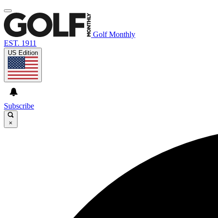
Golf Monthly
EST. 1911
US Edition
Subscribe
×