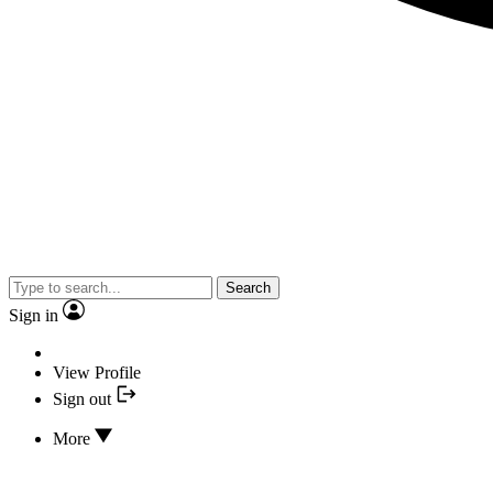
Search
Sign in
View Profile
Sign out
More