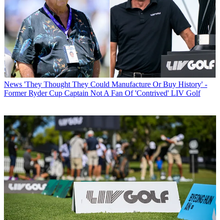
News
'They Thought They Could Manufacture Or Buy History' -
Former Ryder Cup Captain Not A Fan Of 'Contrived' LIV Golf