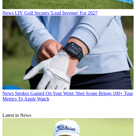
News
LIV Golf Secures 'Lead Investor' For 2027
News
Strokes Gained On Your Wrist: Shot Scope Brings 100+ Tour
Metrics To Apple Watch
Latest in News