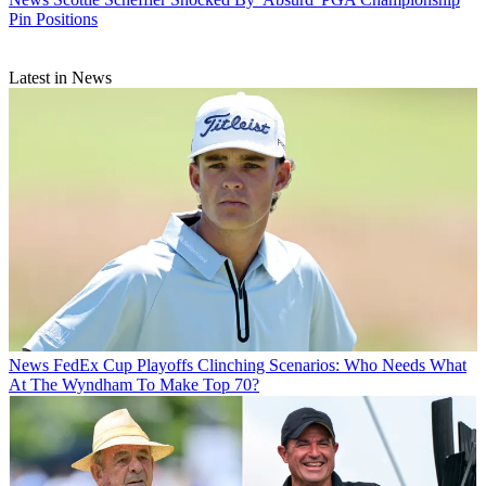
Pin Positions
Latest in News
News
FedEx Cup Playoffs Clinching Scenarios: Who Needs What
At The Wyndham To Make Top 70?