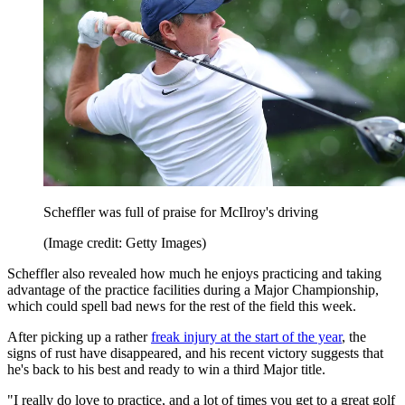
Scheffler was full of praise for McIlroy's driving
(Image credit: Getty Images)
Scheffler also revealed how much he enjoys practicing and taking
advantage of the practice facilities during a Major Championship,
which could spell bad news for the rest of the field this week.
After picking up a rather
freak injury at the start of the year
, the
signs of rust have disappeared, and his recent victory suggests that
he's back to his best and ready to win a third Major title.
"I really do love to practice, and a lot of times you get to a great golf