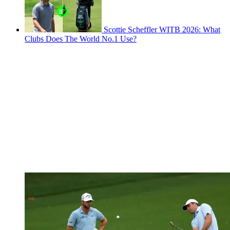
Scottie Scheffler WITB 2026: What
Clubs Does The World No.1 Use?