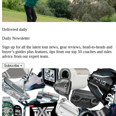
Delivered daily
Daily Newsletter
Sign up for all the latest tour news, gear reviews, head-to-heads and
buyer’s guides plus features, tips from our top 50 coaches and rules
advice from our expert team.
Subscribe +