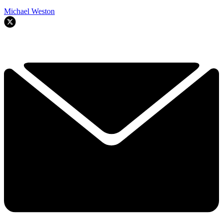
Michael Weston