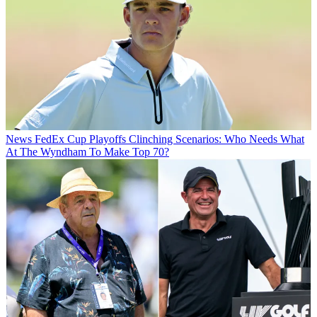
News
FedEx Cup Playoffs Clinching Scenarios: Who Needs What
At The Wyndham To Make Top 70?