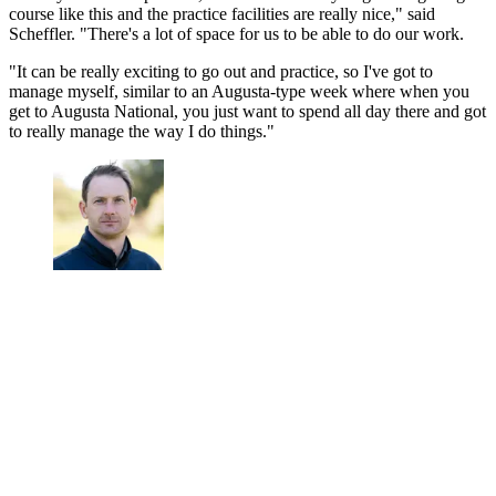
course like this and the practice facilities are really nice," said
Scheffler. "There's a lot of space for us to be able to do our work.
"It can be really exciting to go out and practice, so I've got to
manage myself, similar to an Augusta-type week where when you
get to Augusta National, you just want to spend all day there and got
to really manage the way I do things."