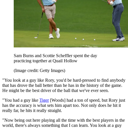
Sam Burns and Scottie Scheffler spent the day
practicing together at Quail Hollow
(Image credit: Getty Images)
"You look at a guy like Rory, you'd be hard-pressed to find anybody
that has drove the ball better than he has in the history of the game.
He might be the best driver of the ball that we've ever seen.
"You had a guy like
Tiger
[Woods] had a ton of speed, but Rory just
has the accuracy is what sets him apart too. Not only does he hit it
really far, he hits it really straight.
"Now being out here playing all the time with the best players in the
world, there's always something that I can learn. You look at a guy