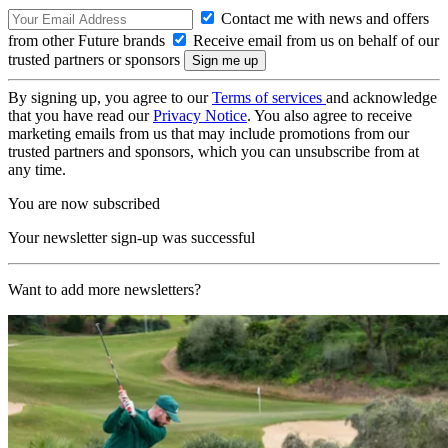
Contact me with news and offers
from other Future brands
Receive email from us on behalf of our
trusted partners or sponsors
By signing up, you agree to our
Terms of services
and acknowledge
that you have read our
Privacy Notice
. You also agree to receive
marketing emails from us that may include promotions from our
trusted partners and sponsors, which you can unsubscribe from at
any time.
You are now subscribed
Your newsletter sign-up was successful
Want to add more newsletters?