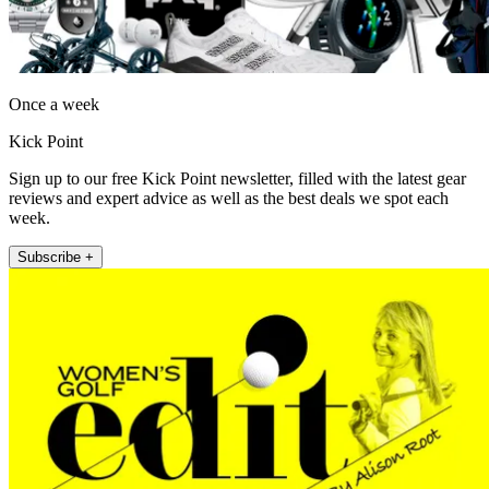
Once a week
Kick Point
Sign up to our free Kick Point newsletter, filled with the latest gear
reviews and expert advice as well as the best deals we spot each
week.
Subscribe +