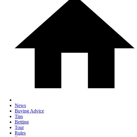
News
Buying Advice
Tips
Betting
Tour
Rules