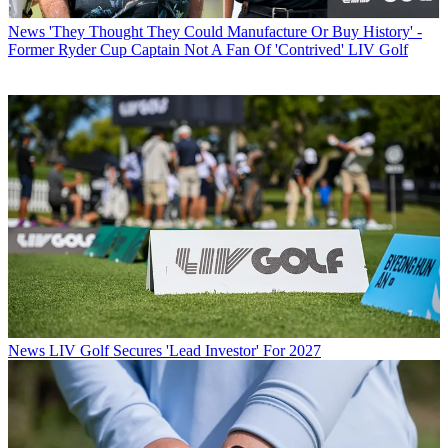
News
'They Thought They Could Manufacture Or Buy History' -
Former Ryder Cup Captain Not A Fan Of 'Contrived' LIV Golf
News
LIV Golf Secures 'Lead Investor' For 2027