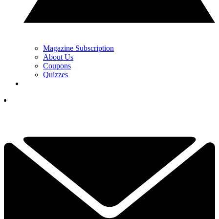
Magazine Subscription
About Us
Coupons
Quizzes