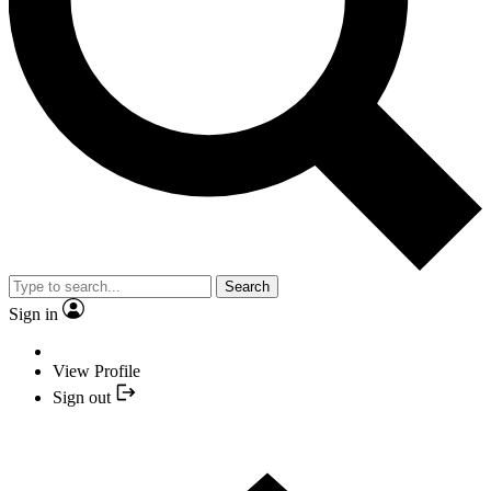
Search
Sign in
View Profile
Sign out