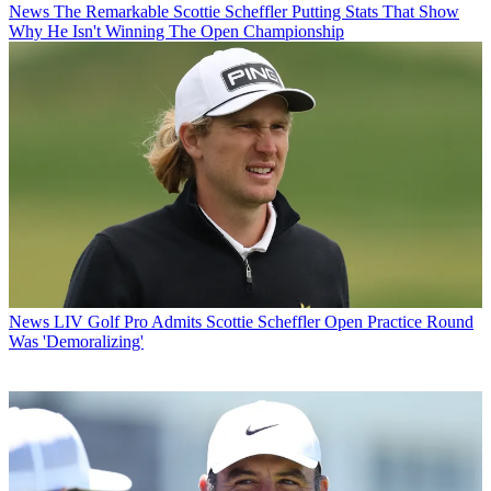
News
The Remarkable Scottie Scheffler Putting Stats That Show
Why He Isn't Winning The Open Championship
News
LIV Golf Pro Admits Scottie Scheffler Open Practice Round
Was 'Demoralizing'