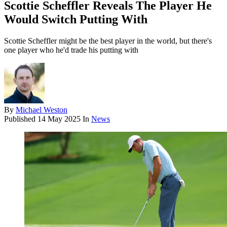
Scottie Scheffler Reveals The Player He
Would Switch Putting With
Scottie Scheffler might be the best player in the world, but there's
one player who he'd trade his putting with
By
Michael Weston
Published
14 May 2025
In
News