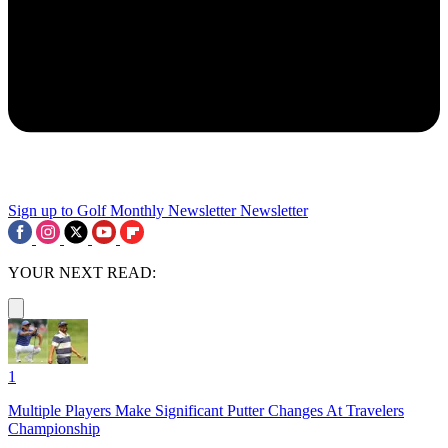
Sign up to Golf Monthly Newsletter
Newsletter
YOUR NEXT READ:
1
Multiple Players Make Significant Putter Changes At Travelers
Championship