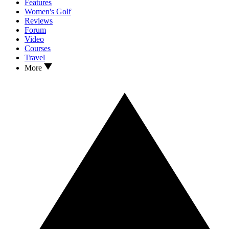
Features
Women's Golf
Reviews
Forum
Video
Courses
Travel
More