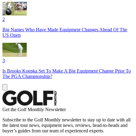
2
Big Names Who Have Made Equipment Changes Ahead Of The
US Open
3
Is Brooks Koepka Set To Make A Big Equipment Change Prior To
The PGA Championship?
Get the Golf Monthly Newsletter
Subscribe to the Golf Monthly newsletter to stay up to date with all
the latest tour news, equipment news, reviews, head-to-heads and
buyer’s guides from our team of experienced experts.