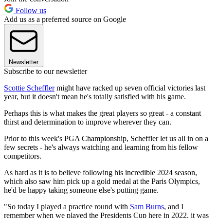
Follow us
Add us as a preferred source on Google
Newsletter
Subscribe to our newsletter
Scottie Scheffler
might have racked up seven official victories last
year, but it doesn't mean he's totally satisfied with his game.
Perhaps this is what makes the great players so great - a constant
thirst and determination to improve wherever they can.
Prior to this week's PGA Championship, Scheffler let us all in on a
few secrets - he's always watching and learning from his fellow
competitors.
As hard as it is to believe following his incredible 2024 season,
which also saw him pick up a gold medal at the Paris Olympics,
he'd be happy taking someone else's putting game.
"So today I played a practice round with
Sam Burns
, and I
remember when we played the Presidents Cup here in 2022, it was