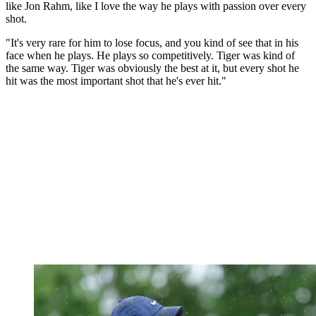
like Jon Rahm, like I love the way he plays with passion over every
shot.
"It's very rare for him to lose focus, and you kind of see that in his
face when he plays. He plays so competitively. Tiger was kind of
the same way. Tiger was obviously the best at it, but every shot he
hit was the most important shot that he's ever hit."