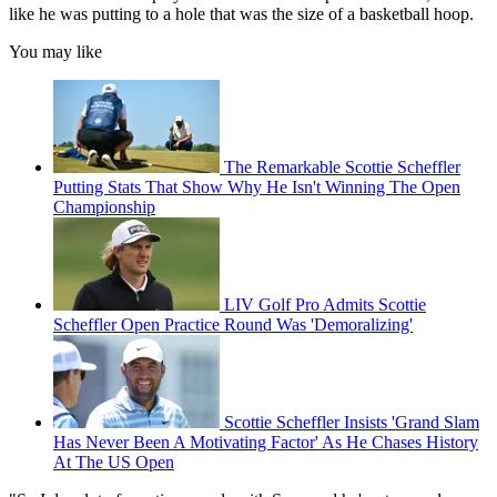
like he was putting to a hole that was the size of a basketball hoop.
You may like
The Remarkable Scottie Scheffler
Putting Stats That Show Why He Isn't Winning The Open
Championship
LIV Golf Pro Admits Scottie
Scheffler Open Practice Round Was 'Demoralizing'
Scottie Scheffler Insists 'Grand Slam
Has Never Been A Motivating Factor' As He Chases History
At The US Open