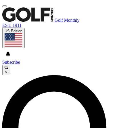
Golf Monthly
EST. 1911
US Edition
Subscribe
×