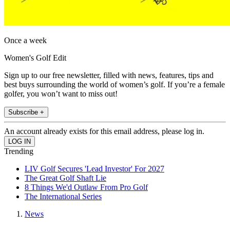
Once a week
Women's Golf Edit
Sign up to our free newsletter, filled with news, features, tips and
best buys surrounding the world of women’s golf. If you’re a female
golfer, you won’t want to miss out!
Subscribe +
An account already exists for this email address, please log in.
Trending
LIV Golf Secures 'Lead Investor' For 2027
The Great Golf Shaft Lie
8 Things We'd Outlaw From Pro Golf
The International Series
News