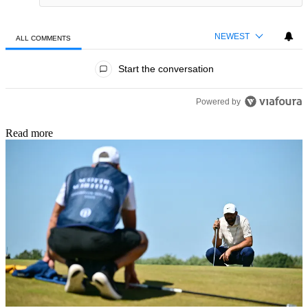
NEWEST
ALL COMMENTS
All Comments
Start the conversation
Powered by
Read more