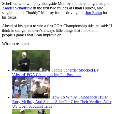
Scheffler, who will play alongside McIlroy and defending champion
Xander Schauffele
in the first two rounds at Quail Hollow, also
singled out his "buddy" McIlroy for his driving and
Jon Rahm
for
his focus.
Ahead of his quest to win a first PGA Championship title, he said: "I
think in our game, there's always little things that I look at in
people's games that I can improve on.
What to read next
Scottie Scheffler Shocked By
'Absurd' PGA Championship Pin Positions
How To Win At Shinnecock Hills?
Rory McIlroy And Scottie Scheffler Give Their Verdicts After
US Open Scouting Trips