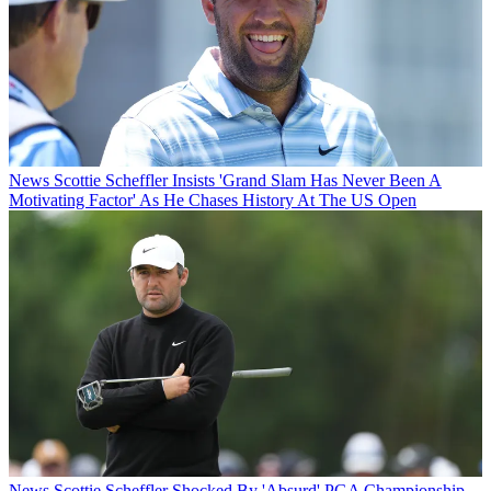
News
Scottie Scheffler Insists 'Grand Slam Has Never Been A
Motivating Factor' As He Chases History At The US Open
News
Scottie Scheffler Shocked By 'Absurd' PGA Championship