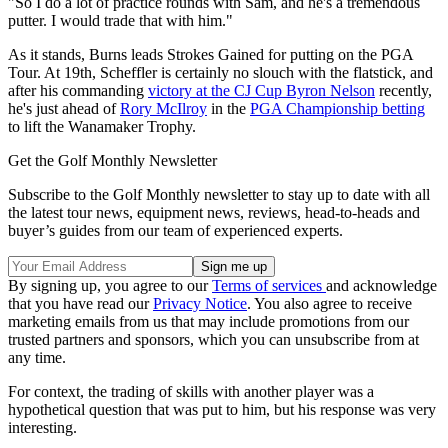
"So I do a lot of practice rounds with Sam, and he's a tremendous
putter. I would trade that with him."
As it stands, Burns leads Strokes Gained for putting on the PGA
Tour. At 19th, Scheffler is certainly no slouch with the flatstick, and
after his commanding
victory at the CJ Cup Byron Nelson
recently,
he's just ahead of
Rory McIlroy
in the
PGA Championship betting
to lift the Wanamaker Trophy.
Get the Golf Monthly Newsletter
Subscribe to the Golf Monthly newsletter to stay up to date with all
the latest tour news, equipment news, reviews, head-to-heads and
buyer’s guides from our team of experienced experts.
By signing up, you agree to our
Terms of services
and acknowledge
that you have read our
Privacy Notice
. You also agree to receive
marketing emails from us that may include promotions from our
trusted partners and sponsors, which you can unsubscribe from at
any time.
For context, the trading of skills with another player was a
hypothetical question that was put to him, but his response was very
interesting.