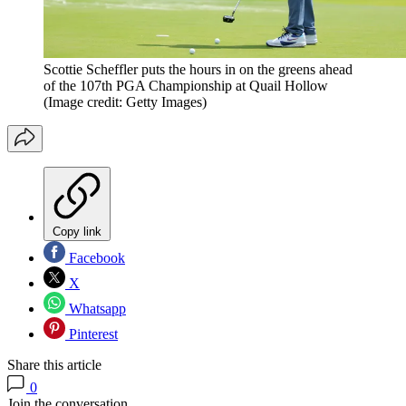
Scottie Scheffler puts the hours in on the greens ahead
of the 107th PGA Championship at Quail Hollow
(Image credit: Getty Images)
Copy link
Facebook
X
Whatsapp
Pinterest
Share this article
0
Join the conversation