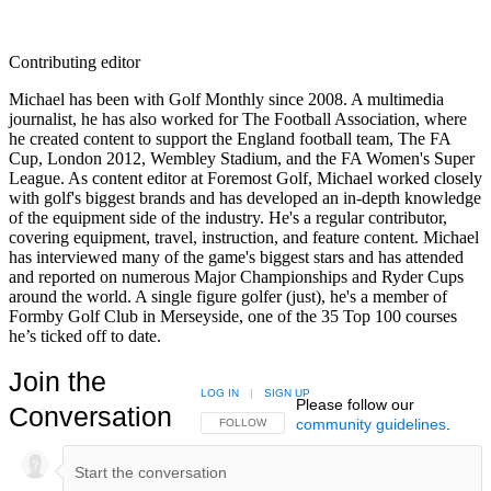
Contributing editor
Michael has been with Golf Monthly since 2008. A multimedia
journalist, he has also worked for The Football Association, where
he created content to support the England football team, The FA
Cup, London 2012, Wembley Stadium, and the FA Women's Super
League. As content editor at Foremost Golf, Michael worked closely
with golf's biggest brands and has developed an in-depth knowledge
of the equipment side of the industry. He's a regular contributor,
covering equipment, travel, instruction, and feature content. Michael
has interviewed many of the game's biggest stars and has attended
and reported on numerous Major Championships and Ryder Cups
around the world. A single figure golfer (just), he's a member of
Formby Golf Club in Merseyside, one of the 35 Top 100 courses
he’s ticked off to date.
Join the
LOG IN
|
SIGN UP
Please follow our
Conversation
community guidelines
.
FOLLOW THIS CONVERSATION TO BE NOTIFIED
FOLLOW