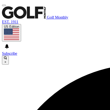
Golf Monthly
EST. 1911
US Edition
Subscribe
×