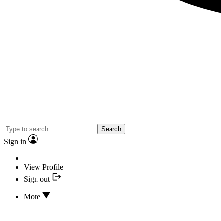
Search
Sign in
View Profile
Sign out
More