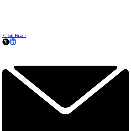
Elliott Heath