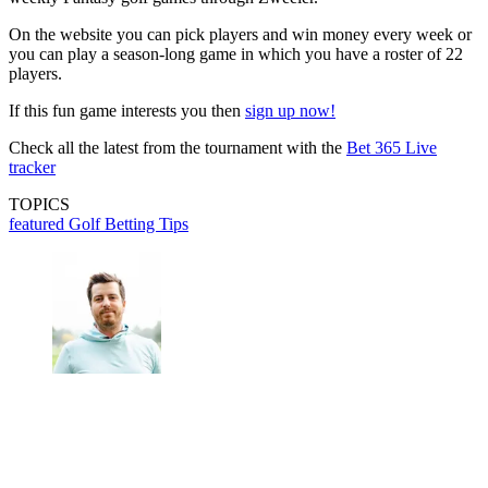
On the website you can pick players and win money every week or
you can play a season-long game in which you have a roster of 22
players.
If this fun game interests you then
sign up now!
Check all the latest from the tournament with the
Bet 365 Live
tracker
TOPICS
featured
Golf Betting Tips