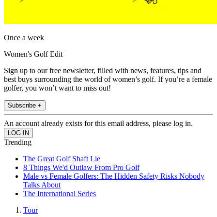
Once a week
Women's Golf Edit
Sign up to our free newsletter, filled with news, features, tips and
best buys surrounding the world of women’s golf. If you’re a female
golfer, you won’t want to miss out!
Subscribe +
An account already exists for this email address, please log in.
Trending
The Great Golf Shaft Lie
8 Things We'd Outlaw From Pro Golf
Male vs Female Golfers: The Hidden Safety Risks Nobody
Talks About
The International Series
Tour