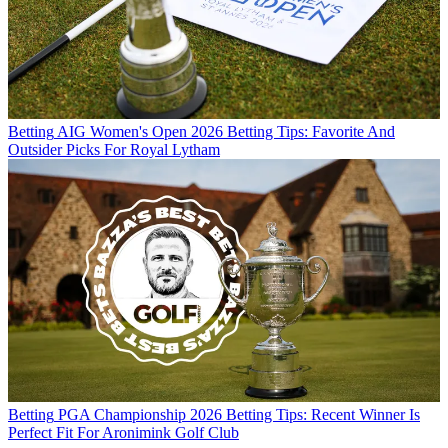
Betting
AIG Women's Open 2026 Betting Tips: Favorite And
Outsider Picks For Royal Lytham
Betting
PGA Championship 2026 Betting Tips: Recent Winner Is
Perfect Fit For Aronimink Golf Club