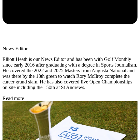
News Editor
Elliott Heath is our News Editor and has been with Golf Monthly
since early 2016 after graduating with a degree in Sports Journalism.
He covered the 2022 and 2025 Masters from Augusta National and
was there by the 18th green to watch Rory McIlroy complete the
career grand slam. He has also covered five Open Championships
on-site including the 150th at St Andrews.
Read more