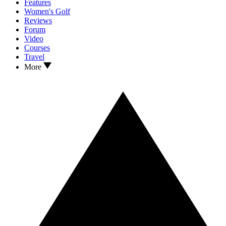
Features
Women's Golf
Reviews
Forum
Video
Courses
Travel
More