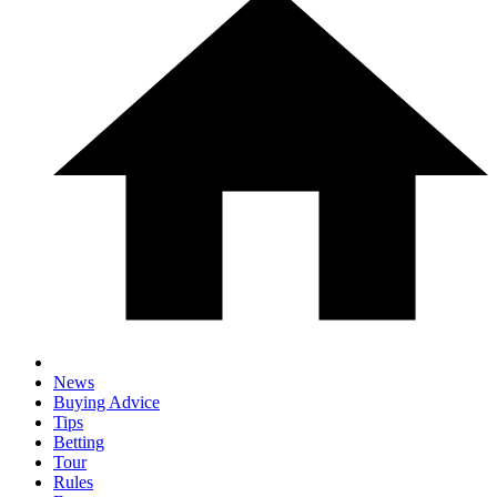
News
Buying Advice
Tips
Betting
Tour
Rules