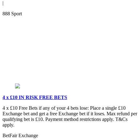
|
888 Sport
4 x £10 IN RISK FREE BETS
4 x £10 Free Bets if any of your 4 bets lose: Place a single £10
Exchange bet and get a free Exchange bet if it loses. Max refund per
qualifying bet is £10. Payment method restrictions apply. T&Cs
apply.
BetFair Exchange