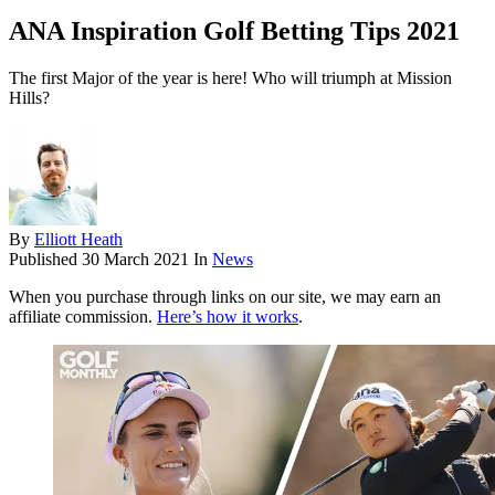
ANA Inspiration Golf Betting Tips 2021
The first Major of the year is here! Who will triumph at Mission
Hills?
By
Elliott Heath
Published
30 March 2021
In
News
When you purchase through links on our site, we may earn an
affiliate commission.
Here’s how it works
.