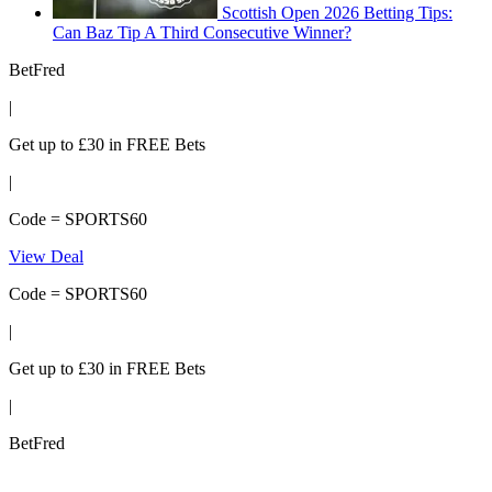
Scottish Open 2026 Betting Tips:
Can Baz Tip A Third Consecutive Winner?
BetFred
|
Get up to £30 in FREE Bets
|
Code = SPORTS60
View Deal
Code = SPORTS60
|
Get up to £30 in FREE Bets
|
BetFred