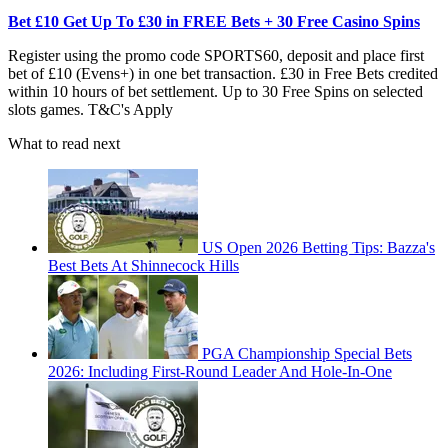
Bet £10 Get Up To £30 in FREE Bets + 30 Free Casino Spins
Register using the promo code SPORTS60, deposit and place first
bet of £10 (Evens+) in one bet transaction. £30 in Free Bets credited
within 10 hours of bet settlement. Up to 30 Free Spins on selected
slots games. T&C's Apply
What to read next
US Open 2026 Betting Tips: Bazza's
Best Bets At Shinnecock Hills
PGA Championship Special Bets
2026: Including First-Round Leader And Hole-In-One