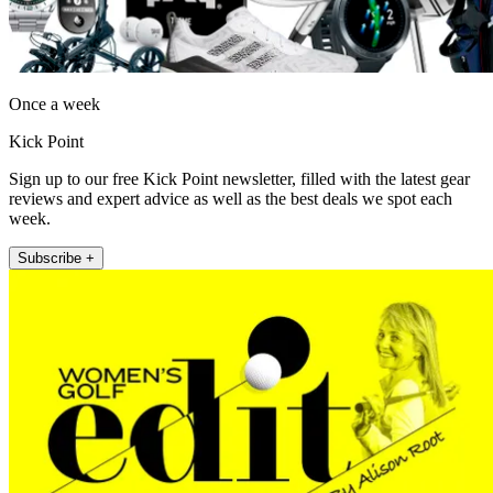
Once a week
Kick Point
Sign up to our free Kick Point newsletter, filled with the latest gear
reviews and expert advice as well as the best deals we spot each
week.
Subscribe +