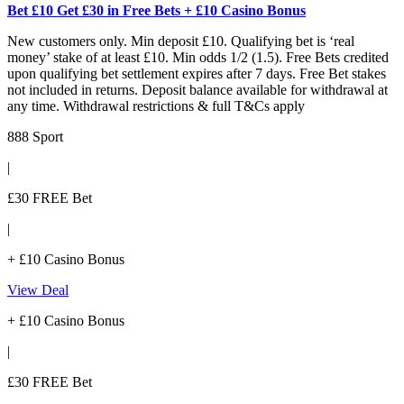
Bet £10 Get £30 in Free Bets + £10 Casino Bonus
New customers only. Min deposit £10. Qualifying bet is ‘real
money’ stake of at least £10. Min odds 1/2 (1.5). Free Bets credited
upon qualifying bet settlement expires after 7 days. Free Bet stakes
not included in returns. Deposit balance available for withdrawal at
any time. Withdrawal restrictions & full T&Cs apply
888 Sport
|
£30 FREE Bet
|
+ £10 Casino Bonus
View Deal
+ £10 Casino Bonus
|
£30 FREE Bet