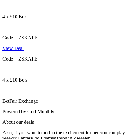
|
4 x £10 Bets
|
Code = ZSKAFE
View Deal
Code = ZSKAFE
|
4 x £10 Bets
|
BetFair Exchange
Powered by
Golf Monthly
About our deals
Also, if you want to add to the excitement further you can play
weekly Fantasy golf games through Zweeler.