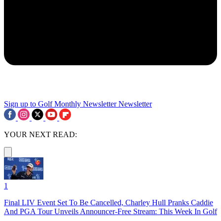
Sign up to Golf Monthly Newsletter
Newsletter
YOUR NEXT READ:
1
Final LIV Event Set To Be Cancelled, Charley Hull Pranks Caddie
And PGA Tour Unveils Announcer-Free Stream: This Week In Golf