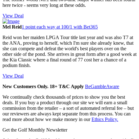
here twice - seems very long at these odds.
View Deal
Mel Reid
1 point each way at 100/1 with Bet365
Reid won her maiden LPGA Tour title last year and was also T7 at
the ANA, proving to herself, which I'm sure she already knew, that
she can compete and defeat the world's best players over on the
other side of the pond. She arrives in great form after a good week at
the Kia Classic where a final round of 77 cost her a chance of a
podium finish.
View Deal
New Customers Only. 18+ T&C Apply
BeGambleAware
We continually check thousands of prices to show you the best
deals. If you buy a product through our site we will earn a small
commission from the retailer – a sort of automated referral fee – but
our reviewers are always kept separate from this process. You can
read more about how we make money in our
Ethics Policy.
Get the Golf Monthly Newsletter