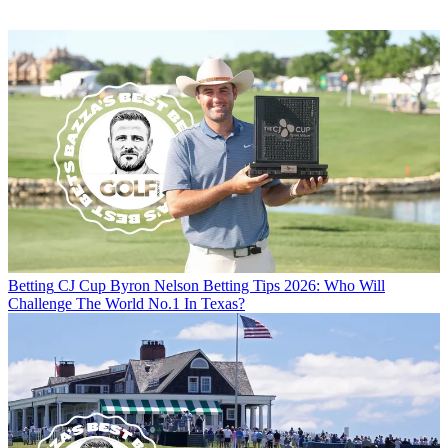
Betting
CJ Cup Byron Nelson Betting Tips 2026: Who Will
Challenge The World No.1 In Texas?