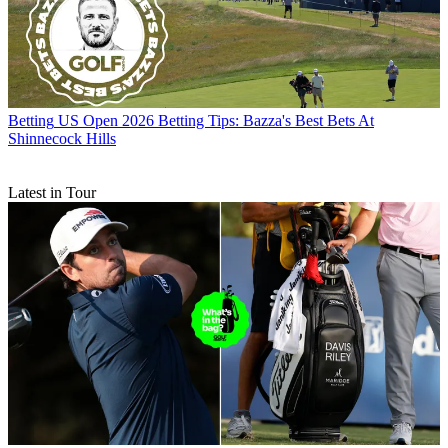
Betting
US Open 2026 Betting Tips: Bazza's Best Bets At
Shinnecock Hills
Latest in Tour