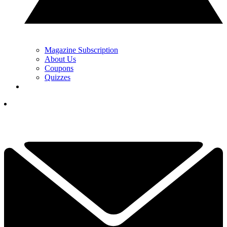
Magazine Subscription
About Us
Coupons
Quizzes