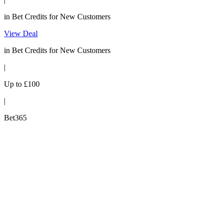
in Bet Credits for New Customers
View Deal
in Bet Credits for New Customers
|
Up to £100
|
Bet365