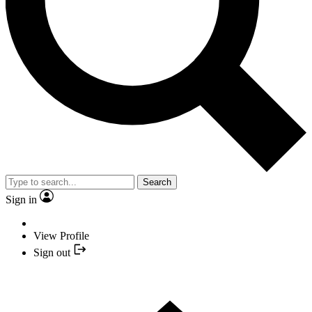
Search
Sign in
View Profile
Sign out