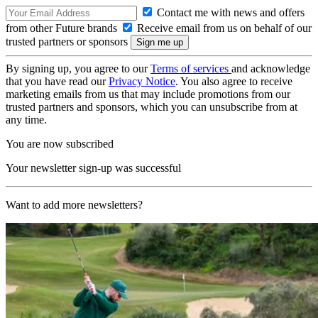
Contact me with news and offers
from other Future brands
Receive email from us on behalf of our
trusted partners or sponsors
By signing up, you agree to our
Terms of services
and acknowledge
that you have read our
Privacy Notice
. You also agree to receive
marketing emails from us that may include promotions from our
trusted partners and sponsors, which you can unsubscribe from at
any time.
You are now subscribed
Your newsletter sign-up was successful
Want to add more newsletters?