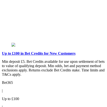
Up to £100 in Bet Credits for New Customers
Min deposit £5. Bet Credits available for use upon settlement of bets
to value of qualifying deposit. Min odds, bet and payment method
exclusions apply. Returns exclude Bet Credits stake. Time limits and
T&Cs apply.
Bet365
|
Up to £100
|