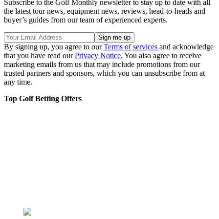
Subscribe to the Golf Monthly newsletter to stay up to date with all
the latest tour news, equipment news, reviews, head-to-heads and
buyer’s guides from our team of experienced experts.
By signing up, you agree to our
Terms of services
and acknowledge
that you have read our
Privacy Notice
. You also agree to receive
marketing emails from us that may include promotions from our
trusted partners and sponsors, which you can unsubscribe from at
any time.
Top Golf Betting Offers