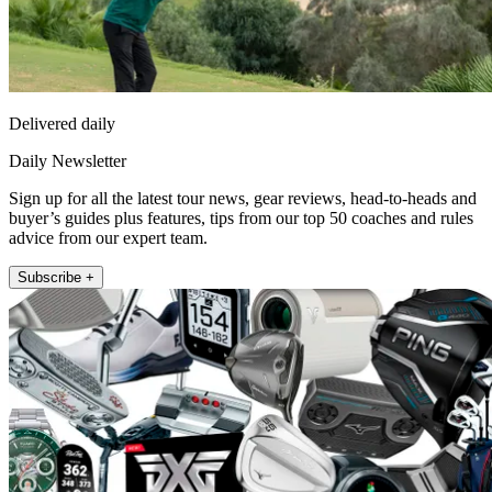
Delivered daily
Daily Newsletter
Sign up for all the latest tour news, gear reviews, head-to-heads and
buyer’s guides plus features, tips from our top 50 coaches and rules
advice from our expert team.
Subscribe +