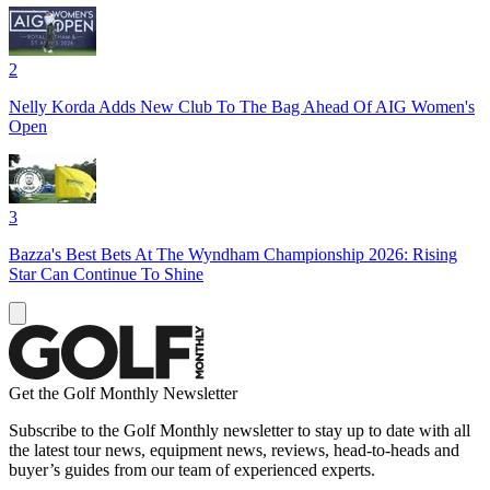
2
Nelly Korda Adds New Club To The Bag Ahead Of AIG Women's
Open
3
Bazza's Best Bets At The Wyndham Championship 2026: Rising
Star Can Continue To Shine
Get the Golf Monthly Newsletter
Subscribe to the Golf Monthly newsletter to stay up to date with all
the latest tour news, equipment news, reviews, head-to-heads and
buyer’s guides from our team of experienced experts.