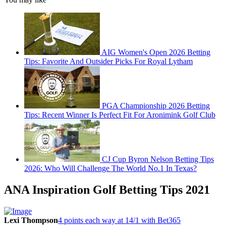
AIG Women's Open 2026 Betting
Tips: Favorite And Outsider Picks For Royal Lytham
PGA Championship 2026 Betting
Tips: Recent Winner Is Perfect Fit For Aronimink Golf Club
CJ Cup Byron Nelson Betting Tips
2026: Who Will Challenge The World No.1 In Texas?
ANA Inspiration Golf Betting Tips 2021
Lexi Thompson
4 points each way at 14/1 with Bet365