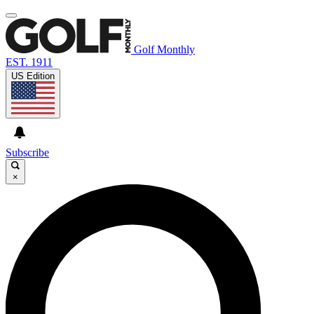
Golf Monthly
EST. 1911
US Edition
Subscribe
×