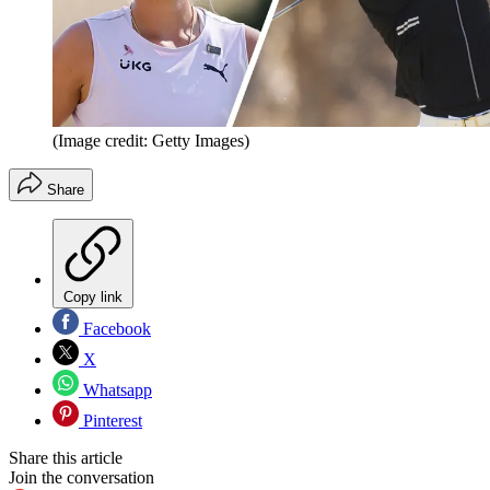
(Image credit: Getty Images)
Share
Copy link
Facebook
X
Whatsapp
Pinterest
Share this article
Join the conversation