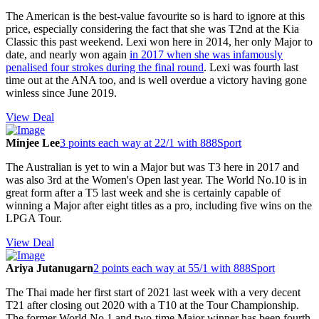
The American is the best-value favourite so is hard to ignore at this
price, especially considering the fact that she was T2nd at the Kia
Classic this past weekend. Lexi won here in 2014, her only Major to
date, and nearly won again
in 2017 when she was infamously
penalised four strokes during the final round
. Lexi was fourth last
time out at the ANA too, and is well overdue a victory having gone
winless since June 2019.
View Deal
Minjee Lee
3 points each way at 22/1 with 888Sport
The Australian is yet to win a Major but was T3 here in 2017 and
was also 3rd at the Women's Open last year. The World No.10 is in
great form after a T5 last week and she is certainly capable of
winning a Major after eight titles as a pro, including five wins on the
LPGA Tour.
View Deal
Ariya Jutanugarn
2 points each way at 55/1 with 888Sport
The Thai made her first start of 2021 last week with a very decent
T21 after closing out 2020 with a T10 at the Tour Championship.
The former World No.1 and two-time Major winner has been fourth