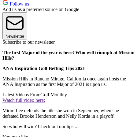
Follow us
Add us as a preferred source on Google
Newsletter
Subscribe to our newsletter
The first Major of the year is here! Who will triumph at Mission
Hills?
ANA Inspiration Golf Betting Tips 2021
Mission Hills in Rancho Mirage, California once again hosts the
ANA Inspiration as the first Major of 2021 is upon us.
Latest Videos From
Golf Monthly
Watch full video here:
Mirim Lee defends the title she won in September, when she
defeated Brooke Henderson and Nelly Korda in a playoff.
So who will win? Check out our tips...
You may like