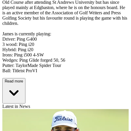
Old Course after attending St Andrews University but has since
played mainly at Edgbaston, where he is on the honours board. He
is an active member of the Association of Golf Writers and Press
Golfing Society but his favourite round is playing the game with his
children.
James is currently playing:
Driver: Ping G400
3 wood: Ping i20
Hybrid: Ping i20
Irons: Ping i500 4-SW
Wedges: Ping Glide forged 50, 56
Putter: TaylorMade Spider Tour
Ball: Titleist ProVI
Read more
Latest in News