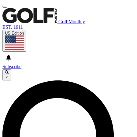
Golf Monthly
EST. 1911
US Edition
Subscribe
×