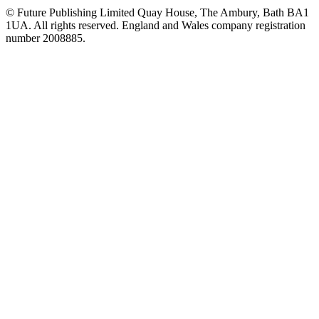
© Future Publishing Limited Quay House, The Ambury, Bath BA1
1UA. All rights reserved. England and Wales company registration
number 2008885.