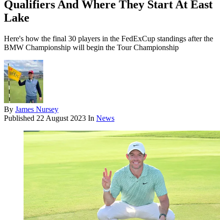
Qualifiers And Where They Start At East
Lake
Here's how the final 30 players in the FedExCup standings after the
BMW Championship will begin the Tour Championship
By
James Nursey
Published
22 August 2023
In
News