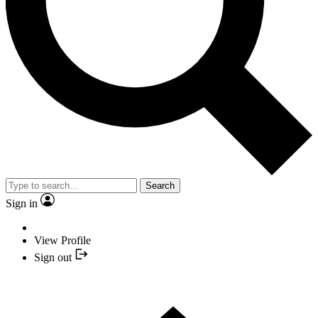
Search
Sign in
View Profile
Sign out