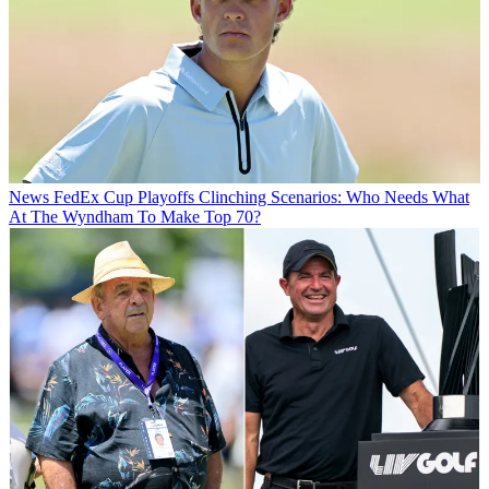
News
FedEx Cup Playoffs Clinching Scenarios: Who Needs What
At The Wyndham To Make Top 70?