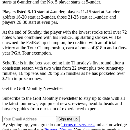
starts at 6-under and the No. 5 player starts at 5-under.
Players listed 6-10 start at 4-under, players 11-15 start at 3-under,
golfers 16-20 start at 2-under, those 21-25 start at 1-under; and
players 26-30 start at even par.
At the end of Sunday, the player with the lowest stroke total over 72
holes when combined with his FedExCup starting strokes will be
crowned the FedExCup champion, be credited with an official
victory at the Tour Championship, earn a bonus of $18m and a five-
year PGA Tour exemption.
Scheffler is in the box seat going into Thursday's first round after a
consistent season with two wins from 22 event plus two runner-up
finishes, 16 top tens and 20 top 25 finishes as he has pocketed over
$21m in prize money.
Get the Golf Monthly Newsletter
Subscribe to the Golf Monthly newsletter to stay up to date with all
the latest tour news, equipment news, reviews, head-to-heads and
buyer’s guides from our team of experienced experts.
By signing up, you agree to our
Terms of services
and acknowledge
that you have read our
Privacy Notice
. You also agree to receive