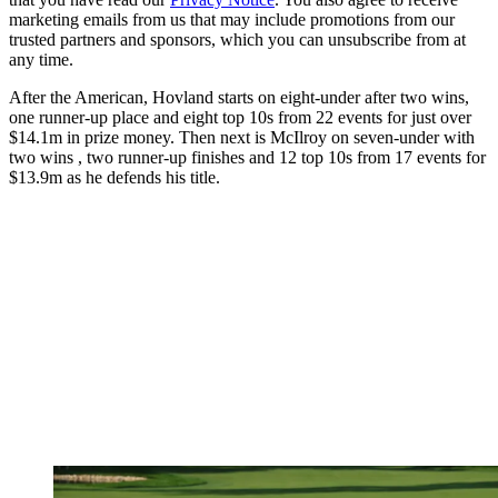
marketing emails from us that may include promotions from our
trusted partners and sponsors, which you can unsubscribe from at
any time.
After the American, Hovland starts on eight-under after two wins,
one runner-up place and eight top 10s from 22 events for just over
$14.1m in prize money. Then next is McIlroy on seven-under with
two wins , two runner-up finishes and 12 top 10s from 17 events for
$13.9m as he defends his title.