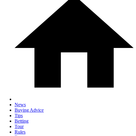
News
Buying Advice
Tips
Betting
Tour
Rules