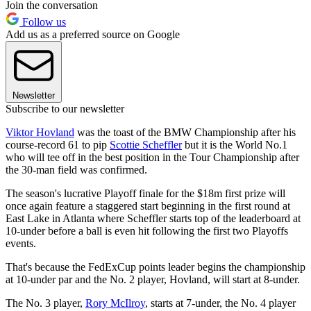
Join the conversation
Follow us
Add us as a preferred source on Google
Newsletter
Subscribe to our newsletter
Viktor Hovland
was the toast of the BMW Championship after his
course-record 61 to pip
Scottie Scheffler
but it is the World No.1
who will tee off in the best position in the Tour Championship after
the 30-man field was confirmed.
The season's lucrative Playoff finale for the $18m first prize will
once again feature a staggered start beginning in the first round at
East Lake in Atlanta where Scheffler starts top of the leaderboard at
10-under before a ball is even hit following the first two Playoffs
events.
That's because the FedExCup points leader begins the championship
at 10-under par and the No. 2 player, Hovland, will start at 8-under.
The No. 3 player,
Rory McIlroy
, starts at 7-under, the No. 4 player