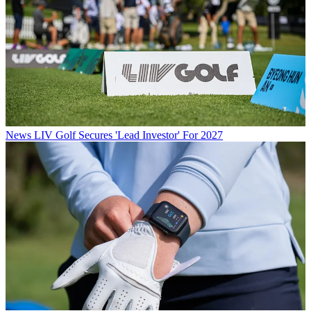
News
LIV Golf Secures 'Lead Investor' For 2027