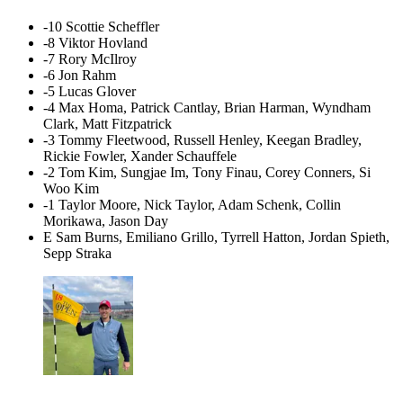
-10 Scottie Scheffler
-8 Viktor Hovland
-7 Rory McIlroy
-6 Jon Rahm
-5 Lucas Glover
-4 Max Homa, Patrick Cantlay, Brian Harman, Wyndham
Clark, Matt Fitzpatrick
-3 Tommy Fleetwood, Russell Henley, Keegan Bradley,
Rickie Fowler, Xander Schauffele
-2 Tom Kim, Sungjae Im, Tony Finau, Corey Conners, Si
Woo Kim
-1 Taylor Moore, Nick Taylor, Adam Schenk, Collin
Morikawa, Jason Day
E Sam Burns, Emiliano Grillo, Tyrrell Hatton, Jordan Spieth,
Sepp Straka