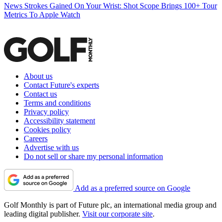
News
Strokes Gained On Your Wrist: Shot Scope Brings 100+ Tour
Metrics To Apple Watch
About us
Contact Future's experts
Contact us
Terms and conditions
Privacy policy
Accessibility statement
Cookies policy
Careers
Advertise with us
Do not sell or share my personal information
Add as a preferred source on Google
Golf Monthly is part of Future plc, an international media group and
leading digital publisher.
Visit our corporate site
.