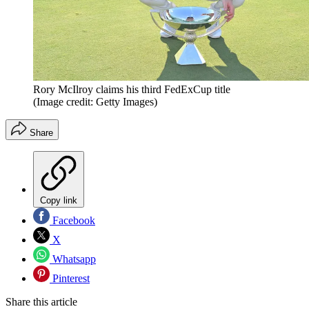
Rory McIlroy claims his third FedExCup title
(Image credit: Getty Images)
Share
Copy link
Facebook
X
Whatsapp
Pinterest
Share this article