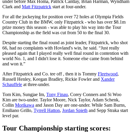
under before Max Homa, Patrick Cantlay, Brian Harman, Wyndham
Clark and
Matt Fitzpatrick
start at four-under.
For all the jockeying for position over 72 holes at Olympia Fields
Country Club in the BMW, only Fitzpatrick - who has over $8.1m
prize money this season - was able to play his way into the Tour
Championship as the field was cut from 50 to the final 30.
Despite starting the final round as joint leader, Fitzpatrick, who shot
66, had no complaints with Hovland's win, he said. “Just really
pleased again that I played really well final round in contention with
world No. 1, and I didn't lose it. Someone else came from behind
and won it.”
After Fitzpatrick and Co. tee off , then it is Tommy
Fleetwood
,
Russell Henley, Keegan Bradley, Rickie Fowler and
Xander
Schauffele
at three-under.
Tom Kim, Sungjae Im,
Tony Finau
, Corey Conners and Si Woo
Kim are two-under. Taylor Moore, Nick Taylor, Adam Schenk,
Collin
Morikawa
and Jason Day are one-under. While Sam Burns,
Emiliano Grillo,
Tyrrell Hatton
,
Jordan Spieth
and Sepp Straka start
level par.
Tour Championship starting scores: