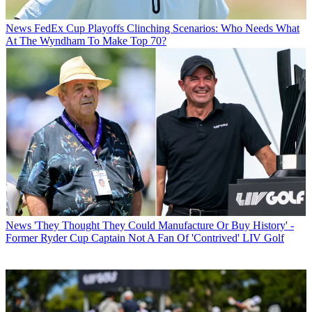
News
FedEx Cup Playoffs Clinching Scenarios: Who Needs What
At The Wyndham To Make Top 70?
News
'They Thought They Could Manufacture Or Buy History' -
Former Ryder Cup Captain Not A Fan Of 'Contrived' LIV Golf