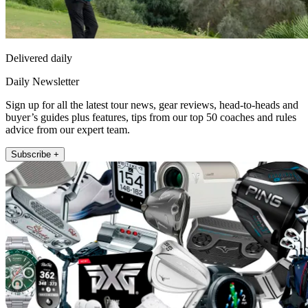
Delivered daily
Daily Newsletter
Sign up for all the latest tour news, gear reviews, head-to-heads and
buyer’s guides plus features, tips from our top 50 coaches and rules
advice from our expert team.
Subscribe +