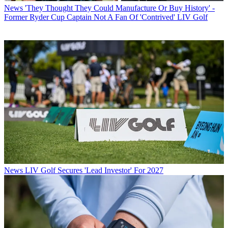
News
'They Thought They Could Manufacture Or Buy History' -
Former Ryder Cup Captain Not A Fan Of 'Contrived' LIV Golf
News
LIV Golf Secures 'Lead Investor' For 2027