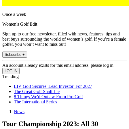
Once a week
Women's Golf Edit
Sign up to our free newsletter, filled with news, features, tips and
best buys surrounding the world of women’s golf. If you’re a female
golfer, you won’t want to miss out!
Subscribe +
An account already exists for this email address, please log in.
Trending
LIV Golf Secures 'Lead Investor' For 2027
The Great Golf Shaft Lie
8 Things We'd Outlaw From Pro Golf
The International Series
News
Tour Championship 2023: All 30