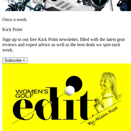
Once a week
Kick Point
Sign up to our free Kick Point newsletter, filled with the latest gear
reviews and expert advice as well as the best deals we spot each
week.
Subscribe +