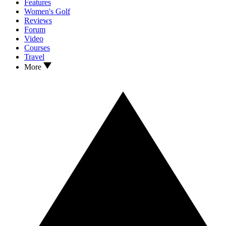
Features
Women's Golf
Reviews
Forum
Video
Courses
Travel
More