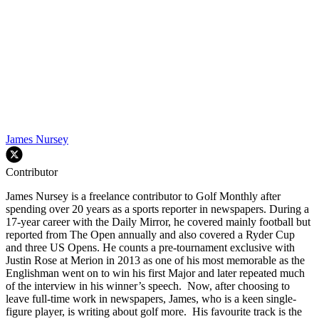
James Nursey
Contributor
James Nursey is a freelance contributor to Golf Monthly after
spending over 20 years as a sports reporter in newspapers. During a
17-year career with the Daily Mirror, he covered mainly football but
reported from The Open annually and also covered a Ryder Cup
and three US Opens. He counts a pre-tournament exclusive with
Justin Rose at Merion in 2013 as one of his most memorable as the
Englishman went on to win his first Major and later repeated much
of the interview in his winner’s speech. Now, after choosing to
leave full-time work in newspapers, James, who is a keen single-
figure player, is writing about golf more. His favourite track is the