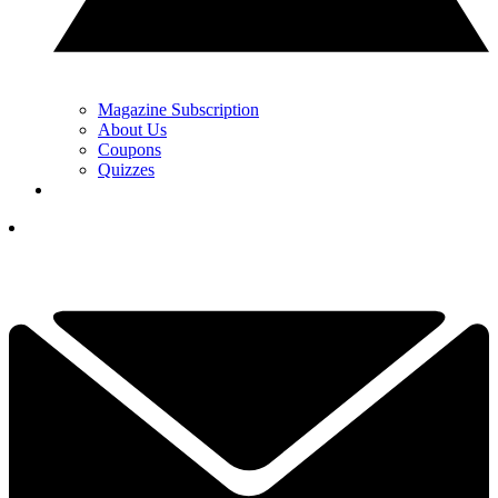
Magazine Subscription
About Us
Coupons
Quizzes