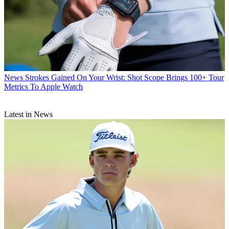
News
Strokes Gained On Your Wrist: Shot Scope Brings 100+ Tour
Metrics To Apple Watch
Latest in News