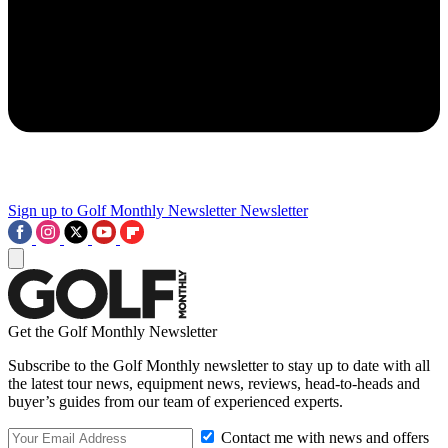
Sign up to Golf Monthly Newsletter
Newsletter
Get the Golf Monthly Newsletter
Subscribe to the Golf Monthly newsletter to stay up to date with all
the latest tour news, equipment news, reviews, head-to-heads and
buyer’s guides from our team of experienced experts.
Contact me with news and offers