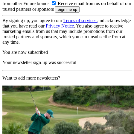
from other Future brands
Receive email from us on behalf of our
trusted partners or sponsors
By signing up, you agree to our
Terms of services
and acknowledge
that you have read our
Privacy Notice
. You also agree to receive
marketing emails from us that may include promotions from our
trusted partners and sponsors, which you can unsubscribe from at
any time.
You are now subscribed
Your newsletter sign-up was successful
Want to add more newsletters?