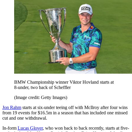
BMW Championship winner Viktor Hovland starts at
8-under, two back of Scheffler
(Image credit: Getty Images)
Jon Rahm
starts at six-under teeing off with McIlroy after four wins
from 19 events for $16.5m in a season that has included one missed
cut and one withdrawal.
In-form
Lucas Glover
, who won back to back recently, starts at five-