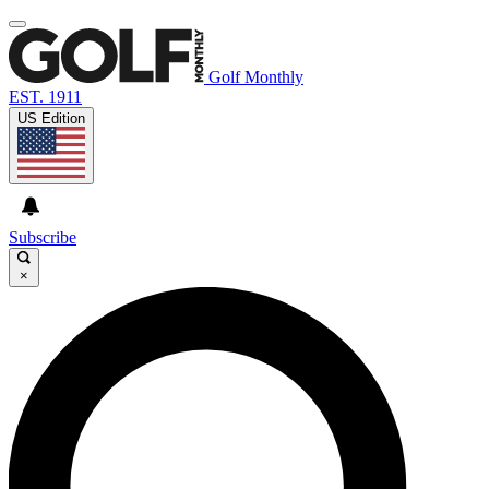
Golf Monthly
EST. 1911
US Edition
Subscribe
×