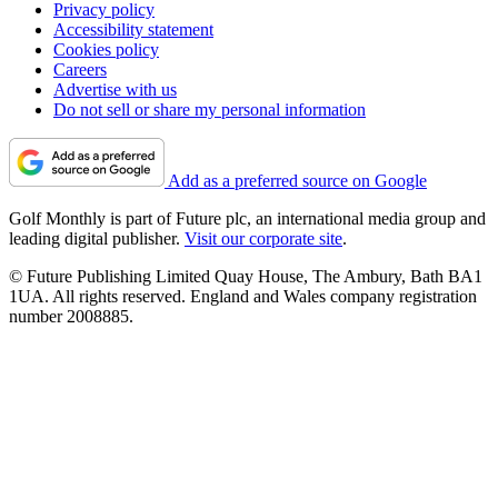
Privacy policy
Accessibility statement
Cookies policy
Careers
Advertise with us
Do not sell or share my personal information
Add as a preferred source on Google
Golf Monthly is part of Future plc, an international media group and
leading digital publisher.
Visit our corporate site
.
© Future Publishing Limited Quay House, The Ambury, Bath BA1
1UA. All rights reserved. England and Wales company registration
number 2008885.