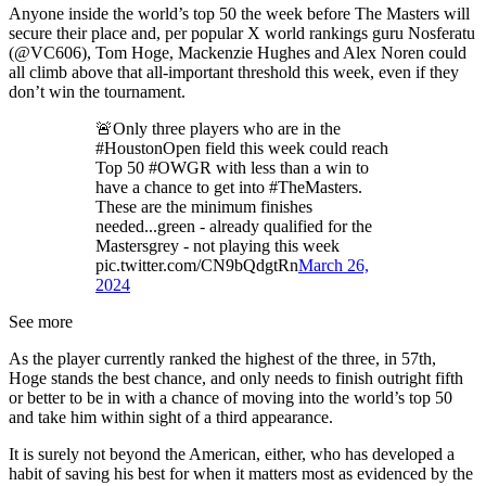
Anyone inside the world’s top 50 the week before The Masters will
secure their place and, per popular X world rankings guru Nosferatu
(@VC606), Tom Hoge, Mackenzie Hughes and Alex Noren could
all climb above that all-important threshold this week, even if they
don’t win the tournament.
🚨Only three players who are in the
#HoustonOpen field this week could reach
Top 50 #OWGR with less than a win to
have a chance to get into #TheMasters.
These are the minimum finishes
needed...green - already qualified for the
Mastersgrey - not playing this week
pic.twitter.com/CN9bQdgtRn
March 26,
2024
See more
As the player currently ranked the highest of the three, in 57th,
Hoge stands the best chance, and only needs to finish outright fifth
or better to be in with a chance of moving into the world’s top 50
and take him within sight of a third appearance.
It is surely not beyond the American, either, who has developed a
habit of saving his best for when it matters most as evidenced by the