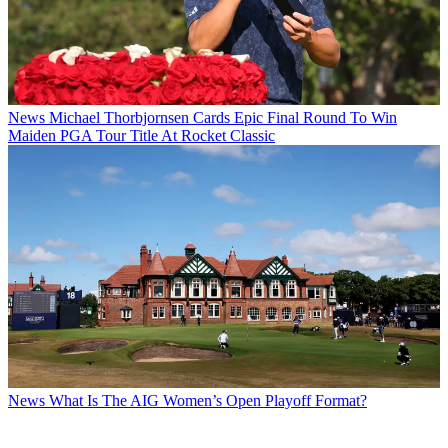
News
Michael Thorbjornsen Cards Epic Final Round To Win
Maiden PGA Tour Title At Rocket Classic
News
What Is The AIG Women’s Open Playoff Format?