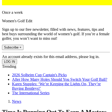
Once a week
Women's Golf Edit
Sign up to our free newsletter, filled with news, features, tips and
best buys surrounding the world of women’s golf. If you’re a female
golfer, you won’t want to miss out!
Subscribe +
An account already exists for this email address, please log in.
Trending
2026 Solheim Cup Captain's Picks
After How Many Holes Should You Switch Your Golf Ball?
Karen Stupples: ‘We’re Keeping the Lights On, They’re
Buying Bentleys!’
The International Series
News