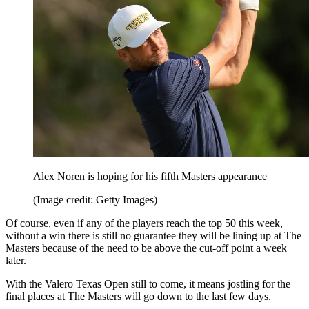
Alex Noren is hoping for his fifth Masters appearance
(Image credit: Getty Images)
Of course, even if any of the players reach the top 50 this week,
without a win there is still no guarantee they will be lining up at The
Masters because of the need to be above the cut-off point a week
later.
With the Valero Texas Open still to come, it means jostling for the
final places at The Masters will go down to the last few days.