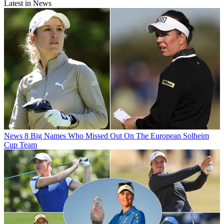
Latest in News
News
8 Big Names Who Missed Out On The European Solheim
Cup Team