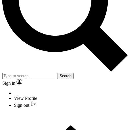
Search
Sign in
View Profile
Sign out