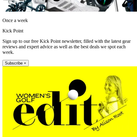
Once a week
Kick Point
Sign up to our free Kick Point newsletter, filled with the latest gear
reviews and expert advice as well as the best deals we spot each
week.
Subscribe +