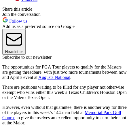
Share this article
Join the conversation
Follow us
Add us as a preferred source on Google
Newsletter
Subscribe to our newsletter
The opportunities for PGA Tour players to qualify for the Masters
are getting threadbare, with just two more tournaments between now
and April’s event at
Augusta National
.
There are positions waiting to be filled for any player not otherwise
exempt who wins either this week’s Texas Children’s Houston Open
or the Valero Texas Open.
However, even without that guarantee, there is another way for three
of the players in this week’s 144-man field at
Memorial Park Golf
Course
to give themselves an excellent opportunity to earn their spot
at the Major.