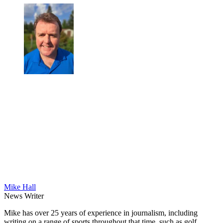
Mike Hall
News Writer
Mike has over 25 years of experience in journalism, including
writing on a range of sports throughout that time, such as golf,