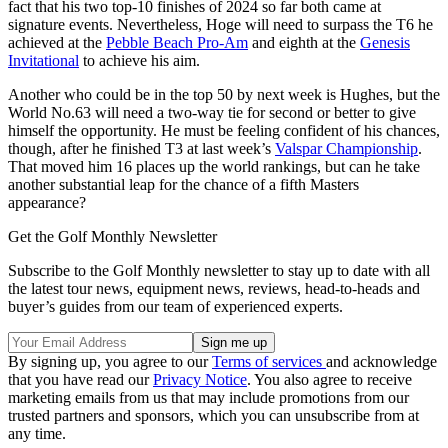
fact that his two top-10 finishes of 2024 so far both came at
signature events. Nevertheless, Hoge will need to surpass the T6 he
achieved at the
Pebble Beach Pro-Am
and eighth at the
Genesis
Invitational
to achieve his aim.
Another who could be in the top 50 by next week is Hughes, but the
World No.63 will need a two-way tie for second or better to give
himself the opportunity. He must be feeling confident of his chances,
though, after he finished T3 at last week’s
Valspar Championship
.
That moved him 16 places up the world rankings, but can he take
another substantial leap for the chance of a fifth Masters
appearance?
Get the Golf Monthly Newsletter
Subscribe to the Golf Monthly newsletter to stay up to date with all
the latest tour news, equipment news, reviews, head-to-heads and
buyer’s guides from our team of experienced experts.
By signing up, you agree to our
Terms of services
and acknowledge
that you have read our
Privacy Notice
. You also agree to receive
marketing emails from us that may include promotions from our
trusted partners and sponsors, which you can unsubscribe from at
any time.