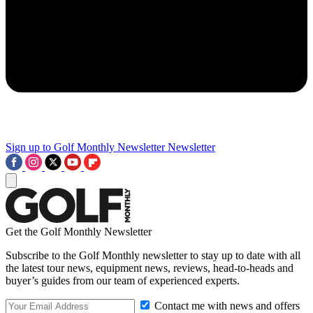
Sign up to Golf Monthly Newsletter
Newsletter
Get the Golf Monthly Newsletter
Subscribe to the Golf Monthly newsletter to stay up to date with all
the latest tour news, equipment news, reviews, head-to-heads and
buyer’s guides from our team of experienced experts.
Contact me with news and offers