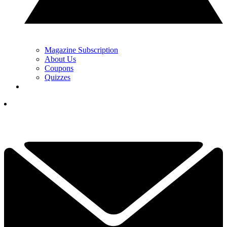
Magazine Subscription
About Us
Coupons
Quizzes