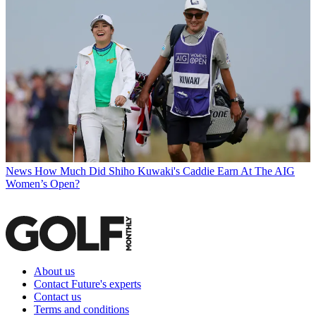
News
How Much Did Shiho Kuwaki's Caddie Earn At The AIG
Women’s Open?
About us
Contact Future's experts
Contact us
Terms and conditions