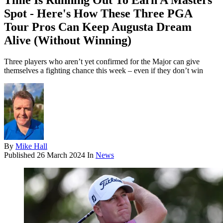
Time Is Running Out To Earn A Masters
Spot - Here's How These Three PGA
Tour Pros Can Keep Augusta Dream
Alive (Without Winning)
Three players who aren’t yet confirmed for the Major can give
themselves a fighting chance this week – even if they don’t win
By
Mike Hall
Published
26 March 2024
In
News