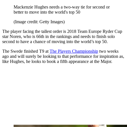
Mackenzie Hughes needs a two-way tie for second or
better to move into the world's top 50
(Image credit: Getty Images)
The player facing the tallest order is 2018 Team Europe Ryder Cup
star Noren, who is 66th in the rankings and needs to finish solo
second to have a chance of moving into the world’s top 50.
The Swede finished T9 at
The Players Championship
two weeks
ago and will surely be looking to that performance for inspiration as,
like Hughes, he looks to book a fifth appearance at the Major.