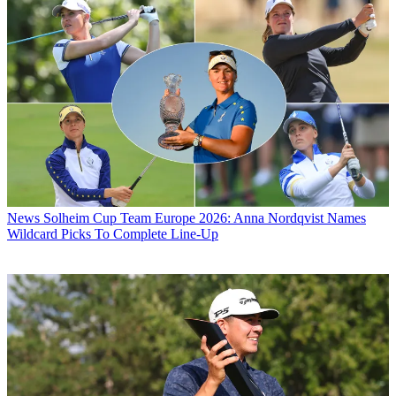
News
Solheim Cup Team Europe 2026: Anna Nordqvist Names
Wildcard Picks To Complete Line-Up