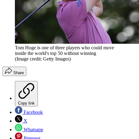
Tom Hoge is one of three players who could move
inside the world's top 50 without winning
(Image credit: Getty Images)
Share
Copy link
Facebook
X
Whatsapp
Pinterest