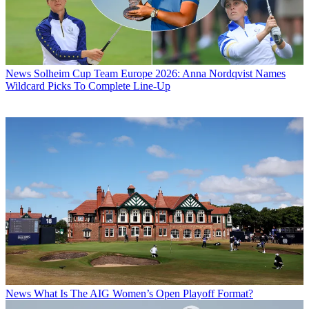
News
Solheim Cup Team Europe 2026: Anna Nordqvist Names
Wildcard Picks To Complete Line-Up
News
What Is The AIG Women’s Open Playoff Format?