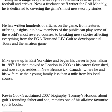
football and cricket. Now a freelance staff writer for Golf Monthly,
he is dedicated to covering the game's most newsworthy stories.
He has written hundreds of articles on the game, from features
offering insights into how members of the public can play some of
the world's most revered courses, to breaking news stories affecting
everything from the PGA Tour and LIV Golf to developmental
Tours and the amateur game.
Mike grew up in East Yorkshire and began his career in journalism
in 1997. He then moved to London in 2003 as his career flourished,
and nowadays resides in New Brunswick, Canada, where he and
his wife raise their young family less than a mile from his local
course.
Kevin Cook’s acclaimed 2007 biography, Tommy’s Honour, about
golf’s founding father and son, remains one of his all-time favourite
sports books.