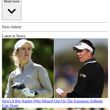
Read more
Next Article:
Latest in News
News
8 Big Names Who Missed Out On The European Solheim
Cup Team