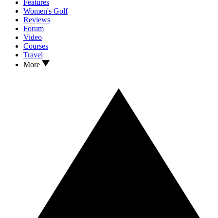
Features
Women's Golf
Reviews
Forum
Video
Courses
Travel
More