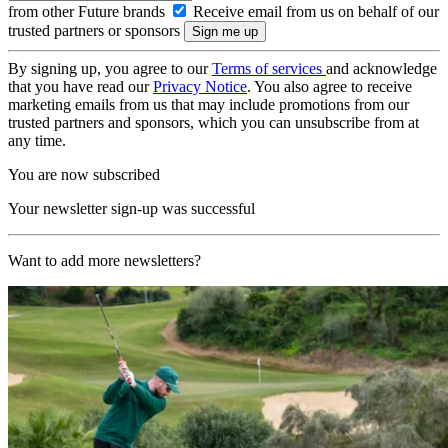
from other Future brands
Receive email from us on behalf of our
trusted partners or sponsors
By signing up, you agree to our
Terms of services
and acknowledge
that you have read our
Privacy Notice
. You also agree to receive
marketing emails from us that may include promotions from our
trusted partners and sponsors, which you can unsubscribe from at
any time.
You are now subscribed
Your newsletter sign-up was successful
Want to add more newsletters?