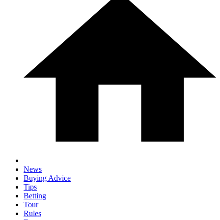
News
Buying Advice
Tips
Betting
Tour
Rules