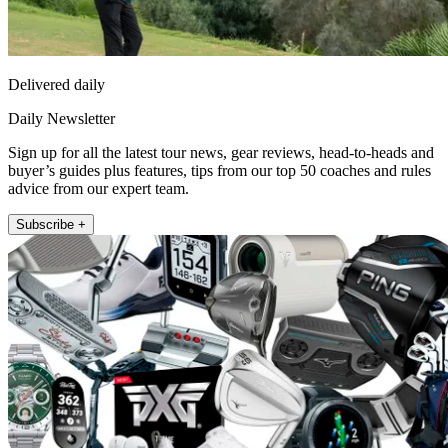
Delivered daily
Daily Newsletter
Sign up for all the latest tour news, gear reviews, head-to-heads and
buyer’s guides plus features, tips from our top 50 coaches and rules
advice from our expert team.
Subscribe +