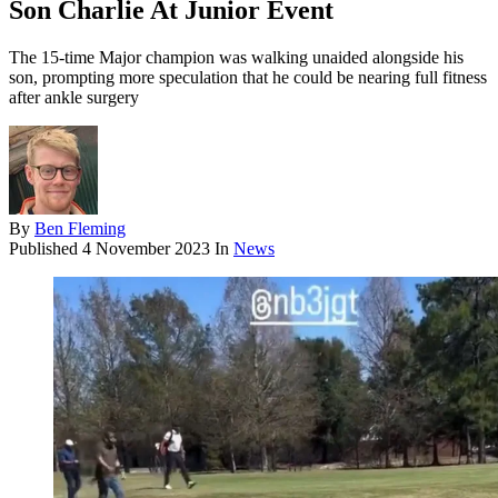
Son Charlie At Junior Event
The 15-time Major champion was walking unaided alongside his
son, prompting more speculation that he could be nearing full fitness
after ankle surgery
By
Ben Fleming
Published
4 November 2023
In
News