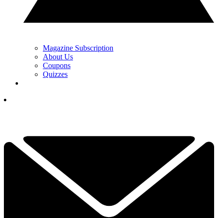
Magazine Subscription
About Us
Coupons
Quizzes