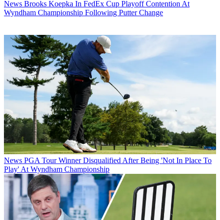
News
Brooks Koepka In FedEx Cup Playoff Contention At
Wyndham Championship Following Putter Change
News
PGA Tour Winner Disqualified After Being 'Not In Place To
Play' At Wyndham Championship