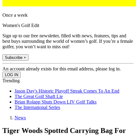
Once a week
Women's Golf Edit
Sign up to our free newsletter, filled with news, features, tips and
best buys surrounding the world of women’s golf. If you’re a female
golfer, you won’t want to miss out!
Subscribe +
An account already exists for this email address, please log in.
Trending
Jason Day's Historic Playoff Streak Comes To An End
The Great Golf Shaft Lie
Brian Rolapp Shuts Down LIV Golf Talks
The International Series
News
Tiger Woods Spotted Carrying Bag For