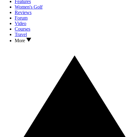
Features
Women's Golf
Reviews
Forum
Video
Courses
Travel
More