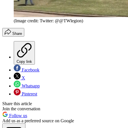
(Image credit: Twitter: @@TWlegion)
Share
Copy link
Facebook
X
Whatsapp
Pinterest
Share this article
Join the conversation
Follow us
Add us as a preferred source on Google