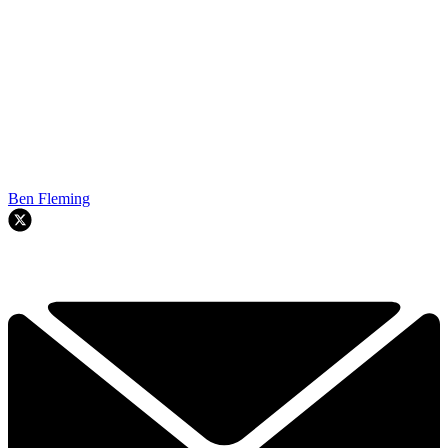
Ben Fleming