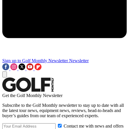
Sign up to Golf Monthly Newsletter
Newsletter
Get the Golf Monthly Newsletter
Subscribe to the Golf Monthly newsletter to stay up to date with all
the latest tour news, equipment news, reviews, head-to-heads and
buyer’s guides from our team of experienced experts.
Contact me with news and offers