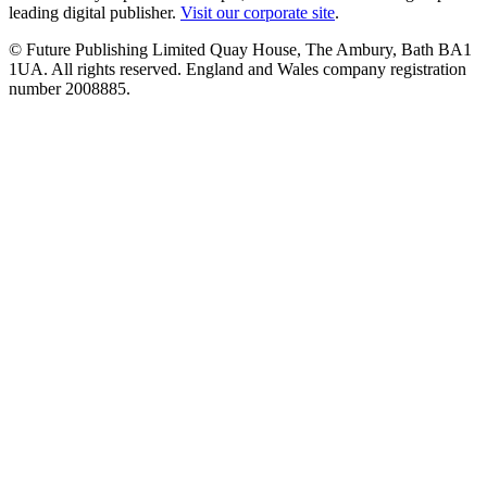
leading digital publisher.
Visit our corporate site
.
© Future Publishing Limited Quay House, The Ambury, Bath BA1
1UA. All rights reserved. England and Wales company registration
number 2008885.