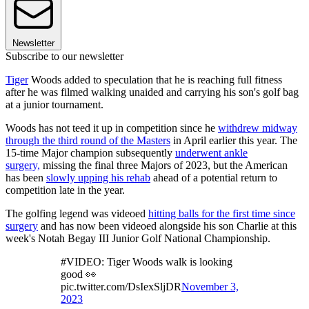
Newsletter
Subscribe to our newsletter
Tiger
Woods added to speculation that he is reaching full fitness
after he was filmed walking unaided and carrying his son's golf bag
at a junior tournament.
Woods has not teed it up in competition since he
withdrew midway
through the third round of the Masters
in April earlier this year. The
15-time Major champion subsequently
underwent ankle
surgery,
missing the final three Majors of 2023, but the American
has been
slowly upping his rehab
ahead of a potential return to
competition late in the year.
The golfing legend was videoed
hitting balls for the first time since
surgery
and has now been videoed alongside his son Charlie at this
week's Notah Begay III Junior Golf National Championship.
#VIDEO: Tiger Woods walk is looking
good 👀
pic.twitter.com/DsIexSljDR
November 3,
2023