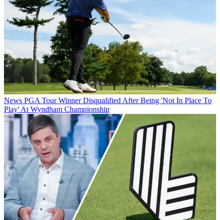
News
PGA Tour Winner Disqualified After Being 'Not In Place To
Play' At Wyndham Championship