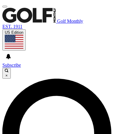
Golf Monthly
EST. 1911
US Edition
Subscribe
×