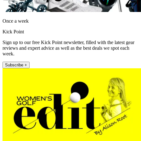
Once a week
Kick Point
Sign up to our free Kick Point newsletter, filled with the latest gear
reviews and expert advice as well as the best deals we spot each
week.
Subscribe +