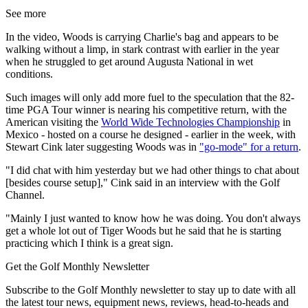
See more
In the video, Woods is carrying Charlie's bag and appears to be
walking without a limp, in stark contrast with earlier in the year
when he struggled to get around Augusta National in wet
conditions.
Such images will only add more fuel to the speculation that the 82-
time PGA Tour winner is nearing his competitive return, with the
American visiting the
World Wide Technologies Championship
in
Mexico - hosted on a course he designed - earlier in the week, with
Stewart Cink later suggesting Woods was in
"go-mode" for a return
.
"I did chat with him yesterday but we had other things to chat about
[besides course setup]," Cink said in an interview with the Golf
Channel.
"Mainly I just wanted to know how he was doing. You don't always
get a whole lot out of Tiger Woods but he said that he is starting
practicing which I think is a great sign.
Get the Golf Monthly Newsletter
Subscribe to the Golf Monthly newsletter to stay up to date with all
the latest tour news, equipment news, reviews, head-to-heads and