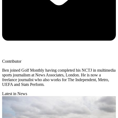
Contributor
Ben joined Golf Monthly having completed his NCTJ in multimedia
sports journalism at News Associates, London. He is now a
freelance journalist who also works for The Independent, Metro,
UEFA and Stats Perform.
Latest in News