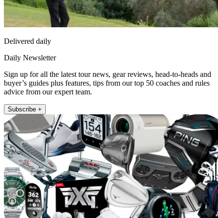
Delivered daily
Daily Newsletter
Sign up for all the latest tour news, gear reviews, head-to-heads and
buyer’s guides plus features, tips from our top 50 coaches and rules
advice from our expert team.
Subscribe +