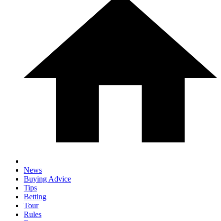
News
Buying Advice
Tips
Betting
Tour
Rules