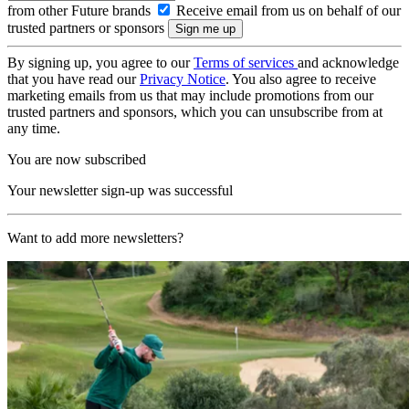
from other Future brands
Receive email from us on behalf of our
trusted partners or sponsors
By signing up, you agree to our
Terms of services
and acknowledge
that you have read our
Privacy Notice
. You also agree to receive
marketing emails from us that may include promotions from our
trusted partners and sponsors, which you can unsubscribe from at
any time.
You are now subscribed
Your newsletter sign-up was successful
Want to add more newsletters?