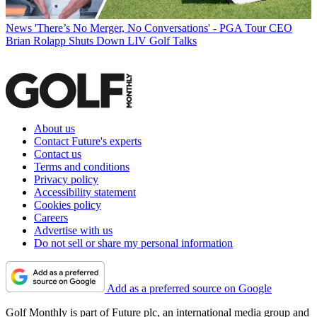
News
'There’s No Merger, No Conversations' - PGA Tour CEO
Brian Rolapp Shuts Down LIV Golf Talks
About us
Contact Future's experts
Contact us
Terms and conditions
Privacy policy
Accessibility statement
Cookies policy
Careers
Advertise with us
Do not sell or share my personal information
Add as a preferred source on Google
Golf Monthly is part of Future plc, an international media group and