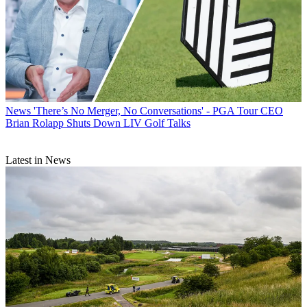
News
'There’s No Merger, No Conversations' - PGA Tour CEO
Brian Rolapp Shuts Down LIV Golf Talks
Latest in News