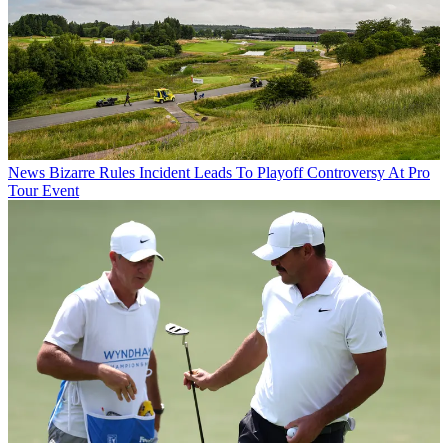
News
Bizarre Rules Incident Leads To Playoff Controversy At Pro
Tour Event