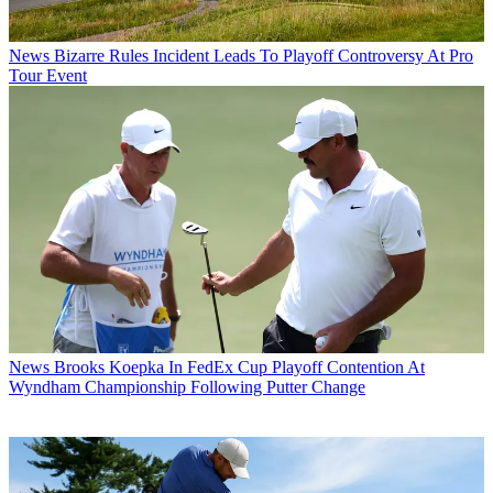
News
Bizarre Rules Incident Leads To Playoff Controversy At Pro
Tour Event
News
Brooks Koepka In FedEx Cup Playoff Contention At
Wyndham Championship Following Putter Change