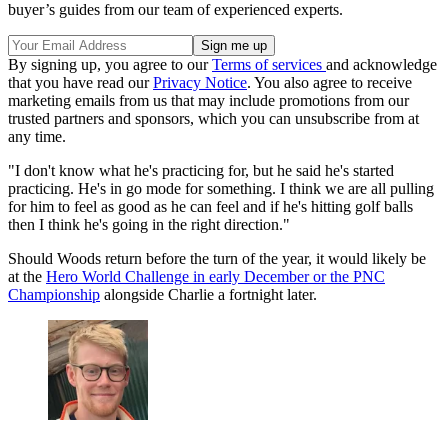
buyer’s guides from our team of experienced experts.
By signing up, you agree to our
Terms of services
and acknowledge
that you have read our
Privacy Notice
. You also agree to receive
marketing emails from us that may include promotions from our
trusted partners and sponsors, which you can unsubscribe from at
any time.
"I don't know what he's practicing for, but he said he's started
practicing. He's in go mode for something. I think we are all pulling
for him to feel as good as he can feel and if he's hitting golf balls
then I think he's going in the right direction."
Should Woods return before the turn of the year, it would likely be
at the
Hero World Challenge in early December or the PNC
Championship
alongside Charlie a fortnight later.