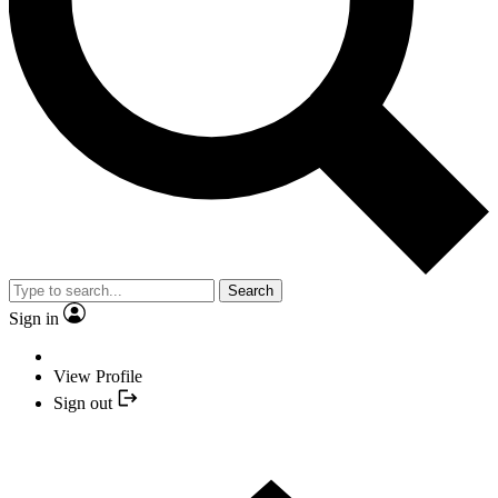
Search
Sign in
View Profile
Sign out