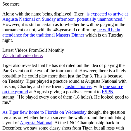
See more
Along with the name being displayed, Tiger
"is expected to arrive at
Augusta National on Sunday afternoon, potentially unannounced."
However, it is still uncertain as to whether he will be playing in the
tournament or not, with the 46-year-old confirming
he will be in
attendance for the traditional Masters Dinner
which is on Tuesday
night.
Latest Videos From
Golf Monthly
Watch full video here:
Tiger also revealed that he has not ruled out the idea of playing the
Par 3 event on the eve of the tournament. However, there is a likely
possibility he could play more than just the Par 3. This is because,
on Tuesday, Tiger played a practice round at Augusta National with
his son, Charlie, and close friend,
Justin Thomas
, with
one source
on the ground
at Augusta giving a positive account to
ESPN
,
stating: "He played every one of them (18 holes). He looked good to
me."
As Tiger flew home to Florida on Wednesday
though, the question
remains on whether he can survive the walk around the undulating
layout of
Augusta National
. At the PNC Championship back in
December, we saw some classy shots from Tiger, but all rests with