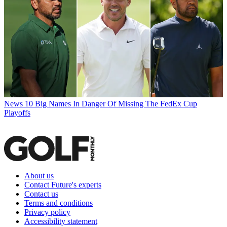
News
10 Big Names In Danger Of Missing The FedEx Cup
Playoffs
About us
Contact Future's experts
Contact us
Terms and conditions
Privacy policy
Accessibility statement