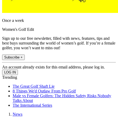
Once a week
Women's Golf Edit
Sign up to our free newsletter, filled with news, features, tips and
best buys surrounding the world of women’s golf. If you’re a female
golfer, you won’t want to miss out!
Subscribe +
An account already exists for this email address, please log in.
Trending
The Great Golf Shaft Lie
8 Things We'd Outlaw From Pro Golf
Male vs Female Golfers: The Hidden Safety Risks Nobody
Talks About
The International Series
News