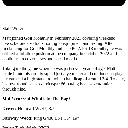
Staff Writer
Matt joined Golf Monthly in February 2021 covering weekend
news, before also transitioning to equipment and testing. After
freelancing for Golf Monthly and The PGA for 18 months, he was
offered a full-time position at the company in October 2022 and
continues to cover news and social media.
Taking up the game when he was just seven years of age, Matt
made it into his county squad just a year later and continues to play
the game at a high standard, with a handicap of around 2-4. To date,
his best round is a six-under-par 66 having been seven-under
through nine.
Matt’s current What’s In The Bag?
Driver:
Honma TW747, 8.75°
Fairway Wood:
Ping G430 LST 15°, 19°
Irons:
TaylorMade P7CB