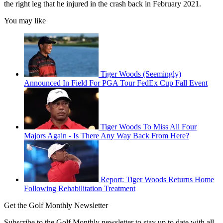
the right leg that he injured in the crash back in February 2021.
You may like
Tiger Woods (Seemingly)
Announced In Field For PGA Tour FedEx Cup Fall Event
Tiger Woods To Miss All Four
Majors Again - Is There Any Way Back From Here?
Report: Tiger Woods Returns Home
Following Rehabilitation Treatment
Get the Golf Monthly Newsletter
Subscribe to the Golf Monthly newsletter to stay up to date with all