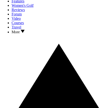
Features
Women's Golf
Reviews
Forum
Video
Courses
Travel
More