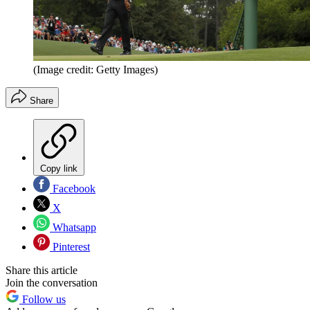
(Image credit: Getty Images)
Share
Copy link
Facebook
X
Whatsapp
Pinterest
Share this article
Join the conversation
Follow us