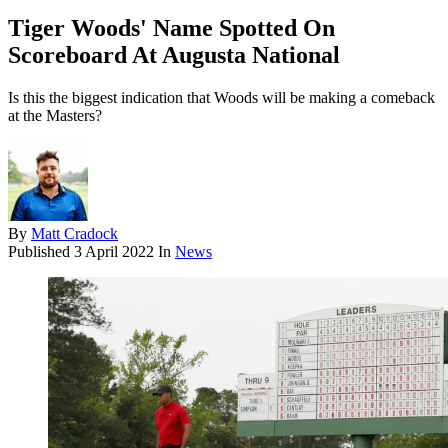
Tiger Woods' Name Spotted On
Scoreboard At Augusta National
Is this the biggest indication that Woods will be making a comeback
at the Masters?
By
Matt Cradock
Published
3 April 2022
In
News