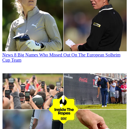
News
8 Big Names Who Missed Out On The European Solheim
Cup Team