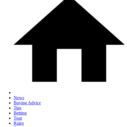
News
Buying Advice
Tips
Betting
Tour
Rules