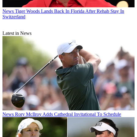
News
Tiger Woods Lands Back In Florida After Rehab Stay In
Switzerland
Latest in News
News
Rory McIlroy Adds Cathedral Invitational To Schedule