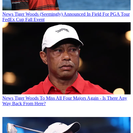
News
Tiger Woods (Seemingly) Announced In Field For PGA Tour
FedEx Cup Fall Event
News
Tiger Woods To Miss All Four Majors Again - Is There Any
Way Back From Here?