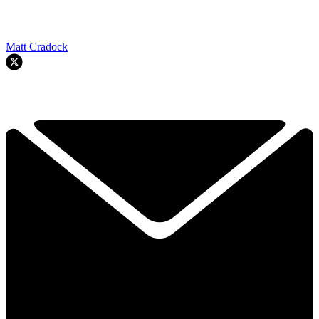
Matt Cradock