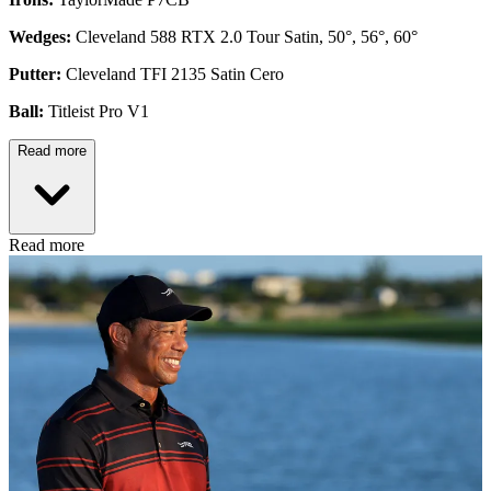
Wedges:
Cleveland 588 RTX 2.0 Tour Satin, 50°, 56°, 60°
Putter:
Cleveland TFI 2135 Satin Cero
Ball:
Titleist Pro V1
Read more
Read more