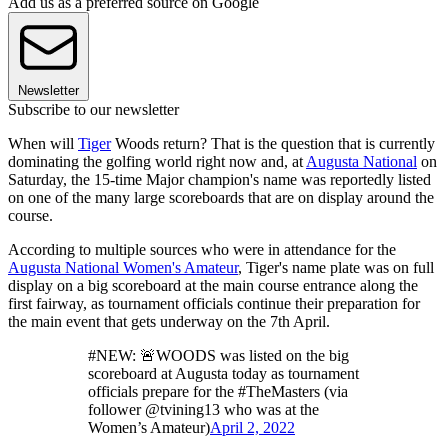
Add us as a preferred source on Google
Newsletter
Subscribe to our newsletter
When will
Tiger
Woods return? That is the question that is currently
dominating the golfing world right now and, at
Augusta National
on
Saturday, the 15-time Major champion's name was reportedly listed
on one of the many large scoreboards that are on display around the
course.
According to multiple sources who were in attendance for the
Augusta National Women's Amateur
, Tiger's name plate was on full
display on a big scoreboard at the main course entrance along the
first fairway, as tournament officials continue their preparation for
the main event that gets underway on the 7th April.
#NEW: 🚨WOODS was listed on the big
scoreboard at Augusta today as tournament
officials prepare for the #TheMasters (via
follower @tvining13 who was at the
Women’s Amateur)
April 2, 2022