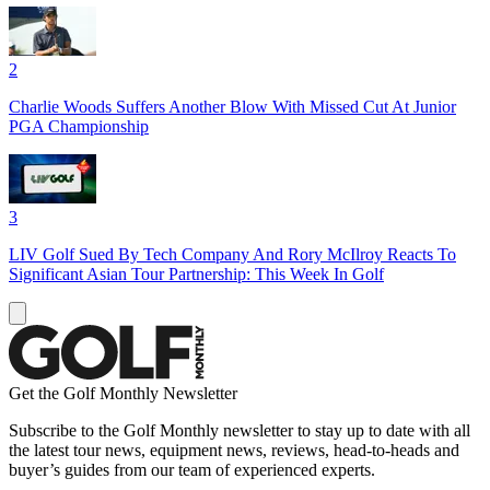
2
Charlie Woods Suffers Another Blow With Missed Cut At Junior
PGA Championship
3
LIV Golf Sued By Tech Company And Rory McIlroy Reacts To
Significant Asian Tour Partnership: This Week In Golf
Get the Golf Monthly Newsletter
Subscribe to the Golf Monthly newsletter to stay up to date with all
the latest tour news, equipment news, reviews, head-to-heads and
buyer’s guides from our team of experienced experts.