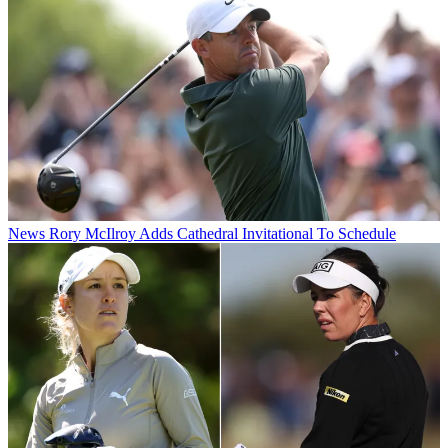
News
Rory McIlroy Adds Cathedral Invitational To Schedule