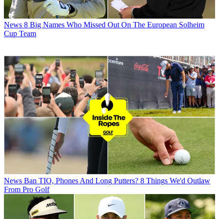
News
8 Big Names Who Missed Out On The European Solheim
Cup Team
News
Ban TIO, Phones And Long Putters? 8 Things We'd Outlaw
From Pro Golf