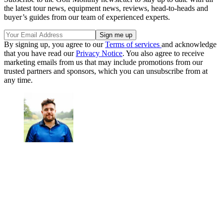
the latest tour news, equipment news, reviews, head-to-heads and
buyer’s guides from our team of experienced experts.
By signing up, you agree to our
Terms of services
and acknowledge
that you have read our
Privacy Notice
. You also agree to receive
marketing emails from us that may include promotions from our
trusted partners and sponsors, which you can unsubscribe from at
any time.