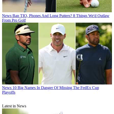
News
Ban TIO, Phones And Long Putters? 8 Things We'd Outlaw
From Pro Golf
News
10 Big Names In Danger Of Missing The FedEx Cup
Playoffs
Latest in News