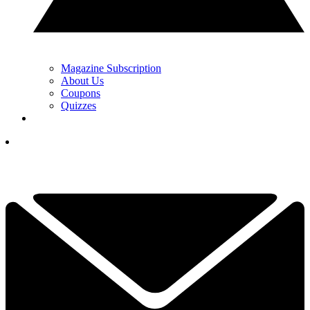
Magazine Subscription
About Us
Coupons
Quizzes