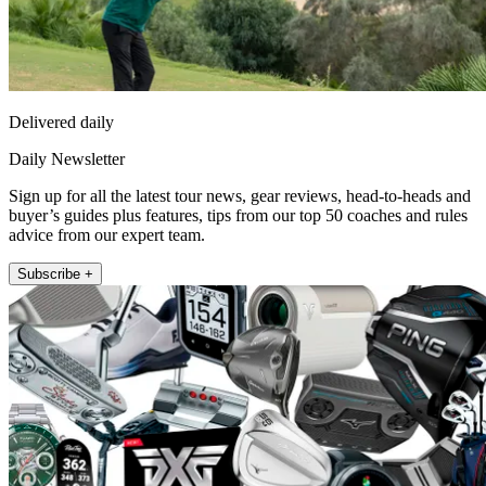
Delivered daily
Daily Newsletter
Sign up for all the latest tour news, gear reviews, head-to-heads and
buyer’s guides plus features, tips from our top 50 coaches and rules
advice from our expert team.
Subscribe +