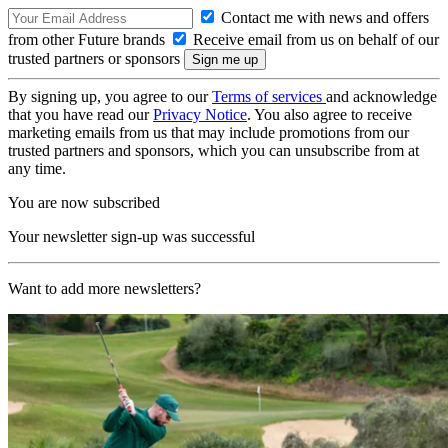
Contact me with news and offers
from other Future brands
Receive email from us on behalf of our
trusted partners or sponsors
By signing up, you agree to our
Terms of services
and acknowledge
that you have read our
Privacy Notice
. You also agree to receive
marketing emails from us that may include promotions from our
trusted partners and sponsors, which you can unsubscribe from at
any time.
You are now subscribed
Your newsletter sign-up was successful
Want to add more newsletters?