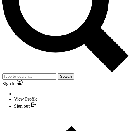
Search
Sign in
View Profile
Sign out