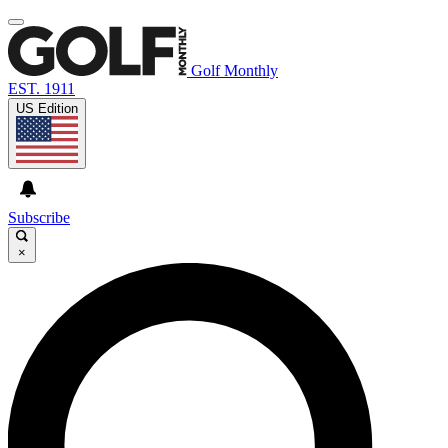
Golf Monthly
EST. 1911
US Edition
Subscribe
×