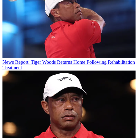
News
Report: Tiger Woods Returns Home Following Rehabilitation
Treatment