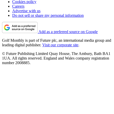
Cookies policy
Careers
Advertise with us
Do not sell or share my personal information
Add as a preferred source on Google
Golf Monthly is part of Future plc, an international media group and
leading digital publisher.
Visit our corporate site
.
© Future Publishing Limited Quay House, The Ambury, Bath BA1
1UA. All rights reserved. England and Wales company registration
number 2008885.