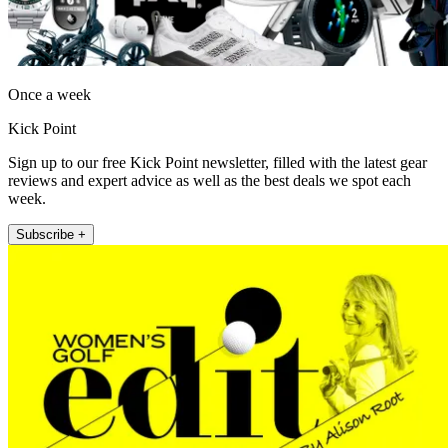
Once a week
Kick Point
Sign up to our free Kick Point newsletter, filled with the latest gear
reviews and expert advice as well as the best deals we spot each
week.
Subscribe +