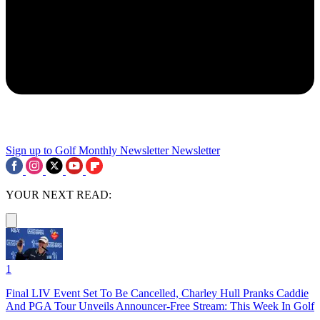
Sign up to Golf Monthly Newsletter
Newsletter
YOUR NEXT READ:
1
Final LIV Event Set To Be Cancelled, Charley Hull Pranks Caddie
And PGA Tour Unveils Announcer-Free Stream: This Week In Golf