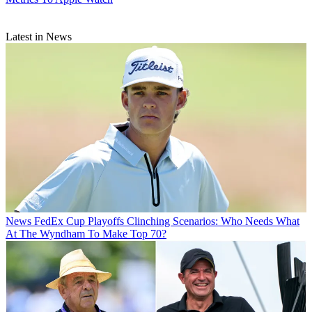
Latest in News
News
FedEx Cup Playoffs Clinching Scenarios: Who Needs What
At The Wyndham To Make Top 70?