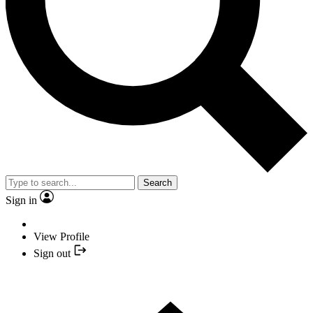
Search
Sign in
View Profile
Sign out