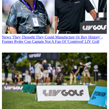
News
'They Thought They Could Manufacture Or Buy History' -
Former Ryder Cup Captain Not A Fan Of 'Contrived' LIV Golf