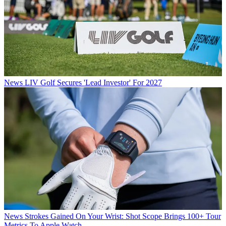
News
LIV Golf Secures 'Lead Investor' For 2027
News
Strokes Gained On Your Wrist: Shot Scope Brings 100+ Tour
Metrics To Apple Watch