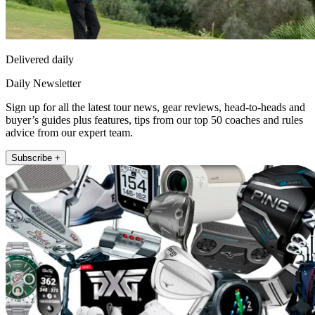
Delivered daily
Daily Newsletter
Sign up for all the latest tour news, gear reviews, head-to-heads and
buyer’s guides plus features, tips from our top 50 coaches and rules
advice from our expert team.
Subscribe +