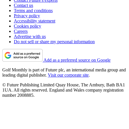
Contact Future's experts
Contact us
Terms and conditions
Privacy policy
Accessibility statement
Cookies policy
Careers
Advertise with us
Do not sell or share my personal information
Add as a preferred source on Google
Golf Monthly is part of Future plc, an international media group and
leading digital publisher.
Visit our corporate site
.
© Future Publishing Limited Quay House, The Ambury, Bath BA1
1UA. All rights reserved. England and Wales company registration
number 2008885.