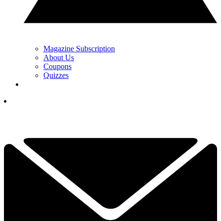
Magazine Subscription
About Us
Coupons
Quizzes