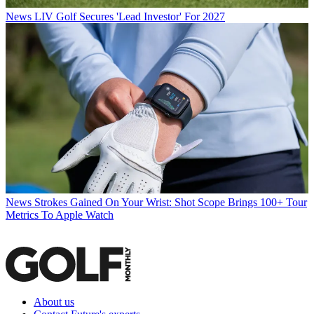
News
LIV Golf Secures 'Lead Investor' For 2027
News
Strokes Gained On Your Wrist: Shot Scope Brings 100+ Tour
Metrics To Apple Watch
About us