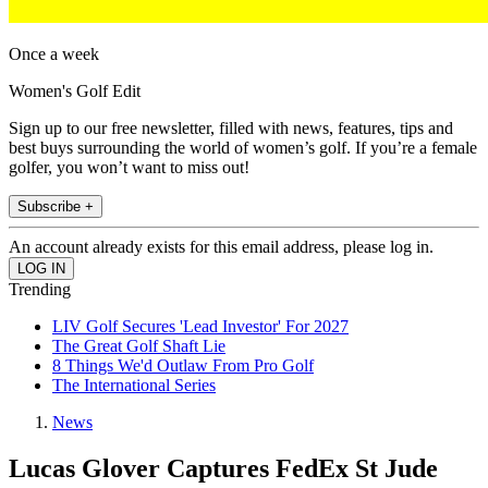
Once a week
Women's Golf Edit
Sign up to our free newsletter, filled with news, features, tips and
best buys surrounding the world of women’s golf. If you’re a female
golfer, you won’t want to miss out!
Subscribe +
An account already exists for this email address, please log in.
Trending
LIV Golf Secures 'Lead Investor' For 2027
The Great Golf Shaft Lie
8 Things We'd Outlaw From Pro Golf
The International Series
News
Lucas Glover Captures FedEx St Jude