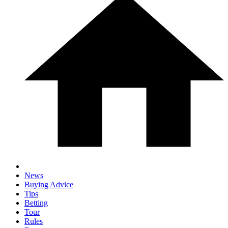
News
Buying Advice
Tips
Betting
Tour
Rules