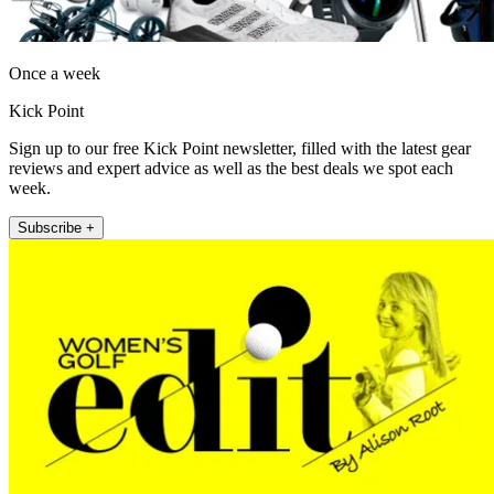
Once a week
Kick Point
Sign up to our free Kick Point newsletter, filled with the latest gear
reviews and expert advice as well as the best deals we spot each
week.
Subscribe +