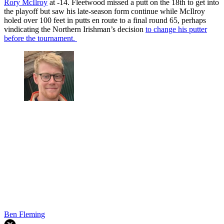
Rory McIlroy
at -14. Fleetwood missed a putt on the 18th to get into
the playoff but saw his late-season form continue while McIlroy
holed over 100 feet in putts en route to a final round 65, perhaps
vindicating the Northern Irishman’s decision
to change his putter
before the tournament.
Ben Fleming