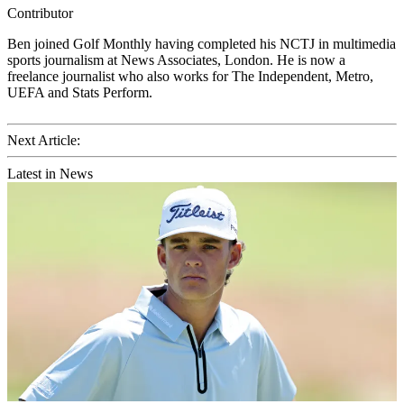
Contributor
Ben joined Golf Monthly having completed his NCTJ in multimedia
sports journalism at News Associates, London. He is now a
freelance journalist who also works for The Independent, Metro,
UEFA and Stats Perform.
Next Article:
Latest in News