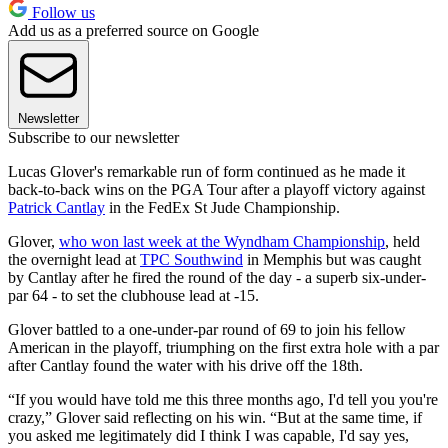
Follow us
Add us as a preferred source on Google
Newsletter
Subscribe to our newsletter
Lucas Glover's remarkable run of form continued as he made it
back-to-back wins on the PGA Tour after a playoff victory against
Patrick Cantlay
in the FedEx St Jude Championship.
Glover,
who won last week at the Wyndham Championship
, held
the overnight lead at
TPC Southwind
in Memphis but was caught
by Cantlay after he fired the round of the day - a superb six-under-
par 64 - to set the clubhouse lead at -15.
Glover battled to a one-under-par round of 69 to join his fellow
American in the playoff, triumphing on the first extra hole with a par
after Cantlay found the water with his drive off the 18th.
“If you would have told me this three months ago, I'd tell you you're
crazy,” Glover said reflecting on his win. “But at the same time, if
you asked me legitimately did I think I was capable, I'd say yes,