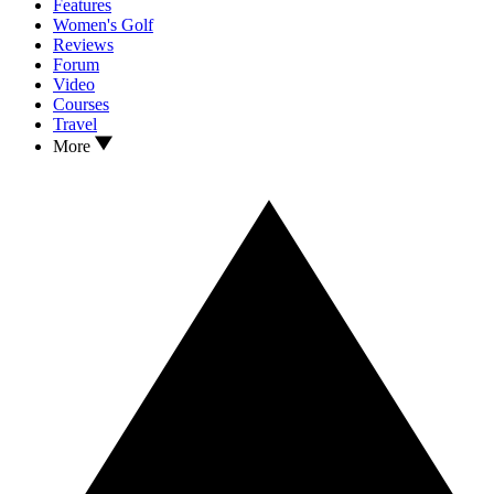
Features
Women's Golf
Reviews
Forum
Video
Courses
Travel
More