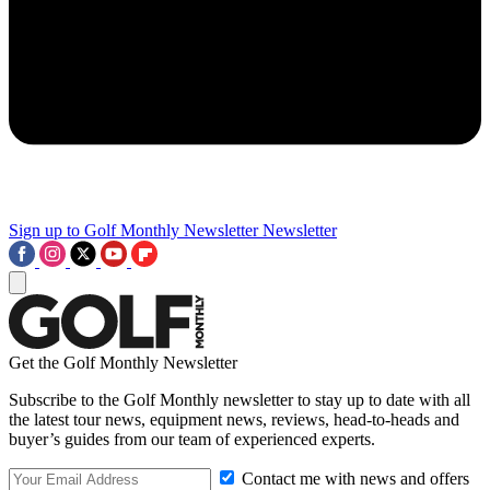
Sign up to Golf Monthly Newsletter
Newsletter
Get the Golf Monthly Newsletter
Subscribe to the Golf Monthly newsletter to stay up to date with all
the latest tour news, equipment news, reviews, head-to-heads and
buyer’s guides from our team of experienced experts.
Contact me with news and offers