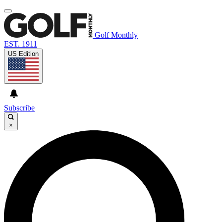
Golf Monthly
EST. 1911
US Edition
Subscribe
×