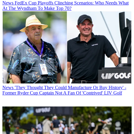
News
FedEx Cup Playoffs Clinching Scenarios: Who Needs What
At The Wyndham To Make Top 70?
News
'They Thought They Could Manufacture Or Buy History' -
Former Ryder Cup Captain Not A Fan Of 'Contrived' LIV Golf