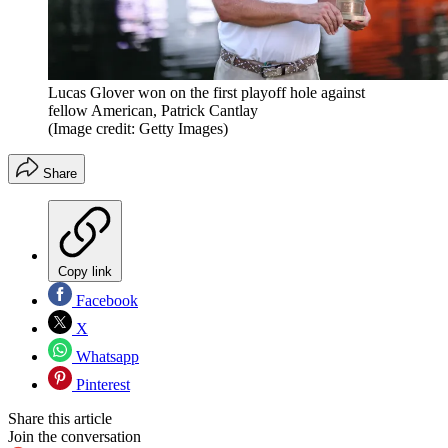
Lucas Glover won on the first playoff hole against
fellow American, Patrick Cantlay
(Image credit: Getty Images)
Share
Copy link
Facebook
X
Whatsapp
Pinterest
Share this article
Join the conversation