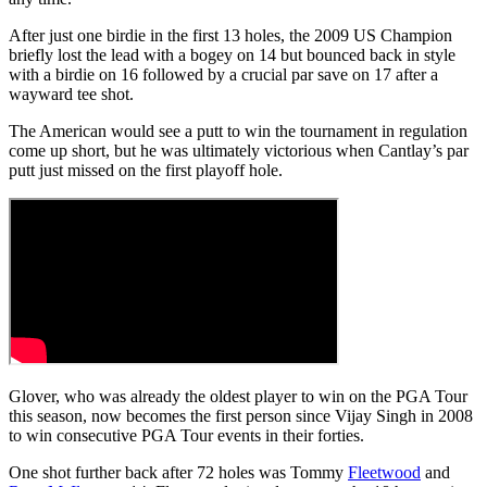
After just one birdie in the first 13 holes, the 2009 US Champion
briefly lost the lead with a bogey on 14 but bounced back in style
with a birdie on 16 followed by a crucial par save on 17 after a
wayward tee shot.
The American would see a putt to win the tournament in regulation
come up short, but he was ultimately victorious when Cantlay’s par
putt just missed on the first playoff hole.
Glover, who was already the oldest player to win on the PGA Tour
this season, now becomes the first person since Vijay Singh in 2008
to win consecutive PGA Tour events in their forties.
One shot further back after 72 holes was Tommy
Fleetwood
and