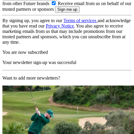
from other Future brands
Receive email from us on behalf of our
trusted partners or sponsors
By signing up, you agree to our
Terms of services
and acknowledge
that you have read our
Privacy Notice
. You also agree to receive
marketing emails from us that may include promotions from our
trusted partners and sponsors, which you can unsubscribe from at
any time.
You are now subscribed
Your newsletter sign-up was successful
Want to add more newsletters?