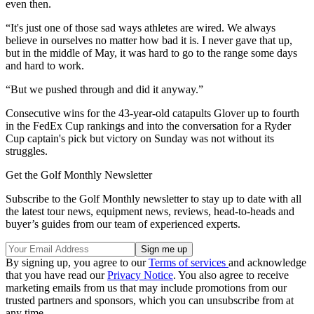
even then.
“It's just one of those sad ways athletes are wired. We always
believe in ourselves no matter how bad it is. I never gave that up,
but in the middle of May, it was hard to go to the range some days
and hard to work.
“But we pushed through and did it anyway.”
Consecutive wins for the 43-year-old catapults Glover up to fourth
in the FedEx Cup rankings and into the conversation for a Ryder
Cup captain's pick but victory on Sunday was not without its
struggles.
Get the Golf Monthly Newsletter
Subscribe to the Golf Monthly newsletter to stay up to date with all
the latest tour news, equipment news, reviews, head-to-heads and
buyer’s guides from our team of experienced experts.
By signing up, you agree to our
Terms of services
and acknowledge
that you have read our
Privacy Notice
. You also agree to receive
marketing emails from us that may include promotions from our
trusted partners and sponsors, which you can unsubscribe from at
any time.