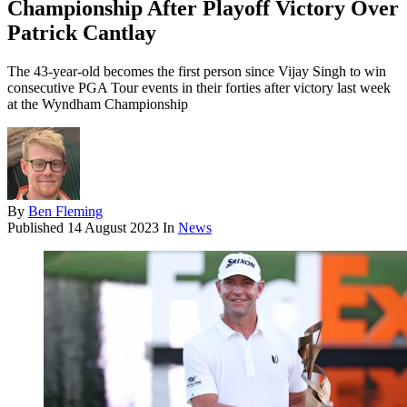
Championship After Playoff Victory Over
Patrick Cantlay
The 43-year-old becomes the first person since Vijay Singh to win
consecutive PGA Tour events in their forties after victory last week
at the Wyndham Championship
By
Ben Fleming
Published
14 August 2023
In
News