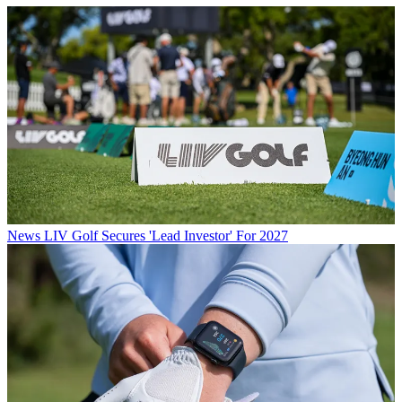
News
LIV Golf Secures 'Lead Investor' For 2027