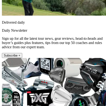
Delivered daily
Daily Newsletter
Sign up for all the latest tour news, gear reviews, head-to-heads and
buyer’s guides plus features, tips from our top 50 coaches and rules
advice from our expert team.
Subscribe +