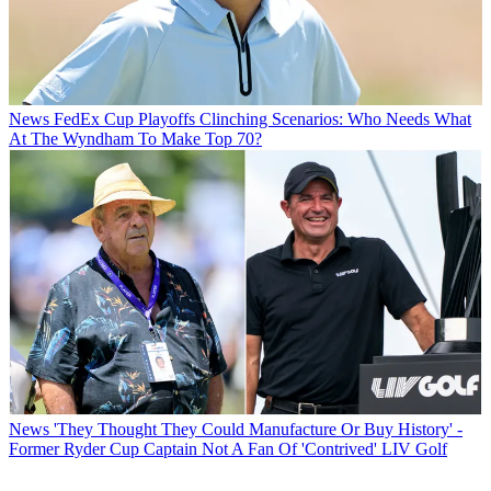
News
FedEx Cup Playoffs Clinching Scenarios: Who Needs What
At The Wyndham To Make Top 70?
News
'They Thought They Could Manufacture Or Buy History' -
Former Ryder Cup Captain Not A Fan Of 'Contrived' LIV Golf