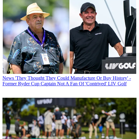
News
'They Thought They Could Manufacture Or Buy History' -
Former Ryder Cup Captain Not A Fan Of 'Contrived' LIV Golf