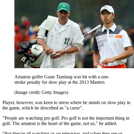
Amateur golfer Guan Tianlang was hit with a one-
stroke penalty for slow play at the 2013 Masters
(Image credit: Getty Images)
Player, however, was keen to stress where he stands on slow play in
the game, which he described as "a curse".
"People are watching pro golf. Pro golf is not the important thing in
golf. The amateur is the heart of the game, not us," he added.
"But they're all watching us on television, and when they see us