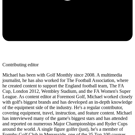
Contributing editor
Michael has been with Golf Monthly since 2008. A multimedia
journalist, he has also worked for The Football Association, where
he created content to support the England football team, The FA
Cup, London 2012, Wembley Stadium, and the FA Women's Super
League. As content editor at Foremost Golf, Michael worked closely
with golf's biggest brands and has developed an in-depth knowledge
of the equipment side of the industry. He's a regular contributor,
covering equipment, travel, instruction, and feature content. Michael
has interviewed many of the game's biggest stars and has attended
and reported on numerous Major Championships and Ryder Cups
around the world. A single figure golfer (just), he's a member of
Formby Golf Club in Merseyside, one of the 35 Top 100 courses