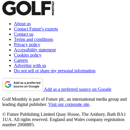
About us
Contact Future's experts
Contact us
Terms and conditions
Privacy policy
Accessibility statement
Cookies policy
Careers
Advertise with us
Do not sell or share my personal information
Add as a preferred source on Google
Golf Monthly is part of Future plc, an international media group and
leading digital publisher.
Visit our corporate site
.
© Future Publishing Limited Quay House, The Ambury, Bath BA1
1UA. All rights reserved. England and Wales company registration
number 2008885.