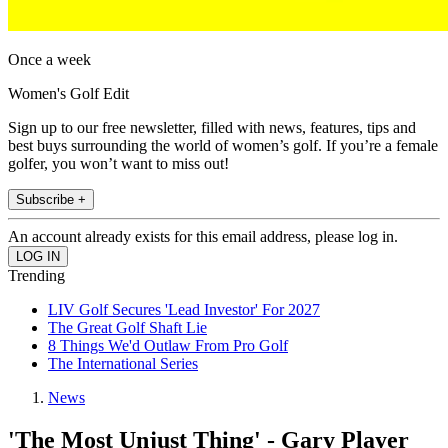
Once a week
Women's Golf Edit
Sign up to our free newsletter, filled with news, features, tips and
best buys surrounding the world of women’s golf. If you’re a female
golfer, you won’t want to miss out!
Subscribe +
An account already exists for this email address, please log in.
Trending
LIV Golf Secures 'Lead Investor' For 2027
The Great Golf Shaft Lie
8 Things We'd Outlaw From Pro Golf
The International Series
News
'The Most Unjust Thing' - Gary Player