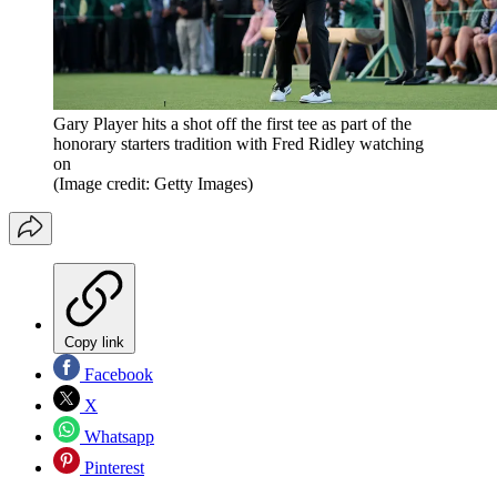
Gary Player hits a shot off the first tee as part of the
honorary starters tradition with Fred Ridley watching
on
(Image credit: Getty Images)
Copy link
Facebook
X
Whatsapp
Pinterest