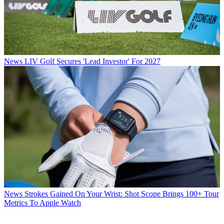
News
LIV Golf Secures 'Lead Investor' For 2027
News
Strokes Gained On Your Wrist: Shot Scope Brings 100+ Tour
Metrics To Apple Watch