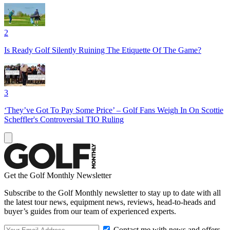
2
Is Ready Golf Silently Ruining The Etiquette Of The Game?
3
‘They’ve Got To Pay Some Price’ – Golf Fans Weigh In On Scottie
Scheffler's Controversial TIO Ruling
Get the Golf Monthly Newsletter
Subscribe to the Golf Monthly newsletter to stay up to date with all
the latest tour news, equipment news, reviews, head-to-heads and
buyer’s guides from our team of experienced experts.
Contact me with news and offers