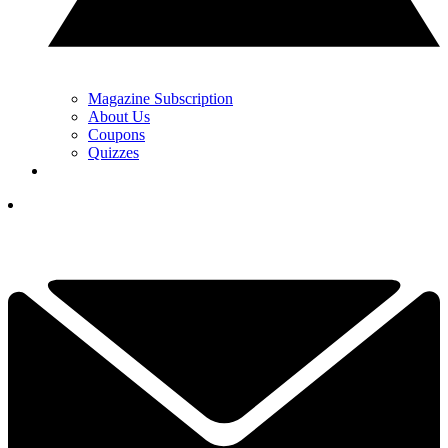
Magazine Subscription
About Us
Coupons
Quizzes