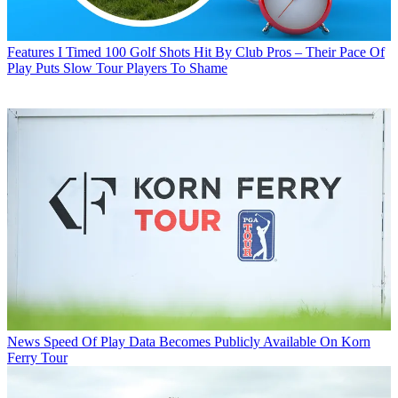
Features
I Timed 100 Golf Shots Hit By Club Pros – Their Pace Of
Play Puts Slow Tour Players To Shame
News
Speed Of Play Data Becomes Publicly Available On Korn
Ferry Tour