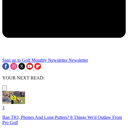
Sign up to Golf Monthly Newsletter
Newsletter
YOUR NEXT READ:
1
Ban TIO, Phones And Long Putters? 8 Things We'd Outlaw From
Pro Golf