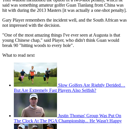
said was something amateur golfer Guan Tianlang from China was
hit with during the 2013 Masters [it was actually a one-shot penalty].
Gary Player remembers the incident well, and the South African was
not impressed with the decision.
"One of the most amazing things I've ever seen at Augusta is that
young Chinese chap," said Player, who didn't think Guan would
break 90 "hitting woods to every hole".
What to read next
Slow Golfers Are Rightly Derided…
But Are Extremely Fast Players Also Selfish?
Justin Thomas' Group Was Put On
The Clock At The PGA Championship... He Wasn't Happy