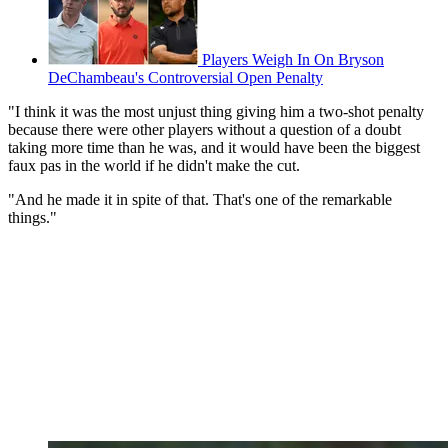
Players Weigh In On Bryson
DeChambeau's Controversial Open Penalty
"I think it was the most unjust thing giving him a two-shot penalty
because there were other players without a question of a doubt
taking more time than he was, and it would have been the biggest
faux pas in the world if he didn't make the cut.
"And he made it in spite of that. That's one of the remarkable
things."