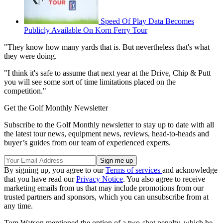
Speed Of Play Data Becomes
Publicly Available On Korn Ferry Tour
"They know how many yards that is. But nevertheless that's what
they were doing.
"I think it's safe to assume that next year at the Drive, Chip & Putt
you will see some sort of time limitations placed on the
competition."
Get the Golf Monthly Newsletter
Subscribe to the Golf Monthly newsletter to stay up to date with all
the latest tour news, equipment news, reviews, head-to-heads and
buyer’s guides from our team of experienced experts.
By signing up, you agree to our
Terms of services
and acknowledge
that you have read our
Privacy Notice
. You also agree to receive
marketing emails from us that may include promotions from our
trusted partners and sponsors, which you can unsubscribe from at
any time.
Tom Watson mentioned the option of a two-shot penalty, which he