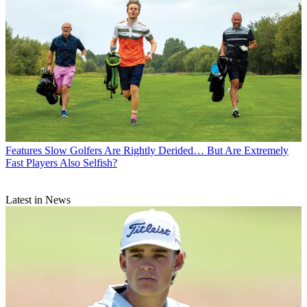
Features
Slow Golfers Are Rightly Derided… But Are Extremely
Fast Players Also Selfish?
Latest in News