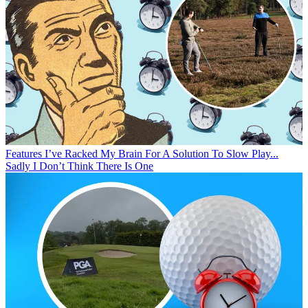
Features
I’ve Racked My Brain For A Solution To Slow Play...
Sadly I Don’t Think There Is One