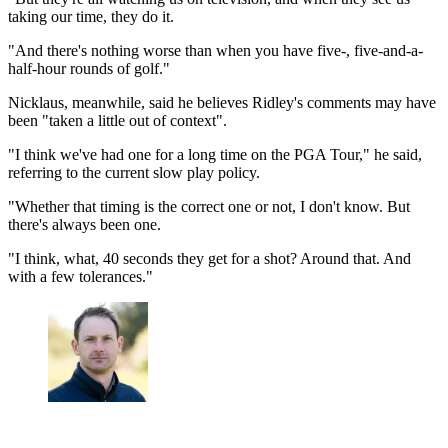
taking our time, they do it.
"And there's nothing worse than when you have five-, five-and-a-
half-hour rounds of golf."
Nicklaus, meanwhile, said he believes Ridley's comments may have
been "taken a little out of context".
"I think we've had one for a long time on the PGA Tour," he said,
referring to the current slow play policy.
"Whether that timing is the correct one or not, I don't know. But
there's always been one.
"I think, what, 40 seconds they get for a shot? Around that. And
with a few tolerances."