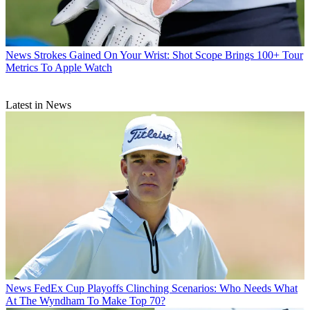
News
Strokes Gained On Your Wrist: Shot Scope Brings 100+ Tour
Metrics To Apple Watch
Latest in News
News
FedEx Cup Playoffs Clinching Scenarios: Who Needs What
At The Wyndham To Make Top 70?