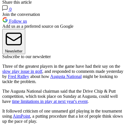
Share this article
0
Join the conversation
Follow us
Add us as a preferred source on Google
Newsletter
Subscribe to our newsletter
Three of the greatest players in the game have had their say on the
slow play issue in golf
, and responded to comments made yesterday
by
Fred Ridley
about how
Augusta National
might be looking to
tackle the problem.
The Augusta National chairman said that the Drive Chip & Putt
competition, which took place on Sunday at Augusta, could well
have
time limitations in play at next year's event
.
It followed criticism of one unnamed girl playing in the tournament
using
AimPoint
, a putting procedure that a lot of people think slows
up the pace of play.