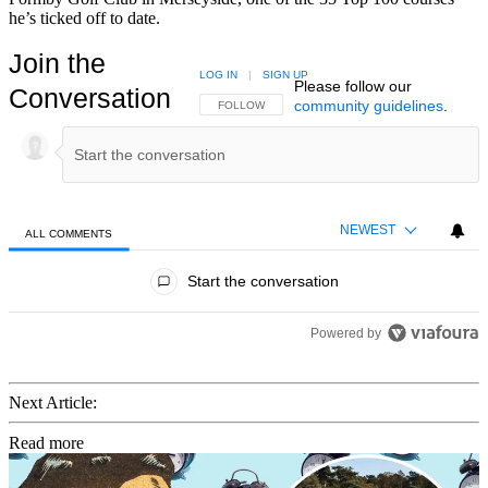
he’s ticked off to date.
Join the
LOG IN
|
SIGN UP
Please follow our
Conversation
community guidelines
.
FOLLOW THIS CONVERSATION TO BE NOTIFIED
FOLLOW
NEWEST
ALL COMMENTS
All Comments
Start the conversation
Powered by
Next Article:
Read more