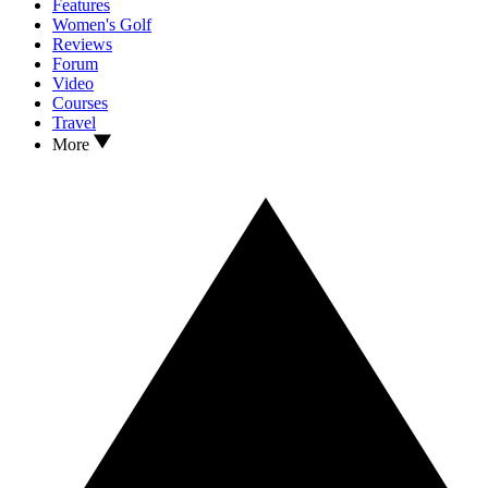
Features
Women's Golf
Reviews
Forum
Video
Courses
Travel
More