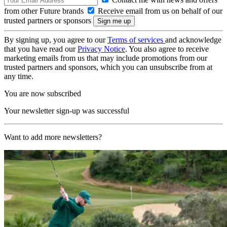
from other Future brands
Receive email from us on behalf of our
trusted partners or sponsors
By signing up, you agree to our
Terms of services
and acknowledge
that you have read our
Privacy Notice
. You also agree to receive
marketing emails from us that may include promotions from our
trusted partners and sponsors, which you can unsubscribe from at
any time.
You are now subscribed
Your newsletter sign-up was successful
Want to add more newsletters?