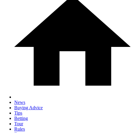
News
Buying Advice
Tips
Betting
Tour
Rules