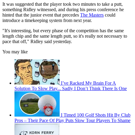
It was suggested that the player took two minutes to take a putt,
something Ridley witnessed, and during his press conference he
hinted that the junior event that precedes
The Masters
could
introduce a timekeeping system from next year.
"It's interesting, but every phase of the competition has the same
length chip and the same length putt, so it's really not necessary to
pace that off," Ridley said yesterday.
You may like
I’ve Racked My Brain For A
Solution To Slow Play... Sadly I Don’t Think There Is One
I Timed 100 Golf Shots Hit By Club
Pros – Their Pace Of Play Puts Slow Tour Players To Shame