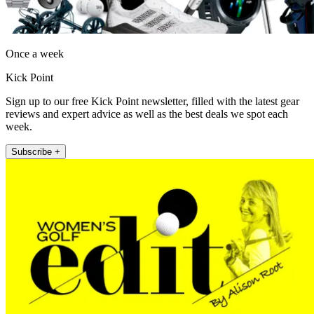
Once a week
Kick Point
Sign up to our free Kick Point newsletter, filled with the latest gear
reviews and expert advice as well as the best deals we spot each
week.
Subscribe +