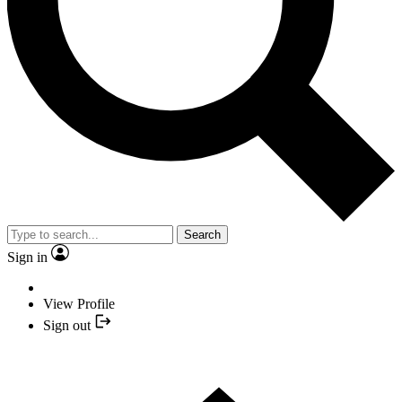
Search
Sign in
View Profile
Sign out