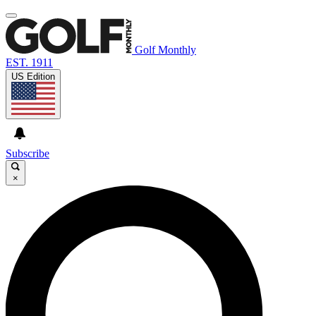
Golf Monthly
EST. 1911
US Edition
Subscribe
×