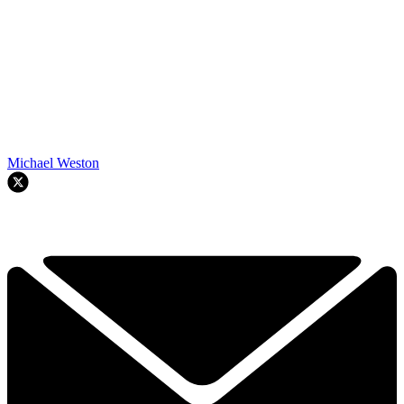
Michael Weston