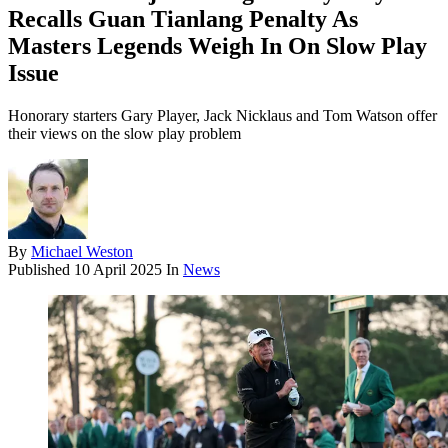
Recalls Guan Tianlang Penalty As
Masters Legends Weigh In On Slow Play
Issue
Honorary starters Gary Player, Jack Nicklaus and Tom Watson offer
their views on the slow play problem
By
Michael Weston
Published
10 April 2025
In
News