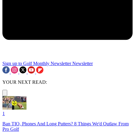
Sign up to Golf Monthly Newsletter
Newsletter
YOUR NEXT READ:
1
Ban TIO, Phones And Long Putters? 8 Things We'd Outlaw From
Pro Golf