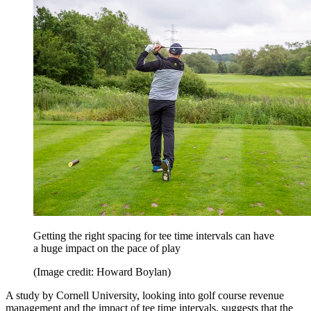
Getting the right spacing for tee time intervals can have
a huge impact on the pace of play
(Image credit: Howard Boylan)
A study by Cornell University, looking into golf course revenue
management and the impact of tee time intervals, suggests that the