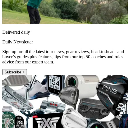
Delivered daily
Daily Newsletter
Sign up for all the latest tour news, gear reviews, head-to-heads and
buyer’s guides plus features, tips from our top 50 coaches and rules
advice from our expert team.
Subscribe +