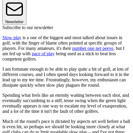
Newsletter
Subscribe to our newsletter
Slow play
is a one of the biggest and most talked about issues in
golf, with the finger of blame often pointed at specific groups of
players. For many amateurs, it's their
number one pet peeve
, but I
am fed up with
pace of play
being used as a stick to beat less
competent golfers.
I am fortunate enough to be able to play quite a bit of golf, at lots of
different courses, and I often spend days looking forward to it in the
lead up to my tee time. Frustratingly, however, my enthusiasm can
dissipate quickly when slow play plagues the round.
Spending what feels like an eternity waiting between each shot, and
eventually succumbing to a stiff, tense swing when the green light
eventually appears is one way to escalate my level of exasperation,
and a lot of the time it isn't the fault of other golfers.
Much of the round's pace is dictated by aspects set well before a ball
is even hit, so perhaps we should be looking more closely at what
golf clubs can do to limit avoidable slow play – and I've got three