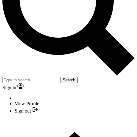
Search
Sign in
View Profile
Sign out