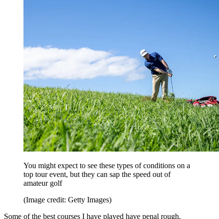
You might expect to see these types of conditions on a
top tour event, but they can sap the speed out of
amateur golf
(Image credit: Getty Images)
Some of the best courses I have played have penal rough,