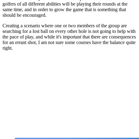
golfers of all different abilities will be playing their rounds at the
same time, and in order to grow the game that is something that
should be encouraged.
Creating a scenario where one or two members of the group are
searching for a lost ball on every other hole is not going to help with
the pace of play, and while it's important that there are consequences
for an errant shot, I am not sure some courses have the balance quite
right.