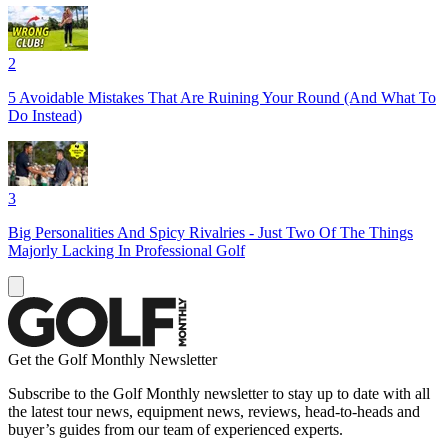
2
5 Avoidable Mistakes That Are Ruining Your Round (And What To
Do Instead)
3
Big Personalities And Spicy Rivalries - Just Two Of The Things
Majorly Lacking In Professional Golf
Get the Golf Monthly Newsletter
Subscribe to the Golf Monthly newsletter to stay up to date with all
the latest tour news, equipment news, reviews, head-to-heads and
buyer’s guides from our team of experienced experts.