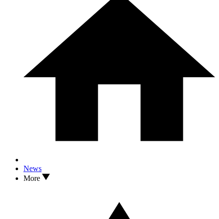
News
More