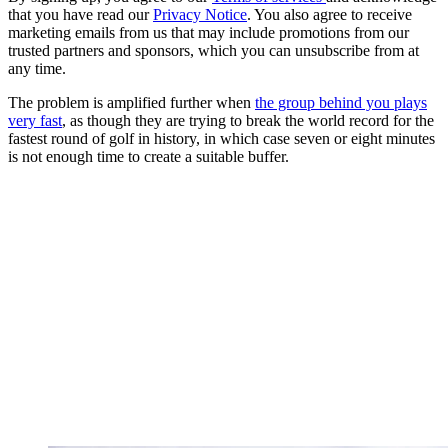
that you have read our
Privacy Notice
. You also agree to receive
marketing emails from us that may include promotions from our
trusted partners and sponsors, which you can unsubscribe from at
any time.
The problem is amplified further when
the group behind you plays
very fast
, as though they are trying to break the world record for the
fastest round of golf in history, in which case seven or eight minutes
is not enough time to create a suitable buffer.