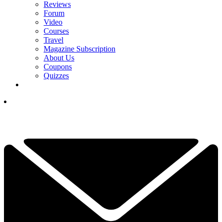
Reviews
Forum
Video
Courses
Travel
Magazine Subscription
About Us
Coupons
Quizzes