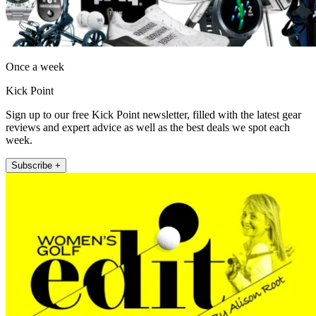
Once a week
Kick Point
Sign up to our free Kick Point newsletter, filled with the latest gear
reviews and expert advice as well as the best deals we spot each
week.
Subscribe +