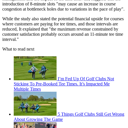
introduction of 8-minute slots "may cause an increase in course
congestion at bottleneck holes due to variations in the pace of play".
While the study also stated the potential financial upside for courses
where customers are paying for tee times, and those intervals are
reduced, It explained that "the maximum revenue constrained by
customer satisfaction probably occurs around an 11-minute tee time
interval."
What to read next
I’m Fed Up Of Golf Clubs Not
Sticking To Pre-Booked Tee Times. It’s Impacted Me
Multiple Times
5 Things Golf Clubs Still Get Wrong
About Growing The Game