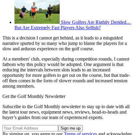
Slow Golfers Are Rightly Derided…
But Are Extremely Fast Players Also Selfish?
This is a decision I cannot get behind, as it leads to a misguided
narrative spurted by so many who jump to blame the players for a
slow and arduous experience on the golf course.
At a members' club, especially during competition rounds, I cannot
fathom why this policy would be adopted. One argument is that
reducing the intervals between slots leads to an increased
opportunity for more golfers to get out on the course, but that trade-
off then comes in the form of slower rounds and increased tension
among members.
Get the Golf Monthly Newsletter
Subscribe to the Golf Monthly newsletter to stay up to date with all
the latest tour news, equipment news, reviews, head-to-heads and
buyer’s guides from our team of experienced experts.
By signing up, you agree to our
Terms of services
and acknowledge