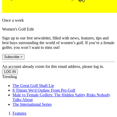
Once a week
Women's Golf Edit
Sign up to our free newsletter, filled with news, features, tips and
best buys surrounding the world of women’s golf. If you’re a female
golfer, you won’t want to miss out!
Subscribe +
An account already exists for this email address, please log in.
Trending
The Great Golf Shaft Lie
8 Things We'd Outlaw From Pro Golf
Male vs Female Golfers: The Hidden Safety Risks Nobody
Talks About
The International Series
Features