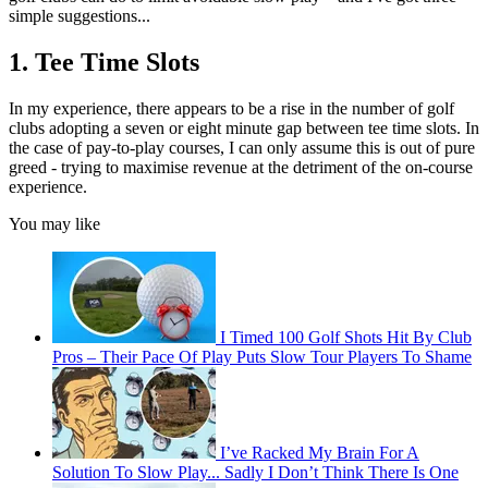
simple suggestions...
1. Tee Time Slots
In my experience, there appears to be a rise in the number of golf
clubs adopting a seven or eight minute gap between tee time slots. In
the case of pay-to-play courses, I can only assume this is out of pure
greed - trying to maximise revenue at the detriment of the on-course
experience.
You may like
I Timed 100 Golf Shots Hit By Club
Pros – Their Pace Of Play Puts Slow Tour Players To Shame
I’ve Racked My Brain For A
Solution To Slow Play... Sadly I Don’t Think There Is One