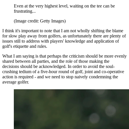
Even at the very highest level, waiting on the tee can be
frustrating...
(Image credit: Getty Images)
I think it's important to note that I am not wholly shifting the blame
for slow play away from golfers, as unfortunately there are plenty of
issues still to address with players' knowledge and application of
golf's etiquette and rules.
What I am saying is that perhaps the criticism should be more evenly
shared between all parties, and the role of those making the
decisions should be acknowledged. In order to avoid the soul-
crushing tedium of a five-hour round of golf, joint and co-operative
action is required - and we need to stop naively condemning the
average golfer.