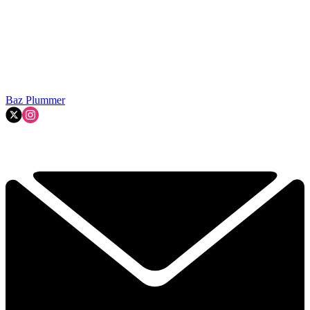
Baz Plummer