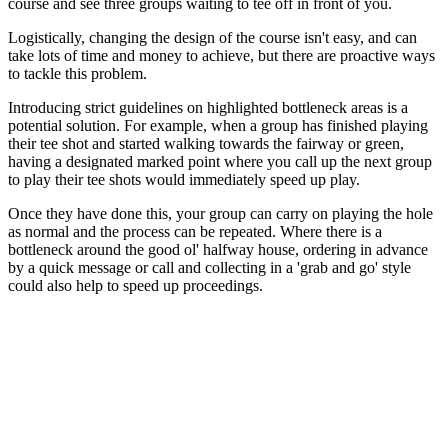
course and see three groups waiting to tee off in front of you.
Logistically, changing the design of the course isn't easy, and can
take lots of time and money to achieve, but there are proactive ways
to tackle this problem.
Introducing strict guidelines on highlighted bottleneck areas is a
potential solution. For example, when a group has finished playing
their tee shot and started walking towards the fairway or green,
having a designated marked point where you call up the next group
to play their tee shots would immediately speed up play.
Once they have done this, your group can carry on playing the hole
as normal and the process can be repeated. Where there is a
bottleneck around the good ol' halfway house, ordering in advance
by a quick message or call and collecting in a 'grab and go' style
could also help to speed up proceedings.