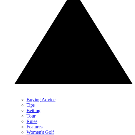
Buying Advice
Tips
Betting
Tour
Rules
Features
Women's Golf