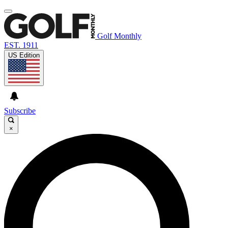
Golf Monthly
EST. 1911
US Edition
Subscribe
×