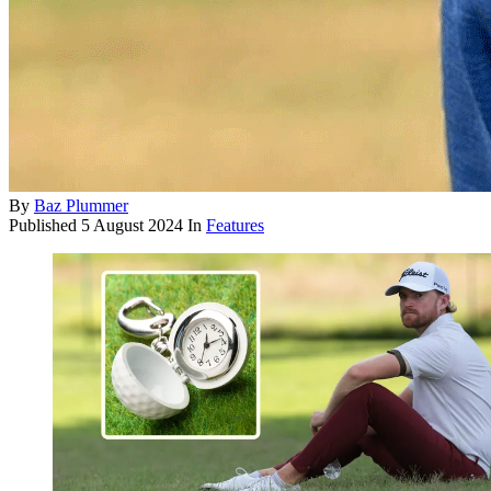
By
Baz Plummer
Published
5 August 2024
In
Features