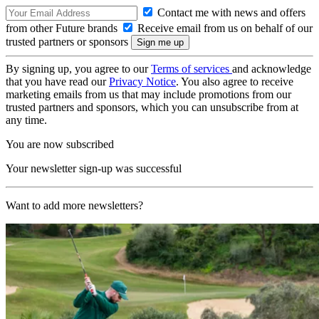
Contact me with news and offers
from other Future brands
Receive email from us on behalf of our
trusted partners or sponsors
By signing up, you agree to our
Terms of services
and acknowledge
that you have read our
Privacy Notice
. You also agree to receive
marketing emails from us that may include promotions from our
trusted partners and sponsors, which you can unsubscribe from at
any time.
You are now subscribed
Your newsletter sign-up was successful
Want to add more newsletters?