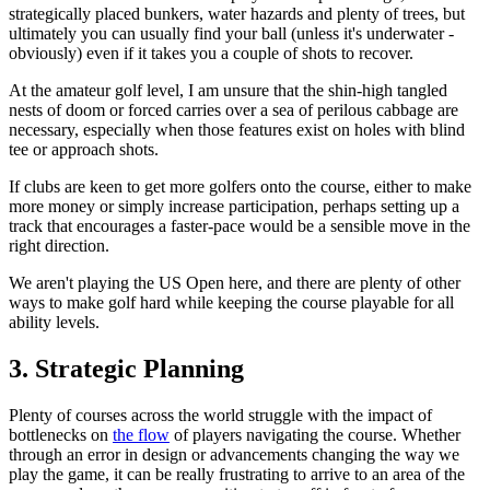
strategically placed bunkers, water hazards and plenty of trees, but
ultimately you can usually find your ball (unless it's underwater -
obviously) even if it takes you a couple of shots to recover.
At the amateur golf level, I am unsure that the shin-high tangled
nests of doom or forced carries over a sea of perilous cabbage are
necessary, especially when those features exist on holes with blind
tee or approach shots.
If clubs are keen to get more golfers onto the course, either to make
more money or simply increase participation, perhaps setting up a
track that encourages a faster-pace would be a sensible move in the
right direction.
We aren't playing the US Open here, and there are plenty of other
ways to make golf hard while keeping the course playable for all
ability levels.
3. Strategic Planning
Plenty of courses across the world struggle with the impact of
bottlenecks on
the flow
of players navigating the course. Whether
through an error in design or advancements changing the way we
play the game, it can be really frustrating to arrive to an area of the