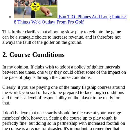
Ban TIO, Phones And Long Putters?
8 Things We'd Outlaw From Pro Golf
This further clarifies that allowing slow play to eek into the game
can be a strategic choice to increase revenue, and is therefore not
always the fault of the golfer on the ground.
2. Course Conditions
In my opinion, If clubs wish to adopt a policy of tighter intervals
between tee times, one way they could offset some of the impact on
the pace of play is through the course conditions.
Clearly, if you are playing one of the many flagship courses around
the world, you sort of have to be prepared to face tough conditions
and there is a level of responsibility on the player to be ready for
that.
I don't believe that necessarily should be the case at your average
members' club, however. Setting the course up to play tough is
perfectly fine, but doing so in partnership with increased footfall on
the course is a recipe for disaster. It's important to remember that