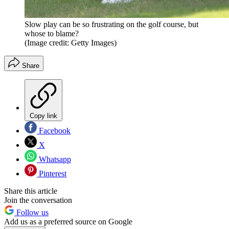
Slow play can be so frustrating on the golf course, but
whose to blame?
(Image credit: Getty Images)
Share
Copy link
Facebook
X
Whatsapp
Pinterest
Share this article
Join the conversation
Follow us
Add us as a preferred source on Google