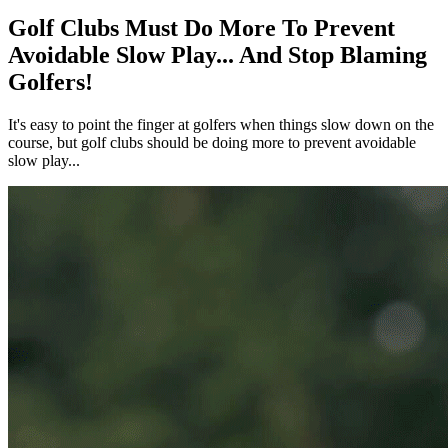
Golf Clubs Must Do More To Prevent
Avoidable Slow Play... And Stop Blaming
Golfers!
It's easy to point the finger at golfers when things slow down on the
course, but golf clubs should be doing more to prevent avoidable
slow play...