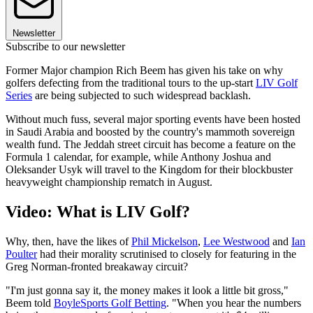
Newsletter
Subscribe to our newsletter
Former Major champion Rich Beem has given his take on why
golfers defecting from the traditional tours to the up-start
LIV Golf
Series
are being subjected to such widespread backlash.
Without much fuss, several major sporting events have been hosted
in Saudi Arabia and boosted by the country's mammoth sovereign
wealth fund. The Jeddah street circuit has become a feature on the
Formula 1 calendar, for example, while Anthony Joshua and
Oleksander Usyk will travel to the Kingdom for their blockbuster
heavyweight championship rematch in August.
Video: What is LIV Golf?
Why, then, have the likes of
Phil Mickelson
,
Lee Westwood
and
Ian
Poulter
had their morality scrutinised to closely for featuring in the
Greg Norman-fronted breakaway circuit?
"I'm just gonna say it, the money makes it look a little bit gross,"
Beem told
BoyleSports Golf Betting
. "When you hear the numbers