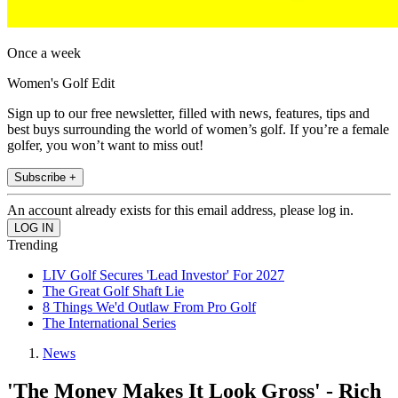
Once a week
Women's Golf Edit
Sign up to our free newsletter, filled with news, features, tips and
best buys surrounding the world of women’s golf. If you’re a female
golfer, you won’t want to miss out!
Subscribe +
An account already exists for this email address, please log in.
Trending
LIV Golf Secures 'Lead Investor' For 2027
The Great Golf Shaft Lie
8 Things We'd Outlaw From Pro Golf
The International Series
News
'The Money Makes It Look Gross' - Rich