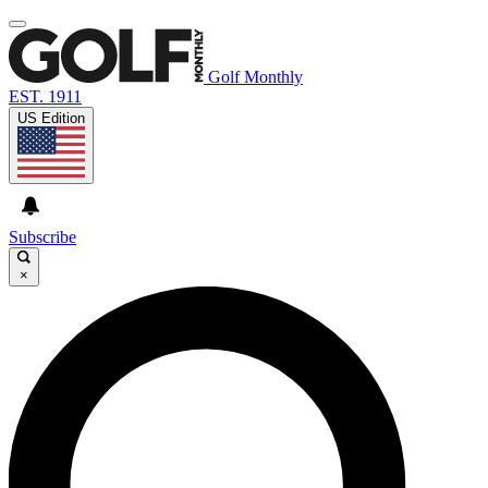
Golf Monthly
EST. 1911
US Edition
Subscribe
×