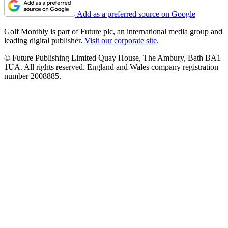
Add as a preferred source on Google
Golf Monthly is part of Future plc, an international media group and
leading digital publisher.
Visit our corporate site
.
© Future Publishing Limited Quay House, The Ambury, Bath BA1
1UA. All rights reserved. England and Wales company registration
number 2008885.