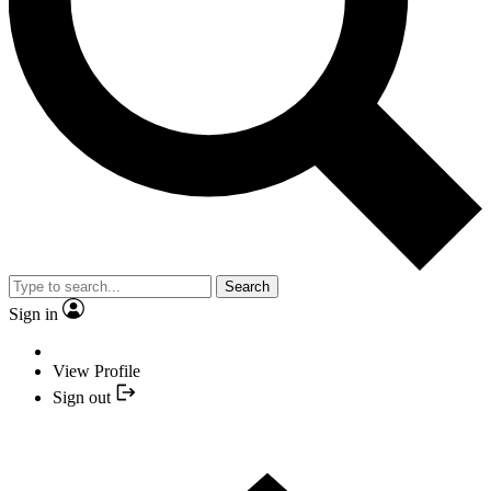
Search
Sign in
View Profile
Sign out