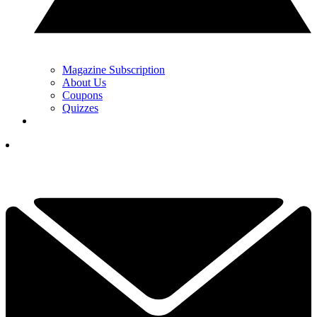
Magazine Subscription
About Us
Coupons
Quizzes