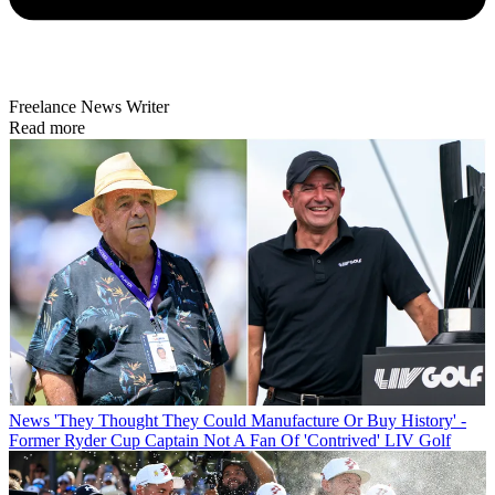
Freelance News Writer
Read more
News
'They Thought They Could Manufacture Or Buy History' -
Former Ryder Cup Captain Not A Fan Of 'Contrived' LIV Golf