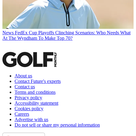
News
FedEx Cup Playoffs Clinching Scenarios: Who Needs What
At The Wyndham To Make Top 70?
About us
Contact Future's experts
Contact us
Terms and conditions
Privacy policy
Accessibility statement
Cookies policy
Careers
Advertise with us
Do not sell or share my personal information