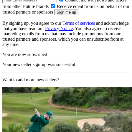
from other Future brands
Receive email from us on behalf of our
trusted partners or sponsors
By signing up, you agree to our
Terms of services
and acknowledge
that you have read our
Privacy Notice
. You also agree to receive
marketing emails from us that may include promotions from our
trusted partners and sponsors, which you can unsubscribe from at
any time.
You are now subscribed
Your newsletter sign-up was successful
Want to add more newsletters?