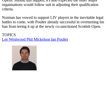
Opens. Should this happen, it's also expected the other Major
organisations would follow suit in adjusting their qualification
criteria.
Norman has vowed to support LIV players in the inevitable legal
battles to come, with Poulter already successful in overturning his
ban from teeing it up at the newly co-sanctioned Scottish Open.
TOPICS
Lee Westwood
Phil Mickelson
Ian Poulter