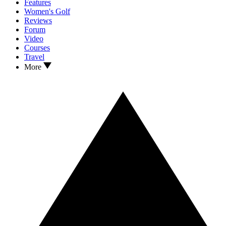
Features
Women's Golf
Reviews
Forum
Video
Courses
Travel
More