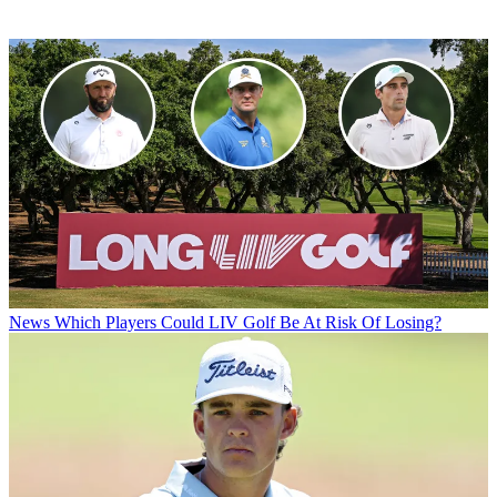
News
Which Players Could LIV Golf Be At Risk Of Losing?