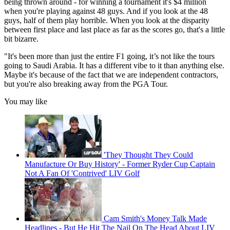
being thrown around - for winning a tournament it's $4 million
when you're playing against 48 guys. And if you look at the 48
guys, half of them play horrible. When you look at the disparity
between first place and last place as far as the scores go, that's a little
bit bizarre.
"It's been more than just the entire F1 going, it’s not like the tours
going to Saudi Arabia. It has a different vibe to it than anything else.
Maybe it's because of the fact that we are independent contractors,
but you're also breaking away from the PGA Tour.
You may like
'They Thought They Could
Manufacture Or Buy History' - Former Ryder Cup Captain
Not A Fan Of 'Contrived' LIV Golf
Cam Smith's Money Talk Made
Headlines - But He Hit The Nail On The Head About LIV