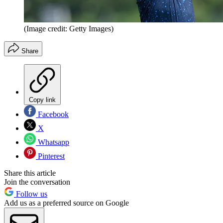
(Image credit: Getty Images)
Share
Copy link
Facebook
X
Whatsapp
Pinterest
Share this article
Join the conversation
Follow us
Add us as a preferred source on Google