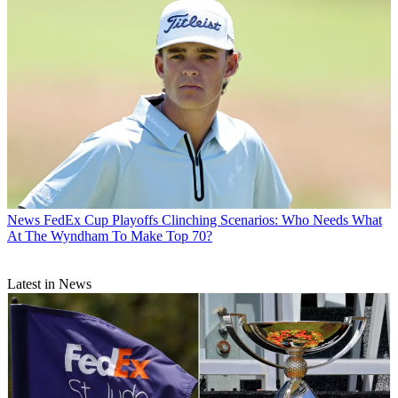
News
FedEx Cup Playoffs Clinching Scenarios: Who Needs What
At The Wyndham To Make Top 70?
Latest in News