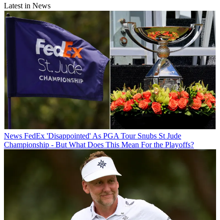
Latest in News
News
FedEx 'Disappointed' As PGA Tour Snubs St Jude
Championship - But What Does This Mean For the Playoffs?