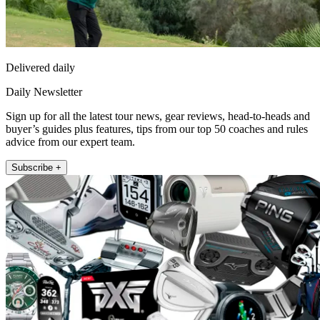
Delivered daily
Daily Newsletter
Sign up for all the latest tour news, gear reviews, head-to-heads and
buyer’s guides plus features, tips from our top 50 coaches and rules
advice from our expert team.
Subscribe +