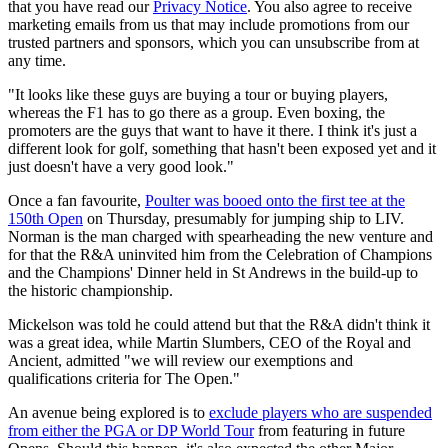
that you have read our
Privacy Notice
. You also agree to receive
marketing emails from us that may include promotions from our
trusted partners and sponsors, which you can unsubscribe from at
any time.
"It looks like these guys are buying a tour or buying players,
whereas the F1 has to go there as a group. Even boxing, the
promoters are the guys that want to have it there. I think it's just a
different look for golf, something that hasn't been exposed yet and it
just doesn't have a very good look."
Once a fan favourite,
Poulter was booed onto the first tee at the
150th Open
on Thursday, presumably for jumping ship to LIV.
Norman is the man charged with spearheading the new venture and
for that the R&A uninvited him from the Celebration of Champions
and the Champions' Dinner held in St Andrews in the build-up to
the historic championship.
Mickelson was told he could attend but that the R&A didn't think it
was a great idea, while Martin Slumbers, CEO of the Royal and
Ancient, admitted "we will review our exemptions and
qualifications criteria for The Open."
An avenue being explored is to
exclude players who are suspended
from either the PGA or DP World Tour
from featuring in future