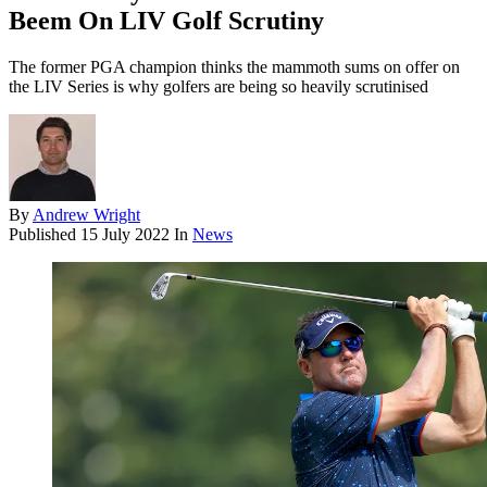
Beem On LIV Golf Scrutiny
The former PGA champion thinks the mammoth sums on offer on
the LIV Series is why golfers are being so heavily scrutinised
By
Andrew Wright
Published
15 July 2022
In
News