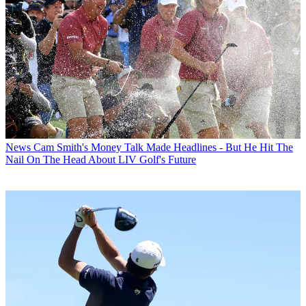
News
Cam Smith's Money Talk Made Headlines - But He Hit The
Nail On The Head About LIV Golf's Future