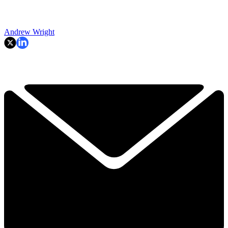
Andrew Wright