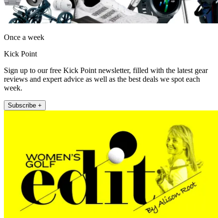
Once a week
Kick Point
Sign up to our free Kick Point newsletter, filled with the latest gear
reviews and expert advice as well as the best deals we spot each
week.
Subscribe +