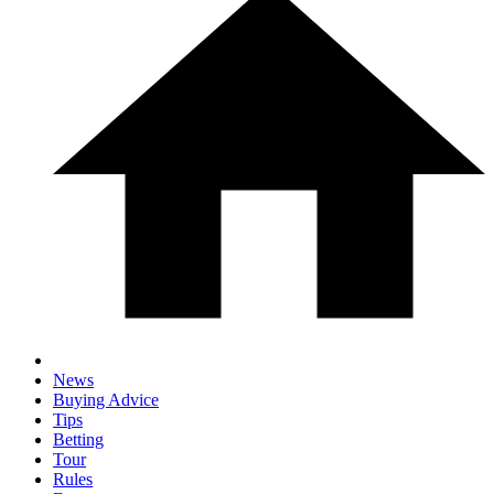
News
Buying Advice
Tips
Betting
Tour
Rules