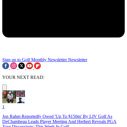
Sign up to Golf Monthly Newsletter
Newsletter
YOUR NEXT READ:
1
Jon Rahm Reportedly Owed 'Up To $150m' By LIV Golf As
DeChambeau Leads Player Meeting And Herbert Reveals PGA
Tour Discussions: This Week In Golf