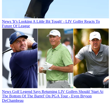
News
'It’s Looking A Little Bit Tough' - LIV Golfer Reacts To
Future Of League
News
Golf Legend Says Returning LIV Golfers Should 'Start At
The Bottom Of The Barrel' On PGA Tour - Even Bryson
DeChambeau