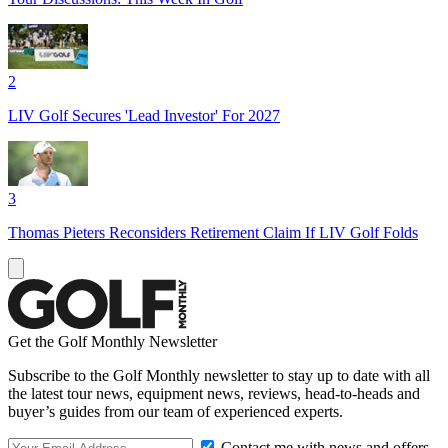
2
LIV Golf Secures 'Lead Investor' For 2027
3
Thomas Pieters Reconsiders Retirement Claim If LIV Golf Folds
Get the Golf Monthly Newsletter
Subscribe to the Golf Monthly newsletter to stay up to date with all
the latest tour news, equipment news, reviews, head-to-heads and
buyer’s guides from our team of experienced experts.
Contact me with news and offers