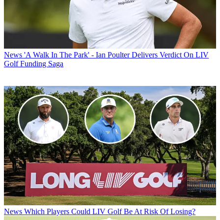
News
'A Walk In The Park' - Ian Poulter Delivers Verdict On LIV
Golf Funding Saga
News
Which Players Could LIV Golf Be At Risk Of Losing?