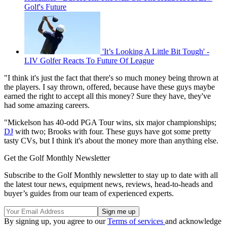
Golf's Future
'It’s Looking A Little Bit Tough' -
LIV Golfer Reacts To Future Of League
"I think it's just the fact that there's so much money being thrown at
the players. I say thrown, offered, because have these guys maybe
earned the right to accept all this money? Sure they have, they've
had some amazing careers.
"Mickelson has 40-odd PGA Tour wins, six major championships;
DJ
with two; Brooks with four. These guys have got some pretty
tasty CVs, but I think it's about the money more than anything else.
Get the Golf Monthly Newsletter
Subscribe to the Golf Monthly newsletter to stay up to date with all
the latest tour news, equipment news, reviews, head-to-heads and
buyer’s guides from our team of experienced experts.
By signing up, you agree to our
Terms of services
and acknowledge