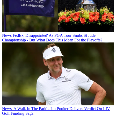
News
FedEx 'Disappointed' As PGA Tour Snubs St Jude
Championship - But What Does This Mean For the Playoffs?
News
'A Walk In The Park' - Ian Poulter Delivers Verdict On LIV
Golf Funding Saga