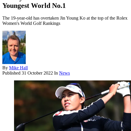
Youngest World No.1
The 19-year-old has overtaken Jin Young Ko at the top of the Rolex
Women's World Golf Rankings
By
Mike Hall
Published
31 October 2022
In
News