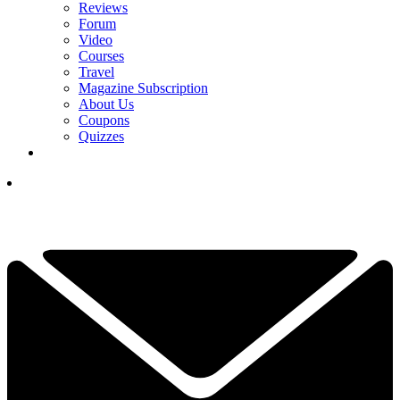
Reviews
Forum
Video
Courses
Travel
Magazine Subscription
About Us
Coupons
Quizzes