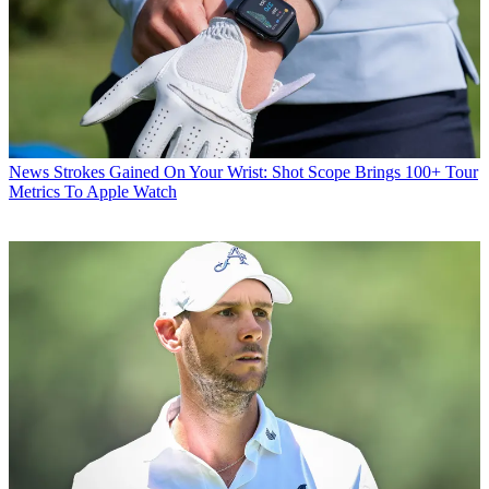
News
Strokes Gained On Your Wrist: Shot Scope Brings 100+ Tour
Metrics To Apple Watch