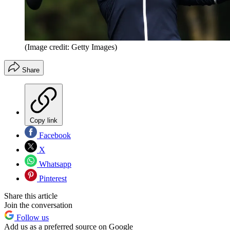
(Image credit: Getty Images)
Share
Copy link
Facebook
X
Whatsapp
Pinterest
Share this article
Join the conversation
Follow us
Add us as a preferred source on Google