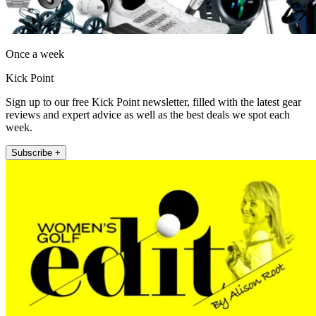
Once a week
Kick Point
Sign up to our free Kick Point newsletter, filled with the latest gear
reviews and expert advice as well as the best deals we spot each
week.
Subscribe +