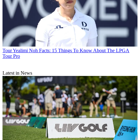
Tour
Yealimi Noh Facts: 15 Things To Know About The LPGA
Tour Pro
Latest in News