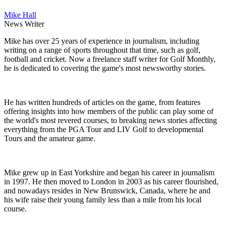
Mike Hall
News Writer
Mike has over 25 years of experience in journalism, including
writing on a range of sports throughout that time, such as golf,
football and cricket. Now a freelance staff writer for Golf Monthly,
he is dedicated to covering the game's most newsworthy stories.
He has written hundreds of articles on the game, from features
offering insights into how members of the public can play some of
the world's most revered courses, to breaking news stories affecting
everything from the PGA Tour and LIV Golf to developmental
Tours and the amateur game.
Mike grew up in East Yorkshire and began his career in journalism
in 1997. He then moved to London in 2003 as his career flourished,
and nowadays resides in New Brunswick, Canada, where he and
his wife raise their young family less than a mile from his local
course.