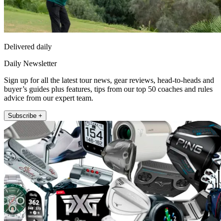
Delivered daily
Daily Newsletter
Sign up for all the latest tour news, gear reviews, head-to-heads and
buyer’s guides plus features, tips from our top 50 coaches and rules
advice from our expert team.
Subscribe +