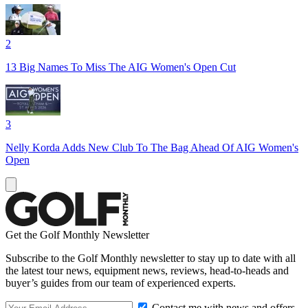
2
13 Big Names To Miss The AIG Women's Open Cut
3
Nelly Korda Adds New Club To The Bag Ahead Of AIG Women's
Open
Get the Golf Monthly Newsletter
Subscribe to the Golf Monthly newsletter to stay up to date with all
the latest tour news, equipment news, reviews, head-to-heads and
buyer’s guides from our team of experienced experts.
Contact me with news and offers