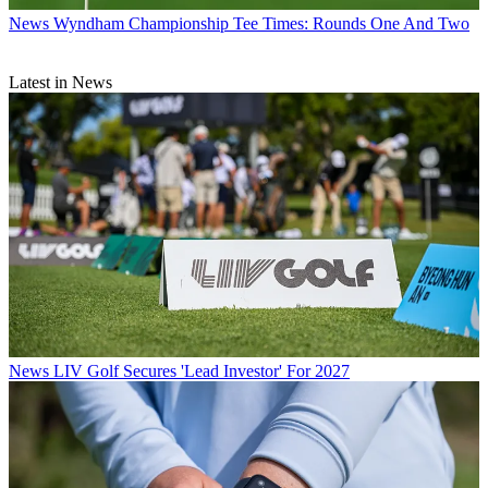
News
Wyndham Championship Tee Times: Rounds One And Two
Latest in News
News
LIV Golf Secures 'Lead Investor' For 2027