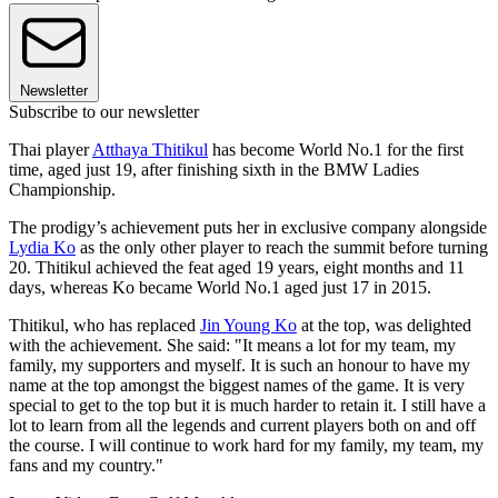
Newsletter
Subscribe to our newsletter
Thai player
Atthaya Thitikul
has become World No.1 for the first
time, aged just 19, after finishing sixth in the BMW Ladies
Championship.
The prodigy’s achievement puts her in exclusive company alongside
Lydia Ko
as the only other player to reach the summit before turning
20. Thitikul achieved the feat aged 19 years, eight months and 11
days, whereas Ko became World No.1 aged just 17 in 2015.
Thitikul, who has replaced
Jin Young Ko
at the top, was delighted
with the achievement. She said: "It means a lot for my team, my
family, my supporters and myself. It is such an honour to have my
name at the top amongst the biggest names of the game. It is very
special to get to the top but it is much harder to retain it. I still have a
lot to learn from all the legends and current players both on and off
the course. I will continue to work hard for my family, my team, my
fans and my country."