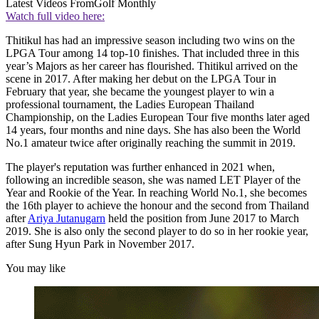
Latest Videos From
Golf Monthly
Watch full video here:
Thitikul has had an impressive season including two wins on the
LPGA Tour among 14 top-10 finishes. That included three in this
year’s Majors as her career has flourished. Thitikul arrived on the
scene in 2017. After making her debut on the LPGA Tour in
February that year, she became the youngest player to win a
professional tournament, the Ladies European Thailand
Championship, on the Ladies European Tour five months later aged
14 years, four months and nine days. She has also been the World
No.1 amateur twice after originally reaching the summit in 2019.
The player's reputation was further enhanced in 2021 when,
following an incredible season, she was named LET Player of the
Year and Rookie of the Year. In reaching World No.1, she becomes
the 16th player to achieve the honour and the second from Thailand
after
Ariya Jutanugarn
held the position from June 2017 to March
2019. She is also only the second player to do so in her rookie year,
after Sung Hyun Park in November 2017.
You may like