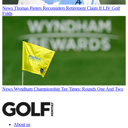
News
Thomas Pieters Reconsiders Retirement Claim If LIV Golf
Folds
News
Wyndham Championship Tee Times: Rounds One And Two
About us