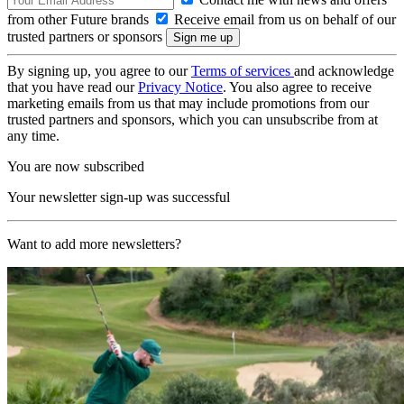
from other Future brands
Receive email from us on behalf of our
trusted partners or sponsors
By signing up, you agree to our
Terms of services
and acknowledge
that you have read our
Privacy Notice
. You also agree to receive
marketing emails from us that may include promotions from our
trusted partners and sponsors, which you can unsubscribe from at
any time.
You are now subscribed
Your newsletter sign-up was successful
Want to add more newsletters?