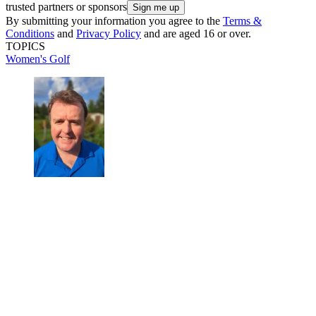
trusted partners or sponsors
By submitting your information you agree to the
Terms &
Conditions
and
Privacy Policy
and are aged 16 or over.
TOPICS
Women's Golf