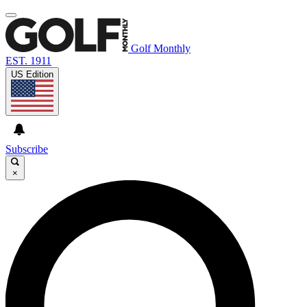
Golf Monthly
EST. 1911
US Edition
Subscribe
×