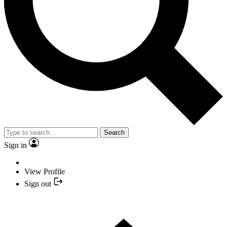
Search
Sign in
View Profile
Sign out