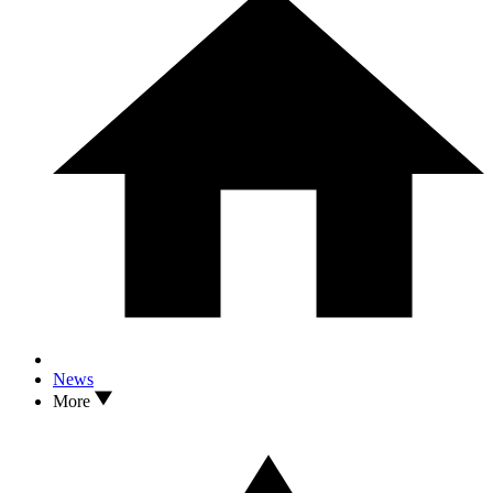
News
More