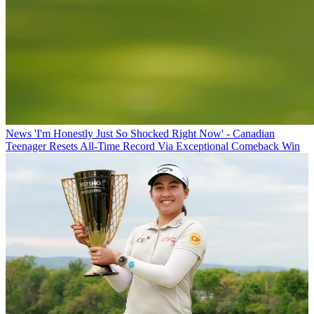
News
'I'm Honestly Just So Shocked Right Now' - Canadian
Teenager Resets All-Time Record Via Exceptional Comeback Win