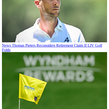
News
Thomas Pieters Reconsiders Retirement Claim If LIV Golf
Folds