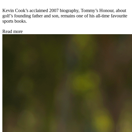
Kevin Cook’s acclaimed 2007 biography, Tommy’s Honour, about
golf’s founding father and son, remains one of his all-time favourite
sports books.
Read more