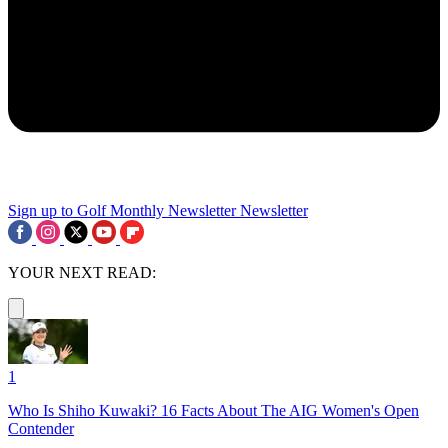
Sign up to Golf Monthly Newsletter
Newsletter
YOUR NEXT READ:
1
Who Is Shiho Kuwaki? 16 Facts About The AIG Women's Open
Contender