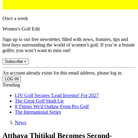
Once a week
Women's Golf Edit
Sign up to our free newsletter, filled with news, features, tips and
best buys surrounding the world of women’s golf. If you’re a female
golfer, you won’t want to miss out!
Subscribe +
An account already exists for this email address, please log in.
Trending
LIV Golf Secures 'Lead Investor' For 2027
The Great Golf Shaft Lie
8 Things We'd Outlaw From Pro Golf
The International Series
News
Atthaya Thitikul Becomes Second-