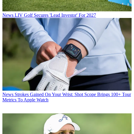
News
LIV Golf Secures 'Lead Investor' For 2027
News
Strokes Gained On Your Wrist: Shot Scope Brings 100+ Tour
Metrics To Apple Watch