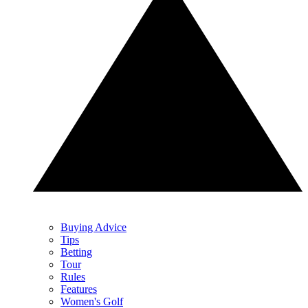
Buying Advice
Tips
Betting
Tour
Rules
Features
Women's Golf