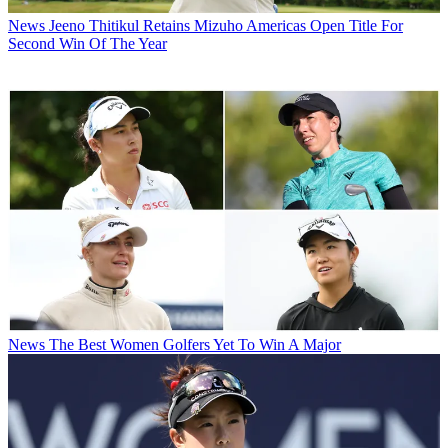
News
Jeeno Thitikul Retains Mizuho Americas Open Title For
Second Win Of The Year
News
The Best Women Golfers Yet To Win A Major