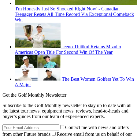
'I'm Honestly Just So Shocked Right Now' - Canadian
Teenager Resets All-Time Record Via Exceptional Comeback
Win
Jeeno Thitikul Retains Mizuho
Americas Open Title For Second Win Of The Year
The Best Women Golfers Yet To Win
A Major
Get the Golf Monthly Newsletter
Subscribe to the Golf Monthly newsletter to stay up to date with all
the latest tour news, equipment news, reviews, head-to-heads and
buyer’s guides from our team of experienced experts.
Contact me with news and offers
from other Future brands
Receive email from us on behalf of our