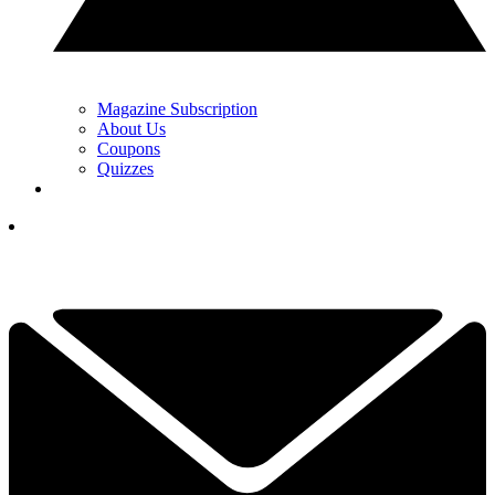
Magazine Subscription
About Us
Coupons
Quizzes