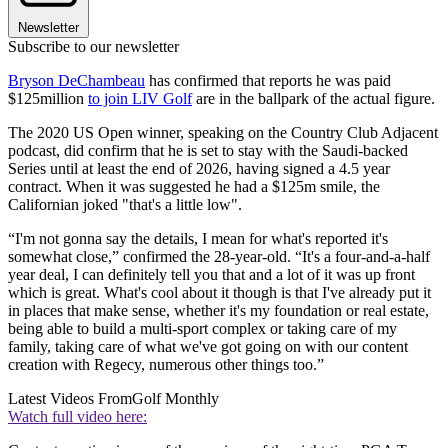
Newsletter
Subscribe to our newsletter
Bryson DeChambeau
has confirmed that reports he was paid
$125million
to join LIV Golf
are in the ballpark of the actual figure.
The 2020 US Open winner, speaking on the Country Club Adjacent
podcast, did confirm that he is set to stay with the Saudi-backed
Series until at least the end of 2026, having signed a 4.5 year
contract. When it was suggested he had a $125m smile, the
Californian joked "that's a little low".
“I'm not gonna say the details, I mean for what's reported it's
somewhat close,” confirmed the 28-year-old. “It's a four-and-a-half
year deal, I can definitely tell you that and a lot of it was up front
which is great. What's cool about it though is that I've already put it
in places that make sense, whether it's my foundation or real estate,
being able to build a multi-sport complex or taking care of my
family, taking care of what we've got going on with our content
creation with Regecy, numerous other things too.”
Latest Videos From
Golf Monthly
Watch full video here: