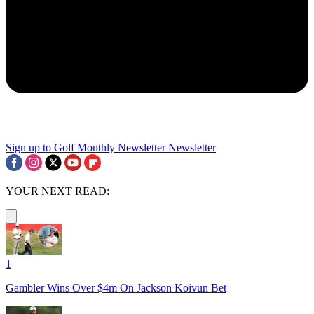
Sign up to Golf Monthly Newsletter
Newsletter
YOUR NEXT READ:
1
Gambler Wins Over $4m On Jackson Koivun Bet