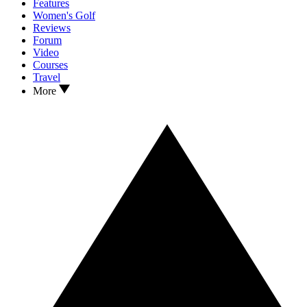
Features
Women's Golf
Reviews
Forum
Video
Courses
Travel
More