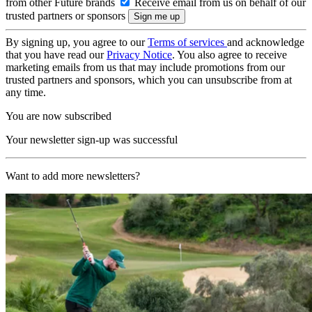
from other Future brands
Receive email from us on behalf of our
trusted partners or sponsors
By signing up, you agree to our
Terms of services
and acknowledge
that you have read our
Privacy Notice
. You also agree to receive
marketing emails from us that may include promotions from our
trusted partners and sponsors, which you can unsubscribe from at
any time.
You are now subscribed
Your newsletter sign-up was successful
Want to add more newsletters?