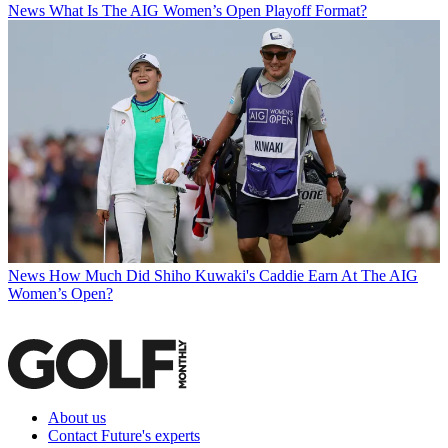
News
What Is The AIG Women’s Open Playoff Format?
News
How Much Did Shiho Kuwaki's Caddie Earn At The AIG
Women’s Open?
About us
Contact Future's experts