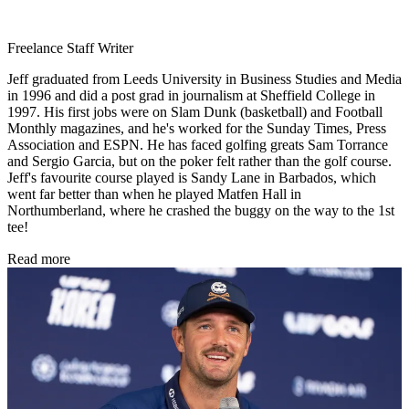
Freelance Staff Writer
Jeff graduated from Leeds University in Business Studies and Media
in 1996 and did a post grad in journalism at Sheffield College in
1997. His first jobs were on Slam Dunk (basketball) and Football
Monthly magazines, and he's worked for the Sunday Times, Press
Association and ESPN. He has faced golfing greats Sam Torrance
and Sergio Garcia, but on the poker felt rather than the golf course.
Jeff's favourite course played is Sandy Lane in Barbados, which
went far better than when he played Matfen Hall in
Northumberland, where he crashed the buggy on the way to the 1st
tee!
Read more