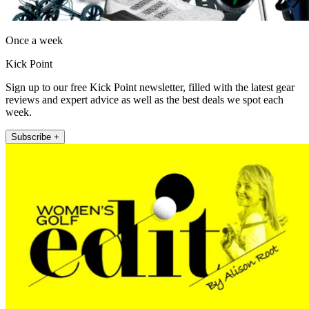
Once a week
Kick Point
Sign up to our free Kick Point newsletter, filled with the latest gear
reviews and expert advice as well as the best deals we spot each
week.
Subscribe +