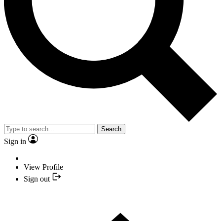
Search
Sign in
View Profile
Sign out