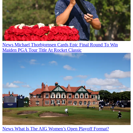
News
Michael Thorbjornsen Cards Epic Final Round To Win
Maiden PGA Tour Title At Rocket Classic
News
What Is The AIG Women’s Open Playoff Format?