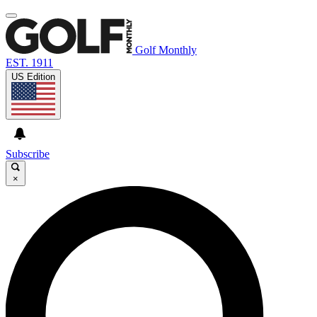
Golf Monthly
EST. 1911
US Edition
Subscribe
×