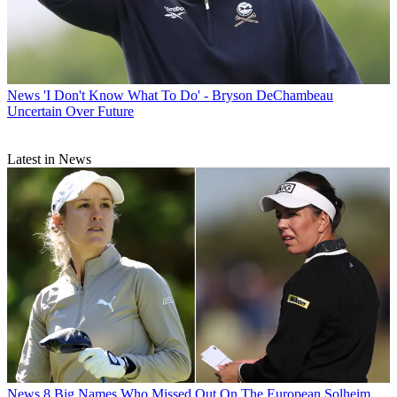
News
'I Don't Know What To Do' - Bryson DeChambeau
Uncertain Over Future
Latest in News
News
8 Big Names Who Missed Out On The European Solheim