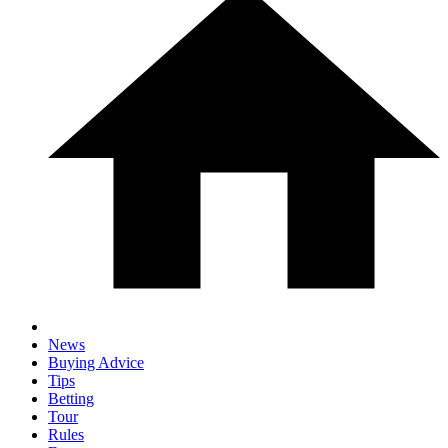
News
Buying Advice
Tips
Betting
Tour
Rules