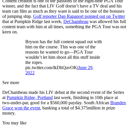
Content creation is one of the passions of the eight-time PGA Tour
winner, and the fact that LIV Golf doesn’t have a TV deal and his
team can film as much as they want is said to be one of the bonuses
of jumping ship.
Golf reporter Dan Rapaport pointed out on Twitter
that at Pumpkin Ridge last week,
DeChambeau
was allowed his full
content team with him at all times, something the PGA Tour was not
keen on.
Bryson has the full content squad out with
him on the course. This was one of the
reasons he wanted to go—PGA Tour
wouldn’t let him shoot all this stuff inside
the ropes.
pic.twitter.com/lkDhQavOKj
June 29,
2022
See more
DeChambeau made his LIV debut at the second event of the Series
at
Pumpkin Ridge, Portland
last week, finishing in 10th place at
two-under-par, good for a $560,000 payday. South African
Branden
Grace won the event
, banking a total of $4.375million in prize
money.
You may like