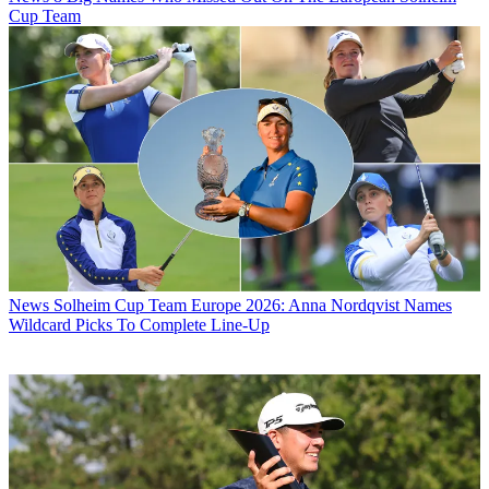
Cup Team
News
Solheim Cup Team Europe 2026: Anna Nordqvist Names
Wildcard Picks To Complete Line-Up