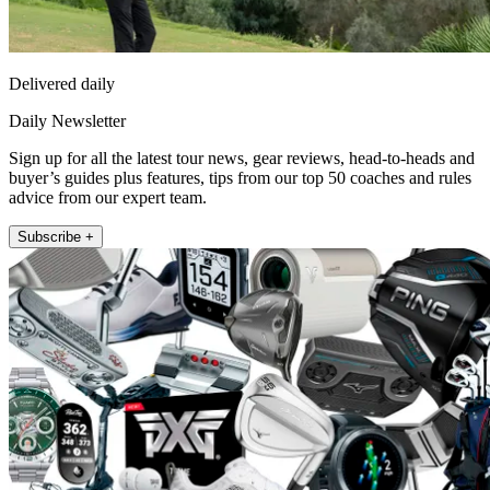
Delivered daily
Daily Newsletter
Sign up for all the latest tour news, gear reviews, head-to-heads and
buyer’s guides plus features, tips from our top 50 coaches and rules
advice from our expert team.
Subscribe +