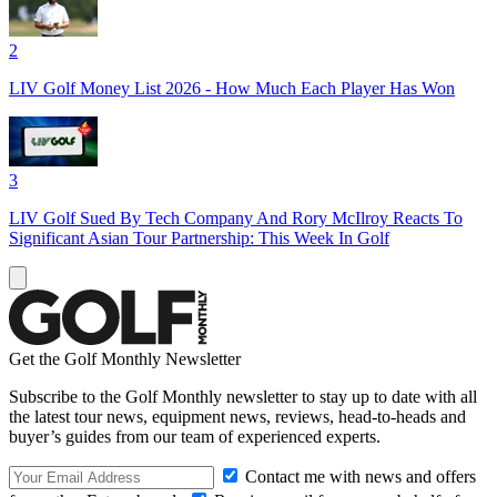
2
LIV Golf Money List 2026 - How Much Each Player Has Won
3
LIV Golf Sued By Tech Company And Rory McIlroy Reacts To
Significant Asian Tour Partnership: This Week In Golf
Get the Golf Monthly Newsletter
Subscribe to the Golf Monthly newsletter to stay up to date with all
the latest tour news, equipment news, reviews, head-to-heads and
buyer’s guides from our team of experienced experts.
Contact me with news and offers