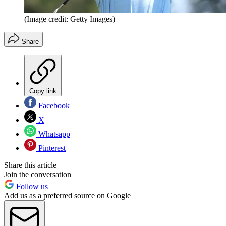
(Image credit: Getty Images)
Share
Copy link
Facebook
X
Whatsapp
Pinterest
Share this article
Join the conversation
Follow us
Add us as a preferred source on Google