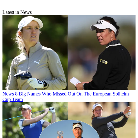
Latest in News
News
8 Big Names Who Missed Out On The European Solheim
Cup Team