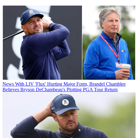
News
With LIV 'Flux' Hurting Major Form, Brandel Chamblee
Believes Bryson DeChambeau's Plotting PGA Tour Return