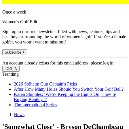
Once a week
Women's Golf Edit
Sign up to our free newsletter, filled with news, features, tips and
best buys surrounding the world of women’s golf. If you’re a female
golfer, you won’t want to miss out!
Subscribe +
An account already exists for this email address, please log in.
Trending
2026 Solheim Cup Captain's Picks
After How Many Holes Should You Switch Your Golf Ball?
Karen Stupples: ‘We’re Keeping the Lights On, They’re
Buying Bentleys!’
The International Series
News
'Somewhat Close' - Bryson DeChambeau