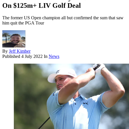
On $125m+ LIV Golf Deal
The former US Open champion all but confirmed the sum that saw
him quit the PGA Tour
By
Jeff Kimber
Published
4 July 2022
In
News