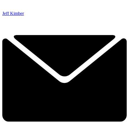
Jeff Kimber