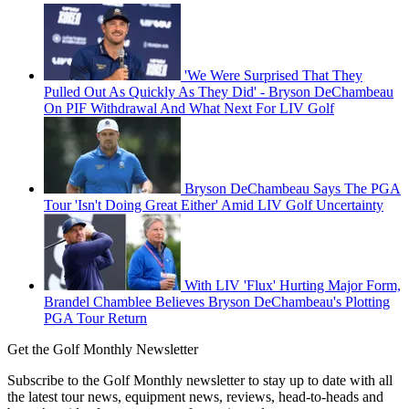
'We Were Surprised That They
Pulled Out As Quickly As They Did' - Bryson DeChambeau
On PIF Withdrawal And What Next For LIV Golf
Bryson DeChambeau Says The PGA
Tour 'Isn't Doing Great Either' Amid LIV Golf Uncertainty
With LIV 'Flux' Hurting Major Form,
Brandel Chamblee Believes Bryson DeChambeau's Plotting
PGA Tour Return
Get the Golf Monthly Newsletter
Subscribe to the Golf Monthly newsletter to stay up to date with all
the latest tour news, equipment news, reviews, head-to-heads and