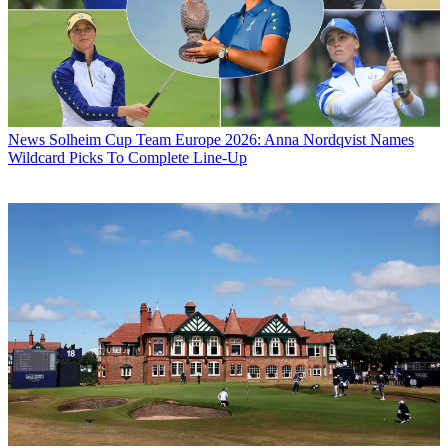
News
Solheim Cup Team Europe 2026: Anna Nordqvist Names
Wildcard Picks To Complete Line-Up