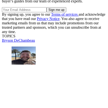
buyer’s guides from our team of experienced experts.
By signing up, you agree to our
Terms of services
and acknowledge
that you have read our
Privacy Notice
. You also agree to receive
marketing emails from us that may include promotions from our
trusted partners and sponsors, which you can unsubscribe from at
any time.
TOPICS
Bryson DeChambeau