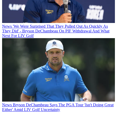
News
'We Were Surprised That They Pulled Out As Quickly As
They Did' - Bryson DeChambeau On PIF Withdrawal And What
Next For LIV Golf
News
Bryson DeChambeau Says The PGA Tour 'Isn't Doing Great
Either' Amid LIV Golf Uncertainty