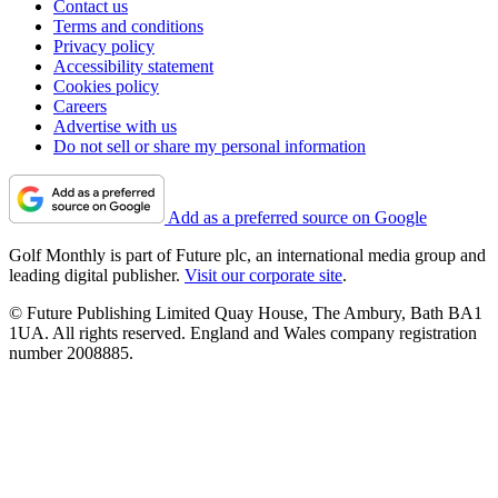
Contact us
Terms and conditions
Privacy policy
Accessibility statement
Cookies policy
Careers
Advertise with us
Do not sell or share my personal information
Add as a preferred source on Google
Golf Monthly is part of Future plc, an international media group and
leading digital publisher.
Visit our corporate site
.
© Future Publishing Limited Quay House, The Ambury, Bath BA1
1UA. All rights reserved. England and Wales company registration
number 2008885.