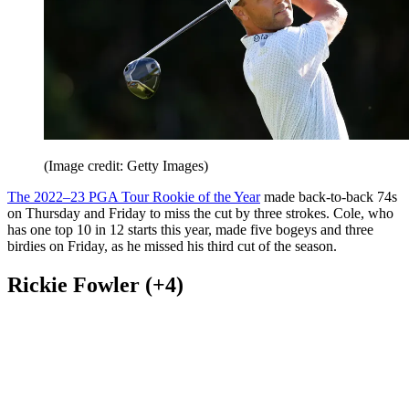
(Image credit: Getty Images)
The 2022–23 PGA Tour Rookie of the Year
made back-to-back 74s
on Thursday and Friday to miss the cut by three strokes. Cole, who
has one top 10 in 12 starts this year, made five bogeys and three
birdies on Friday, as he missed his third cut of the season.
Rickie Fowler (+4)