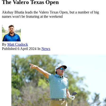
The Valero Texas Open
Akshay Bhatia leads the Valero Texas Open, but a number of big
names won't be featuring at the weekend
By
Matt Cradock
Published
6 April 2024
In
News