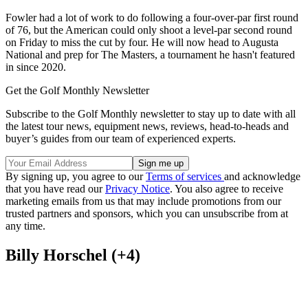
Fowler had a lot of work to do following a four-over-par first round
of 76, but the American could only shoot a level-par second round
on Friday to miss the cut by four. He will now head to Augusta
National and prep for The Masters, a tournament he hasn't featured
in since 2020.
Get the Golf Monthly Newsletter
Subscribe to the Golf Monthly newsletter to stay up to date with all
the latest tour news, equipment news, reviews, head-to-heads and
buyer’s guides from our team of experienced experts.
By signing up, you agree to our
Terms of services
and acknowledge
that you have read our
Privacy Notice
. You also agree to receive
marketing emails from us that may include promotions from our
trusted partners and sponsors, which you can unsubscribe from at
any time.
Billy Horschel (+4)