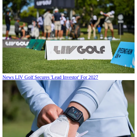
News
LIV Golf Secures 'Lead Investor' For 2027