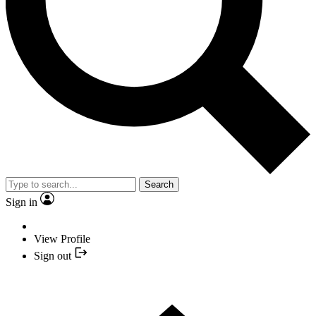
Search
Sign in
View Profile
Sign out