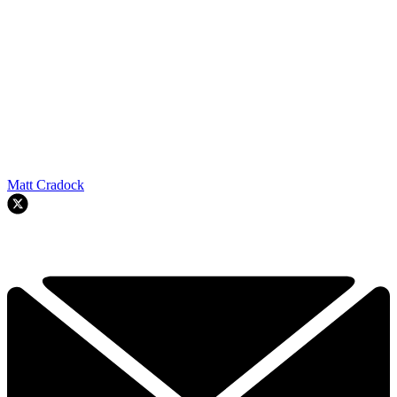
Matt Cradock