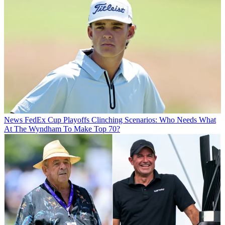
News
FedEx Cup Playoffs Clinching Scenarios: Who Needs What
At The Wyndham To Make Top 70?