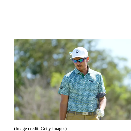
(Image credit: Getty Images)