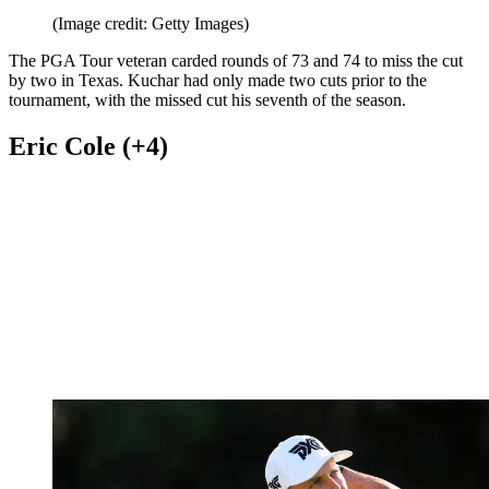
(Image credit: Getty Images)
The PGA Tour veteran carded rounds of 73 and 74 to miss the cut
by two in Texas. Kuchar had only made two cuts prior to the
tournament, with the missed cut his seventh of the season.
Eric Cole (+4)