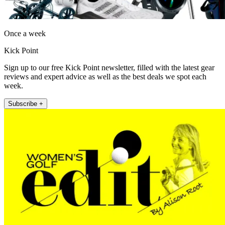
Once a week
Kick Point
Sign up to our free Kick Point newsletter, filled with the latest gear
reviews and expert advice as well as the best deals we spot each
week.
Subscribe +