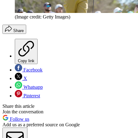
(Image credit: Getty Images)
Share
Copy link
Facebook
X
Whatsapp
Pinterest
Share this article
Join the conversation
Follow us
Add us as a preferred source on Google