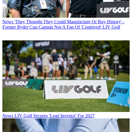
News
'They Thought They Could Manufacture Or Buy History' -
Former Ryder Cup Captain Not A Fan Of 'Contrived' LIV Golf
News
LIV Golf Secures 'Lead Investor' For 2027