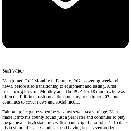
Staff Writer
Matt joined Golf Monthly in February 2021 covering weekend
news, before also transitioning to equipment and testing. After
freelancing for Golf Monthly and The PGA for 18 months, he was
offered a full-time position at the company in October 2022 and
continues to cover news and social media.
Taking up the game when he was just seven years of age, Matt
made it into his county squad just a year later and continues to play
the game at a high standard, with a handicap of around 2-4. To date,
his best round is a six-under-par 66 having been seven-under