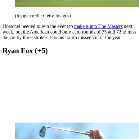
(Image credit: Getty Images)
Horschel needed to win the event to
make it into The Masters
next
week, but the American could only card rounds of 75 and 73 to miss
the cut by three strokes. It is his fourth missed cut of the year.
Ryan Fox (+5)