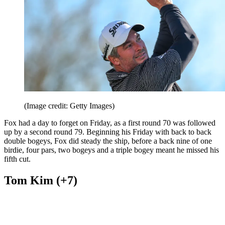
(Image credit: Getty Images)
Fox had a day to forget on Friday, as a first round 70 was followed
up by a second round 79. Beginning his Friday with back to back
double bogeys, Fox did steady the ship, before a back nine of one
birdie, four pars, two bogeys and a triple bogey meant he missed his
fifth cut.
Tom Kim (+7)