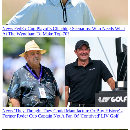
News
FedEx Cup Playoffs Clinching Scenarios: Who Needs What
At The Wyndham To Make Top 70?
News
'They Thought They Could Manufacture Or Buy History' -
Former Ryder Cup Captain Not A Fan Of 'Contrived' LIV Golf