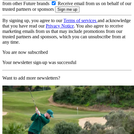
from other Future brands
Receive email from us on behalf of our
trusted partners or sponsors
By signing up, you agree to our
Terms of services
and acknowledge
that you have read our
Privacy Notice
. You also agree to receive
marketing emails from us that may include promotions from our
trusted partners and sponsors, which you can unsubscribe from at
any time.
You are now subscribed
Your newsletter sign-up was successful
Want to add more newsletters?