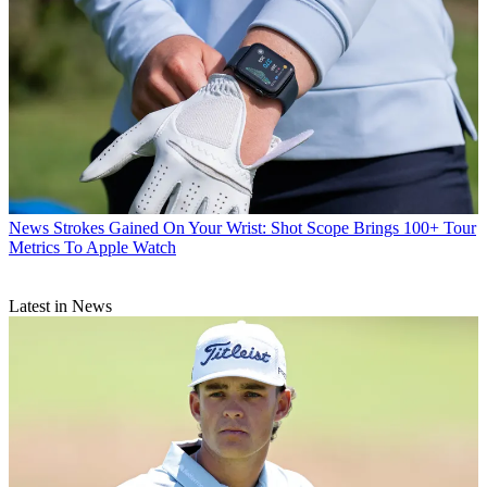
News
Strokes Gained On Your Wrist: Shot Scope Brings 100+ Tour
Metrics To Apple Watch
Latest in News