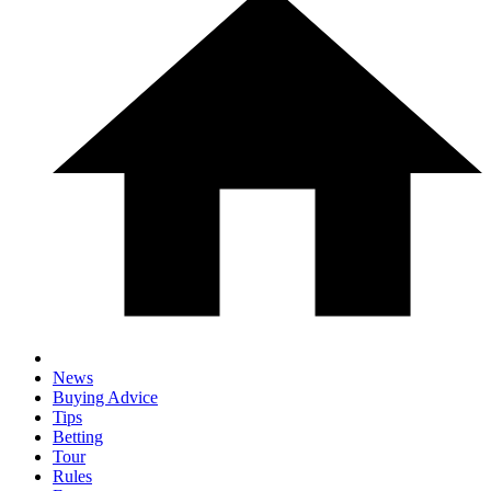
News
Buying Advice
Tips
Betting
Tour
Rules