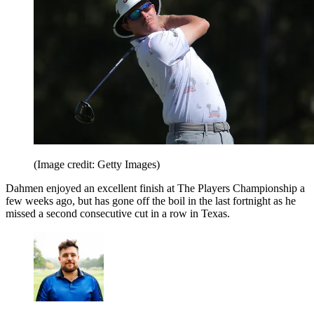
(Image credit: Getty Images)
Dahmen enjoyed an excellent finish at The Players Championship a
few weeks ago, but has gone off the boil in the last fortnight as he
missed a second consecutive cut in a row in Texas.