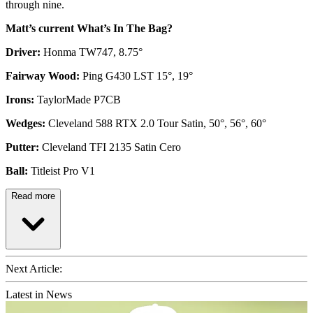
through nine.
Matt’s current What’s In The Bag?
Driver:
Honma TW747, 8.75°
Fairway Wood:
Ping G430 LST 15°, 19°
Irons:
TaylorMade P7CB
Wedges:
Cleveland 588 RTX 2.0 Tour Satin, 50°, 56°, 60°
Putter:
Cleveland TFI 2135 Satin Cero
Ball:
Titleist Pro V1
Read more
Next Article:
Latest in News