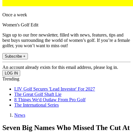
Once a week
Women's Golf Edit
Sign up to our free newsletter, filled with news, features, tips and
best buys surrounding the world of women’s golf. If you’re a female
golfer, you won’t want to miss out!
Subscribe +
An account already exists for this email address, please log in.
Trending
LIV Golf Secures 'Lead Investor' For 2027
The Great Golf Shaft Lie
8 Things We'd Outlaw From Pro Golf
The International Series
News
Seven Big Names Who Missed The Cut At