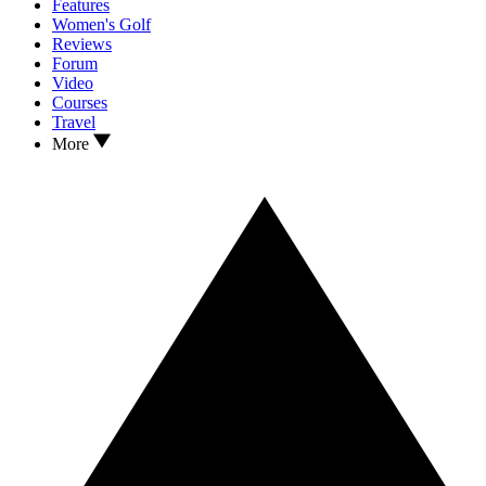
Features
Women's Golf
Reviews
Forum
Video
Courses
Travel
More