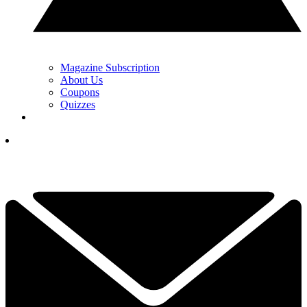
Magazine Subscription
About Us
Coupons
Quizzes