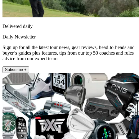
Delivered daily
Daily Newsletter
Sign up for all the latest tour news, gear reviews, head-to-heads and
buyer’s guides plus features, tips from our top 50 coaches and rules
advice from our expert team.
Subscribe +