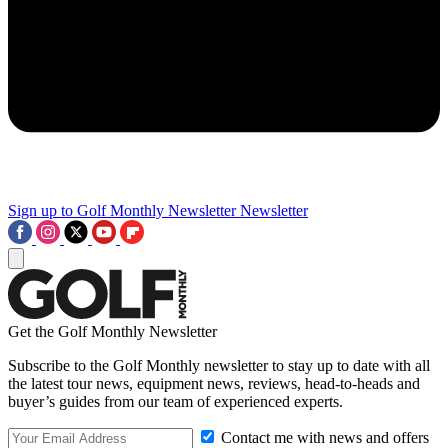
Sign up to Golf Monthly Newsletter
Newsletter
Get the Golf Monthly Newsletter
Subscribe to the Golf Monthly newsletter to stay up to date with all
the latest tour news, equipment news, reviews, head-to-heads and
buyer’s guides from our team of experienced experts.
Contact me with news and offers