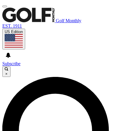
Golf Monthly
EST. 1911
US Edition
Subscribe
×