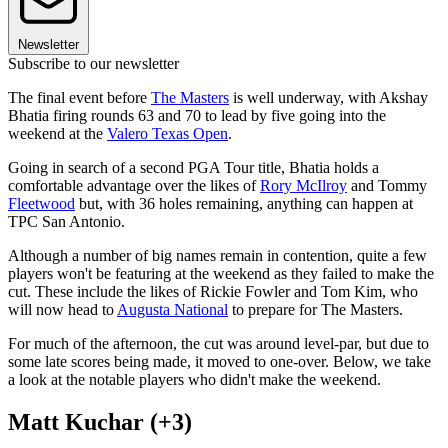
Newsletter
Subscribe to our newsletter
The final event before
The Masters
is well underway, with Akshay
Bhatia firing rounds 63 and 70 to lead by five going into the
weekend at the
Valero Texas Open
.
Going in search of a second PGA Tour title, Bhatia holds a
comfortable advantage over the likes of
Rory McIlroy
and Tommy
Fleetwood
but, with 36 holes remaining, anything can happen at
TPC San Antonio.
Although a number of big names remain in contention, quite a few
players won't be featuring at the weekend as they failed to make the
cut. These include the likes of Rickie Fowler and Tom Kim, who
will now head to
Augusta National
to prepare for The Masters.
For much of the afternoon, the cut was around level-par, but due to
some late scores being made, it moved to one-over. Below, we take
a look at the notable players who didn't make the weekend.
Matt Kuchar (+3)