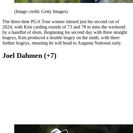
(Image credit: Getty Images)
The three-time PGA Tour winner missed just his second cut of
2024, with Kim carding rounds of 73 and 78 to miss the weekend
by a handful of shots. Beginning his second day with three straight
bogeys, Kim produced a double bogey on the ninth, with three
further bogeys, meaning he will head to Augusta National early.
Joel Dahmen (+7)