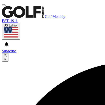
Golf Monthly
EST. 1911
US Edition
Subscribe
×