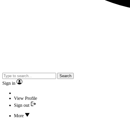
Search
Sign in
View Profile
Sign out
More