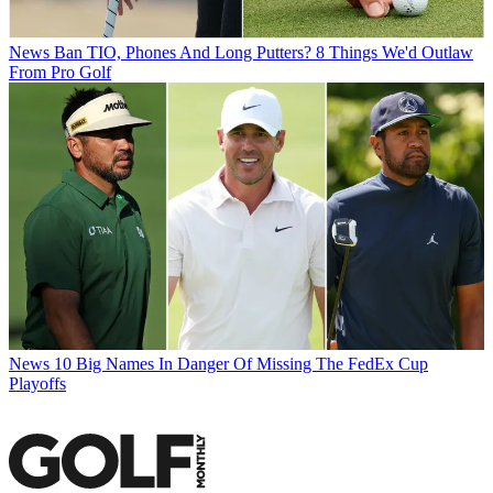
News
Ban TIO, Phones And Long Putters? 8 Things We'd Outlaw
From Pro Golf
News
10 Big Names In Danger Of Missing The FedEx Cup
Playoffs