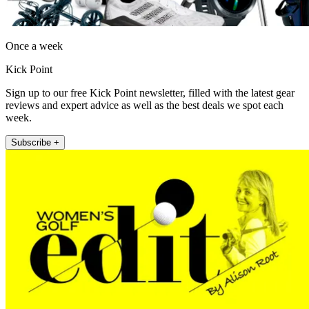
Once a week
Kick Point
Sign up to our free Kick Point newsletter, filled with the latest gear
reviews and expert advice as well as the best deals we spot each
week.
Subscribe +