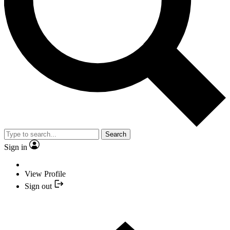
Search
Sign in
View Profile
Sign out