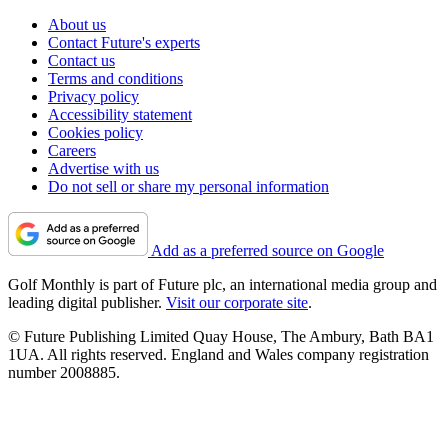
About us
Contact Future's experts
Contact us
Terms and conditions
Privacy policy
Accessibility statement
Cookies policy
Careers
Advertise with us
Do not sell or share my personal information
Add as a preferred source on Google
Golf Monthly is part of Future plc, an international media group and
leading digital publisher.
Visit our corporate site
.
© Future Publishing Limited Quay House, The Ambury, Bath BA1
1UA. All rights reserved. England and Wales company registration
number 2008885.