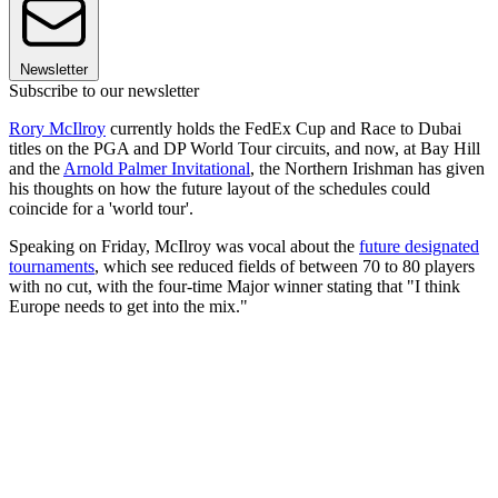
Newsletter
Subscribe to our newsletter
Rory McIlroy
currently holds the FedEx Cup and Race to Dubai
titles on the PGA and DP World Tour circuits, and now, at Bay Hill
and the
Arnold Palmer Invitational
, the Northern Irishman has given
his thoughts on how the future layout of the schedules could
coincide for a 'world tour'.
Speaking on Friday, McIlroy was vocal about the
future designated
tournaments
, which see reduced fields of between 70 to 80 players
with no cut, with the four-time Major winner stating that "I think
Europe needs to get into the mix."