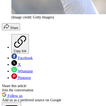
(Image credit: Getty Images)
Share
Copy link
Facebook
X
Whatsapp
Pinterest
Share this article
Join the conversation
Follow us
Add us as a preferred source on Google