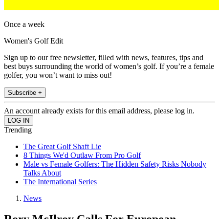
Once a week
Women's Golf Edit
Sign up to our free newsletter, filled with news, features, tips and
best buys surrounding the world of women’s golf. If you’re a female
golfer, you won’t want to miss out!
Subscribe +
An account already exists for this email address, please log in.
Trending
The Great Golf Shaft Lie
8 Things We'd Outlaw From Pro Golf
Male vs Female Golfers: The Hidden Safety Risks Nobody
Talks About
The International Series
News