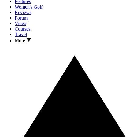
Features
Women's Golf
Reviews
Forum
Video
Courses
Travel
More