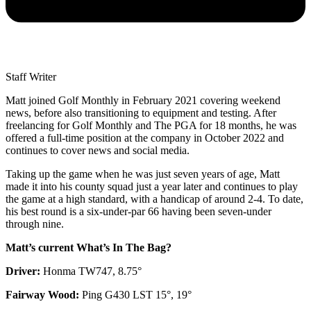
Staff Writer
Matt joined Golf Monthly in February 2021 covering weekend
news, before also transitioning to equipment and testing. After
freelancing for Golf Monthly and The PGA for 18 months, he was
offered a full-time position at the company in October 2022 and
continues to cover news and social media.
Taking up the game when he was just seven years of age, Matt
made it into his county squad just a year later and continues to play
the game at a high standard, with a handicap of around 2-4. To date,
his best round is a six-under-par 66 having been seven-under
through nine.
Matt’s current What’s In The Bag?
Driver:
Honma TW747, 8.75°
Fairway Wood:
Ping G430 LST 15°, 19°