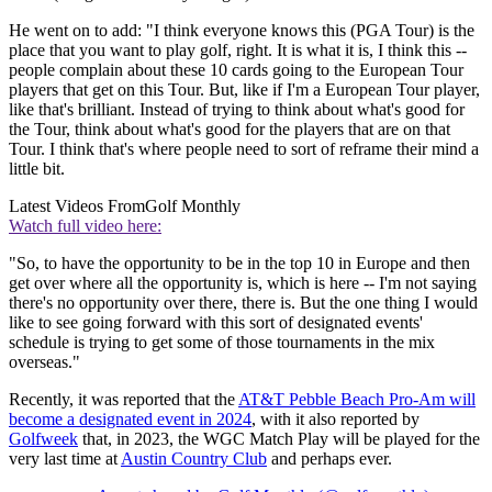
He went on to add: "I think everyone knows this (PGA Tour) is the
place that you want to play golf, right. It is what it is, I think this --
people complain about these 10 cards going to the European Tour
players that get on this Tour. But, like if I'm a European Tour player,
like that's brilliant. Instead of trying to think about what's good for
the Tour, think about what's good for the players that are on that
Tour. I think that's where people need to sort of reframe their mind a
little bit.
Latest Videos From
Golf Monthly
Watch full video here:
"So, to have the opportunity to be in the top 10 in Europe and then
get over where all the opportunity is, which is here -- I'm not saying
there's no opportunity over there, there is. But the one thing I would
like to see going forward with this sort of designated events'
schedule is trying to get some of those tournaments in the mix
overseas."
Recently, it was reported that the
AT&T Pebble Beach Pro-Am will
become a designated event in 2024
, with it also reported by
Golfweek
that, in 2023, the WGC Match Play will be played for the
very last time at
Austin Country Club
and perhaps ever.