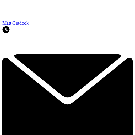
Matt Cradock