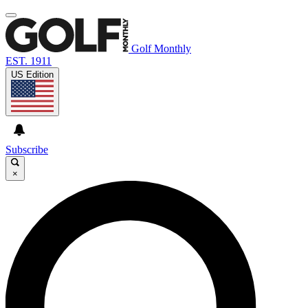
Golf Monthly
EST. 1911
US Edition
Subscribe
×