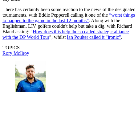
There has certainly been some reaction to the news of the designated
tournaments, with Eddie Pepperell calling it one of the
“worst things
to happen to the game in the last 12 months”
. Along with the
Englishman, LIV golfers couldn't help but take a dig, with Richard
Bland asking: "
How does this help the so called strategic alliance
with the DP World Tour
", whilst
Ian Poulter called it "ironic"
.
TOPICS
Rory McIlroy