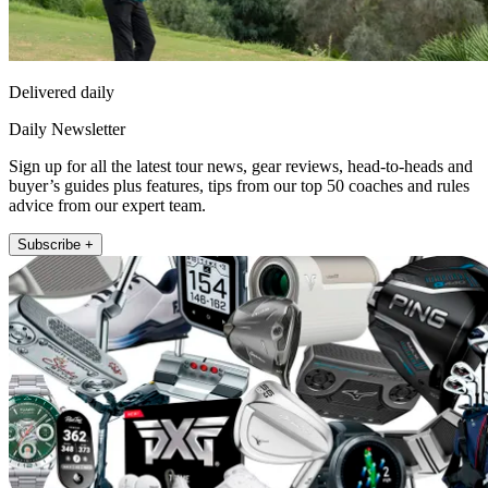
Delivered daily
Daily Newsletter
Sign up for all the latest tour news, gear reviews, head-to-heads and
buyer’s guides plus features, tips from our top 50 coaches and rules
advice from our expert team.
Subscribe +