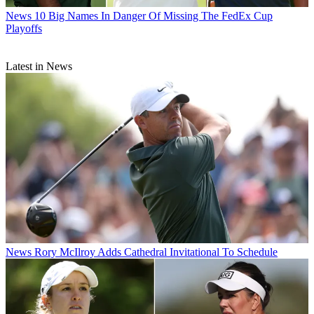
News
10 Big Names In Danger Of Missing The FedEx Cup
Playoffs
Latest in News
News
Rory McIlroy Adds Cathedral Invitational To Schedule