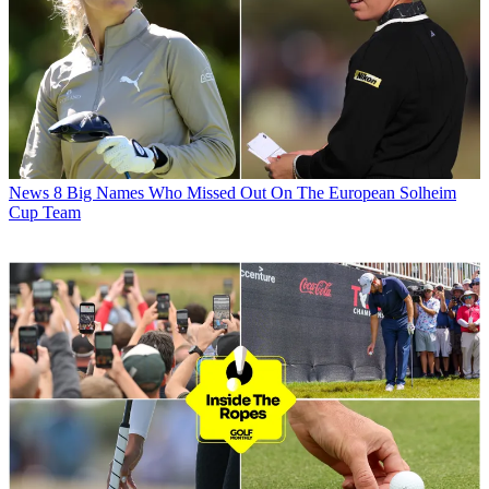
News
8 Big Names Who Missed Out On The European Solheim
Cup Team