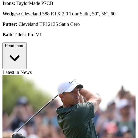
Irons:
TaylorMade P7CB
Wedges:
Cleveland 588 RTX 2.0 Tour Satin, 50°, 56°, 60°
Putter:
Cleveland TFI 2135 Satin Cero
Ball:
Titleist Pro V1
Read more
Latest in News