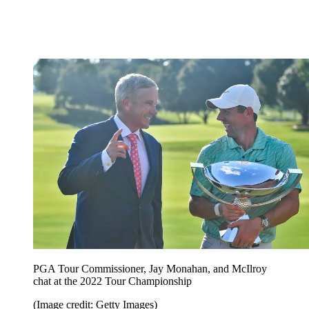
PGA Tour Commissioner, Jay Monahan, and McIlroy
chat at the 2022 Tour Championship
(Image credit: Getty Images)