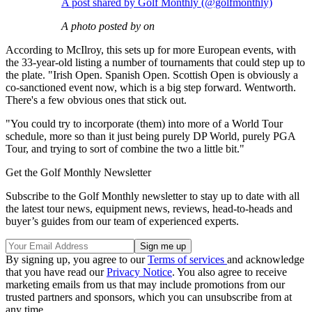
A post shared by Golf Monthly (@golfmonthly)
A photo posted by on
According to McIlroy, this sets up for more European events, with
the 33-year-old listing a number of tournaments that could step up to
the plate. "Irish Open. Spanish Open. Scottish Open is obviously a
co-sanctioned event now, which is a big step forward. Wentworth.
There's a few obvious ones that stick out.
"You could try to incorporate (them) into more of a World Tour
schedule, more so than it just being purely DP World, purely PGA
Tour, and trying to sort of combine the two a little bit."
Get the Golf Monthly Newsletter
Subscribe to the Golf Monthly newsletter to stay up to date with all
the latest tour news, equipment news, reviews, head-to-heads and
buyer’s guides from our team of experienced experts.
By signing up, you agree to our
Terms of services
and acknowledge
that you have read our
Privacy Notice
. You also agree to receive
marketing emails from us that may include promotions from our
trusted partners and sponsors, which you can unsubscribe from at
any time.