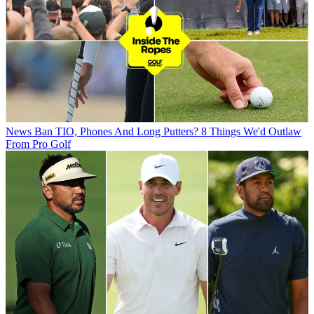
News
Ban TIO, Phones And Long Putters? 8 Things We'd Outlaw
From Pro Golf