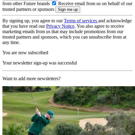
from other Future brands
Receive email from us on behalf of our
trusted partners or sponsors
By signing up, you agree to our
Terms of services
and acknowledge
that you have read our
Privacy Notice
. You also agree to receive
marketing emails from us that may include promotions from our
trusted partners and sponsors, which you can unsubscribe from at
any time.
You are now subscribed
Your newsletter sign-up was successful
Want to add more newsletters?