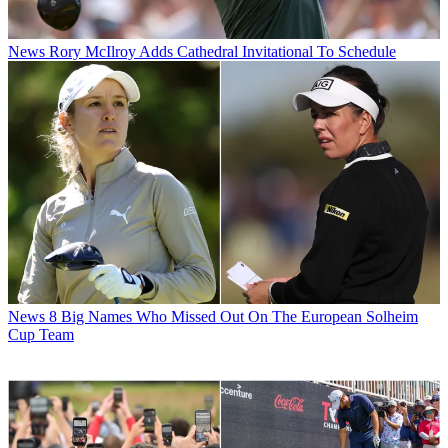
News
Rory McIlroy Adds Cathedral Invitational To Schedule
News
8 Big Names Who Missed Out On The European Solheim
Cup Team