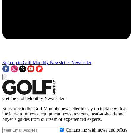
Sign up to Golf Monthly Newsletter
Newsletter
Get the Golf Monthly Newsletter
Subscribe to the Golf Monthly newsletter to stay up to date with all
the latest tour news, equipment news, reviews, head-to-heads and
buyer’s guides from our team of experienced experts.
Contact me with news and offers