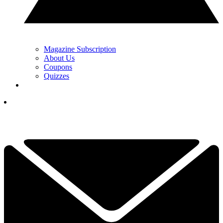
Magazine Subscription
About Us
Coupons
Quizzes