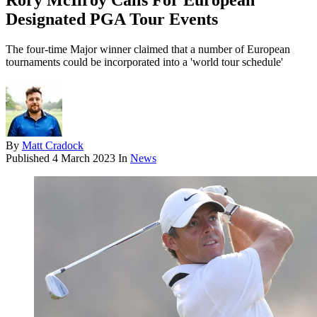
Rory McIlroy Calls For European
Designated PGA Tour Events
The four-time Major winner claimed that a number of European
tournaments could be incorporated into a 'world tour schedule'
By
Matt Cradock
Published
4 March 2023
In
News