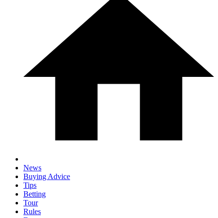
News
Buying Advice
Tips
Betting
Tour
Rules