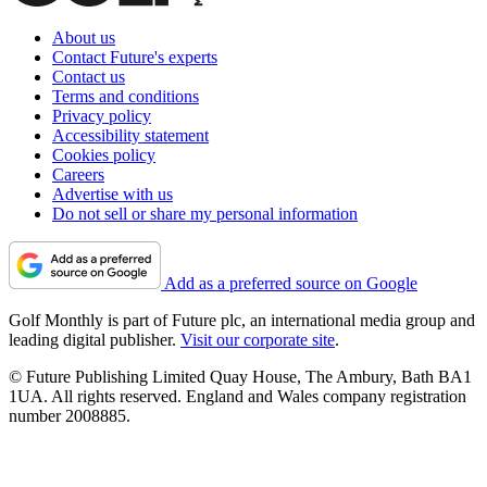
About us
Contact Future's experts
Contact us
Terms and conditions
Privacy policy
Accessibility statement
Cookies policy
Careers
Advertise with us
Do not sell or share my personal information
Add as a preferred source on Google
Golf Monthly is part of Future plc, an international media group and
leading digital publisher.
Visit our corporate site
.
© Future Publishing Limited Quay House, The Ambury, Bath BA1
1UA. All rights reserved. England and Wales company registration
number 2008885.