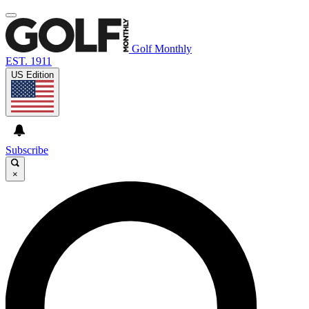
Golf Monthly
EST. 1911
US Edition
Subscribe
×