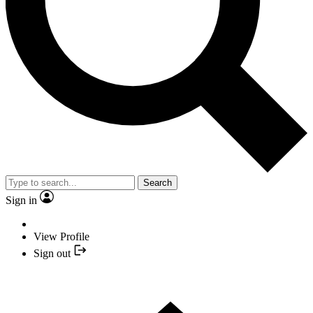
Search
Sign in
View Profile
Sign out