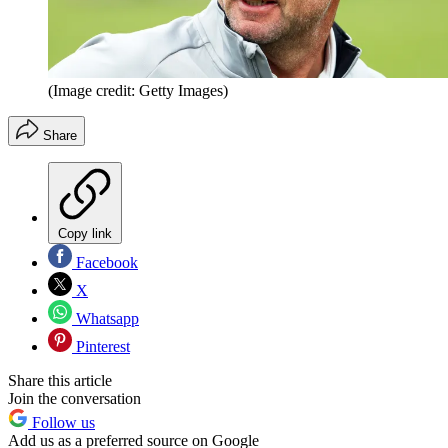
(Image credit: Getty Images)
Share
Copy link
Facebook
X
Whatsapp
Pinterest
Share this article
Join the conversation
Follow us
Add us as a preferred source on Google