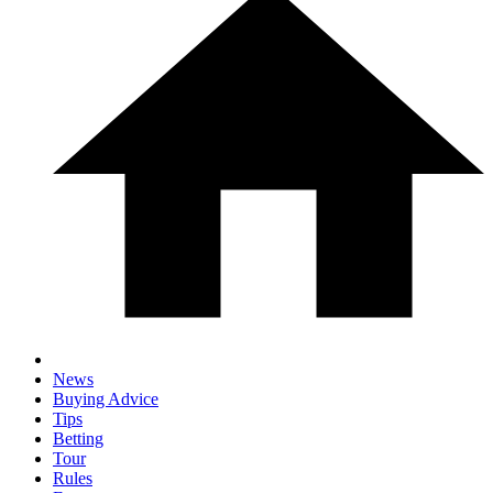
News
Buying Advice
Tips
Betting
Tour
Rules