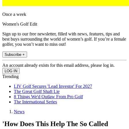
Once a week
Women's Golf Edit
Sign up to our free newsletter, filled with news, features, tips and
best buys surrounding the world of women’s golf. If you’re a female
golfer, you won’t want to miss out!
Subscribe +
An account already exists for this email address, please log in.
Trending
LIV Golf Secures 'Lead Investor' For 2027
The Great Golf Shaft Lie
8 Things We'd Outlaw From Pro Golf
The International Series
News
'How Does This Help The So Called