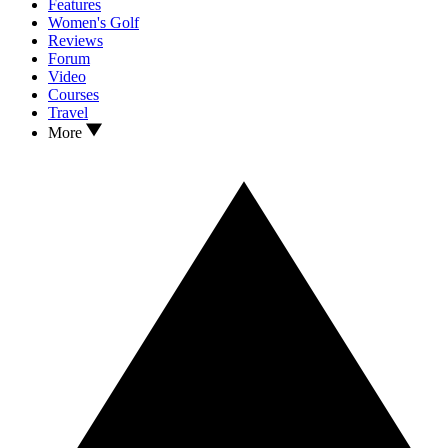
Features
Women's Golf
Reviews
Forum
Video
Courses
Travel
More