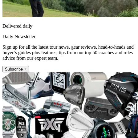
Delivered daily
Daily Newsletter
Sign up for all the latest tour news, gear reviews, head-to-heads and
buyer’s guides plus features, tips from our top 50 coaches and rules
advice from our expert team.
Subscribe +