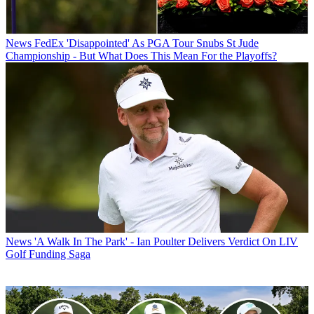
News
FedEx 'Disappointed' As PGA Tour Snubs St Jude
Championship - But What Does This Mean For the Playoffs?
News
'A Walk In The Park' - Ian Poulter Delivers Verdict On LIV
Golf Funding Saga