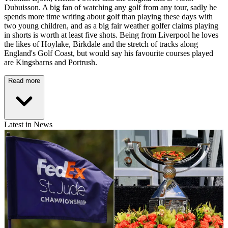
Dubuisson. A big fan of watching any golf from any tour, sadly he
spends more time writing about golf than playing these days with
two young children, and as a big fair weather golfer claims playing
in shorts is worth at least five shots. Being from Liverpool he loves
the likes of Hoylake, Birkdale and the stretch of tracks along
England's Golf Coast, but would say his favourite courses played
are Kingsbarns and Portrush.
Read more
Latest in News