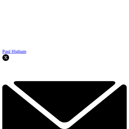
Paul Higham