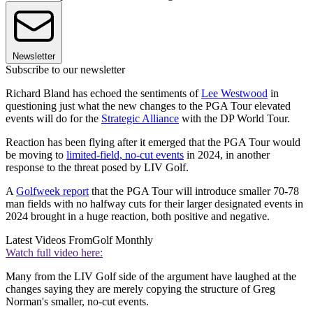
Newsletter
Subscribe to our newsletter
Richard Bland has echoed the sentiments of
Lee Westwood
in
questioning just what the new changes to the PGA Tour elevated
events will do for the
Strategic Alliance
with the DP World Tour.
Reaction has been flying after it emerged that the PGA Tour would
be moving to
limited-field, no-cut events
in 2024, in another
response to the threat posed by LIV Golf.
A
Golfweek report
that the PGA Tour will introduce smaller 70-78
man fields with no halfway cuts for their larger designated events in
2024 brought in a huge reaction, both positive and negative.
Latest Videos From
Golf Monthly
Watch full video here:
Many from the LIV Golf side of the argument have laughed at the
changes saying they are merely copying the structure of Greg
Norman's smaller, no-cut events.