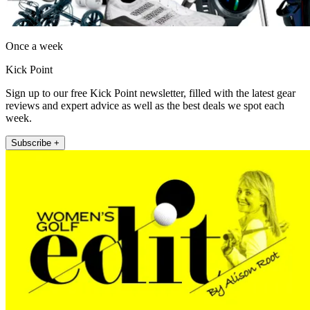
Once a week
Kick Point
Sign up to our free Kick Point newsletter, filled with the latest gear
reviews and expert advice as well as the best deals we spot each
week.
Subscribe +