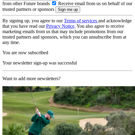
from other Future brands
Receive email from us on behalf of our
trusted partners or sponsors
By signing up, you agree to our
Terms of services
and acknowledge
that you have read our
Privacy Notice
. You also agree to receive
marketing emails from us that may include promotions from our
trusted partners and sponsors, which you can unsubscribe from at
any time.
You are now subscribed
Your newsletter sign-up was successful
Want to add more newsletters?