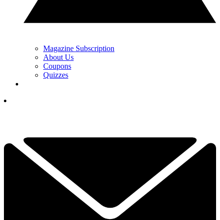
Magazine Subscription
About Us
Coupons
Quizzes