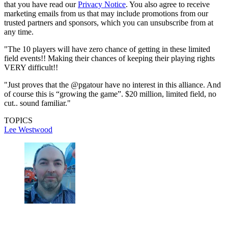
that you have read our
Privacy Notice
. You also agree to receive
marketing emails from us that may include promotions from our
trusted partners and sponsors, which you can unsubscribe from at
any time.
"The 10 players will have zero chance of getting in these limited
field events!! Making their chances of keeping their playing rights
VERY difficult!!
"Just proves that the @pgatour have no interest in this alliance. And
of course this is “growing the game”. $20 million, limited field, no
cut.. sound familiar."
TOPICS
Lee Westwood