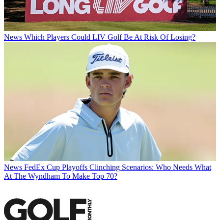
News
Which Players Could LIV Golf Be At Risk Of Losing?
News
FedEx Cup Playoffs Clinching Scenarios: Who Needs What
At The Wyndham To Make Top 70?