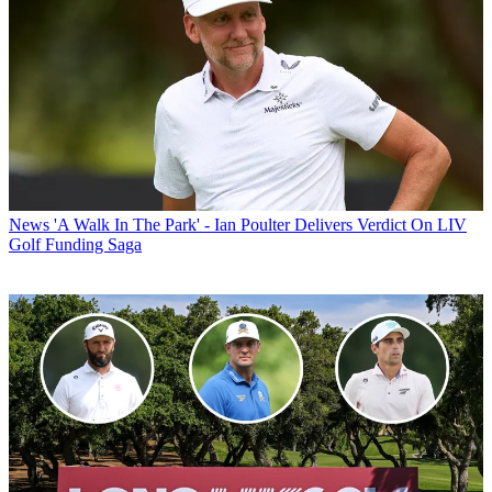
News
'A Walk In The Park' - Ian Poulter Delivers Verdict On LIV
Golf Funding Saga