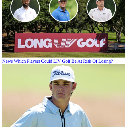
News
Which Players Could LIV Golf Be At Risk Of Losing?