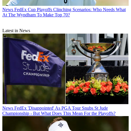
News
FedEx Cup Playoffs Clinching Scenarios: Who Needs What
At The Wyndham To Make Top 70?
Latest in News
News
FedEx 'Disappointed' As PGA Tour Snubs St Jude
Championship - But What Does This Mean For the Playoffs?