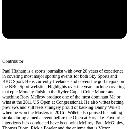
Contributor
Paul Higham is a sports journalist with over 20 years of experience
in covering most major sporting events for both Sky Sports and
BBC Sport. He is currently freelance and covers the golf majors on
the BBC Sport website. Highlights over the years include covering
that epic Monday finish in the Ryder Cup at Celtic Manor and
watching Rory McIlroy produce one of the most dominant Major
wins at the 2011 US Open at Congressional. He also writes betting
previews and still feels strangely proud of backing Danny Willett
when he won the Masters in 2016 - Willett also praised his putting
stroke during a media event before the Open at Hoylake. Favourite
interviews he's conducted have been with McIlroy, Paul McGinley,
Thomas Bjorn, Rickie Fowler and the enigma that is Victor