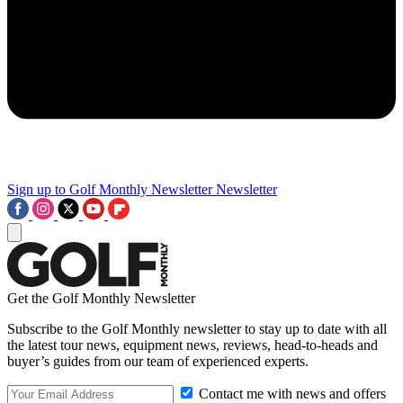
Sign up to Golf Monthly Newsletter
Newsletter
Get the Golf Monthly Newsletter
Subscribe to the Golf Monthly newsletter to stay up to date with all
the latest tour news, equipment news, reviews, head-to-heads and
buyer’s guides from our team of experienced experts.
Contact me with news and offers