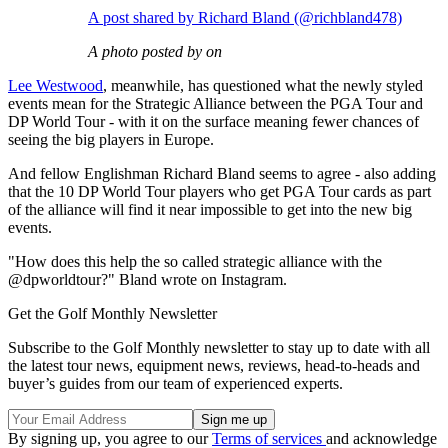
A post shared by Richard Bland (@richbland478)
A photo posted by on
Lee Westwood
, meanwhile, has questioned what the newly styled
events mean for the Strategic Alliance between the PGA Tour and
DP World Tour - with it on the surface meaning fewer chances of
seeing the big players in Europe.
And fellow Englishman Richard Bland seems to agree - also adding
that the 10 DP World Tour players who get PGA Tour cards as part
of the alliance will find it near impossible to get into the new big
events.
"How does this help the so called strategic alliance with the
@dpworldtour?" Bland wrote on Instagram.
Get the Golf Monthly Newsletter
Subscribe to the Golf Monthly newsletter to stay up to date with all
the latest tour news, equipment news, reviews, head-to-heads and
buyer’s guides from our team of experienced experts.
By signing up, you agree to our
Terms of services
and acknowledge