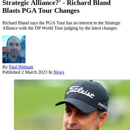
Strategic Alliance?' - Richard Bland
Blasts PGA Tour Changes
Richard Bland says the PGA Tour has no interest in the Strategic
Alliance with the DP World Tour judging by the latest changes
By
Paul Higham
Published
2 March 2023
In
News