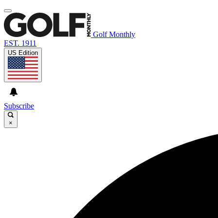
Golf Monthly
EST. 1911
US Edition
Subscribe
×