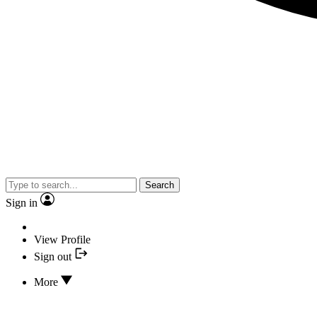
Search
Sign in
View Profile
Sign out
More