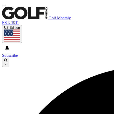
Golf Monthly
EST. 1911
US Edition
Subscribe
×