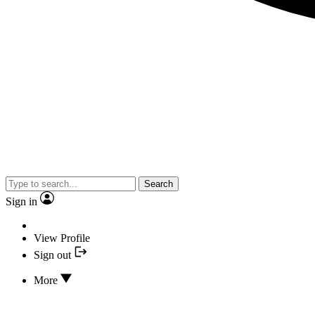
Search
Sign in
View Profile
Sign out
More