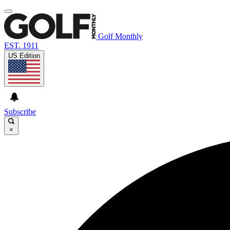
Golf Monthly
EST. 1911
US Edition
Subscribe
×