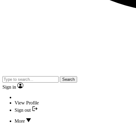
Search
Sign in
View Profile
Sign out
More