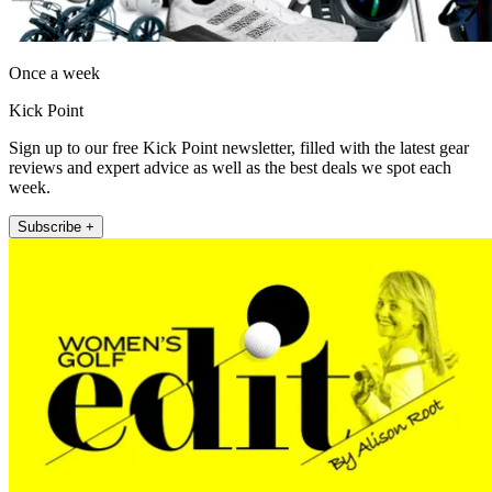
Once a week
Kick Point
Sign up to our free Kick Point newsletter, filled with the latest gear
reviews and expert advice as well as the best deals we spot each
week.
Subscribe +