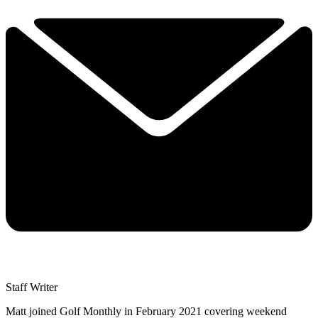
Matt Cradock