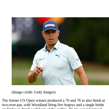
by six shots, with the two-over-par score his third missed cut of
2024.
Gary Woodland (+2)