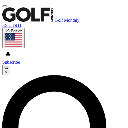
Golf Monthly
EST. 1911
US Edition
Subscribe
×