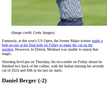
(Image credit: Getty Images)
Famously, at this year's US Open, the former Major winner
made a