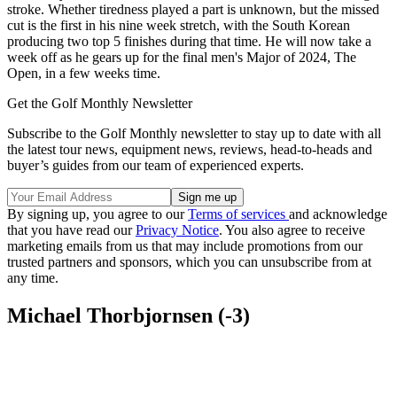
stroke. Whether tiredness played a part is unknown, but the missed
cut is the first in his nine week stretch, with the South Korean
producing two top 5 finishes during that time. He will now take a
week off as he gears up for the final men's Major of 2024, The
Open, in a few weeks time.
Get the Golf Monthly Newsletter
Subscribe to the Golf Monthly newsletter to stay up to date with all
the latest tour news, equipment news, reviews, head-to-heads and
buyer’s guides from our team of experienced experts.
By signing up, you agree to our
Terms of services
and acknowledge
that you have read our
Privacy Notice
. You also agree to receive
marketing emails from us that may include promotions from our
trusted partners and sponsors, which you can unsubscribe from at
any time.
Michael Thorbjornsen (-3)