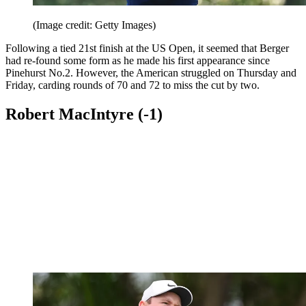
(Image credit: Getty Images)
Following a tied 21st finish at the US Open, it seemed that Berger
had re-found some form as he made his first appearance since
Pinehurst No.2. However, the American struggled on Thursday and
Friday, carding rounds of 70 and 72 to miss the cut by two.
Robert MacIntyre (-1)