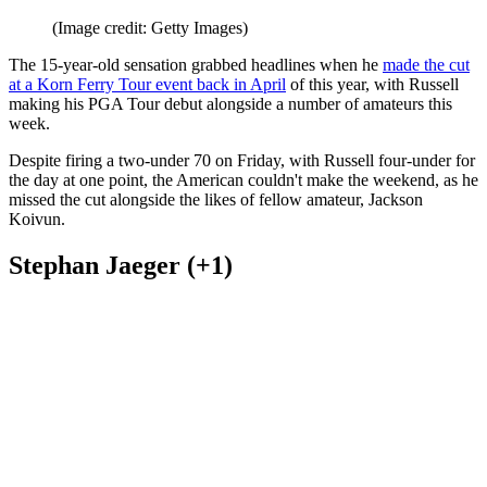
(Image credit: Getty Images)
The 15-year-old sensation grabbed headlines when he
made the cut
at a Korn Ferry Tour event back in April
of this year, with Russell
making his PGA Tour debut alongside a number of amateurs this
week.
Despite firing a two-under 70 on Friday, with Russell four-under for
the day at one point, the American couldn't make the weekend, as he