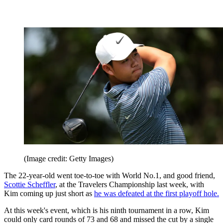
(Image credit: Getty Images)
The 22-year-old went toe-to-toe with World No.1, and good friend,
Scottie Scheffler
, at the Travelers Championship last week, with
Kim coming up just short as
he was defeated at the first playoff hole.
At this week's event, which is his ninth tournament in a row, Kim
could only card rounds of 73 and 68 and missed the cut by a single