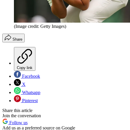
(Image credit: Getty Images)
Share
Copy link
Facebook
X
Whatsapp
Pinterest
Share this article
Join the conversation
Follow us
Add us as a preferred source on Google