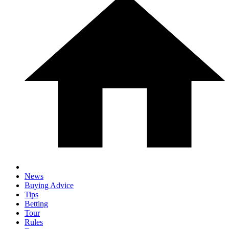
News
Buying Advice
Tips
Betting
Tour
Rules