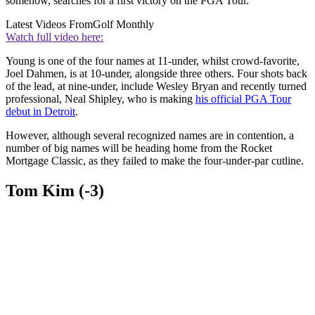
somehow, searches for a first victory on the PGA Tour.
Latest Videos From
Golf Monthly
Watch full video here:
Young is one of the four names at 11-under, whilst crowd-favorite,
Joel Dahmen, is at 10-under, alongside three others. Four shots back
of the lead, at nine-under, include Wesley Bryan and recently turned
professional, Neal Shipley, who is making
his official PGA Tour
debut in Detroit
.
However, although several recognized names are in contention, a
number of big names will be heading home from the Rocket
Mortgage Classic, as they failed to make the four-under-par cutline.
Tom Kim (-3)