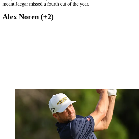
(Image credit: Getty Images)
Stephan Jaegar is enjoying a fine 2024, with the German securing a
first PGA Tour victory at the Texas Children's Houston Open. Since
then, he's had a few top 20 finishes, but a 75 and 70 in Detroit
meant Jaegar missed a fourth cut of the year.
Alex Noren (+2)