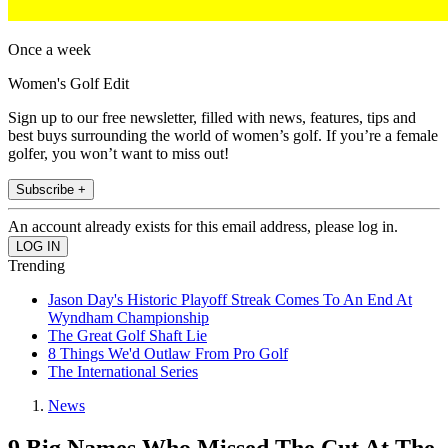
Once a week
Women's Golf Edit
Sign up to our free newsletter, filled with news, features, tips and
best buys surrounding the world of women’s golf. If you’re a female
golfer, you won’t want to miss out!
Subscribe +
An account already exists for this email address, please log in.
Trending
Jason Day's Historic Playoff Streak Comes To An End At
Wyndham Championship
The Great Golf Shaft Lie
8 Things We'd Outlaw From Pro Golf
The International Series
News