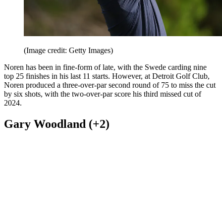
(Image credit: Getty Images)
Noren has been in fine-form of late, with the Swede carding nine
top 25 finishes in his last 11 starts. However, at Detroit Golf Club,
Noren produced a three-over-par second round of 75 to miss the cut