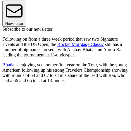
Newsletter
Subscribe to our newsletter
Following on from a three week period that saw two Signature
Events and the US Open, the
Rocket Mortgage Classic
still has a
number of big names present, with Akshay Bhatia and Aaron Rai
leading the tournament at 13-under-par.
Bhatia
is enjoying yet another fine year on the Tour, with the young
American following up his strong Travelers Championship showing
with rounds of 64 and 67 to sit in a share of the lead with Rai, who
had a 66 and 65 to sit at 13-under.