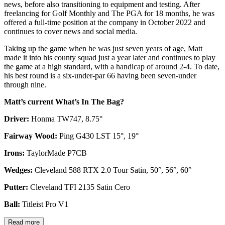
Staff Writer
Matt joined Golf Monthly in February 2021 covering weekend
news, before also transitioning to equipment and testing. After
freelancing for Golf Monthly and The PGA for 18 months, he was
offered a full-time position at the company in October 2022 and
continues to cover news and social media.
Taking up the game when he was just seven years of age, Matt
made it into his county squad just a year later and continues to play
the game at a high standard, with a handicap of around 2-4. To date,
his best round is a six-under-par 66 having been seven-under
through nine.