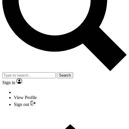
Search
Sign in
View Profile
Sign out