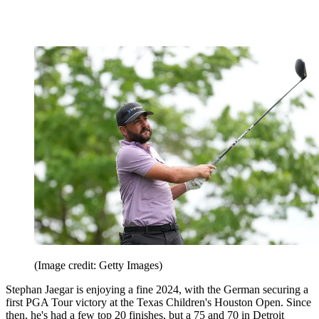
missed the cut alongside the likes of fellow amateur, Jackson
Koivun.
Stephan Jaeger (+1)