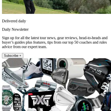
Delivered daily
Daily Newsletter
Sign up for all the latest tour news, gear reviews, head-to-heads and
buyer’s guides plus features, tips from our top 50 coaches and rules
advice from our expert team.
Subscribe +