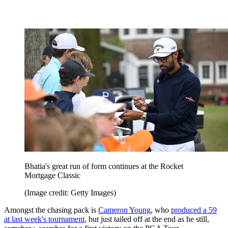
Bhatia's great run of form continues at the Rocket
Mortgage Classic
(Image credit: Getty Images)
Amongst the chasing pack is
Cameron Young
, who
produced a 59
at last week's tournament
, but just tailed off at the end as he still,