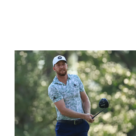
hole-in-one at his final hole on Friday to make the cut on the
number
. However, in Detroit, Molinari was unable to repeat that
magic.
Shooting level-par on Thursday, his two-under on Friday meant he
finished two back of the cutline, with the Italian missing his seventh
cut of 2024 and fifth in his last six starts.
Daniel Berger (-2)