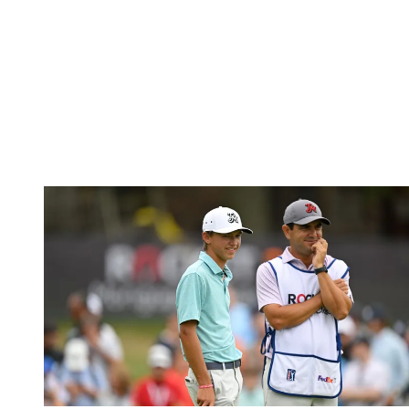
(Image credit: Getty Images)
MacIntyre's victory at the RBC Canadian Open
will go down as one
of the feel-good stories of 2024, with the Scot claiming his maiden
PGA Tour victory with his dad, Dougie, on the bag.
Since his win, though, MacIntyre, missed the cut at the US Open,
but did produce a fine performance to finish in a tie for 16th at the
Travelers Championship. However, for this week, the 27-year-old
could only card rounds of 71 and 72 to miss the weekend.
Miles Russell (E)