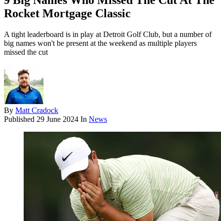
9 Big Names Who Missed The Cut At The
Rocket Mortgage Classic
A tight leaderboard is in play at Detroit Golf Club, but a number of
big names won't be present at the weekend as multiple players
missed the cut
By
Matt Cradock
Published
29 June 2024
In
News