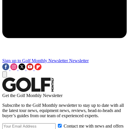
Sign up to Golf Monthly Newsletter
Newsletter
Get the Golf Monthly Newsletter
Subscribe to the Golf Monthly newsletter to stay up to date with all
the latest tour news, equipment news, reviews, head-to-heads and
buyer’s guides from our team of experienced experts.
Contact me with news and offers