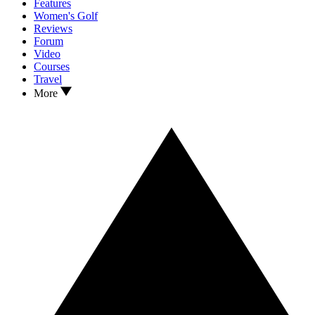
Features
Women's Golf
Reviews
Forum
Video
Courses
Travel
More