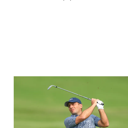
(Image credit: Getty Images)
The talented Michael Thorbjornsen made his professional debut at
the Travelers Championship last week and finished tied 39th as he
impressed at TPC River Highlands.
At the Rocket Mortgage Classic, though, the American could only
produce a 68 and 73 to miss the weekend by one. Sitting at four-
under following his first round, Thorbjornsen would rue a costly
triple bogey at his 13th hole and, despite, three birdies in his final
five holes, he would ultimately miss his first cut as a pro.
Francesco Molinari (-2)