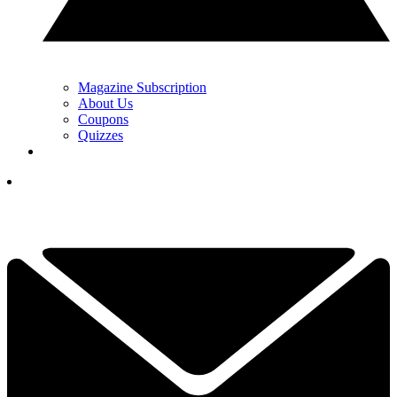
Magazine Subscription
About Us
Coupons
Quizzes