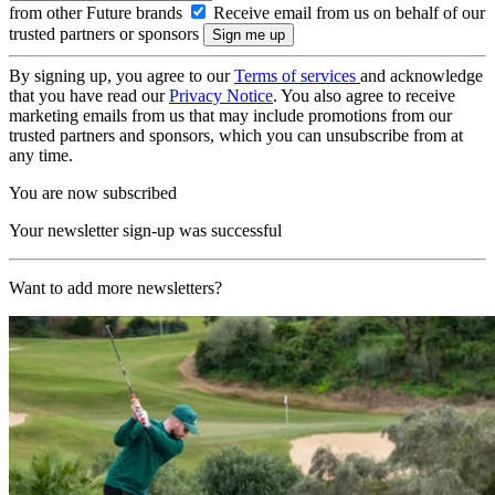
from other Future brands
Receive email from us on behalf of our
trusted partners or sponsors
By signing up, you agree to our
Terms of services
and acknowledge
that you have read our
Privacy Notice
. You also agree to receive
marketing emails from us that may include promotions from our
trusted partners and sponsors, which you can unsubscribe from at
any time.
You are now subscribed
Your newsletter sign-up was successful
Want to add more newsletters?