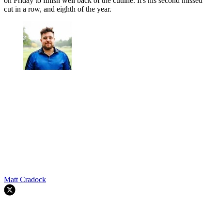
(Image credit: Getty Images)
The former US Open winner produced a 70 and 76 to also finish at
two-over-par, with Woodland firing five bogeys and a single birdie
on Friday to finish well back of the cutline. It's his second missed
cut in a row, and eighth of the year.