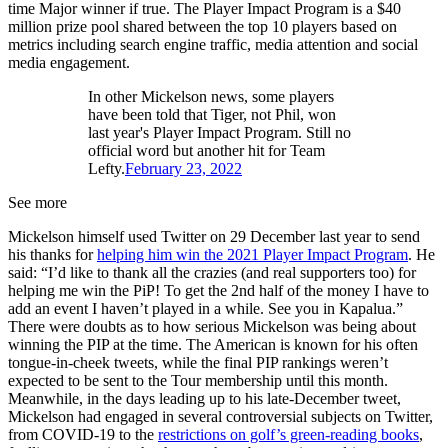
time Major winner if true. The Player Impact Program is a $40
million prize pool shared between the top 10 players based on
metrics including search engine traffic, media attention and social
media engagement.
In other Mickelson news, some players
have been told that Tiger, not Phil, won
last year's Player Impact Program. Still no
official word but another hit for Team
Lefty.
February 23, 2022
See more
Mickelson himself used Twitter on 29 December last year to send
his thanks for
helping him win the 2021 Player Impact Program
. He
said: “I’d like to thank all the crazies (and real supporters too) for
helping me win the PiP! To get the 2nd half of the money I have to
add an event I haven’t played in a while. See you in Kapalua.”
There were doubts as to how serious Mickelson was being about
winning the PIP at the time. The American is known for his often
tongue-in-cheek tweets, while the final PIP rankings weren’t
expected to be sent to the Tour membership until this month.
Meanwhile, in the days leading up to his late-December tweet,
Mickelson had engaged in several controversial subjects on Twitter,
from COVID-19 to the
restrictions on golf’s green-reading books
,