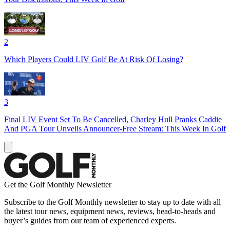
2
Which Players Could LIV Golf Be At Risk Of Losing?
3
Final LIV Event Set To Be Cancelled, Charley Hull Pranks Caddie
And PGA Tour Unveils Announcer-Free Stream: This Week In Golf
Get the Golf Monthly Newsletter
Subscribe to the Golf Monthly newsletter to stay up to date with all
the latest tour news, equipment news, reviews, head-to-heads and
buyer’s guides from our team of experienced experts.