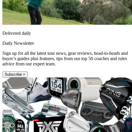
Delivered daily
Daily Newsletter
Sign up for all the latest tour news, gear reviews, head-to-heads and
buyer’s guides plus features, tips from our top 50 coaches and rules
advice from our expert team.
Subscribe +