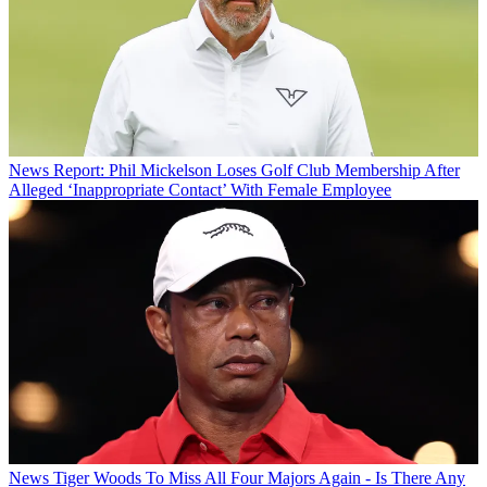
News
Report: Phil Mickelson Loses Golf Club Membership After
Alleged ‘Inappropriate Contact’ With Female Employee
News
Tiger Woods To Miss All Four Majors Again - Is There Any