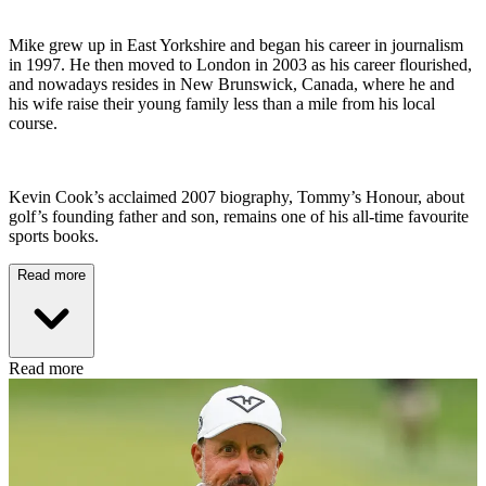
Mike grew up in East Yorkshire and began his career in journalism
in 1997. He then moved to London in 2003 as his career flourished,
and nowadays resides in New Brunswick, Canada, where he and
his wife raise their young family less than a mile from his local
course.
Kevin Cook’s acclaimed 2007 biography, Tommy’s Honour, about
golf’s founding father and son, remains one of his all-time favourite
sports books.
Read more
Read more