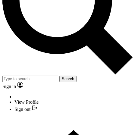
Search
Sign in
View Profile
Sign out