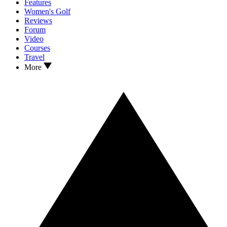
Features
Women's Golf
Reviews
Forum
Video
Courses
Travel
More