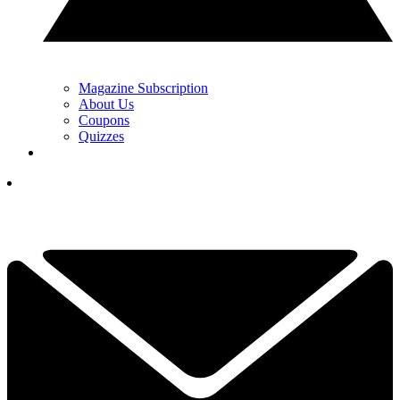
Magazine Subscription
About Us
Coupons
Quizzes