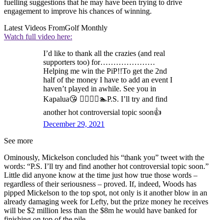
fuelling suggestions that he may have been trying to drive
engagement to improve his chances of winning.
Latest Videos From
Golf Monthly
Watch full video here:
I’d like to thank all the crazies (and real
supporters too) for…………………
Helping me win the PiP!!To get the 2nd
half of the money I have to add an event I
haven’t played in awhile. See you in
Kapalua😘 🏌️‍♂️🏄‍♂️🏊P.S. I’ll try and find
another hot controversial topic soon👍
December 29, 2021
See more
Ominously, Mickelson concluded his “thank you” tweet with the
words: “P.S. I’ll try and find another hot controversial topic soon.”
Little did anyone know at the time just how true those words –
regardless of their seriousness – proved. If, indeed, Woods has
pipped Mickelson to the top spot, not only is it another blow in an
already damaging week for Lefty, but the prize money he receives
will be $2 million less than the $8m he would have banked for
finishing on top of the pile.