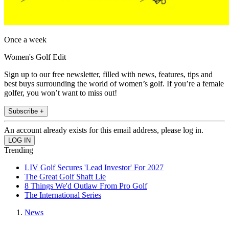
Once a week
Women's Golf Edit
Sign up to our free newsletter, filled with news, features, tips and
best buys surrounding the world of women’s golf. If you’re a female
golfer, you won’t want to miss out!
Subscribe +
An account already exists for this email address, please log in.
Trending
LIV Golf Secures 'Lead Investor' For 2027
The Great Golf Shaft Lie
8 Things We'd Outlaw From Pro Golf
The International Series
News