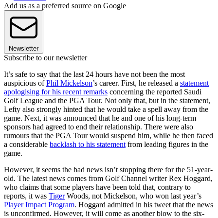
Add us as a preferred source on Google
Newsletter
Subscribe to our newsletter
It’s safe to say that the last 24 hours have not been the most
auspicious of
Phil Mickelson
’s career. First, he released a
statement
apologising for his recent remarks
concerning the reported Saudi
Golf League and the PGA Tour. Not only that, but in the statement,
Lefty also strongly hinted that he would take a spell away from the
game. Next, it was announced that he and one of his long-term
sponsors had agreed to end their relationship. There were also
rumours that the PGA Tour would suspend him, while he then faced
a considerable
backlash to his statement
from leading figures in the
game.
However, it seems the bad news isn’t stopping there for the 51-year-
old. The latest news comes from Golf Channel writer Rex Hoggard,
who claims that some players have been told that, contrary to
reports, it was
Tiger
Woods, not Mickelson, who won last year’s
Player Impact Program
. Hoggard admitted in his tweet that the news
is unconfirmed. However, it will come as another blow to the six-