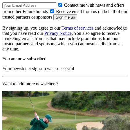
Contact me with news and offers
from other Future brands
Receive email from us on behalf of our
trusted partners or sponsors
By signing up, you agree to our
Terms of services
and acknowledge
that you have read our
Privacy Notice
. You also agree to receive
marketing emails from us that may include promotions from our
trusted partners and sponsors, which you can unsubscribe from at
any time.
You are now subscribed
Your newsletter sign-up was successful
Want to add more newsletters?