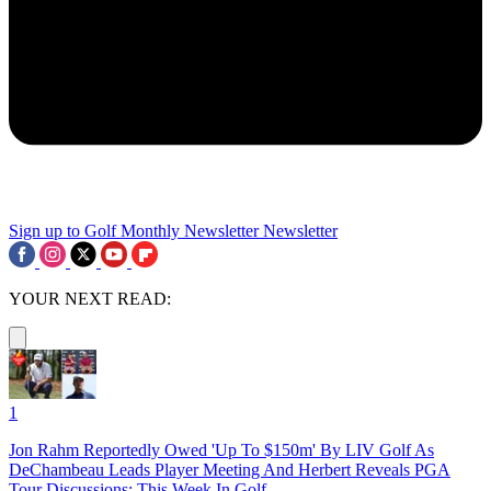
Sign up to Golf Monthly Newsletter
Newsletter
YOUR NEXT READ:
1
Jon Rahm Reportedly Owed 'Up To $150m' By LIV Golf As
DeChambeau Leads Player Meeting And Herbert Reveals PGA
Tour Discussions: This Week In Golf