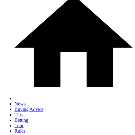
News
Buying Advice
Tips
Betting
Tour
Rules