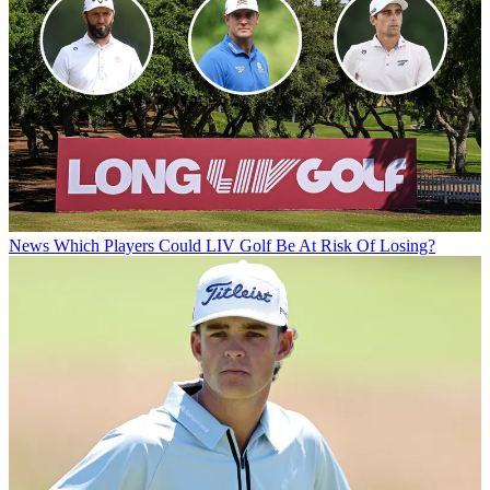
News
Which Players Could LIV Golf Be At Risk Of Losing?