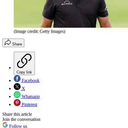
(Image credit: Getty Images)
Share
Copy link
Facebook
X
Whatsapp
Pinterest
Share this article
Join the conversation
Follow us