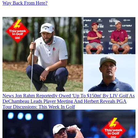
Way Back From Here?
News
Jon Rahm Reportedly Owed 'Up To $150m' By LIV Golf As
DeChambeau Leads Player Meeting And Herbert Reveals PGA
Tour Discussions: This Week In Golf