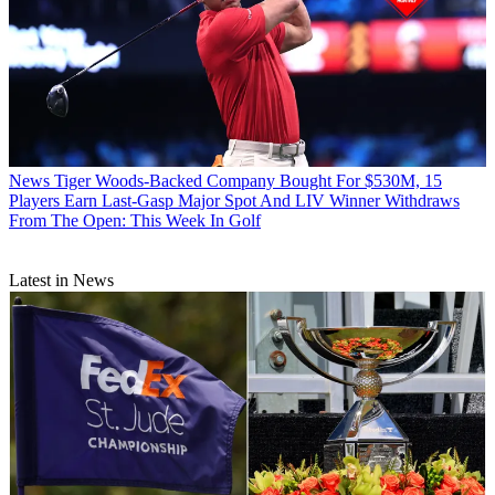
News
Tiger Woods-Backed Company Bought For $530M, 15
Players Earn Last-Gasp Major Spot And LIV Winner Withdraws
From The Open: This Week In Golf
Latest in News