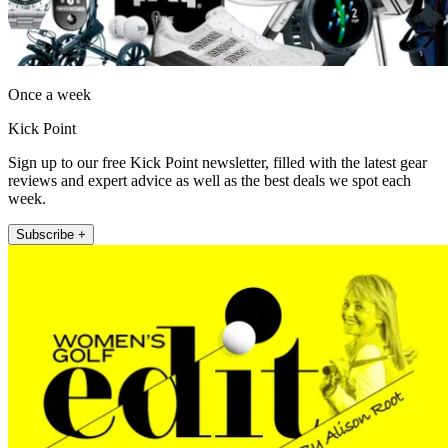
Once a week
Kick Point
Sign up to our free Kick Point newsletter, filled with the latest gear
reviews and expert advice as well as the best deals we spot each
week.
Subscribe +