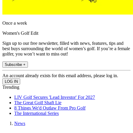
Once a week
Women's Golf Edit
Sign up to our free newsletter, filled with news, features, tips and
best buys surrounding the world of women’s golf. If you’re a female
golfer, you won’t want to miss out!
Subscribe +
An account already exists for this email address, please log in.
Trending
LIV Golf Secures 'Lead Investor' For 2027
The Great Golf Shaft Lie
8 Things We'd Outlaw From Pro Golf
The International Series
News