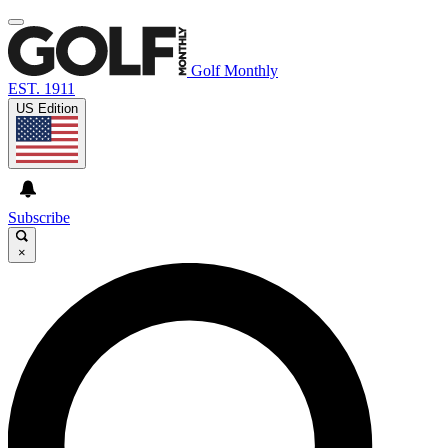
Golf Monthly
EST. 1911
US Edition
Subscribe
×