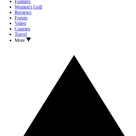
Features
Women's Golf
Reviews
Forum
Video
Courses
Travel
More