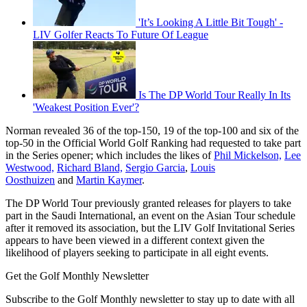
'It’s Looking A Little Bit Tough' -
LIV Golfer Reacts To Future Of League
Is The DP World Tour Really In Its
'Weakest Position Ever'?
Norman revealed 36 of the top-150, 19 of the top-100 and six of the
top-50 in the Official World Golf Ranking had requested to take part
in the Series opener; which includes the likes of
Phil Mickelson,
Lee
Westwood,
Richard Bland,
Sergio Garcia
,
Louis
Oosthuizen
and
Martin Kaymer
.
The DP World Tour previously granted releases for players to take
part in the Saudi International, an event on the Asian Tour schedule
after it removed its association, but the LIV Golf Invitational Series
appears to have been viewed in a different context given the
likelihood of players seeking to participate in all eight events.
Get the Golf Monthly Newsletter
Subscribe to the Golf Monthly newsletter to stay up to date with all