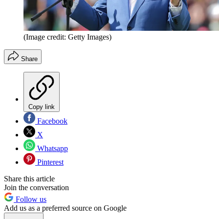
(Image credit: Getty Images)
Share
Copy link
Facebook
X
Whatsapp
Pinterest
Share this article
Join the conversation
Follow us
Add us as a preferred source on Google