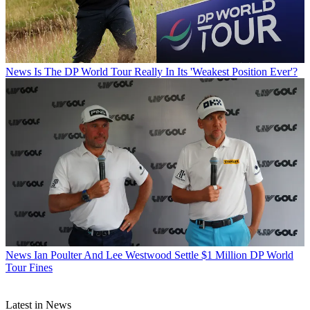
News
Is The DP World Tour Really In Its 'Weakest Position Ever'?
News
Ian Poulter And Lee Westwood Settle $1 Million DP World
Tour Fines
Latest in News