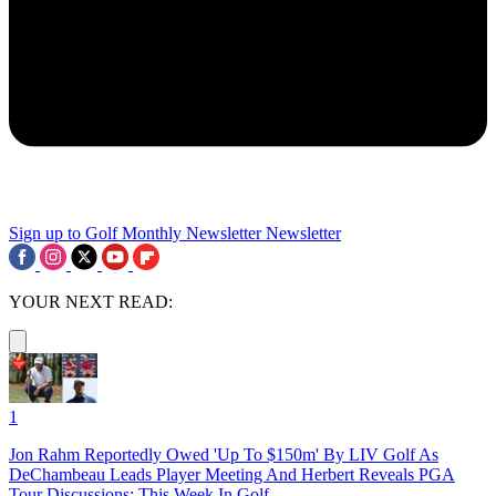
Sign up to Golf Monthly Newsletter
Newsletter
YOUR NEXT READ:
1
Jon Rahm Reportedly Owed 'Up To $150m' By LIV Golf As
DeChambeau Leads Player Meeting And Herbert Reveals PGA
Tour Discussions: This Week In Golf