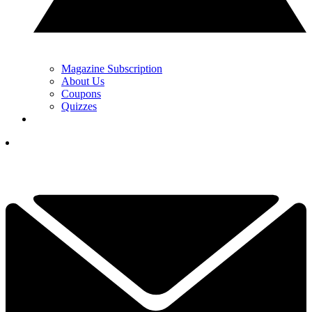
Magazine Subscription
About Us
Coupons
Quizzes