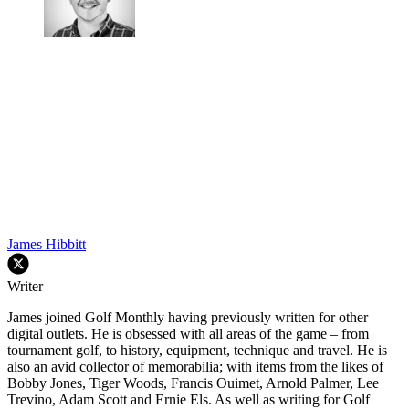
James Hibbitt
Writer
James joined Golf Monthly having previously written for other
digital outlets. He is obsessed with all areas of the game – from
tournament golf, to history, equipment, technique and travel. He is
also an avid collector of memorabilia; with items from the likes of
Bobby Jones, Tiger Woods, Francis Ouimet, Arnold Palmer, Lee
Trevino, Adam Scott and Ernie Els. As well as writing for Golf