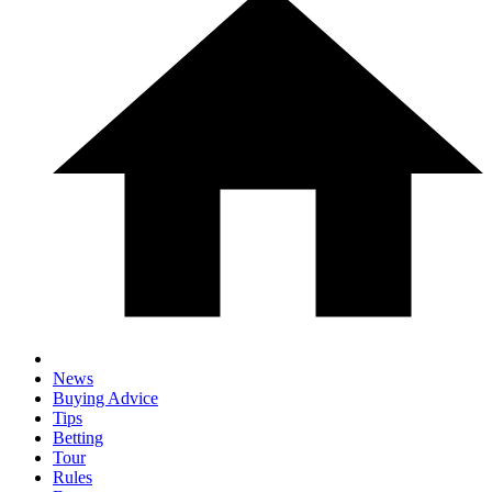
News
Buying Advice
Tips
Betting
Tour
Rules