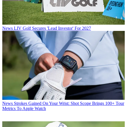
News
LIV Golf Secures 'Lead Investor' For 2027
News
Strokes Gained On Your Wrist: Shot Scope Brings 100+ Tour
Metrics To Apple Watch