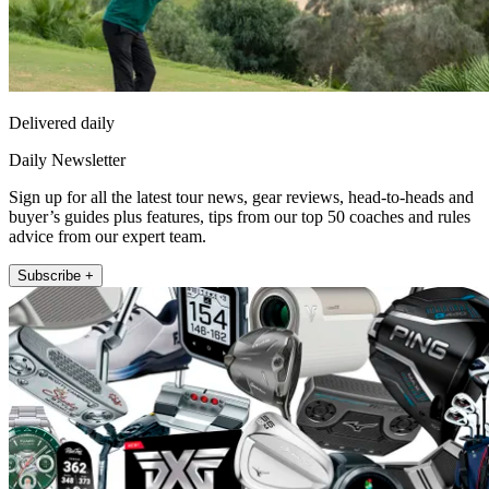
Delivered daily
Daily Newsletter
Sign up for all the latest tour news, gear reviews, head-to-heads and
buyer’s guides plus features, tips from our top 50 coaches and rules
advice from our expert team.
Subscribe +