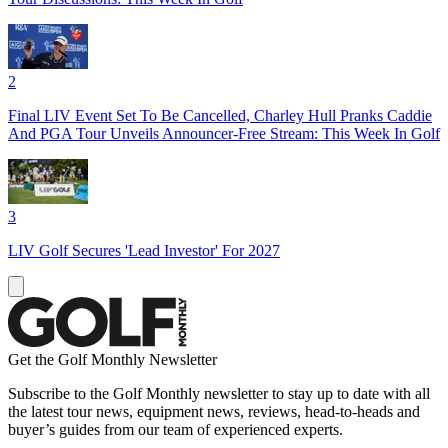
2
Final LIV Event Set To Be Cancelled, Charley Hull Pranks Caddie
And PGA Tour Unveils Announcer-Free Stream: This Week In Golf
3
LIV Golf Secures 'Lead Investor' For 2027
Get the Golf Monthly Newsletter
Subscribe to the Golf Monthly newsletter to stay up to date with all
the latest tour news, equipment news, reviews, head-to-heads and
buyer’s guides from our team of experienced experts.