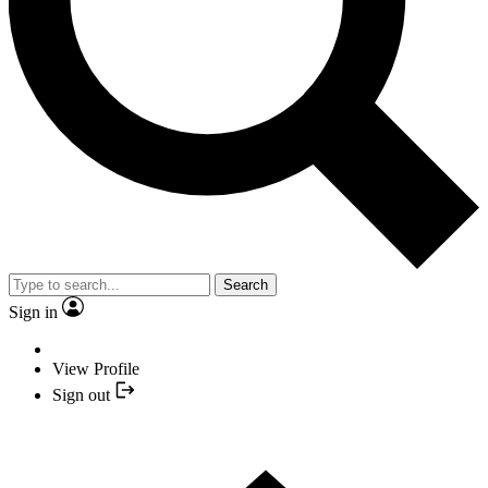
Search
Sign in
View Profile
Sign out