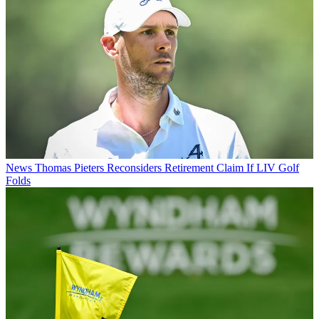
News
Thomas Pieters Reconsiders Retirement Claim If LIV Golf
Folds