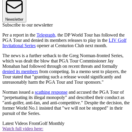
Newsletter
Subscribe to our newsletter
Per a report in the
Telegraph,
the DP World Tour has followed the
PGA Tour and denied its members releases to play in the
LIV Golf
Invitational Series
opener at Centurion Club next month.
The news is a further setback to the Greg Norman-fronted Series,
which was dealt the blow that PGA Tour Commissioner Jay
Monahan had followed through on recent threats and formally
denied its members
from competing. In a memo sent to players, the
Tour stated that "granting such a release would significantly and
unreasonably harm the PGA Tour and Tour sponsors."
Norman issued a
scathing response
and accused the PGA Tour of
"perpetuating its illegal monopoly" and described their conduct as
"anti-golfer, anti-fan, and anti-competitive." Despite the decision, the
former World No.1 insisted that "we will not be stopped" in their
pursuit of the Series.
Latest Videos From
Golf Monthly
Watch full video here: