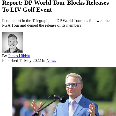
Report: DP World Tour Blocks Releases
To LIV Golf Event
Per a report in the Telegraph, the DP World Tour has followed the
PGA Tour and denied the release of its members
By
James Hibbitt
Published
11 May 2022
In
News