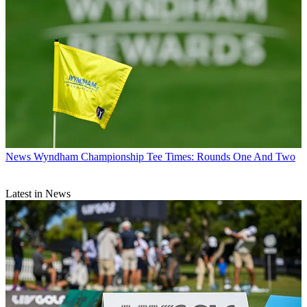
News
Wyndham Championship Tee Times: Rounds One And Two
Latest in News