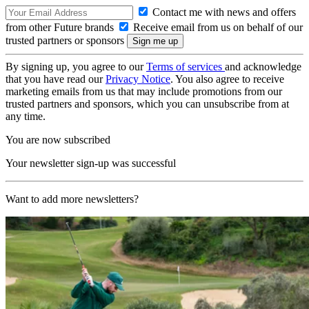
Contact me with news and offers
from other Future brands
Receive email from us on behalf of our
trusted partners or sponsors
By signing up, you agree to our
Terms of services
and acknowledge
that you have read our
Privacy Notice
. You also agree to receive
marketing emails from us that may include promotions from our
trusted partners and sponsors, which you can unsubscribe from at
any time.
You are now subscribed
Your newsletter sign-up was successful
Want to add more newsletters?