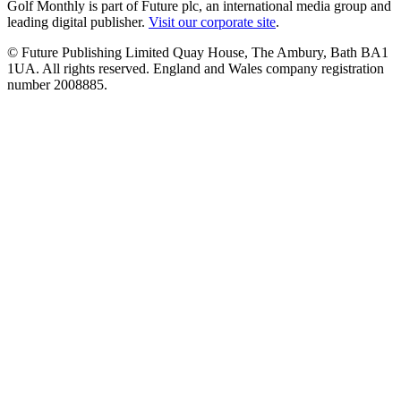
Golf Monthly is part of Future plc, an international media group and
leading digital publisher.
Visit our corporate site
.
© Future Publishing Limited Quay House, The Ambury, Bath BA1
1UA. All rights reserved. England and Wales company registration
number 2008885.