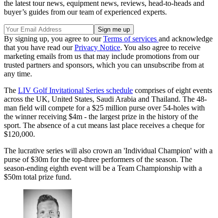
the latest tour news, equipment news, reviews, head-to-heads and
buyer’s guides from our team of experienced experts.
By signing up, you agree to our
Terms of services
and acknowledge
that you have read our
Privacy Notice
. You also agree to receive
marketing emails from us that may include promotions from our
trusted partners and sponsors, which you can unsubscribe from at
any time.
The
LIV Golf Invitational Series schedule
comprises of eight events
across the UK, United States, Saudi Arabia and Thailand. The 48-
man field will compete for a $25 million purse over 54-holes with
the winner receiving $4m - the largest prize in the history of the
sport. The absence of a cut means last place receives a cheque for
$120,000.
The lucrative series will also crown an 'Individual Champion' with a
purse of $30m for the top-three performers of the season. The
season-ending eighth event will be a Team Championship with a
$50m total prize fund.