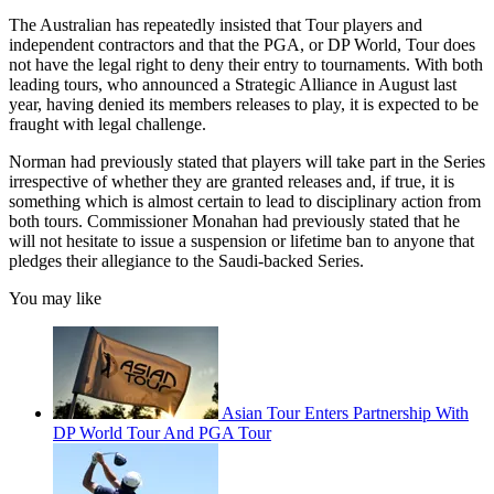
The Australian has repeatedly insisted that Tour players and
independent contractors and that the PGA, or DP World, Tour does
not have the legal right to deny their entry to tournaments. With both
leading tours, who announced a Strategic Alliance in August last
year, having denied its members releases to play, it is expected to be
fraught with legal challenge.
Norman had previously stated that players will take part in the Series
irrespective of whether they are granted releases and, if true, it is
something which is almost certain to lead to disciplinary action from
both tours. Commissioner Monahan had previously stated that he
will not hesitate to issue a suspension or lifetime ban to anyone that
pledges their allegiance to the Saudi-backed Series.
You may like
Asian Tour Enters Partnership With
DP World Tour And PGA Tour