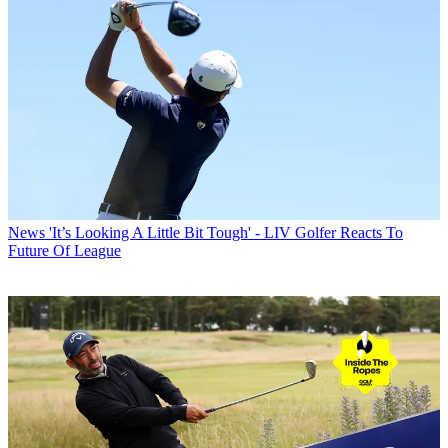
News
'It’s Looking A Little Bit Tough' - LIV Golfer Reacts To
Future Of League