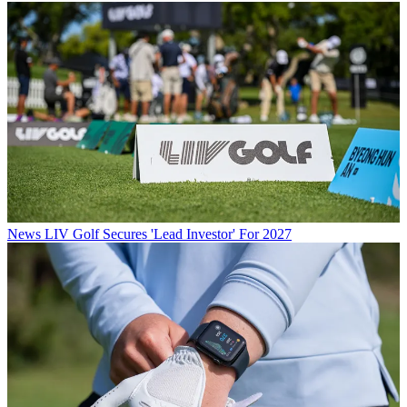
News
LIV Golf Secures 'Lead Investor' For 2027