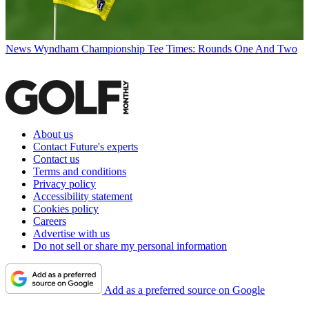
News
Wyndham Championship Tee Times: Rounds One And Two
About us
Contact Future's experts
Contact us
Terms and conditions
Privacy policy
Accessibility statement
Cookies policy
Careers
Advertise with us
Do not sell or share my personal information
Add as a preferred source on Google