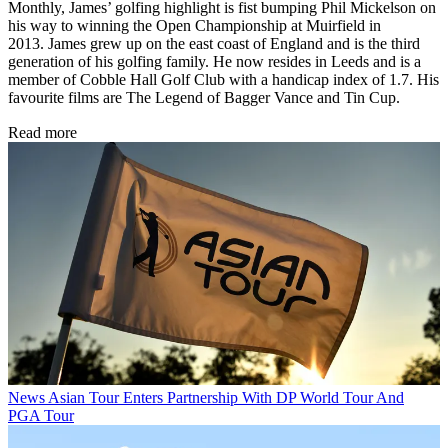
Monthly, James’ golfing highlight is fist bumping Phil Mickelson on
his way to winning the Open Championship at Muirfield in
2013. James grew up on the east coast of England and is the third
generation of his golfing family. He now resides in Leeds and is a
member of Cobble Hall Golf Club with a handicap index of 1.7. His
favourite films are The Legend of Bagger Vance and Tin Cup.
Read more
News
Asian Tour Enters Partnership With DP World Tour And
PGA Tour