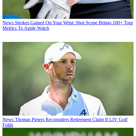
News
Strokes Gained On Your Wrist: Shot Scope Brings 100+ Tour
Metrics To Apple Watch
News
Thomas Pieters Reconsiders Retirement Claim If LIV Golf
Folds