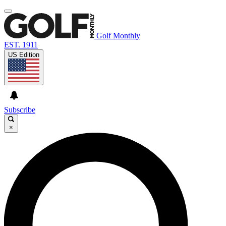
Golf Monthly
EST. 1911
US Edition
Subscribe
×