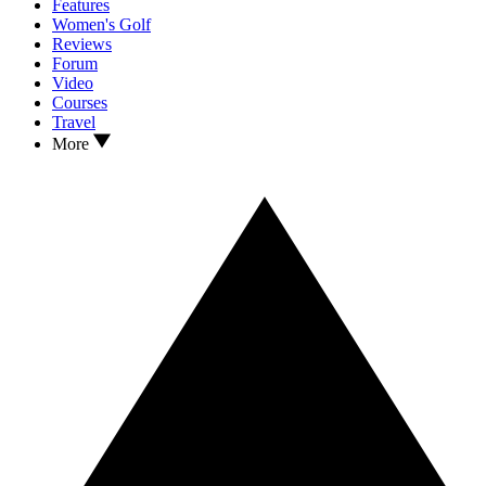
Features
Women's Golf
Reviews
Forum
Video
Courses
Travel
More