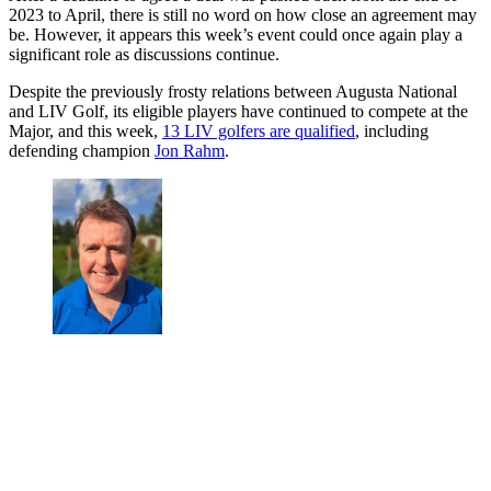
2023 to April, there is still no word on how close an agreement may
be. However, it appears this week’s event could once again play a
significant role as discussions continue.
Despite the previously frosty relations between Augusta National
and LIV Golf, its eligible players have continued to compete at the
Major, and this week,
13 LIV golfers are qualified
, including
defending champion
Jon Rahm
.