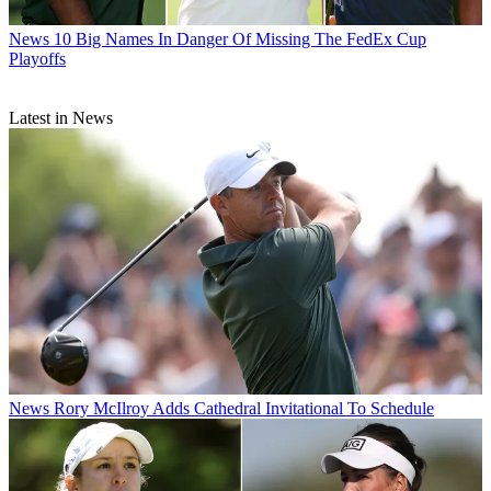
News
10 Big Names In Danger Of Missing The FedEx Cup
Playoffs
Latest in News
News
Rory McIlroy Adds Cathedral Invitational To Schedule