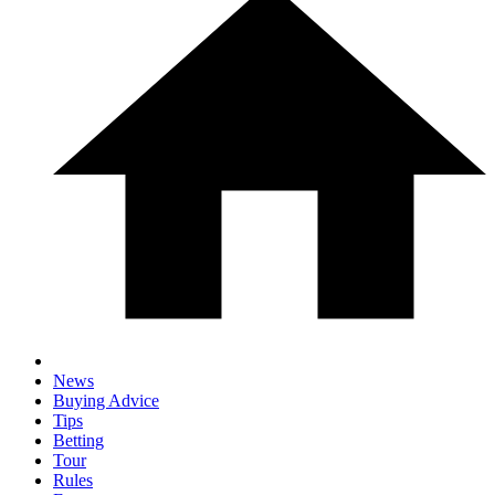
News
Buying Advice
Tips
Betting
Tour
Rules