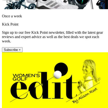
Once a week
Kick Point
Sign up to our free Kick Point newsletter, filled with the latest gear
reviews and expert advice as well as the best deals we spot each
week.
Subscribe +