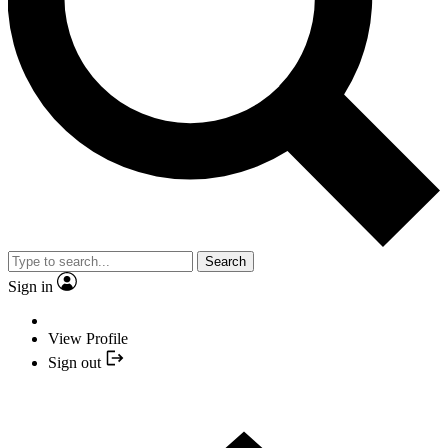
Search
Sign in
View Profile
Sign out