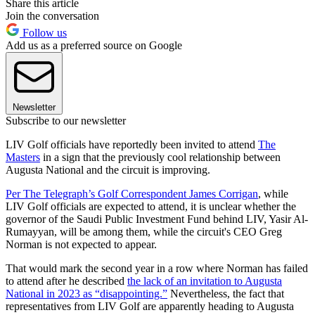
Share this article
Join the conversation
Follow us
Add us as a preferred source on Google
Newsletter
Subscribe to our newsletter
LIV Golf officials have reportedly been invited to attend
The
Masters
in a sign that the previously cool relationship between
Augusta National and the circuit is improving.
Per The Telegraph’s Golf Correspondent James Corrigan
, while
LIV Golf officials are expected to attend, it is unclear whether the
governor of the Saudi Public Investment Fund behind LIV, Yasir Al-
Rumayyan, will be among them, while the circuit's CEO Greg
Norman is not expected to appear.
That would mark the second year in a row where Norman has failed
to attend after he described
the lack of an invitation to Augusta
National in 2023 as “disappointing.”
Nevertheless, the fact that
representatives from LIV Golf are apparently heading to Augusta