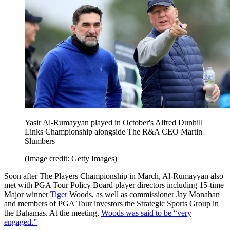
Yasir Al-Rumayyan played in October's Alfred Dunhill
Links Championship alongside The R&A CEO Martin
Slumbers
(Image credit: Getty Images)
Soon after The Players Championship in March, Al-Rumayyan also
met with PGA Tour Policy Board player directors including 15-time
Major winner
Tiger
Woods, as well as commissioner Jay Monahan
and members of PGA Tour investors the Strategic Sports Group in
the Bahamas. At the meeting,
Woods was said to be “very
engaged.”