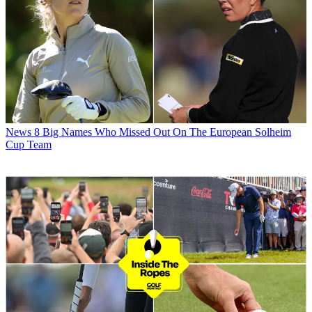
News
8 Big Names Who Missed Out On The European Solheim
Cup Team