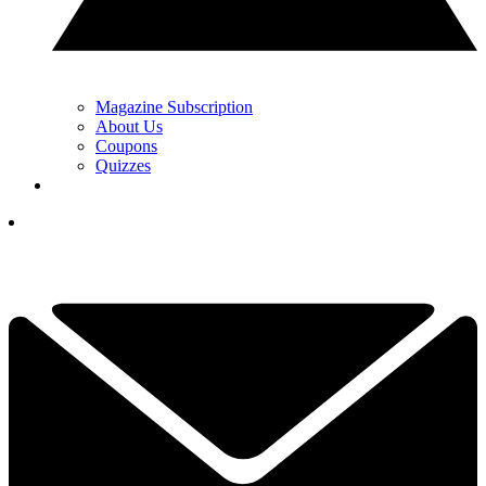
Magazine Subscription
About Us
Coupons
Quizzes