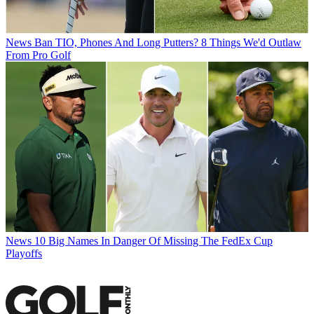
News
Ban TIO, Phones And Long Putters? 8 Things We'd Outlaw
From Pro Golf
News
10 Big Names In Danger Of Missing The FedEx Cup
Playoffs