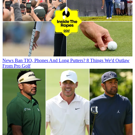
News
Ban TIO, Phones And Long Putters? 8 Things We'd Outlaw
From Pro Golf