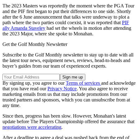
The 2023 Masters was reportedly the moment where the PGA Tour
and the PIF first began to put their differences to one side. Shortly
after the 6 June announcement that talks were underway to plot a
path where the two parties could coexist, it was reported that
PIF
ally Amanda Staveley
had set the wheels in motion after attending
the 2023 Major, where she spoke to Monahan.
Get the Golf Monthly Newsletter
Subscribe to the Golf Monthly newsletter to stay up to date with all
the latest tour news, equipment news, reviews, head-to-heads and
buyer’s guides from our team of experienced experts.
By signing up, you agree to our
Terms of services
and acknowledge
that you have read our
Privacy Notice
. You also agree to receive
marketing emails from us that may include promotions from our
trusted partners and sponsors, which you can unsubscribe from at
any time.
Since then, progress has been slow. However, Monahan's latest
update before The Players Championship offered the assurance that
negotiations were accelerating
.
After a deadline to agree a deal was pushed back from the end of