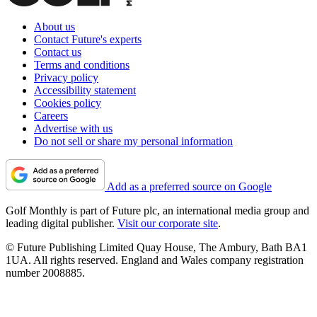
About us
Contact Future's experts
Contact us
Terms and conditions
Privacy policy
Accessibility statement
Cookies policy
Careers
Advertise with us
Do not sell or share my personal information
Add as a preferred source on Google
Golf Monthly is part of Future plc, an international media group and
leading digital publisher.
Visit our corporate site
.
© Future Publishing Limited Quay House, The Ambury, Bath BA1
1UA. All rights reserved. England and Wales company registration
number 2008885.