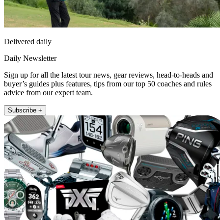
Delivered daily
Daily Newsletter
Sign up for all the latest tour news, gear reviews, head-to-heads and
buyer’s guides plus features, tips from our top 50 coaches and rules
advice from our expert team.
Subscribe +