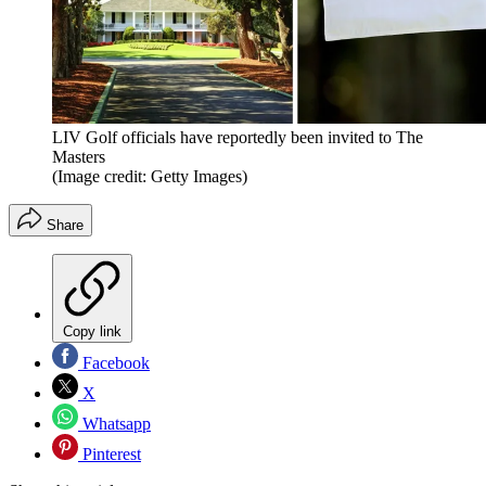
LIV Golf officials have reportedly been invited to The
Masters
(Image credit: Getty Images)
Share
Copy link
Facebook
X
Whatsapp
Pinterest