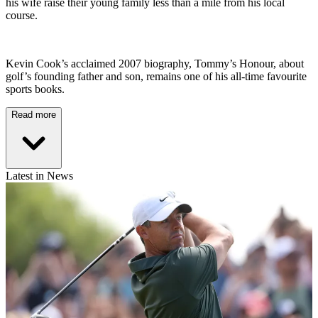
his wife raise their young family less than a mile from his local
course.
Kevin Cook’s acclaimed 2007 biography, Tommy’s Honour, about
golf’s founding father and son, remains one of his all-time favourite
sports books.
Read more
Latest in News