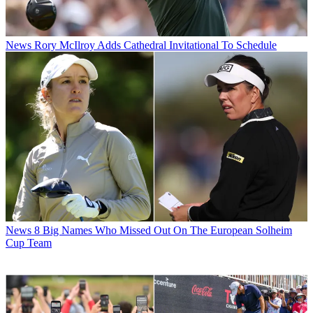
News
Rory McIlroy Adds Cathedral Invitational To Schedule
News
8 Big Names Who Missed Out On The European Solheim
Cup Team