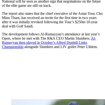
National will be seen as another sign that negotiations on the future
of the elite game are still on track.
The report also states that the chief executive of the Asian Tour, Cho
Minn Thant, has received an invite for the first time in two years
after it was initially revoked following the Tour’s $250m 10-year
deal with Golf Saudi.
The development follows Al-Rumayyan’s attendance at last year’s
Open, where he met with The R&A CEO Martin Slumbers.
Al-
Rumayyan then played in October’s Alfred Dunhill Links
Championship
alongside Slumbers and LIV golfer Peter Uihlein.