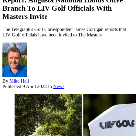
Report: Augusta National Hands Olive
Branch To LIV Golf Officials With
Masters Invite
The Telegraph's Golf Correspondent James Corrigan reports that
LIV Golf officials have been invited to The Masters
By
Mike Hall
Published
9 April 2024
In
News