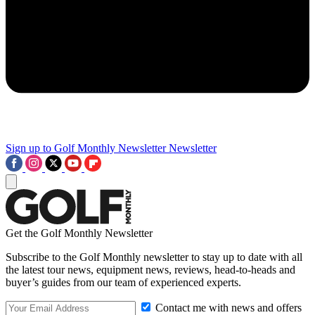
Sign up to Golf Monthly Newsletter
Newsletter
Get the Golf Monthly Newsletter
Subscribe to the Golf Monthly newsletter to stay up to date with all
the latest tour news, equipment news, reviews, head-to-heads and
buyer’s guides from our team of experienced experts.
Contact me with news and offers