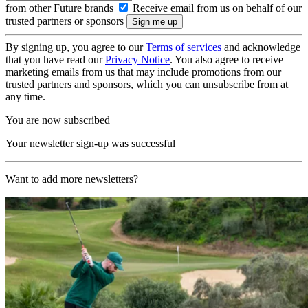
from other Future brands
Receive email from us on behalf of our
trusted partners or sponsors
By signing up, you agree to our
Terms of services
and acknowledge
that you have read our
Privacy Notice
. You also agree to receive
marketing emails from us that may include promotions from our
trusted partners and sponsors, which you can unsubscribe from at
any time.
You are now subscribed
Your newsletter sign-up was successful
Want to add more newsletters?