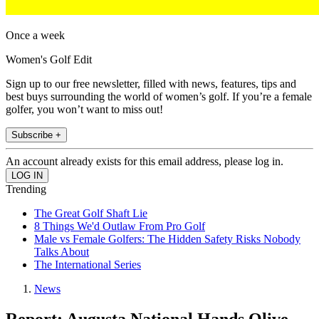
Once a week
Women's Golf Edit
Sign up to our free newsletter, filled with news, features, tips and
best buys surrounding the world of women’s golf. If you’re a female
golfer, you won’t want to miss out!
Subscribe +
An account already exists for this email address, please log in.
Trending
The Great Golf Shaft Lie
8 Things We'd Outlaw From Pro Golf
Male vs Female Golfers: The Hidden Safety Risks Nobody
Talks About
The International Series
News