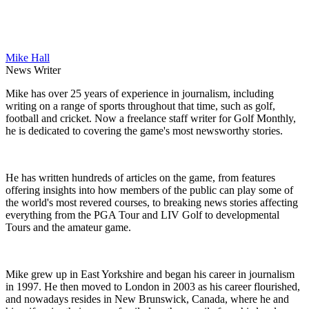
Mike Hall
News Writer
Mike has over 25 years of experience in journalism, including
writing on a range of sports throughout that time, such as golf,
football and cricket. Now a freelance staff writer for Golf Monthly,
he is dedicated to covering the game's most newsworthy stories.
He has written hundreds of articles on the game, from features
offering insights into how members of the public can play some of
the world's most revered courses, to breaking news stories affecting
everything from the PGA Tour and LIV Golf to developmental
Tours and the amateur game.
Mike grew up in East Yorkshire and began his career in journalism
in 1997. He then moved to London in 2003 as his career flourished,
and nowadays resides in New Brunswick, Canada, where he and