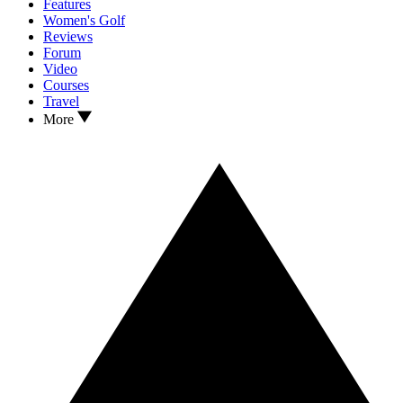
Features
Women's Golf
Reviews
Forum
Video
Courses
Travel
More