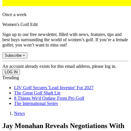
Once a week
Women's Golf Edit
Sign up to our free newsletter, filled with news, features, tips and
best buys surrounding the world of women’s golf. If you’re a female
golfer, you won’t want to miss out!
Subscribe +
An account already exists for this email address, please log in.
Trending
LIV Golf Secures 'Lead Investor' For 2027
The Great Golf Shaft Lie
8 Things We'd Outlaw From Pro Golf
The International Series
News
Jay Monahan Reveals Negotiations With