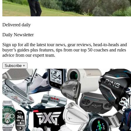
Delivered daily
Daily Newsletter
Sign up for all the latest tour news, gear reviews, head-to-heads and
buyer’s guides plus features, tips from our top 50 coaches and rules
advice from our expert team.
Subscribe +