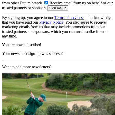
from other Future brands
Receive email from us on behalf of our
trusted partners or sponsors
By signing up, you agree to our
Terms of services
and acknowledge
that you have read our
Privacy Notice
. You also agree to receive
marketing emails from us that may include promotions from our
trusted partners and sponsors, which you can unsubscribe from at
any time.
You are now subscribed
Your newsletter sign-up was successful
Want to add more newsletters?