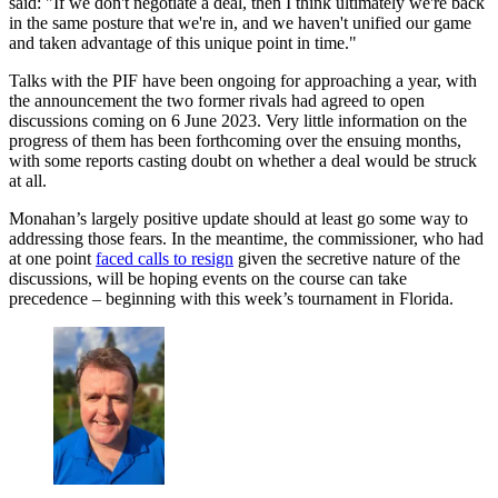
said: "If we don't negotiate a deal, then I think ultimately we're back
in the same posture that we're in, and we haven't unified our game
and taken advantage of this unique point in time."
Talks with the PIF have been ongoing for approaching a year, with
the announcement the two former rivals had agreed to open
discussions coming on 6 June 2023. Very little information on the
progress of them has been forthcoming over the ensuing months,
with some reports casting doubt on whether a deal would be struck
at all.
Monahan’s largely positive update should at least go some way to
addressing those fears. In the meantime, the commissioner, who had
at one point
faced calls to resign
given the secretive nature of the
discussions, will be hoping events on the course can take
precedence – beginning with this week’s tournament in Florida.