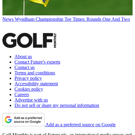
News
Wyndham Championship Tee Times: Rounds One And Two
About us
Contact Future's experts
Contact us
Terms and conditions
Privacy policy
Accessibility statement
Cookies policy
Careers
Advertise with us
Do not sell or share my personal information
Add as a preferred source on Google
Golf Monthly is part of Future plc, an international media group and