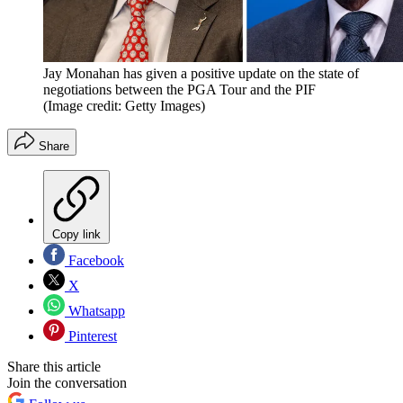
Jay Monahan has given a positive update on the state of
negotiations between the PGA Tour and the PIF
(Image credit: Getty Images)
Share
Copy link
Facebook
X
Whatsapp
Pinterest
Share this article
Join the conversation