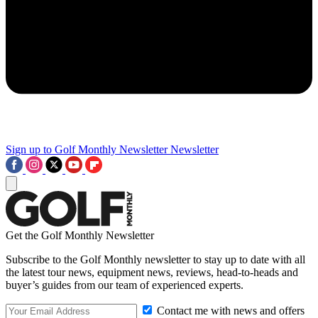
Sign up to Golf Monthly Newsletter
Newsletter
Get the Golf Monthly Newsletter
Subscribe to the Golf Monthly newsletter to stay up to date with all
the latest tour news, equipment news, reviews, head-to-heads and
buyer’s guides from our team of experienced experts.
Contact me with news and offers