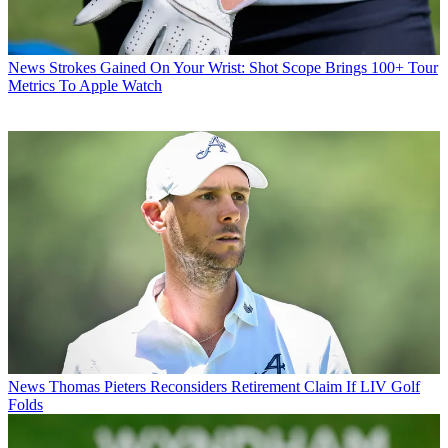
News
Strokes Gained On Your Wrist: Shot Scope Brings 100+ Tour
Metrics To Apple Watch
News
Thomas Pieters Reconsiders Retirement Claim If LIV Golf
Folds