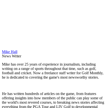
Mike Hall
News Writer
Mike has over 25 years of experience in journalism, including
writing on a range of sports throughout that time, such as golf,
football and cricket. Now a freelance staff writer for Golf Monthly,
he is dedicated to covering the game's most newsworthy stories.
He has written hundreds of articles on the game, from features
offering insights into how members of the public can play some of
the world's most revered courses, to breaking news stories affecting
everything from the PGA Tour and LIV Golf to developmental