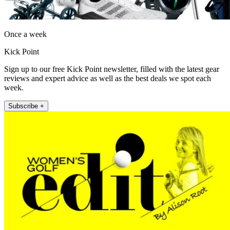
Once a week
Kick Point
Sign up to our free Kick Point newsletter, filled with the latest gear
reviews and expert advice as well as the best deals we spot each
week.
Subscribe +