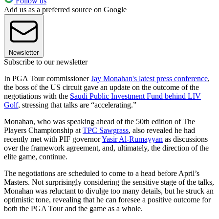
Follow us
Add us as a preferred source on Google
Newsletter
Subscribe to our newsletter
In PGA Tour commissioner
Jay Monahan's latest press conference
,
the boss of the US circuit gave an update on the outcome of the
negotiations with the
Saudi Public Investment Fund behind LIV
Golf
, stressing that talks are “accelerating.”
Monahan, who was speaking ahead of the 50th edition of The
Players Championship at
TPC Sawgrass
, also revealed he had
recently met with PIF governor
Yasir Al-Rumayyan
as discussions
over the framework agreement, and, ultimately, the direction of the
elite game, continue.
The negotiations are scheduled to come to a head before April’s
Masters. Not surprisingly considering the sensitive stage of the talks,
Monahan was reluctant to divulge too many details, but he struck an
optimistic tone, revealing that he can foresee a positive outcome for
both the PGA Tour and the game as a whole.