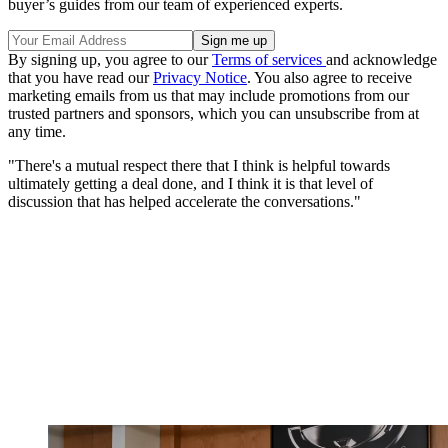
buyer’s guides from our team of experienced experts.
By signing up, you agree to our
Terms of services
and acknowledge
that you have read our
Privacy Notice
. You also agree to receive
marketing emails from us that may include promotions from our
trusted partners and sponsors, which you can unsubscribe from at
any time.
"There's a mutual respect there that I think is helpful towards
ultimately getting a deal done, and I think it is that level of
discussion that has helped accelerate the conversations."