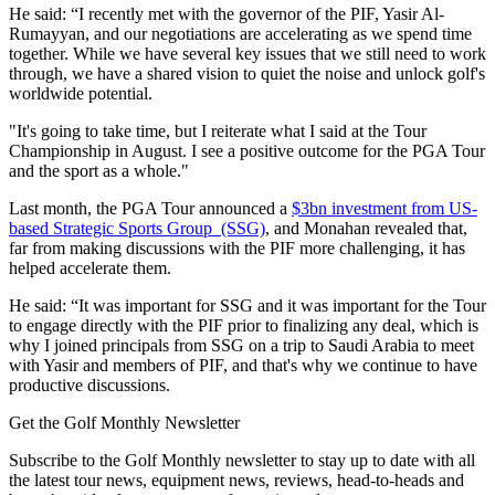
He said: “I recently met with the governor of the PIF, Yasir Al-
Rumayyan, and our negotiations are accelerating as we spend time
together. While we have several key issues that we still need to work
through, we have a shared vision to quiet the noise and unlock golf's
worldwide potential.
"It's going to take time, but I reiterate what I said at the Tour
Championship in August. I see a positive outcome for the PGA Tour
and the sport as a whole."
Last month, the PGA Tour announced a
$3bn investment from US-
based Strategic Sports Group (SSG)
, and Monahan revealed that,
far from making discussions with the PIF more challenging, it has
helped accelerate them.
He said: “It was important for SSG and it was important for the Tour
to engage directly with the PIF prior to finalizing any deal, which is
why I joined principals from SSG on a trip to Saudi Arabia to meet
with Yasir and members of PIF, and that's why we continue to have
productive discussions.
Get the Golf Monthly Newsletter
Subscribe to the Golf Monthly newsletter to stay up to date with all
the latest tour news, equipment news, reviews, head-to-heads and