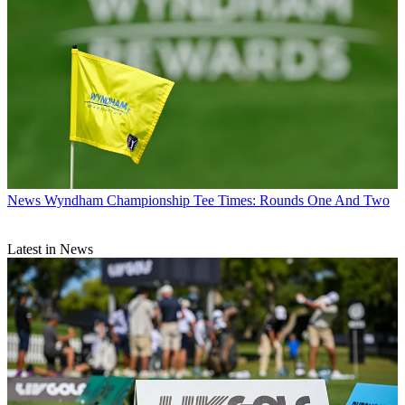
News
Wyndham Championship Tee Times: Rounds One And Two
Latest in News