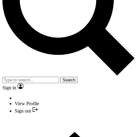
Search
Sign in
View Profile
Sign out