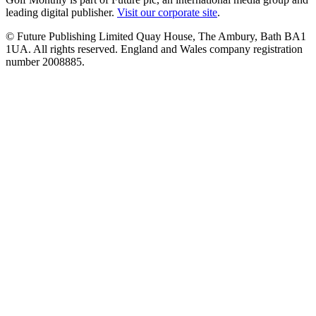
leading digital publisher.
Visit our corporate site
.
© Future Publishing Limited Quay House, The Ambury, Bath BA1
1UA. All rights reserved. England and Wales company registration
number 2008885.