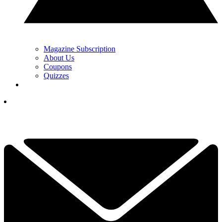
Magazine Subscription
About Us
Coupons
Quizzes