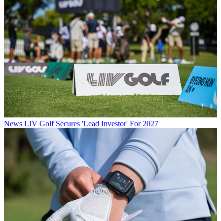
News
LIV Golf Secures 'Lead Investor' For 2027