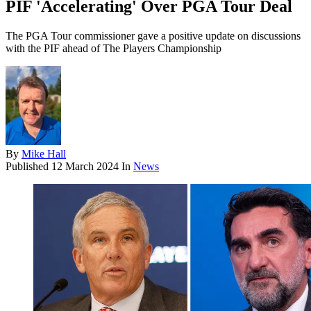
PIF 'Accelerating' Over PGA Tour Deal
The PGA Tour commissioner gave a positive update on discussions
with the PIF ahead of The Players Championship
By
Mike Hall
Published
12 March 2024
In
News