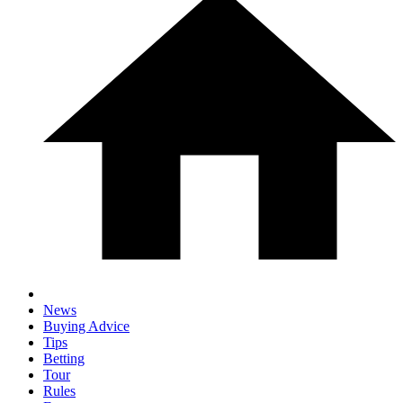
News
Buying Advice
Tips
Betting
Tour
Rules