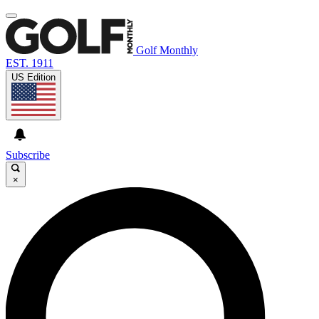
Golf Monthly
EST. 1911
US Edition
Subscribe
×