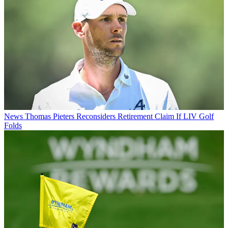
News
Thomas Pieters Reconsiders Retirement Claim If LIV Golf
Folds