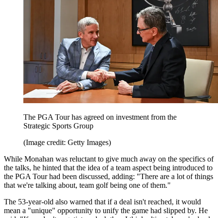
The PGA Tour has agreed on investment from the
Strategic Sports Group
(Image credit: Getty Images)
While Monahan was reluctant to give much away on the specifics of
the talks, he hinted that the idea of a team aspect being introduced to
the PGA Tour had been discussed, adding: "There are a lot of things
that we're talking about, team golf being one of them."
The 53-year-old also warned that if a deal isn't reached, it would
mean a "unique" opportunity to unify the game had slipped by. He