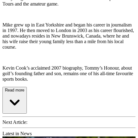
Tours and the amateur game.
Mike grew up in East Yorkshire and began his career in journalism
in 1997. He then moved to London in 2003 as his career flourished,
and nowadays resides in New Brunswick, Canada, where he and
his wife raise their young family less than a mile from his local
course.
Kevin Cook’s acclaimed 2007 biography, Tommy’s Honour, about
golf’s founding father and son, remains one of his all-time favourite
sports books.
Read more
Next Article:
Latest in News