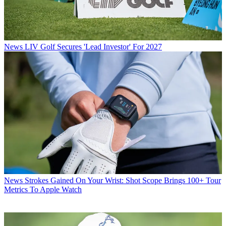
News
LIV Golf Secures 'Lead Investor' For 2027
News
Strokes Gained On Your Wrist: Shot Scope Brings 100+ Tour
Metrics To Apple Watch