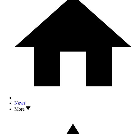
News
More