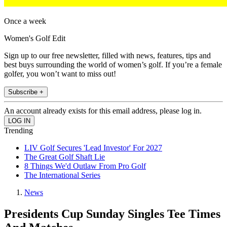
Once a week
Women's Golf Edit
Sign up to our free newsletter, filled with news, features, tips and
best buys surrounding the world of women’s golf. If you’re a female
golfer, you won’t want to miss out!
Subscribe +
An account already exists for this email address, please log in.
Trending
LIV Golf Secures 'Lead Investor' For 2027
The Great Golf Shaft Lie
8 Things We'd Outlaw From Pro Golf
The International Series
News
Presidents Cup Sunday Singles Tee Times