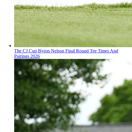
The CJ Cup Byron Nelson Final Round Tee Times And
Pairings 2026