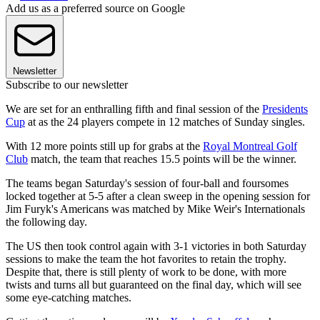
Add us as a preferred source on Google
Newsletter
Subscribe to our newsletter
We are set for an enthralling fifth and final session of the
Presidents
Cup
at as the 24 players compete in 12 matches of Sunday singles.
With 12 more points still up for grabs at the
Royal Montreal Golf
Club
match, the team that reaches 15.5 points will be the winner.
The teams began Saturday's session of four-ball and foursomes
locked together at 5-5 after a clean sweep in the opening session for
Jim Furyk's Americans was matched by Mike Weir's Internationals
the following day.
The US then took control again with 3-1 victories in both Saturday
sessions to make the team the hot favorites to retain the trophy.
Despite that, there is still plenty of work to be done, with more
twists and turns all but guaranteed on the final day, which will see
some eye-catching matches.