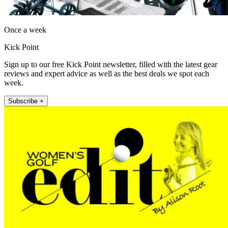
Once a week
Kick Point
Sign up to our free Kick Point newsletter, filled with the latest gear
reviews and expert advice as well as the best deals we spot each
week.
Subscribe +