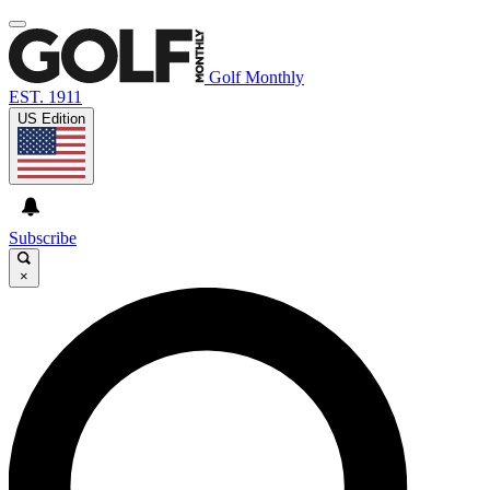
Golf Monthly
EST. 1911
US Edition
Subscribe
×