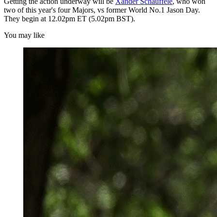
Getting the action underway will be
Xander Schauffele
, who won
two of this year's four Majors, vs former World No.1 Jason Day.
They begin at 12.02pm ET (5.02pm BST).
You may like