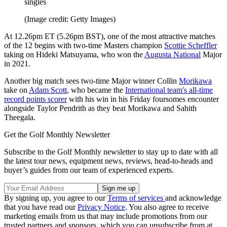
singles
(Image credit: Getty Images)
At 12.26pm ET (5.26pm BST), one of the most attractive matches
of the 12 begins with two-time Masters champion
Scottie Scheffler
taking on Hideki Matsuyama, who won the
Augusta National
Major
in 2021.
Another big match sees two-time Major winner Collin
Morikawa
take on
Adam Scott
, who became the
International team's all-time
record points scorer
with his win in his Friday foursomes encounter
alongside Taylor Pendrith as they beat Morikawa and Sahith
Theegala.
Get the Golf Monthly Newsletter
Subscribe to the Golf Monthly newsletter to stay up to date with all
the latest tour news, equipment news, reviews, head-to-heads and
buyer’s guides from our team of experienced experts.
By signing up, you agree to our
Terms of services
and acknowledge
that you have read our
Privacy Notice
. You also agree to receive
marketing emails from us that may include promotions from our
trusted partners and sponsors, which you can unsubscribe from at