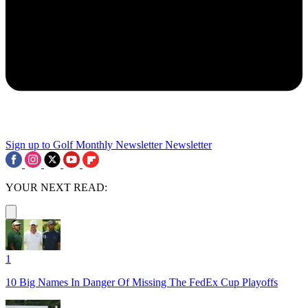
Sign up to Golf Monthly Newsletter
Newsletter
YOUR NEXT READ:
1
10 Big Names In Danger Of Missing The FedEx Cup Playoffs