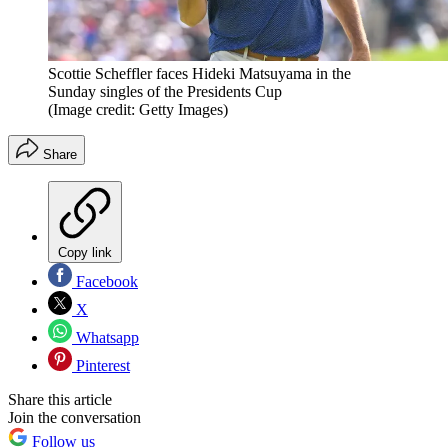
Scottie Scheffler faces Hideki Matsuyama in the
Sunday singles of the Presidents Cup
(Image credit: Getty Images)
Share
Copy link
Facebook
X
Whatsapp
Pinterest
Share this article
Join the conversation
Follow us