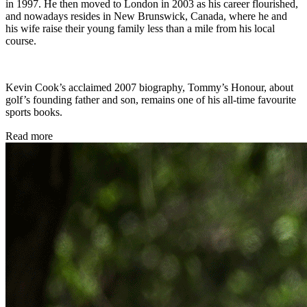
in 1997. He then moved to London in 2003 as his career flourished,
and nowadays resides in New Brunswick, Canada, where he and
his wife raise their young family less than a mile from his local
course.
Kevin Cook’s acclaimed 2007 biography, Tommy’s Honour, about
golf’s founding father and son, remains one of his all-time favourite
sports books.
Read more