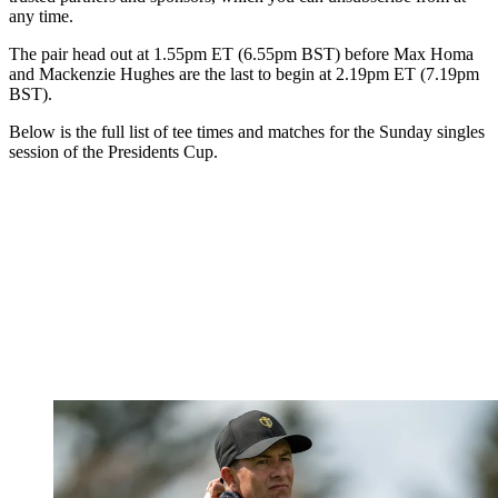
any time.
The pair head out at 1.55pm ET (6.55pm BST) before Max Homa
and Mackenzie Hughes are the last to begin at 2.19pm ET (7.19pm
BST).
Below is the full list of tee times and matches for the Sunday singles
session of the Presidents Cup.