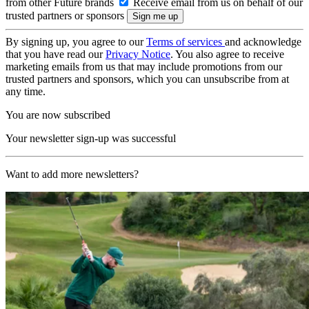
from other Future brands
Receive email from us on behalf of our
trusted partners or sponsors
By signing up, you agree to our
Terms of services
and acknowledge
that you have read our
Privacy Notice
. You also agree to receive
marketing emails from us that may include promotions from our
trusted partners and sponsors, which you can unsubscribe from at
any time.
You are now subscribed
Your newsletter sign-up was successful
Want to add more newsletters?