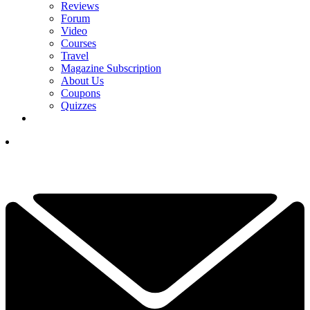
Reviews
Forum
Video
Courses
Travel
Magazine Subscription
About Us
Coupons
Quizzes