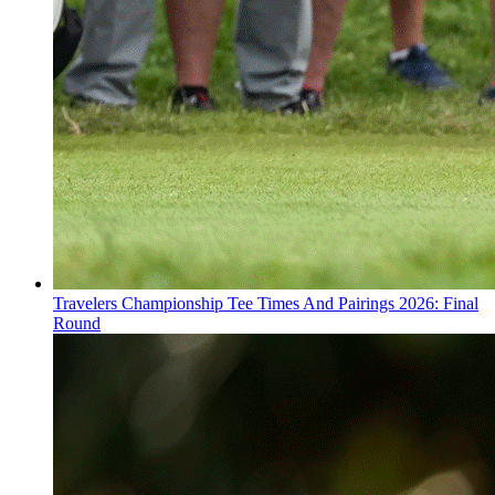
Travelers Championship Tee Times And Pairings 2026: Final
Round