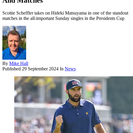
And Matches
Scottie Scheffler takes on Hideki Matsuyama in one of the standout
matches in the all-important Sunday singles in the Presidents Cup
By
Mike Hall
Published
29 September 2024
In
News