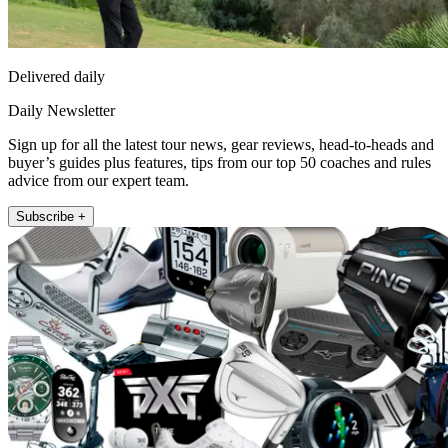
Delivered daily
Daily Newsletter
Sign up for all the latest tour news, gear reviews, head-to-heads and
buyer’s guides plus features, tips from our top 50 coaches and rules
advice from our expert team.
Subscribe +