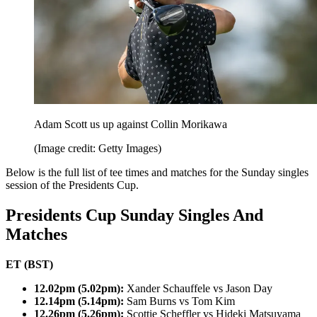
Adam Scott us up against Collin Morikawa
(Image credit: Getty Images)
Below is the full list of tee times and matches for the Sunday singles
session of the Presidents Cup.
Presidents Cup Sunday Singles And
Matches
ET (BST)
12.02pm (5.02pm):
Xander Schauffele vs Jason Day
12.14pm (5.14pm):
Sam Burns vs Tom Kim
12.26pm (5.26pm):
Scottie Scheffler vs Hideki Matsuyama