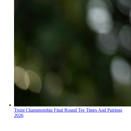
Truist Championship Final Round Tee Times And Pairings
2026