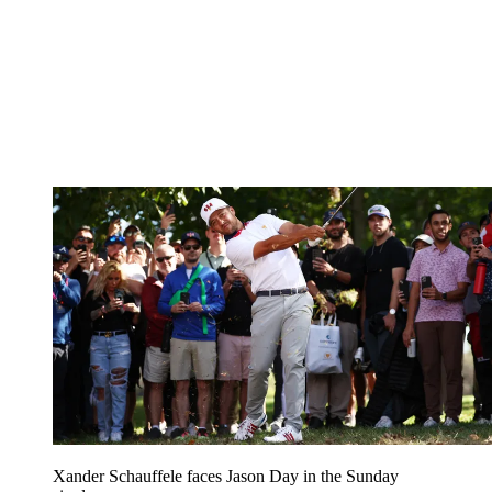
Xander Schauffele faces Jason Day in the Sunday