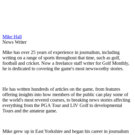
Mike Hall
News Writer
Mike has over 25 years of experience in journalism, including
writing on a range of sports throughout that time, such as golf,
football and cricket. Now a freelance staff writer for Golf Monthly,
he is dedicated to covering the game's most newsworthy stories.
He has written hundreds of articles on the game, from features
offering insights into how members of the public can play some of
the world's most revered courses, to breaking news stories affecting
everything from the PGA Tour and LIV Golf to developmental
Tours and the amateur game.
Mike grew up in East Yorkshire and began his career in journalism