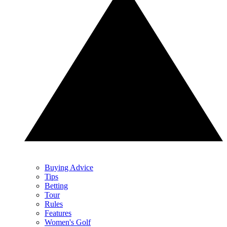
Buying Advice
Tips
Betting
Tour
Rules
Features
Women's Golf