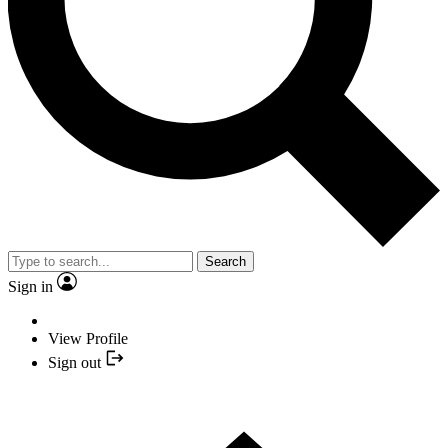
Search
Sign in
View Profile
Sign out