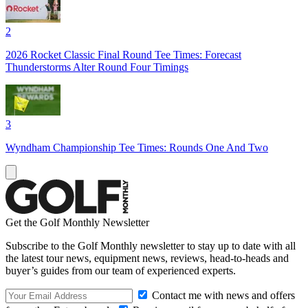
2
2026 Rocket Classic Final Round Tee Times: Forecast
Thunderstorms Alter Round Four Timings
3
Wyndham Championship Tee Times: Rounds One And Two
Get the Golf Monthly Newsletter
Subscribe to the Golf Monthly newsletter to stay up to date with all
the latest tour news, equipment news, reviews, head-to-heads and
buyer’s guides from our team of experienced experts.
Contact me with news and offers