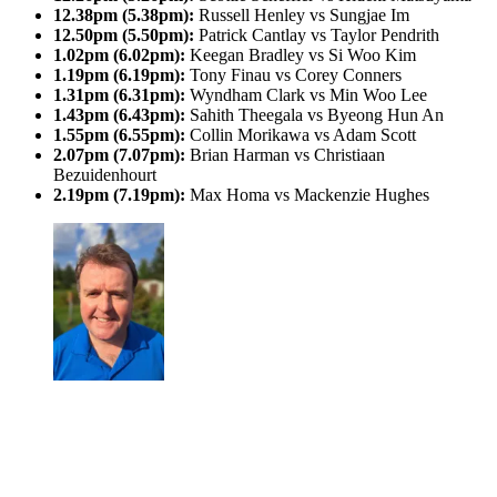
12.38pm (5.38pm):
Russell Henley vs Sungjae Im
12.50pm (5.50pm):
Patrick Cantlay vs Taylor Pendrith
1.02pm (6.02pm):
Keegan Bradley vs Si Woo Kim
1.19pm (6.19pm):
Tony Finau vs Corey Conners
1.31pm (6.31pm):
Wyndham Clark vs Min Woo Lee
1.43pm (6.43pm):
Sahith Theegala vs Byeong Hun An
1.55pm (6.55pm):
Collin Morikawa vs Adam Scott
2.07pm (7.07pm):
Brian Harman vs Christiaan
Bezuidenhourt
2.19pm (7.19pm):
Max Homa vs Mackenzie Hughes