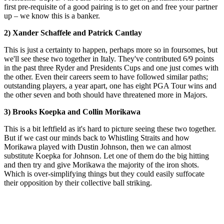
first pre-requisite of a good pairing is to get on and free your partner
up – we know this is a banker.
2) Xander Schaffele and Patrick Cantlay
This is just a certainty to happen, perhaps more so in foursomes, but
we'll see these two together in Italy. They've contributed 6/9 points
in the past three Ryder and Presidents Cups and one just comes with
the other. Even their careers seem to have followed similar paths;
outstanding players, a year apart, one has eight PGA Tour wins and
the other seven and both should have threatened more in Majors.
3) Brooks Koepka and Collin Morikawa
This is a bit leftfield as it's hard to picture seeing these two together.
But if we cast our minds back to Whistling Straits and how
Morikawa played with Dustin Johnson, then we can almost
substitute Koepka for Johnson. Let one of them do the big hitting
and then try and give Morikawa the majority of the iron shots.
Which is over-simplifying things but they could easily suffocate
their opposition by their collective ball striking.