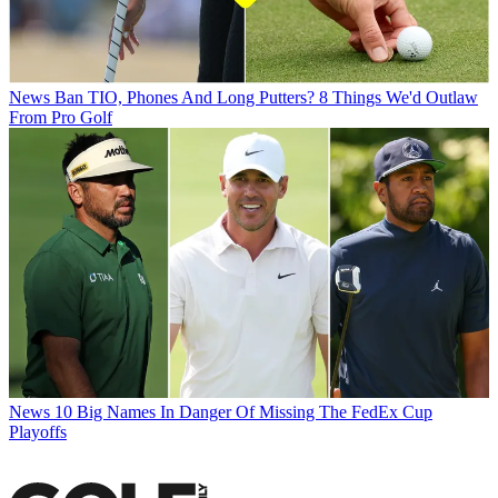
News
Ban TIO, Phones And Long Putters? 8 Things We'd Outlaw
From Pro Golf
News
10 Big Names In Danger Of Missing The FedEx Cup
Playoffs