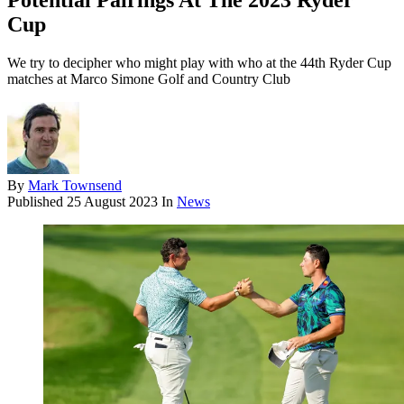
Potential Pairings At The 2023 Ryder
Cup
We try to decipher who might play with who at the 44th Ryder Cup
matches at Marco Simone Golf and Country Club
By
Mark Townsend
Published
25 August 2023
In
News