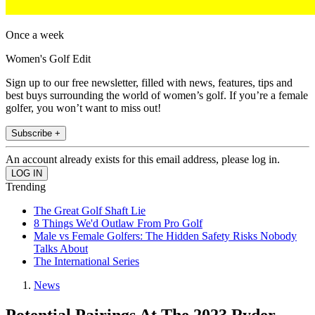
Once a week
Women's Golf Edit
Sign up to our free newsletter, filled with news, features, tips and
best buys surrounding the world of women’s golf. If you’re a female
golfer, you won’t want to miss out!
Subscribe +
An account already exists for this email address, please log in.
Trending
The Great Golf Shaft Lie
8 Things We'd Outlaw From Pro Golf
Male vs Female Golfers: The Hidden Safety Risks Nobody
Talks About
The International Series
News