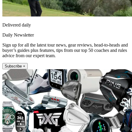
Delivered daily
Daily Newsletter
Sign up for all the latest tour news, gear reviews, head-to-heads and
buyer’s guides plus features, tips from our top 50 coaches and rules
advice from our expert team.
Subscribe +