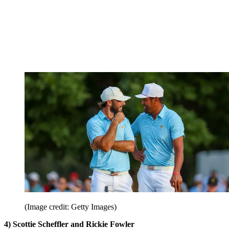
(Image credit: Getty Images)
4) Scottie Scheffler and Rickie Fowler