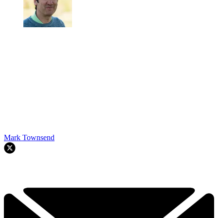
Mark Townsend