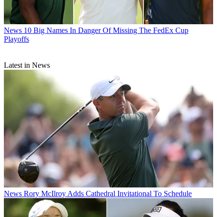
News
10 Big Names In Danger Of Missing The FedEx Cup
Playoffs
Latest in News
News
Rory McIlroy Adds Cathedral Invitational To Schedule