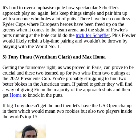
It's hard to over-emphasise quite how spectacular Scheffler's
approach play so, again, let's keep things simple and pair him up
with someone who holes a lot of putts. There have been countless
Ryder Cups where European heroes have been freed up on the
greens when it comes to the team arena and the sight of Fowler's
putts running at the hole could do the
trick for Scheffler
. Plus Fowler
would likely relish a big-time pairing and wouldn't be thrown by
playing with the World No. 1.
5) Tony Finau (Wyndham Clark) and Max Homa
Getting the foursomes right, as was proved in Paris, can prove to be
crucial and these two teamed up for two wins from two outings at
the 2022 Presidents Cup. You're probably struggling to find two
better blokes in the American team. If paired together they will find
a way of giving Finau the majority of the approach shots and then
get
Homa
to knock in the putts.
If big Tony doesn't get the nod then let's have the US Open champ
in there which would mean two rookies but also two players inside
the world's top 15.