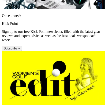
Once a week
Kick Point
Sign up to our free Kick Point newsletter, filled with the latest gear
reviews and expert advice as well as the best deals we spot each
week.
Subscribe +