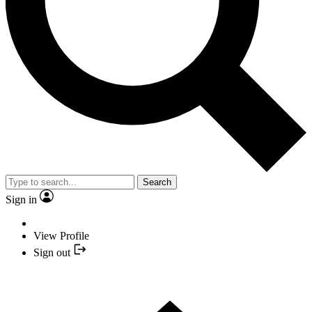
Search
Sign in
View Profile
Sign out