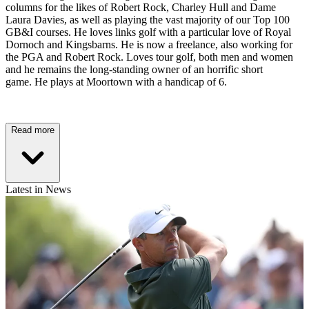
columns for the likes of Robert Rock, Charley Hull and Dame
Laura Davies, as well as playing the vast majority of our Top 100
GB&I courses. He loves links golf with a particular love of Royal
Dornoch and Kingsbarns. He is now a freelance, also working for
the PGA and Robert Rock. Loves tour golf, both men and women
and he remains the long-standing owner of an horrific short
game. He plays at Moortown with a handicap of 6.
Read more
Latest in News