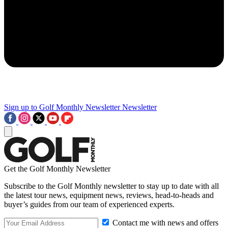
Sign up to Golf Monthly Newsletter
Newsletter
Get the Golf Monthly Newsletter
Subscribe to the Golf Monthly newsletter to stay up to date with all
the latest tour news, equipment news, reviews, head-to-heads and
buyer’s guides from our team of experienced experts.
Contact me with news and offers