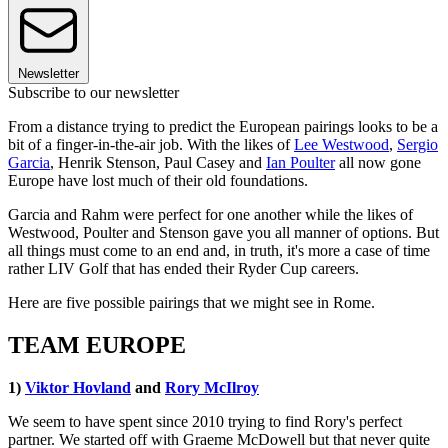
Newsletter
Subscribe to our newsletter
From a distance trying to predict the European pairings looks to be a
bit of a finger-in-the-air job. With the likes of
Lee Westwood
,
Sergio
Garcia
, Henrik Stenson, Paul Casey and
Ian Poulter
all now gone
Europe have lost much of their old foundations.
Garcia and Rahm were perfect for one another while the likes of
Westwood, Poulter and Stenson gave you all manner of options. But
all things must come to an end and, in truth, it's more a case of time
rather LIV Golf that has ended their Ryder Cup careers.
Here are five possible pairings that we might see in Rome.
TEAM EUROPE
1)
Viktor Hovland
and
Rory McIlroy
We seem to have spent since 2010 trying to find Rory's perfect
partner. We started off with Graeme McDowell but that never quite