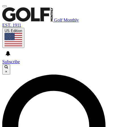
Golf Monthly
EST. 1911
US Edition
Subscribe
×