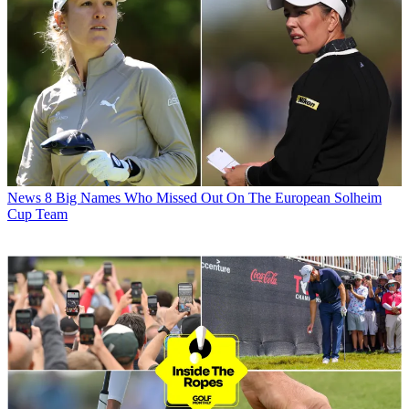
News
8 Big Names Who Missed Out On The European Solheim
Cup Team