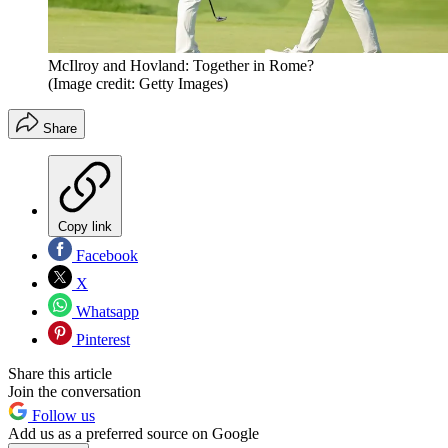
McIlroy and Hovland: Together in Rome?
(Image credit: Getty Images)
Share
Copy link
Facebook
X
Whatsapp
Pinterest
Share this article
Join the conversation
Follow us
Add us as a preferred source on Google