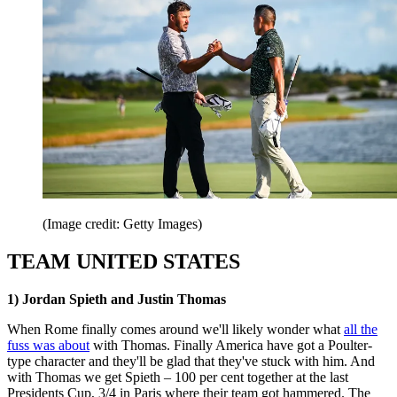
(Image credit: Getty Images)
TEAM UNITED STATES
1) Jordan Spieth and Justin Thomas
When Rome finally comes around we'll likely wonder what
all the
fuss was about
with Thomas. Finally America have got a Poulter-
type character and they'll be glad that they've stuck with him. And
with Thomas we get Spieth – 100 per cent together at the last
Presidents Cup, 3/4 in Paris where their team got hammered. The