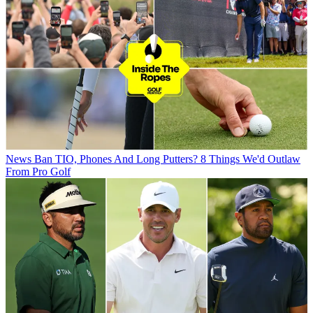
News
Ban TIO, Phones And Long Putters? 8 Things We'd Outlaw
From Pro Golf