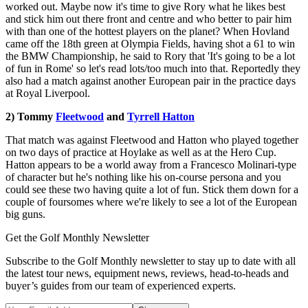
worked out. Maybe now it's time to give Rory what he likes best
and stick him out there front and centre and who better to pair him
with than one of the hottest players on the planet? When Hovland
came off the 18th green at Olympia Fields, having shot a 61 to win
the BMW Championship, he said to Rory that 'It's going to be a lot
of fun in Rome' so let's read lots/too much into that. Reportedly they
also had a match against another European pair in the practice days
at Royal Liverpool.
2) Tommy
Fleetwood
and
Tyrrell Hatton
That match was against Fleetwood and Hatton who played together
on two days of practice at Hoylake as well as at the Hero Cup.
Hatton appears to be a world away from a Francesco Molinari-type
of character but he's nothing like his on-course persona and you
could see these two having quite a lot of fun. Stick them down for a
couple of foursomes where we're likely to see a lot of the European
big guns.
Get the Golf Monthly Newsletter
Subscribe to the Golf Monthly newsletter to stay up to date with all
the latest tour news, equipment news, reviews, head-to-heads and
buyer’s guides from our team of experienced experts.