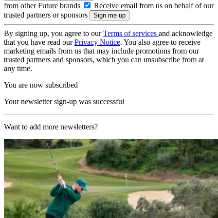
from other Future brands
Receive email from us on behalf of our
trusted partners or sponsors
By signing up, you agree to our
Terms of services
and acknowledge
that you have read our
Privacy Notice
. You also agree to receive
marketing emails from us that may include promotions from our
trusted partners and sponsors, which you can unsubscribe from at
any time.
You are now subscribed
Your newsletter sign-up was successful
Want to add more newsletters?