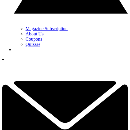
Magazine Subscription
About Us
Coupons
Quizzes