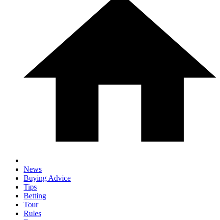
News
Buying Advice
Tips
Betting
Tour
Rules