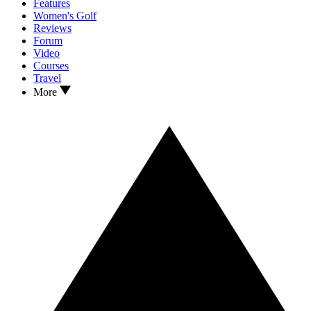
Features
Women's Golf
Reviews
Forum
Video
Courses
Travel
More