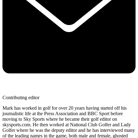
Contributing editor
Mark has worked in golf for over 20 years having started off his
journalistic life at the Press Association and BBC Sport before
moving to Sky Sports where he became their golf editor on
skysports.com. He then worked at National Club Golfer and Lady
Golfer where he was the deputy editor and he has interviewed many
of the leading names in the game, both male and female, ghosted