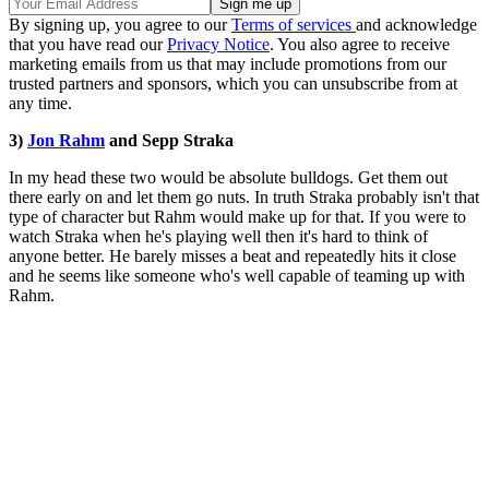
By signing up, you agree to our
Terms of services
and acknowledge
that you have read our
Privacy Notice
. You also agree to receive
marketing emails from us that may include promotions from our
trusted partners and sponsors, which you can unsubscribe from at
any time.
3)
Jon Rahm
and Sepp Straka
In my head these two would be absolute bulldogs. Get them out
there early on and let them go nuts. In truth Straka probably isn't that
type of character but Rahm would make up for that. If you were to
watch Straka when he's playing well then it's hard to think of
anyone better. He barely misses a beat and repeatedly hits it close
and he seems like someone who's well capable of teaming up with
Rahm.