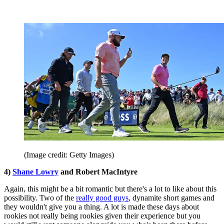
(Image credit: Getty Images)
4)
Shane Lowry
and Robert MacIntyre
Again, this might be a bit romantic but there's a lot to like about this
possibility. Two of the
really good guys
, dynamite short games and
they wouldn't give you a thing. A lot is made these days about
rookies not really being rookies given their experience but you