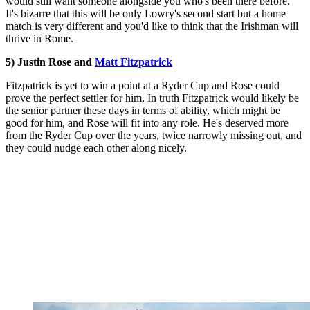
would still want someone alongside you who's been there before.
It's bizarre that this will be only Lowry's second start but a home
match is very different and you'd like to think that the Irishman will
thrive in Rome.
5) Justin Rose and
Matt Fitzpatrick
Fitzpatrick is yet to win a point at a Ryder Cup and Rose could
prove the perfect settler for him. In truth Fitzpatrick would likely be
the senior partner these days in terms of ability, which might be
good for him, and Rose will fit into any role. He's deserved more
from the Ryder Cup over the years, twice narrowly missing out, and
they could nudge each other along nicely.