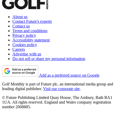
About us
Contact Future's experts
Contact us
Terms and conditions
Privacy policy
Accessibility statement
Cookies policy
Careers
Advertise with us
Do not sell or share my personal information
Add as a preferred source on Google
Golf Monthly is part of Future plc, an international media group and
leading digital publisher.
Visit our corporate site
.
© Future Publishing Limited Quay House, The Ambury, Bath BA1
1UA. All rights reserved. England and Wales company registration
number 2008885.