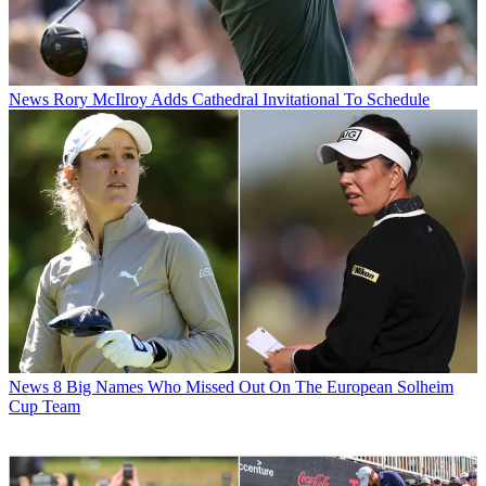
News
Rory McIlroy Adds Cathedral Invitational To Schedule
News
8 Big Names Who Missed Out On The European Solheim
Cup Team