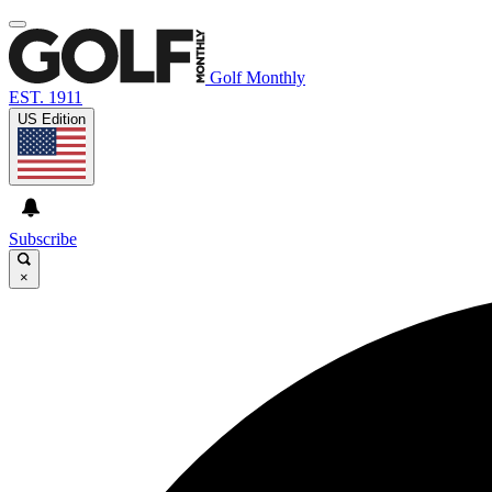
Golf Monthly
EST. 1911
US Edition
Subscribe
×