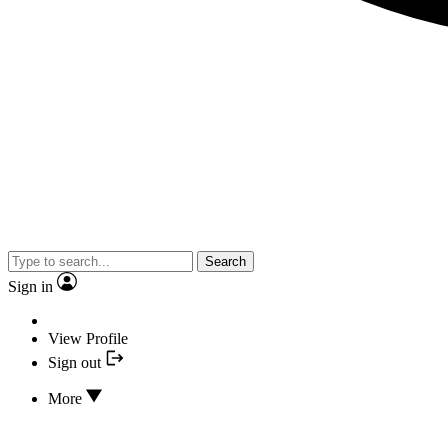
Search
Sign in
View Profile
Sign out
More