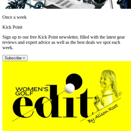
Once a week
Kick Point
Sign up to our free Kick Point newsletter, filled with the latest gear
reviews and expert advice as well as the best deals we spot each
week.
Subscribe +