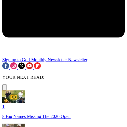
Sign up to Golf Monthly Newsletter
Newsletter
YOUR NEXT READ:
1
8 Big Names Missing The 2026 Open