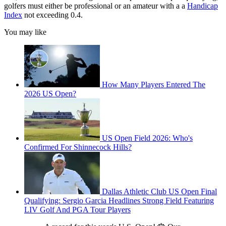
golfers must either be professional or an amateur with a a
Handicap
Index
not exceeding 0.4.
You may like
How Many Players Entered The
2026 US Open?
US Open Field 2026: Who's
Confirmed For Shinnecock Hills?
Dallas Athletic Club US Open Final
Qualifying: Sergio Garcia Headlines Strong Field Featuring
LIV Golf And PGA Tour Players