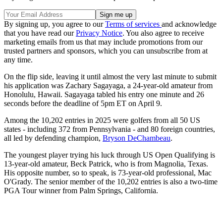
By signing up, you agree to our
Terms of services
and acknowledge
that you have read our
Privacy Notice
. You also agree to receive
marketing emails from us that may include promotions from our
trusted partners and sponsors, which you can unsubscribe from at
any time.
On the flip side, leaving it until almost the very last minute to submit
his application was Zachary Sagayaga, a 24-year-old amateur from
Honolulu, Hawaii. Sagayaga tabled his entry one minute and 26
seconds before the deadline of 5pm ET on April 9.
Among the 10,202 entries in 2025 were golfers from all 50 US
states - including 372 from Pennsylvania - and 80 foreign countries,
all led by defending champion,
Bryson DeChambeau
.
The youngest player trying his luck through US Open Qualifying is
13-year-old amateur, Beck Patrick, who is from Magnolia, Texas.
His opposite number, so to speak, is 73-year-old professional, Mac
O'Grady. The senior member of the 10,202 entries is also a two-time
PGA Tour winner from Palm Springs, California.