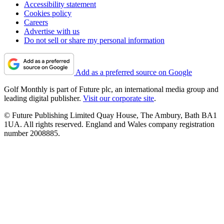
Accessibility statement
Cookies policy
Careers
Advertise with us
Do not sell or share my personal information
Add as a preferred source on Google
Golf Monthly is part of Future plc, an international media group and
leading digital publisher.
Visit our corporate site
.
© Future Publishing Limited Quay House, The Ambury, Bath BA1
1UA. All rights reserved. England and Wales company registration
number 2008885.