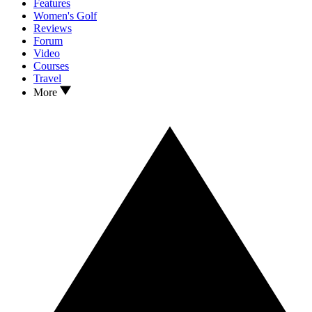
Features
Women's Golf
Reviews
Forum
Video
Courses
Travel
More