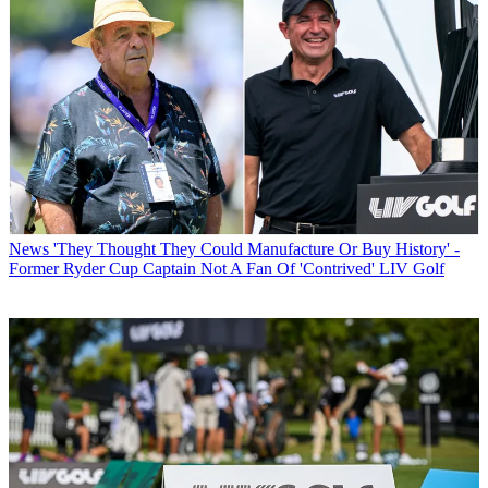
News
'They Thought They Could Manufacture Or Buy History' -
Former Ryder Cup Captain Not A Fan Of 'Contrived' LIV Golf