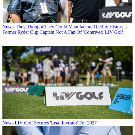
News
'They Thought They Could Manufacture Or Buy History' -
Former Ryder Cup Captain Not A Fan Of 'Contrived' LIV Golf
News
LIV Golf Secures 'Lead Investor' For 2027