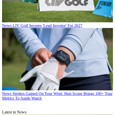
News
LIV Golf Secures 'Lead Investor' For 2027
News
Strokes Gained On Your Wrist: Shot Scope Brings 100+ Tour
Metrics To Apple Watch
Latest in News