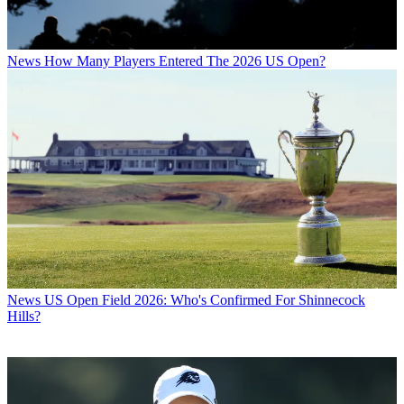
News
How Many Players Entered The 2026 US Open?
News
US Open Field 2026: Who's Confirmed For Shinnecock
Hills?