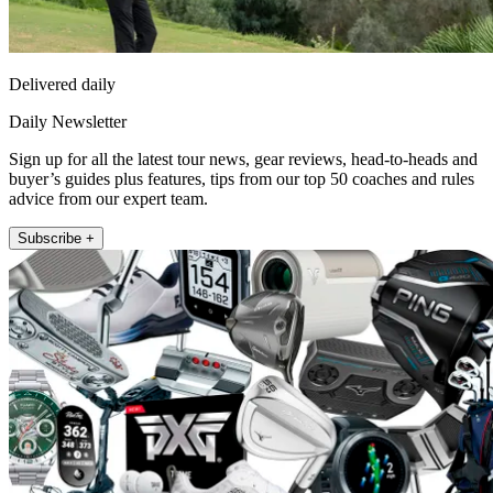
Delivered daily
Daily Newsletter
Sign up for all the latest tour news, gear reviews, head-to-heads and
buyer’s guides plus features, tips from our top 50 coaches and rules
advice from our expert team.
Subscribe +