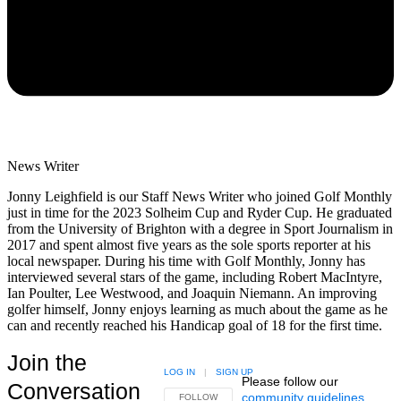
News Writer
Jonny Leighfield is our Staff News Writer who joined Golf Monthly
just in time for the 2023 Solheim Cup and Ryder Cup. He graduated
from the University of Brighton with a degree in Sport Journalism in
2017 and spent almost five years as the sole sports reporter at his
local newspaper. During his time with Golf Monthly, Jonny has
interviewed several stars of the game, including Robert MacIntyre,
Ian Poulter, Lee Westwood, and Joaquin Niemann. An improving
golfer himself, Jonny enjoys learning as much about the game as he
can and recently reached his Handicap goal of 18 for the first time.
Join the
LOG IN
|
SIGN UP
Please follow our
Conversation
community guidelines
.
FOLLOW THIS CONVERSATION TO BE NOTIFIED
FOLLOW