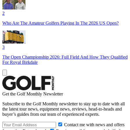
2
Who Are The Amateur Golfers Playing In The 2026 US Open?
3
The Open Championship 2026: Full Field And How They Qualified
For Royal Birkdale
Get the Golf Monthly Newsletter
Subscribe to the Golf Monthly newsletter to stay up to date with all
the latest tour news, equipment news, reviews, head-to-heads and
buyer’s guides from our team of experienced experts.
Contact me with news and offers