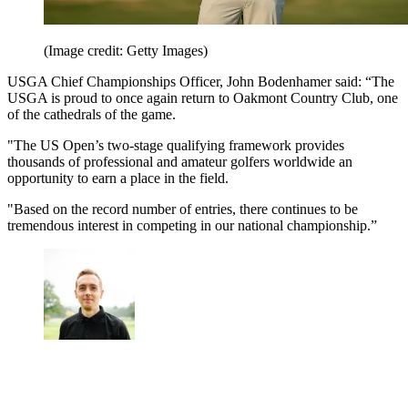
(Image credit: Getty Images)
USGA Chief Championships Officer, John Bodenhamer said: “The
USGA is proud to once again return to Oakmont Country Club, one
of the cathedrals of the game.
"The US Open’s two-stage qualifying framework provides
thousands of professional and amateur golfers worldwide an
opportunity to earn a place in the field.
"Based on the record number of entries, there continues to be
tremendous interest in competing in our national championship.”