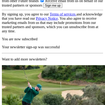
from other Future brands
Receive email from us on behalf of our
trusted partners or sponsors
By signing up, you agree to our
Terms of services
and acknowledge
that you have read our
Privacy Notice
. You also agree to receive
marketing emails from us that may include promotions from our
trusted partners and sponsors, which you can unsubscribe from at
any time.
You are now subscribed
Your newsletter sign-up was successful
Want to add more newsletters?