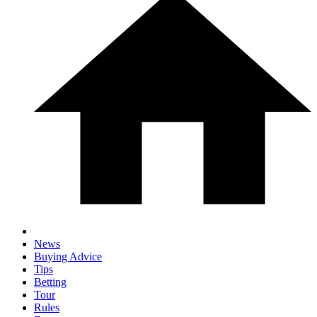
News
Buying Advice
Tips
Betting
Tour
Rules