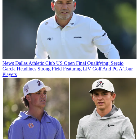
News
Dallas Athletic Club US Open Final Qualifying: Sergio
Garcia Headlines Strong Field Featuring LIV Golf And PGA Tour
Players