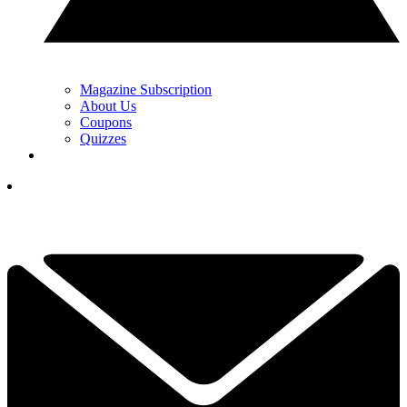
Magazine Subscription
About Us
Coupons
Quizzes