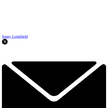
Jonny Leighfield