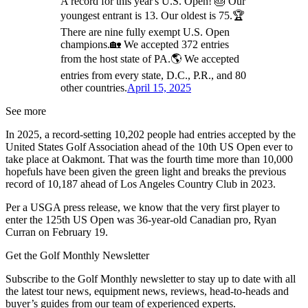
A record for this year's U.S. Open! 🎂 Our
youngest entrant is 13. Our oldest is 75.🏆
There are nine fully exempt U.S. Open
champions.🏡 We accepted 372 entries
from the host state of PA.🌎 We accepted
entries from every state, D.C., P.R., and 80
other countries.
April 15, 2025
See more
In 2025, a record-setting 10,202 people had entries accepted by the
United States Golf Association ahead of the 10th US Open ever to
take place at Oakmont. That was the fourth time more than 10,000
hopefuls have been given the green light and breaks the previous
record of 10,187 ahead of Los Angeles Country Club in 2023.
Per a USGA press release, we know that the very first player to
enter the 125th US Open was 36-year-old Canadian pro, Ryan
Curran on February 19.
Get the Golf Monthly Newsletter
Subscribe to the Golf Monthly newsletter to stay up to date with all
the latest tour news, equipment news, reviews, head-to-heads and
buyer’s guides from our team of experienced experts.