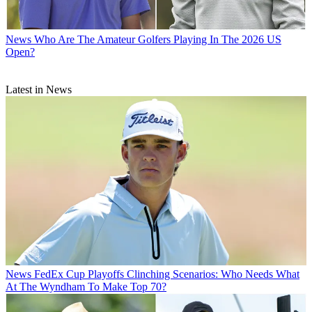
News
Who Are The Amateur Golfers Playing In The 2026 US
Open?
Latest in News
News
FedEx Cup Playoffs Clinching Scenarios: Who Needs What
At The Wyndham To Make Top 70?