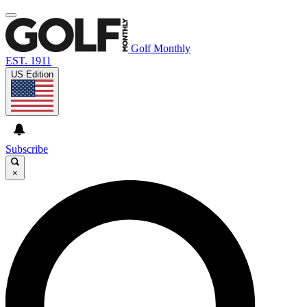
Golf Monthly
EST. 1911
US Edition
Subscribe
×