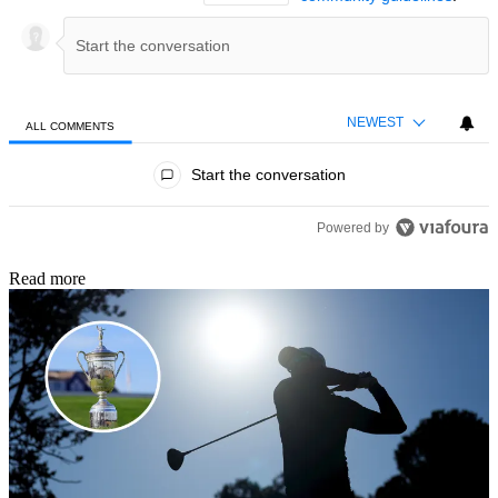
NEWEST
ALL COMMENTS
All Comments
Start the conversation
Powered by
Read more