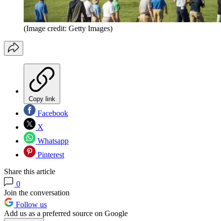
(Image credit: Getty Images)
Copy link
Facebook
X
Whatsapp
Pinterest
Share this article
0
Join the conversation
Follow us
Add us as a preferred source on Google