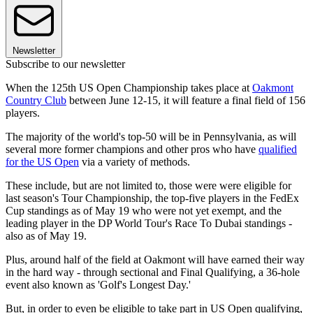
Newsletter
Subscribe to our newsletter
When the 125th US Open Championship takes place at
Oakmont
Country Club
between June 12-15, it will feature a final field of 156
players.
The majority of the world's top-50 will be in Pennsylvania, as will
several more former champions and other pros who have
qualified
for the US Open
via a variety of methods.
These include, but are not limited to, those were were eligible for
last season's Tour Championship, the top-five players in the FedEx
Cup standings as of May 19 who were not yet exempt, and the
leading player in the DP World Tour's Race To Dubai standings -
also as of May 19.
Plus, around half of the field at Oakmont will have earned their way
in the hard way - through sectional and Final Qualifying, a 36-hole
event also known as 'Golf's Longest Day.'
But, in order to even be eligible to take part in US Open qualifying,