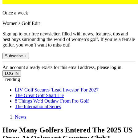
Once a week
Women's Golf Edit
Sign up to our free newsletter, filled with news, features, tips and
best buys surrounding the world of women’s golf. If you’re a female
golfer, you won’t want to miss out!
Subscribe +
An account already exists for this email address, please log in.
Trending
LIV Golf Secures 'Lead Investor' For 2027
The Great Golf Shaft Lie
8 Things We'd Outlaw From Pro Golf
The International Series
News
How Many Golfers Entered The 2025 US