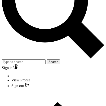
Search
Sign in
View Profile
Sign out