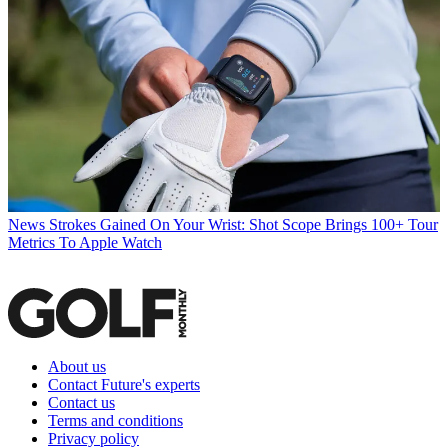
News
Strokes Gained On Your Wrist: Shot Scope Brings 100+ Tour
Metrics To Apple Watch
About us
Contact Future's experts
Contact us
Terms and conditions
Privacy policy