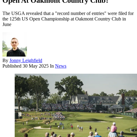
Open At Oakmont Country Club?
The USGA revealed that a "record number of entries" were filed for
the 125th US Open Championship at Oakmont Country Club in
June
By
Jonny Leighfield
Published
30 May 2025
In
News