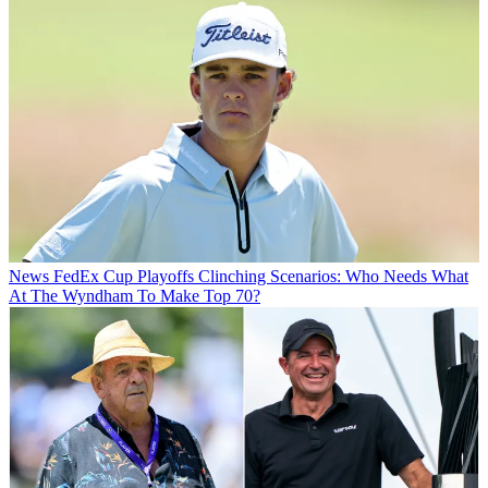
News
FedEx Cup Playoffs Clinching Scenarios: Who Needs What
At The Wyndham To Make Top 70?