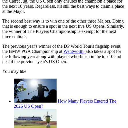
the Claret Jug, the US Open only ensures the champion a place for
the next 10 years. Regardless, it's still the best ways to claim a place
at the Major.
The second best way is to win one of the other three Majors. Doing
that is enough to ensure a spot in the next five US Opens. Similarly,
the winner of The Players Championship is exempt for the next
three editions.
The previous year's winner of the DP World Tour's flagship event,
the BMW PGA Championship at
Wentworth,
also takes a spot for
the following year along with players who finish in the top 10 and
ties of the previous year's US Open.
You may like
How Many Players Entered The
2026 US Open?