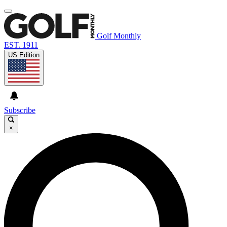
Golf Monthly
EST. 1911
US Edition
Subscribe
×