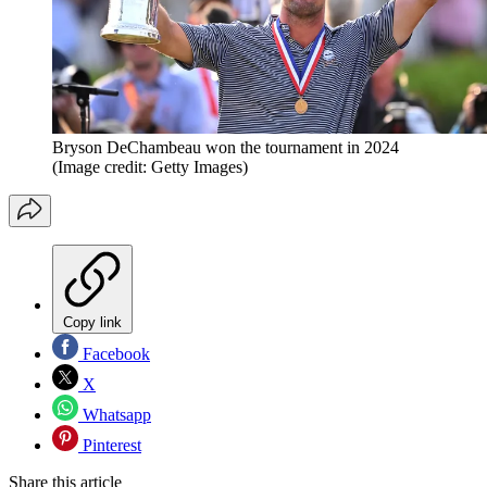
Bryson DeChambeau won the tournament in 2024
(Image credit: Getty Images)
Copy link
Facebook
X
Whatsapp
Pinterest
Share this article