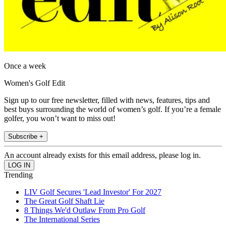
Once a week
Women's Golf Edit
Sign up to our free newsletter, filled with news, features, tips and
best buys surrounding the world of women’s golf. If you’re a female
golfer, you won’t want to miss out!
Subscribe +
An account already exists for this email address, please log in.
Trending
LIV Golf Secures 'Lead Investor' For 2027
The Great Golf Shaft Lie
8 Things We'd Outlaw From Pro Golf
The International Series