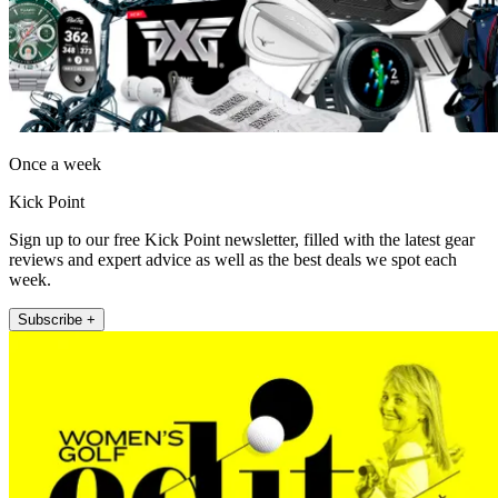
Once a week
Kick Point
Sign up to our free Kick Point newsletter, filled with the latest gear
reviews and expert advice as well as the best deals we spot each
week.
Subscribe +