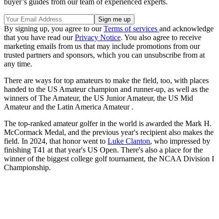
buyer’s guides from our team of experienced experts.
By signing up, you agree to our
Terms of services
and acknowledge
that you have read our
Privacy Notice
. You also agree to receive
marketing emails from us that may include promotions from our
trusted partners and sponsors, which you can unsubscribe from at
any time.
There are ways for top amateurs to make the field, too, with places
handed to the US Amateur champion and runner-up, as well as the
winners of The Amateur, the US Junior Amateur, the US Mid
Amateur and the Latin America Amateur .
The top-ranked amateur golfer in the world is awarded the Mark H.
McCormack Medal, and the previous year's recipient also makes the
field. In 2024, that honor went to
Luke Clanton
, who impressed by
finishing T41 at that year's US Open. There's also a place for the
winner of the biggest college golf tournament, the NCAA Division I
Championship.