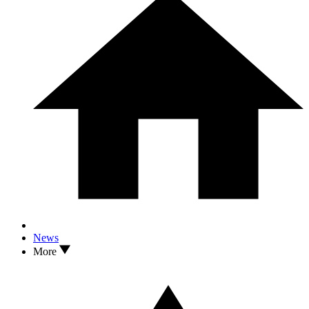
News
More