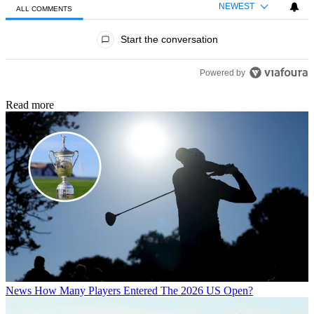
NEWEST
ALL COMMENTS
All Comments
Start the conversation
Powered by
Read more
News
How Many Players Entered The 2026 US Open?