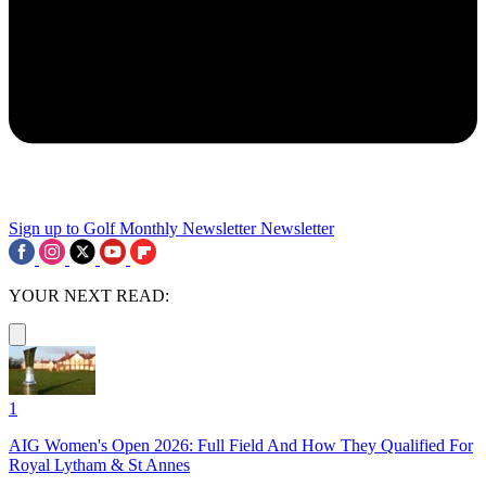
Sign up to Golf Monthly Newsletter
Newsletter
YOUR NEXT READ:
1
AIG Women's Open 2026: Full Field And How They Qualified For
Royal Lytham & St Annes