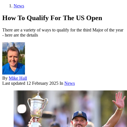
News
How To Qualify For The US Open
There are a variety of ways to qualify for the third Major of the year
- here are the details
By
Mike Hall
Last updated
12 February 2025
In
News