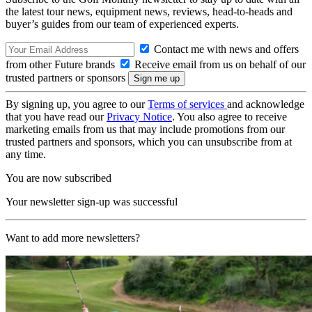
the latest tour news, equipment news, reviews, head-to-heads and
buyer’s guides from our team of experienced experts.
Contact me with news and offers
from other Future brands
Receive email from us on behalf of our
trusted partners or sponsors
By signing up, you agree to our
Terms of services
and acknowledge
that you have read our
Privacy Notice
. You also agree to receive
marketing emails from us that may include promotions from our
trusted partners and sponsors, which you can unsubscribe from at
any time.
You are now subscribed
Your newsletter sign-up was successful
Want to add more newsletters?