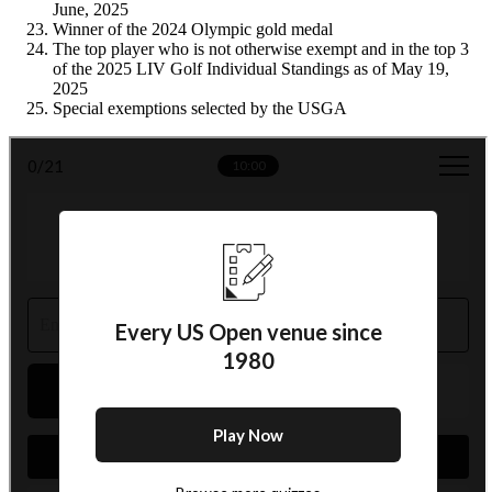
June, 2025
Winner of the 2024 Olympic gold medal
The top player who is not otherwise exempt and in the top 3
of the 2025 LIV Golf Individual Standings as of May 19,
2025
Special exemptions selected by the USGA