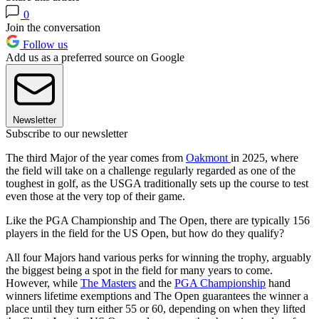
0
Join the conversation
Follow us
Add us as a preferred source on Google
Newsletter
Subscribe to our newsletter
The third Major of the year comes from
Oakmont
in 2025, where
the field will take on a challenge regularly regarded as one of the
toughest in golf, as the USGA traditionally sets up the course to test
even those at the very top of their game.
Like the PGA Championship and The Open, there are typically 156
players in the field for the US Open, but how do they qualify?
All four Majors hand various perks for winning the trophy, arguably
the biggest being a spot in the field for many years to come.
However, while
The Masters
and the
PGA Championship
hand
winners lifetime exemptions and The Open guarantees the winner a
place until they turn either 55 or 60, depending on when they lifted