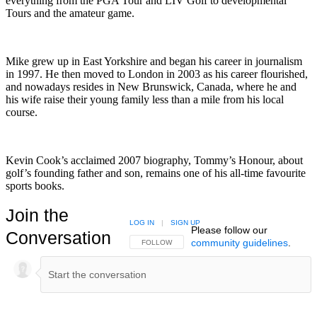
everything from the PGA Tour and LIV Golf to developmental
Tours and the amateur game.
Mike grew up in East Yorkshire and began his career in journalism
in 1997. He then moved to London in 2003 as his career flourished,
and nowadays resides in New Brunswick, Canada, where he and
his wife raise their young family less than a mile from his local
course.
Kevin Cook’s acclaimed 2007 biography, Tommy’s Honour, about
golf’s founding father and son, remains one of his all-time favourite
sports books.
Join the
LOG IN
|
SIGN UP
Please follow our
Conversation
community guidelines
.
FOLLOW THIS CONVERSATION TO BE NOTIFIED
FOLLOW