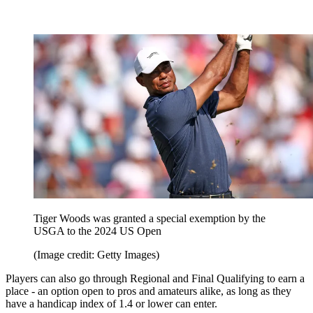
Tiger Woods was granted a special exemption by the
USGA to the 2024 US Open
(Image credit: Getty Images)
Players can also go through Regional and Final Qualifying to earn a
place - an option open to pros and amateurs alike, as long as they
have a handicap index of 1.4 or lower can enter.