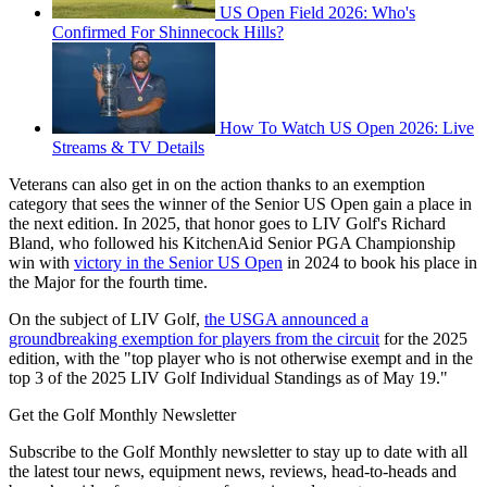
US Open Field 2026: Who's
Confirmed For Shinnecock Hills?
How To Watch US Open 2026: Live
Streams & TV Details
Veterans can also get in on the action thanks to an exemption
category that sees the winner of the Senior US Open gain a place in
the next edition. In 2025, that honor goes to LIV Golf's Richard
Bland, who followed his KitchenAid Senior PGA Championship
win with
victory in the Senior US Open
in 2024 to book his place in
the Major for the fourth time.
On the subject of LIV Golf,
the USGA announced a
groundbreaking exemption for players from the circuit
for the 2025
edition, with the "top player who is not otherwise exempt and in the
top 3 of the 2025 LIV Golf Individual Standings as of May 19."
Get the Golf Monthly Newsletter
Subscribe to the Golf Monthly newsletter to stay up to date with all
the latest tour news, equipment news, reviews, head-to-heads and