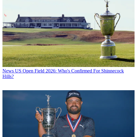
News
US Open Field 2026: Who's Confirmed For Shinnecock
Hills?