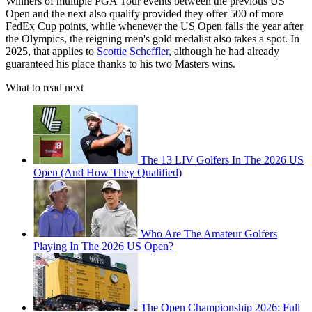
Winners of multiple PGA Tour events between the previous US
Open and the next also qualify provided they offer 500 of more
FedEx Cup points, while whenever the US Open falls the year after
the Olympics, the reigning men's gold medalist also takes a spot. In
2025, that applies to
Scottie Scheffler
, although he had already
guaranteed his place thanks to his two Masters wins.
What to read next
The 13 LIV Golfers In The 2026 US
Open (And How They Qualified)
Who Are The Amateur Golfers
Playing In The 2026 US Open?
The Open Championship 2026: Full