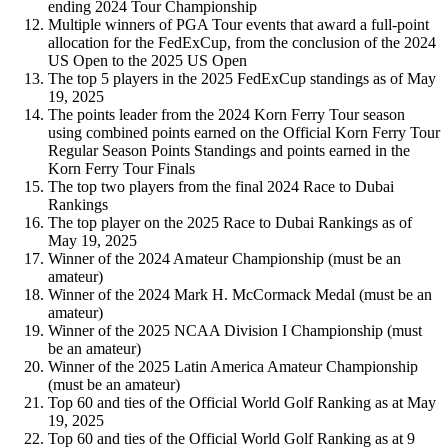
ending 2024 Tour Championship
Multiple winners of PGA Tour events that award a full-point
allocation for the FedExCup, from the conclusion of the 2024
US Open to the 2025 US Open
The top 5 players in the 2025 FedExCup standings as of May
19, 2025
The points leader from the 2024 Korn Ferry Tour season
using combined points earned on the Official Korn Ferry Tour
Regular Season Points Standings and points earned in the
Korn Ferry Tour Finals
The top two players from the final 2024 Race to Dubai
Rankings
The top player on the 2025 Race to Dubai Rankings as of
May 19, 2025
Winner of the 2024 Amateur Championship (must be an
amateur)
Winner of the 2024 Mark H. McCormack Medal (must be an
amateur)
Winner of the 2025 NCAA Division I Championship (must
be an amateur)
Winner of the 2025 Latin America Amateur Championship
(must be an amateur)
Top 60 and ties of the Official World Golf Ranking as at May
19, 2025
Top 60 and ties of the Official World Golf Ranking as at 9