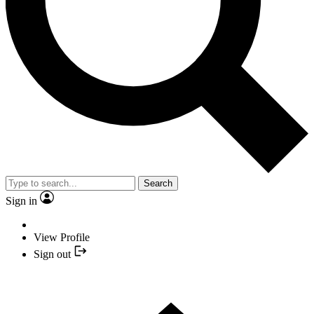
Search
Sign in
View Profile
Sign out