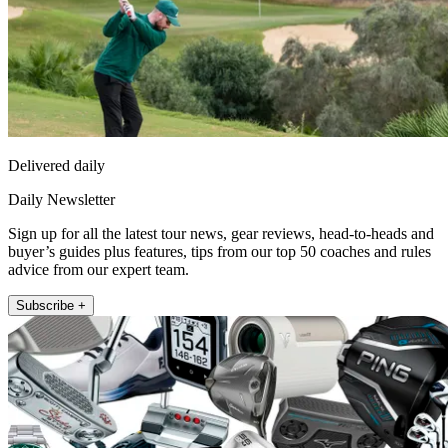
Delivered daily
Daily Newsletter
Sign up for all the latest tour news, gear reviews, head-to-heads and
buyer’s guides plus features, tips from our top 50 coaches and rules
advice from our expert team.
Subscribe +