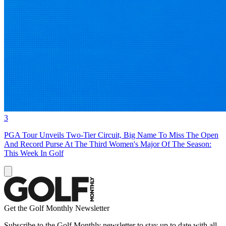
3
PGA Tour Unveils Two-Tier Circuit, Big Name To Miss The Open
And Record Purse At The Third Women's Major Of The Season:
This Week In Golf
Get the Golf Monthly Newsletter
Subscribe to the Golf Monthly newsletter to stay up to date with all