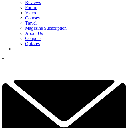
Reviews
Forum
Video
Courses
Travel
Magazine Subscription
About Us
Coupons
Quizzes