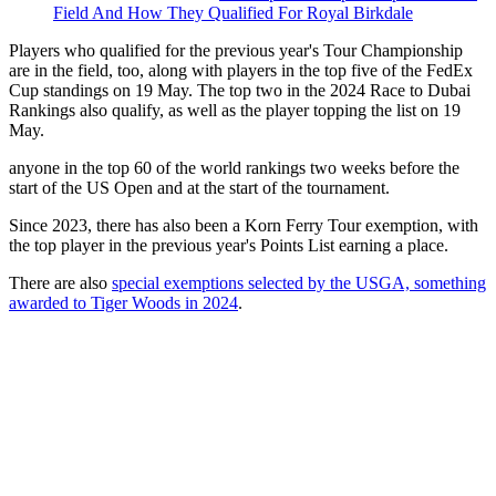
Field And How They Qualified For Royal Birkdale
Players who qualified for the previous year's Tour Championship
are in the field, too, along with players in the top five of the FedEx
Cup standings on 19 May. The top two in the 2024 Race to Dubai
Rankings also qualify, as well as the player topping the list on 19
May.
anyone in the top 60 of the world rankings two weeks before the
start of the US Open and at the start of the tournament.
Since 2023, there has also been a Korn Ferry Tour exemption, with
the top player in the previous year's Points List earning a place.
There are also
special exemptions selected by the USGA, something
awarded to Tiger Woods in 2024
.