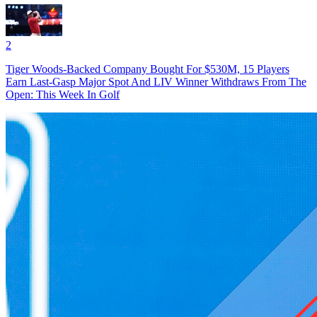
2
Tiger Woods-Backed Company Bought For $530M, 15 Players
Earn Last-Gasp Major Spot And LIV Winner Withdraws From The
Open: This Week In Golf