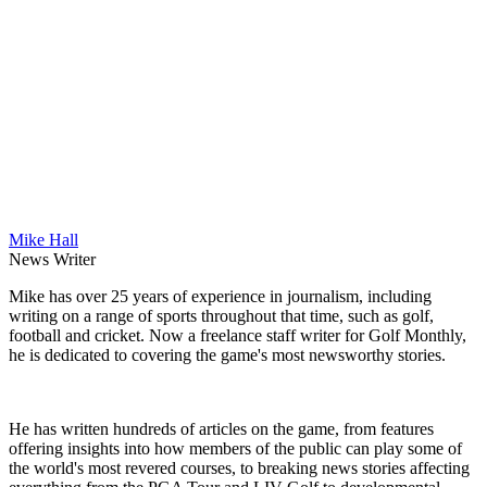
Mike Hall
News Writer
Mike has over 25 years of experience in journalism, including
writing on a range of sports throughout that time, such as golf,
football and cricket. Now a freelance staff writer for Golf Monthly,
he is dedicated to covering the game's most newsworthy stories.
He has written hundreds of articles on the game, from features
offering insights into how members of the public can play some of
the world's most revered courses, to breaking news stories affecting