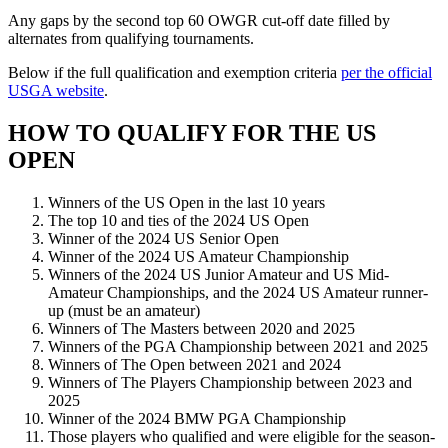
Any gaps by the second top 60 OWGR cut-off date filled by
alternates from qualifying tournaments.
Below if the full qualification and exemption criteria
per the official
USGA website
.
HOW TO QUALIFY FOR THE US
OPEN
Winners of the US Open in the last 10 years
The top 10 and ties of the 2024 US Open
Winner of the 2024 US Senior Open
Winner of the 2024 US Amateur Championship
Winners of the 2024 US Junior Amateur and US Mid-
Amateur Championships, and the 2024 US Amateur runner-
up (must be an amateur)
Winners of The Masters between 2020 and 2025
Winners of the PGA Championship between 2021 and 2025
Winners of The Open between 2021 and 2024
Winners of The Players Championship between 2023 and
2025
Winner of the 2024 BMW PGA Championship
Those players who qualified and were eligible for the season-