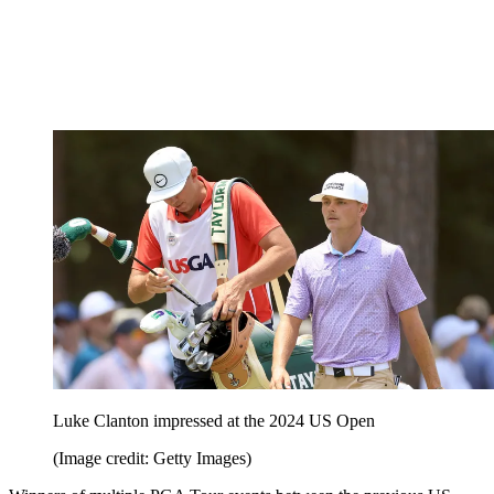
Luke Clanton impressed at the 2024 US Open
(Image credit: Getty Images)