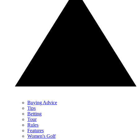
Buying Advice
Tips
Betting
Tour
Rules
Features
Women's Golf