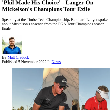
'Phil Made His Choice' - Langer On
Mickelson's Champions Tour Exile
Speaking at the TimberTech Championship, Bernhard Langer spoke
about Mickelson's absence from the PGA Tour Champions season
finale
By
Matt Cradock
Published
5 November 2022
In
News