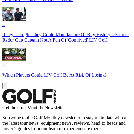
2
'They Thought They Could Manufacture Or Buy History' - Former
Ryder Cup Captain Not A Fan Of 'Contrived' LIV Golf
3
Which Players Could LIV Golf Be At Risk Of Losing?
Get the Golf Monthly Newsletter
Subscribe to the Golf Monthly newsletter to stay up to date with all
the latest tour news, equipment news, reviews, head-to-heads and
buyer’s guides from our team of experienced experts.