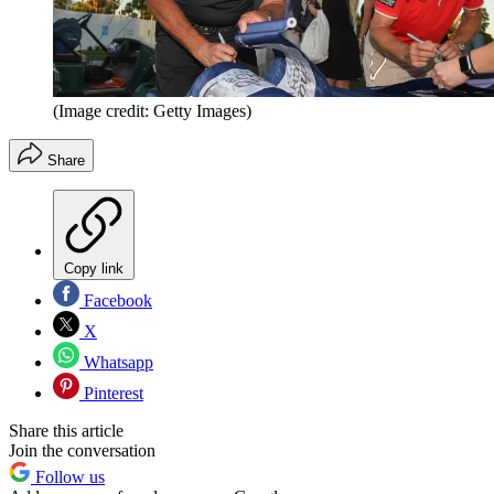
(Image credit: Getty Images)
Share
Copy link
Facebook
X
Whatsapp
Pinterest
Share this article
Join the conversation
Follow us