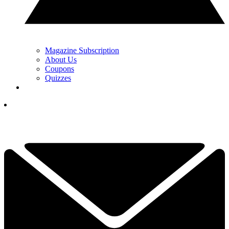
Magazine Subscription
About Us
Coupons
Quizzes