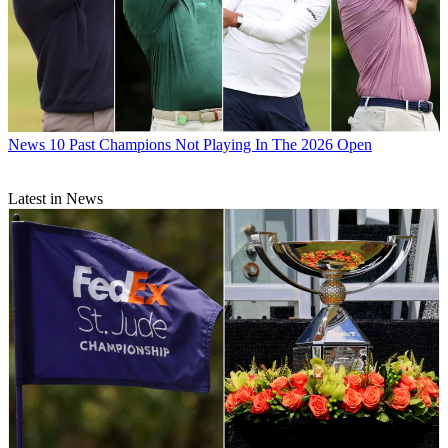
News
10 Past Champions Not Playing In The 2026 Open
Latest in News