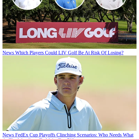
News
Which Players Could LIV Golf Be At Risk Of Losing?
News
FedEx Cup Playoffs Clinching Scenarios: Who Needs What