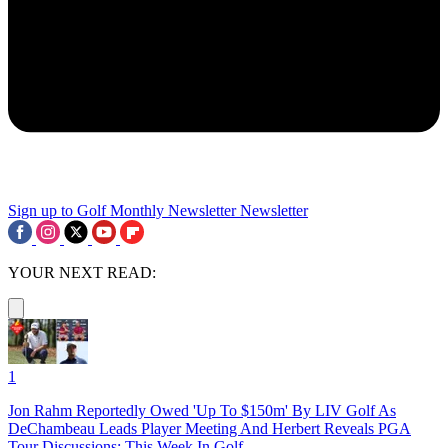
Sign up to Golf Monthly Newsletter
Newsletter
YOUR NEXT READ:
1
Jon Rahm Reportedly Owed 'Up To $150m' By LIV Golf As
DeChambeau Leads Player Meeting And Herbert Reveals PGA
Tour Discussions: This Week In Golf