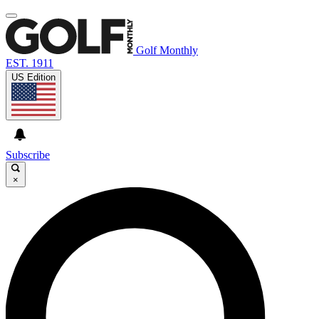
Golf Monthly
EST. 1911
US Edition
Subscribe
×