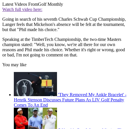
Latest Videos From
Golf Monthly
Watch full video here:
Going in search of his seventh Charles Schwab Cup Championship,
Langer feels that Mickelson's absence will be felt at the tournament,
but that "Phil made his choice."
Speaking at the TimberTech Championship, the two-time Masters
champion stated: "Well, you know, we're all there for our own
reasons and Phil made his choice. Whether it's right or wrong, good
or bad, I'm not going to comment on that.
You may like
'They Removed My Ankle Bracelet' -
Henrik Stenson Discusses Future Plans As LIV Golf Penalty
Comes To An End