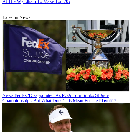
At The Wyndham To Make Top 70?
Latest in News
News
FedEx 'Disappointed' As PGA Tour Snubs St Jude
Championship - But What Does This Mean For the Playoffs?