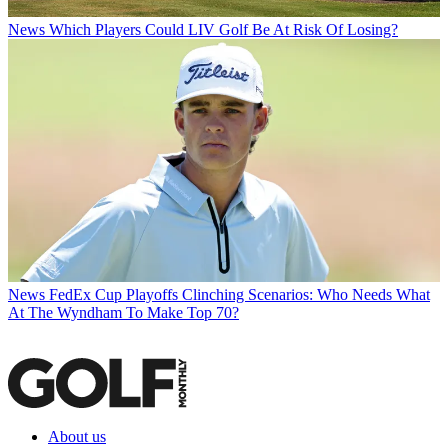
News
Which Players Could LIV Golf Be At Risk Of Losing?
News
FedEx Cup Playoffs Clinching Scenarios: Who Needs What
At The Wyndham To Make Top 70?
About us