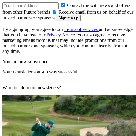
Contact me with news and offers
from other Future brands
Receive email from us on behalf of our
trusted partners or sponsors
By signing up, you agree to our
Terms of services
and acknowledge
that you have read our
Privacy Notice
. You also agree to receive
marketing emails from us that may include promotions from our
trusted partners and sponsors, which you can unsubscribe from at
any time.
You are now subscribed
Your newsletter sign-up was successful
Want to add more newsletters?