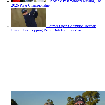
5 Notable Past Winners Missing The
2026 PGA Championship
Former Open Champion Reveals
Reason For Skipping Royal Birkdale This Year