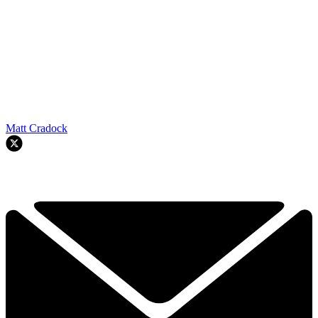
Matt Cradock