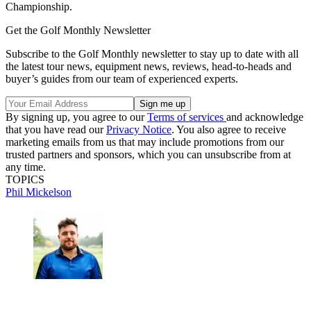
Championship.
Get the Golf Monthly Newsletter
Subscribe to the Golf Monthly newsletter to stay up to date with all
the latest tour news, equipment news, reviews, head-to-heads and
buyer’s guides from our team of experienced experts.
By signing up, you agree to our
Terms of services
and acknowledge
that you have read our
Privacy Notice
. You also agree to receive
marketing emails from us that may include promotions from our
trusted partners and sponsors, which you can unsubscribe from at
any time.
TOPICS
Phil Mickelson