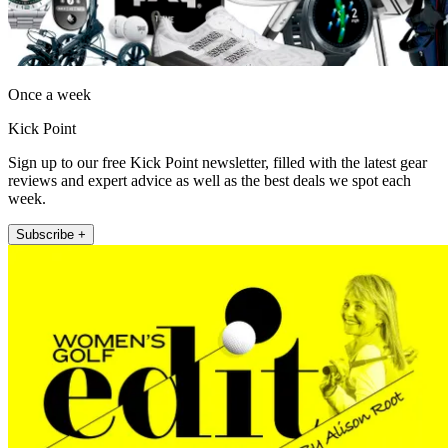
Once a week
Kick Point
Sign up to our free Kick Point newsletter, filled with the latest gear
reviews and expert advice as well as the best deals we spot each
week.
Subscribe +