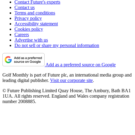
Contact Future's experts
Contact us
Terms and conditions
Privacy policy
Accessibility statement
Cookies policy
Careers
Advertise with us
Do not sell or share my personal information
Add as a preferred source on Google
Golf Monthly is part of Future plc, an international media group and
leading digital publisher.
Visit our corporate site
.
© Future Publishing Limited Quay House, The Ambury, Bath BA1
1UA. All rights reserved. England and Wales company registration
number 2008885.