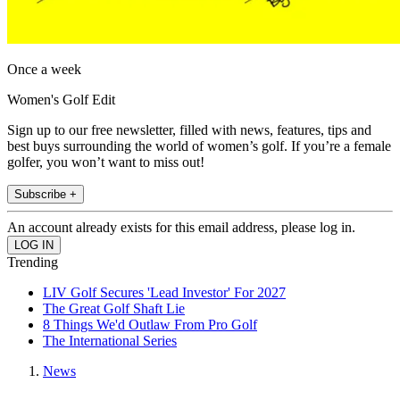
Once a week
Women's Golf Edit
Sign up to our free newsletter, filled with news, features, tips and
best buys surrounding the world of women’s golf. If you’re a female
golfer, you won’t want to miss out!
Subscribe +
An account already exists for this email address, please log in.
Trending
LIV Golf Secures 'Lead Investor' For 2027
The Great Golf Shaft Lie
8 Things We'd Outlaw From Pro Golf
The International Series
News