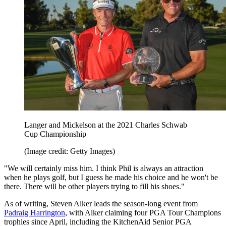
Langer and Mickelson at the 2021 Charles Schwab
Cup Championship
(Image credit: Getty Images)
"We will certainly miss him. I think Phil is always an attraction
when he plays golf, but I guess he made his choice and he won't be
there. There will be other players trying to fill his shoes."
As of writing, Steven Alker leads the season-long event from
Padraig Harrington
, with Alker claiming four PGA Tour Champions
trophies since April, including the KitchenAid Senior PGA