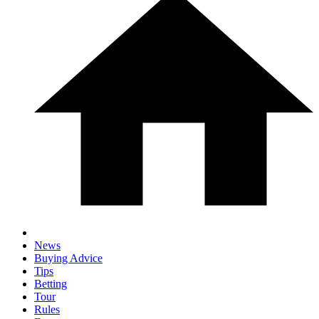
News
Buying Advice
Tips
Betting
Tour
Rules