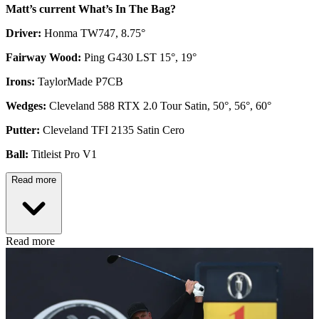
Matt’s current What’s In The Bag?
Driver:
Honma TW747, 8.75°
Fairway Wood:
Ping G430 LST 15°, 19°
Irons:
TaylorMade P7CB
Wedges:
Cleveland 588 RTX 2.0 Tour Satin, 50°, 56°, 60°
Putter:
Cleveland TFI 2135 Satin Cero
Ball:
Titleist Pro V1
Read more
Read more