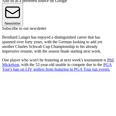
Add us as a preferred source on Google
Newsletter
Subscribe to our newsletter
Bernhard Langer has enjoyed a distinguished career that has
spanned over forty years, with the German looking to add yet
another Charles Schwab Cup Championship to his already
impressive resume, with the season finale starting next week.
One player who won't be featuring at next week's tournament is
Phil
Mickelson
, with the 52-year-old unable to compete due to the
PGA
Tour's ban on LIV golfers from featuring in PGA Tour run events.