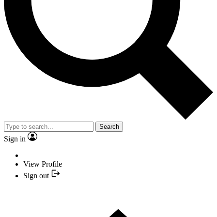
Search
Sign in
View Profile
Sign out