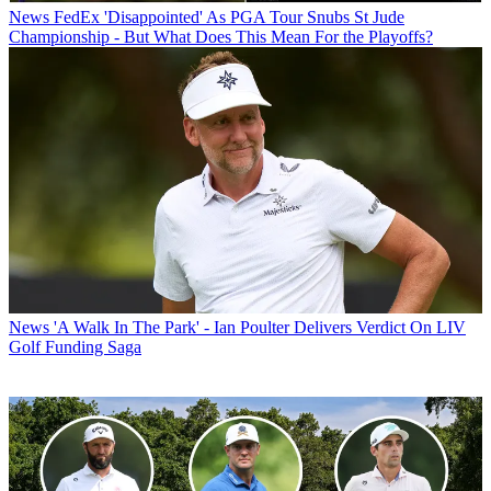
News
FedEx 'Disappointed' As PGA Tour Snubs St Jude
Championship - But What Does This Mean For the Playoffs?
News
'A Walk In The Park' - Ian Poulter Delivers Verdict On LIV
Golf Funding Saga