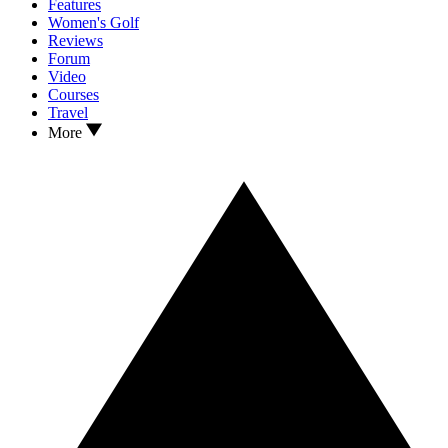
Features
Women's Golf
Reviews
Forum
Video
Courses
Travel
More