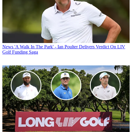
News
'A Walk In The Park' - Ian Poulter Delivers Verdict On LIV
Golf Funding Saga