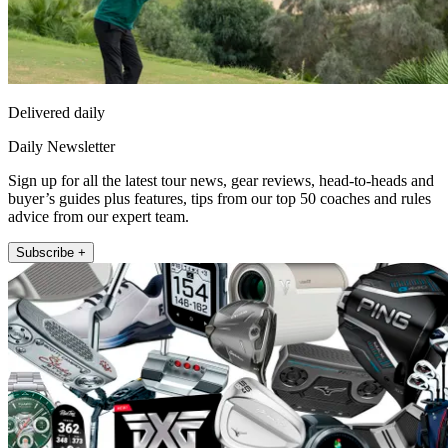
Delivered daily
Daily Newsletter
Sign up for all the latest tour news, gear reviews, head-to-heads and
buyer’s guides plus features, tips from our top 50 coaches and rules
advice from our expert team.
Subscribe +