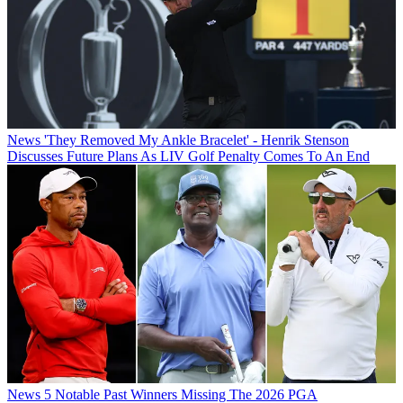
News
'They Removed My Ankle Bracelet' - Henrik Stenson
Discusses Future Plans As LIV Golf Penalty Comes To An End
News
5 Notable Past Winners Missing The 2026 PGA