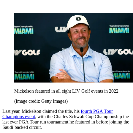
Mickelson featured in all eight LIV Golf events in 2022
(Image credit: Getty Images)
Last year, Mickelson claimed the title, his
fourth PGA Tour
Champions event
, with the Charles Schwab Cup Championship the
last ever PGA Tour run tournament he featured in before joining the
Saudi-backed circuit.