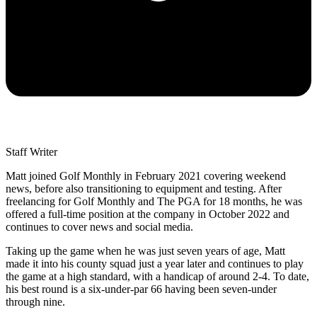
Staff Writer
Matt joined Golf Monthly in February 2021 covering weekend
news, before also transitioning to equipment and testing. After
freelancing for Golf Monthly and The PGA for 18 months, he was
offered a full-time position at the company in October 2022 and
continues to cover news and social media.
Taking up the game when he was just seven years of age, Matt
made it into his county squad just a year later and continues to play
the game at a high standard, with a handicap of around 2-4. To date,
his best round is a six-under-par 66 having been seven-under
through nine.