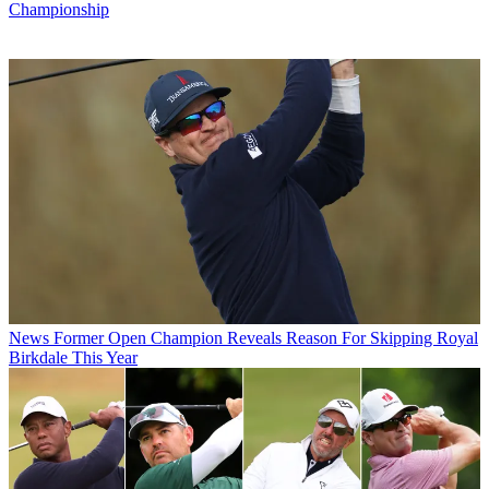
Championship
News
Former Open Champion Reveals Reason For Skipping Royal
Birkdale This Year