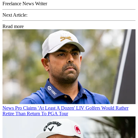
Freelance News Writer
Next Article:
Read more
News
Pro Claims 'At Least A Dozen' LIV Golfers Would Rather
Retire Than Return To PGA Tour