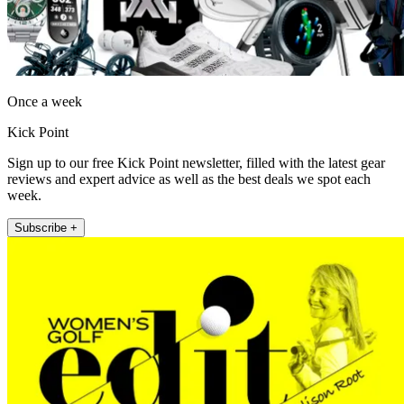
Once a week
Kick Point
Sign up to our free Kick Point newsletter, filled with the latest gear
reviews and expert advice as well as the best deals we spot each
week.
Subscribe +