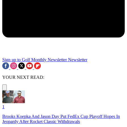
Sign up to Golf Monthly Newsletter
Newsletter
YOUR NEXT READ:
1
Brooks Koepka And Jason Day Put FedEx Cup Playoff Hopes In
Jeopardy After Rocket Classic Withdrawals