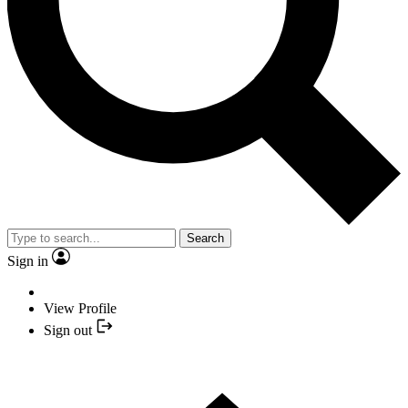
Search
Sign in
View Profile
Sign out