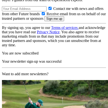
Contact me with news and offers
from other Future brands
Receive email from us on behalf of our
trusted partners or sponsors
By signing up, you agree to our
Terms of services
and acknowledge
that you have read our
Privacy Notice
. You also agree to receive
marketing emails from us that may include promotions from our
trusted partners and sponsors, which you can unsubscribe from at
any time.
You are now subscribed
Your newsletter sign-up was successful
Want to add more newsletters?