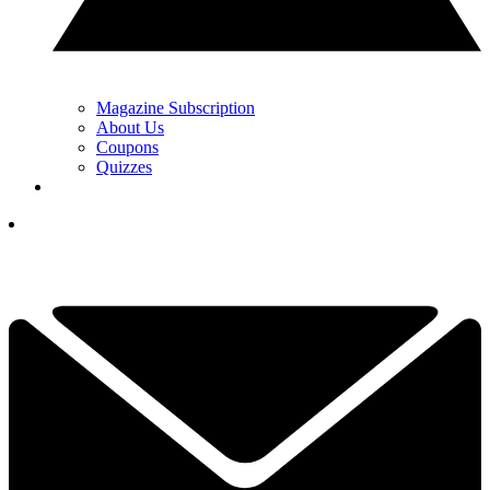
Magazine Subscription
About Us
Coupons
Quizzes