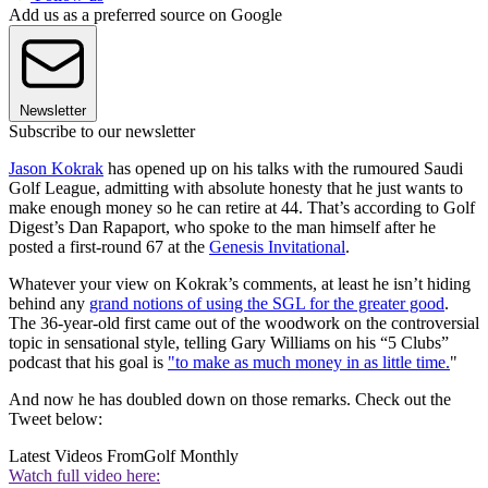
Add us as a preferred source on Google
Newsletter
Subscribe to our newsletter
Jason Kokrak
has opened up on his talks with the rumoured Saudi
Golf League, admitting with absolute honesty that he just wants to
make enough money so he can retire at 44. That’s according to Golf
Digest’s Dan Rapaport, who spoke to the man himself after he
posted a first-round 67 at the
Genesis Invitational
.
Whatever your view on Kokrak’s comments, at least he isn’t hiding
behind any
grand notions of using the SGL for the greater good
.
The 36-year-old first came out of the woodwork on the controversial
topic in sensational style, telling Gary Williams on his “5 Clubs”
podcast that his goal is
"to make as much money in as little time.
"
And now he has doubled down on those remarks. Check out the
Tweet below:
Latest Videos From
Golf Monthly
Watch full video here: