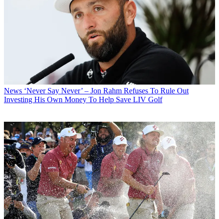
News
‘Never Say Never’ – Jon Rahm Refuses To Rule Out
Investing His Own Money To Help Save LIV Golf