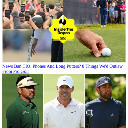
News
Ban TIO, Phones And Long Putters? 8 Things We'd Outlaw
From Pro Golf