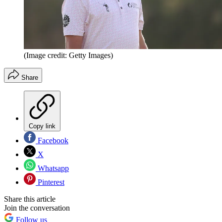
(Image credit: Getty Images)
Share
Copy link
Facebook
X
Whatsapp
Pinterest
Share this article
Join the conversation
Follow us