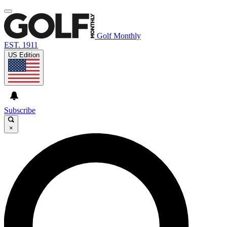
Golf Monthly
EST. 1911
US Edition
Subscribe
×