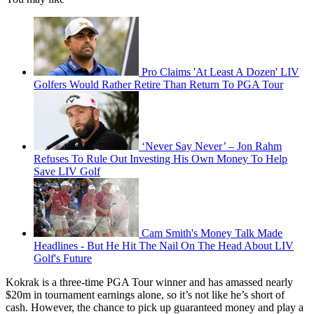
Pro Claims 'At Least A Dozen' LIV
Golfers Would Rather Retire Than Return To PGA Tour
‘Never Say Never’ – Jon Rahm
Refuses To Rule Out Investing His Own Money To Help
Save LIV Golf
Cam Smith's Money Talk Made
Headlines - But He Hit The Nail On The Head About LIV
Golf's Future
Kokrak is a three-time PGA Tour winner and has amassed nearly
$20m in tournament earnings alone, so it’s not like he’s short of
cash. However, the chance to pick up guaranteed money and play a