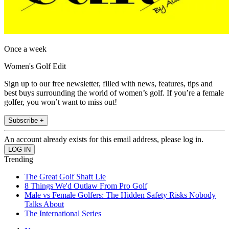
Once a week
Women's Golf Edit
Sign up to our free newsletter, filled with news, features, tips and
best buys surrounding the world of women’s golf. If you’re a female
golfer, you won’t want to miss out!
Subscribe +
An account already exists for this email address, please log in.
Trending
The Great Golf Shaft Lie
8 Things We'd Outlaw From Pro Golf
Male vs Female Golfers: The Hidden Safety Risks Nobody
Talks About
The International Series