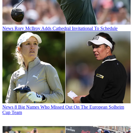
News
Rory McIlroy Adds Cathedral Invitational To Schedule
News
8 Big Names Who Missed Out On The European Solheim
Cup Team