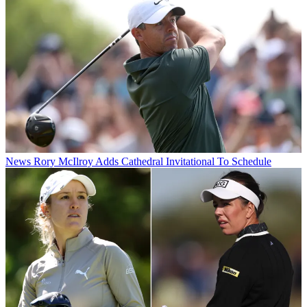
News
Rory McIlroy Adds Cathedral Invitational To Schedule