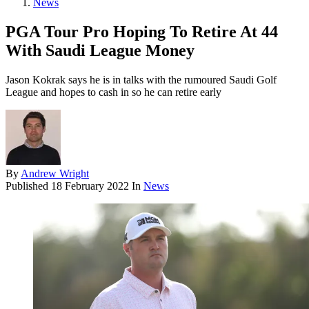
News
PGA Tour Pro Hoping To Retire At 44
With Saudi League Money
Jason Kokrak says he is in talks with the rumoured Saudi Golf
League and hopes to cash in so he can retire early
By
Andrew Wright
Published
18 February 2022
In
News