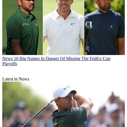
News
10 Big Names In Danger Of Missing The FedEx Cup
Playoffs
Latest in News