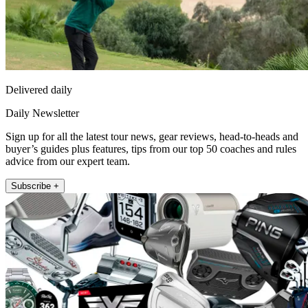
Delivered daily
Daily Newsletter
Sign up for all the latest tour news, gear reviews, head-to-heads and
buyer’s guides plus features, tips from our top 50 coaches and rules
advice from our expert team.
Subscribe +