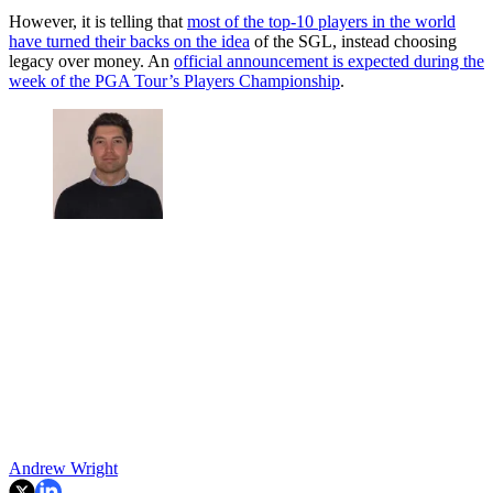
However, it is telling that
most of the top-10 players in the world
have turned their backs on the idea
of the SGL, instead choosing
legacy over money. An
official announcement is expected during the
week of the PGA Tour’s Players Championship
.
Andrew Wright