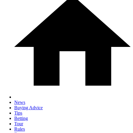
News
Buying Advice
Tips
Betting
Tour
Rules