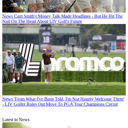
News
Cam Smith's Money Talk Made Headlines - But He Hit The
Nail On The Head About LIV Golf's Future
News
'From What I've Been Told, I'm Not Hugely Welcome There'
- LIV Golfer Rules Out Move To PGA Tour Champions Circuit
Latest in News