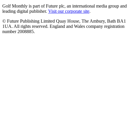
Golf Monthly is part of Future plc, an international media group and
leading digital publisher.
Visit our corporate site
.
© Future Publishing Limited Quay House, The Ambury, Bath BA1
1UA. All rights reserved. England and Wales company registration
number 2008885.