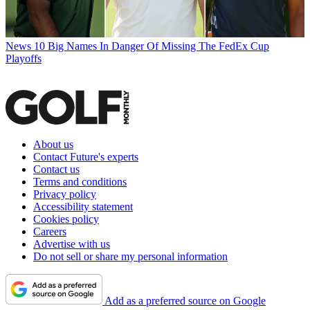
News
10 Big Names In Danger Of Missing The FedEx Cup
Playoffs
About us
Contact Future's experts
Contact us
Terms and conditions
Privacy policy
Accessibility statement
Cookies policy
Careers
Advertise with us
Do not sell or share my personal information
Add as a preferred source on Google