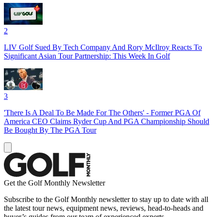
2
LIV Golf Sued By Tech Company And Rory McIlroy Reacts To
Significant Asian Tour Partnership: This Week In Golf
3
'There Is A Deal To Be Made For The Others' - Former PGA Of
America CEO Claims Ryder Cup And PGA Championship Should
Be Bought By The PGA Tour
Get the Golf Monthly Newsletter
Subscribe to the Golf Monthly newsletter to stay up to date with all
the latest tour news, equipment news, reviews, head-to-heads and
buyer’s guides from our team of experienced experts.