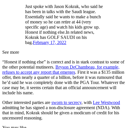
Just spoke with Jason Kokrak, who said he
has been in talks with the Saudi league.
Essentially said he wants to make a bunch
of money so he can retire at 44 (very
specific age) and watch his kids grow up.
Honest if nothing else.In related news,
Kokrak has GOLF SAUDI on his
bag.
February 17, 2022
See more
“Honest if nothing else” is correct and is in stark contrast to some of
the other potential mutineers.
Bryson DeChambeau, for example,
refuses to accept any report that emerges
. First it was a $135 million
offer, then nearly a quarter of a billion, before it was rumoured that
he’d said he was completely done with the PGA Tour. Whatever the
case may be, it seems certain that an official announcement will
include his name.
Other interested parties are
sworn to secrecy
, with
Lee Westwood
admitting he has signed a non-disclosure agreement (NDA). With
that in mind, Kokrak should be given a modicum of credit for his
uncensored reasoning.
You may like