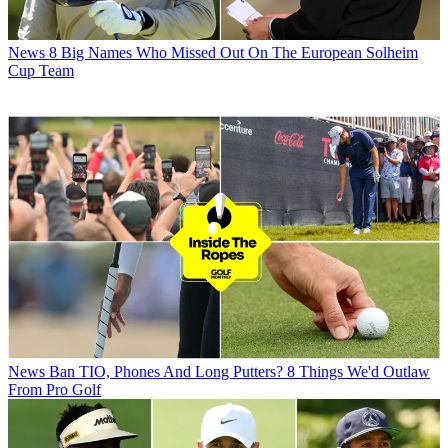
News
8 Big Names Who Missed Out On The European Solheim
Cup Team
News
Ban TIO, Phones And Long Putters? 8 Things We'd Outlaw
From Pro Golf