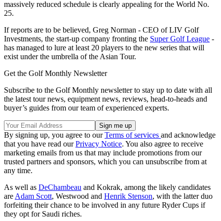
massively reduced schedule is clearly appealing for the World No.
25.
If reports are to be believed, Greg Norman - CEO of LIV Golf
Investments, the start-up company fronting the
Super Golf League
-
has managed to lure at least 20 players to the new series that will
exist under the umbrella of the Asian Tour.
Get the Golf Monthly Newsletter
Subscribe to the Golf Monthly newsletter to stay up to date with all
the latest tour news, equipment news, reviews, head-to-heads and
buyer’s guides from our team of experienced experts.
By signing up, you agree to our
Terms of services
and acknowledge
that you have read our
Privacy Notice
. You also agree to receive
marketing emails from us that may include promotions from our
trusted partners and sponsors, which you can unsubscribe from at
any time.
As well as
DeChambeau
and Kokrak, among the likely candidates
are
Adam Scott
, Westwood and
Henrik Stenson
, with the latter duo
forfeiting their chance to be involved in any future Ryder Cups if
they opt for Saudi riches.