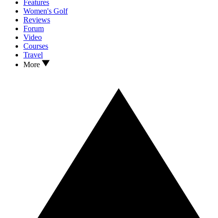
Features
Women's Golf
Reviews
Forum
Video
Courses
Travel
More