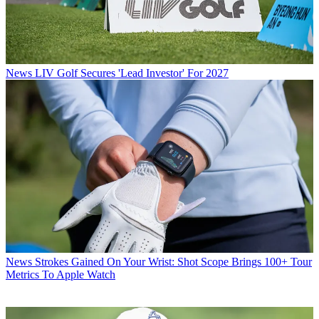
News
LIV Golf Secures 'Lead Investor' For 2027
News
Strokes Gained On Your Wrist: Shot Scope Brings 100+ Tour
Metrics To Apple Watch