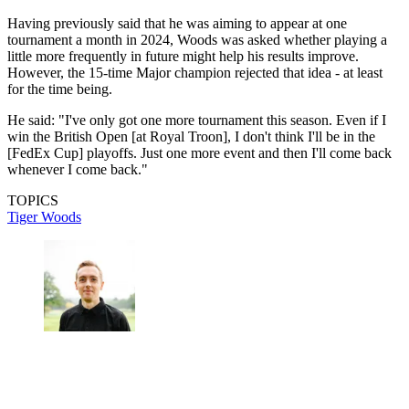
Having previously said that he was aiming to appear at one
tournament a month in 2024, Woods was asked whether playing a
little more frequently in future might help his results improve.
However, the 15-time Major champion rejected that idea - at least
for the time being.
He said: "I've only got one more tournament this season. Even if I
win the British Open [at Royal Troon], I don't think I'll be in the
[FedEx Cup] playoffs. Just one more event and then I'll come back
whenever I come back."
TOPICS
Tiger Woods