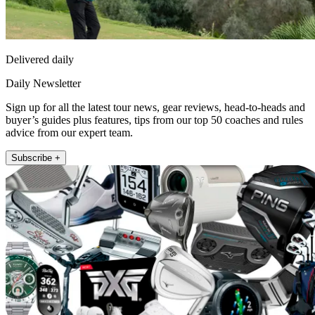
Delivered daily
Daily Newsletter
Sign up for all the latest tour news, gear reviews, head-to-heads and
buyer’s guides plus features, tips from our top 50 coaches and rules
advice from our expert team.
Subscribe +