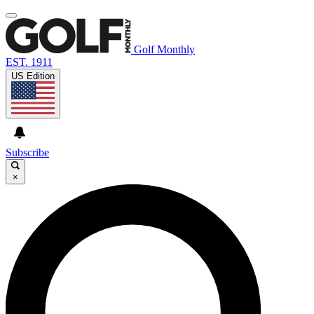
Golf Monthly
EST. 1911
US Edition
Subscribe
×