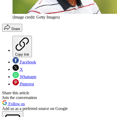
(Image credit: Getty Images)
Share
Copy link
Facebook
X
Whatsapp
Pinterest
Share this article
Join the conversation
Follow us
Add us as a preferred source on Google