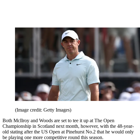
(Image credit: Getty Images)
Both McIlroy and Woods are set to tee it up at The Open
Championship in Scotland next month, however, with the 48-year-
old stating after the US Open at Pinehurst No.2 that he would only
be playing one more competitive round this season.