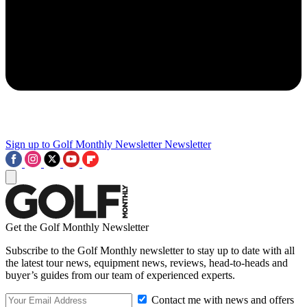
Sign up to Golf Monthly Newsletter
Newsletter
Get the Golf Monthly Newsletter
Subscribe to the Golf Monthly newsletter to stay up to date with all
the latest tour news, equipment news, reviews, head-to-heads and
buyer’s guides from our team of experienced experts.
Contact me with news and offers