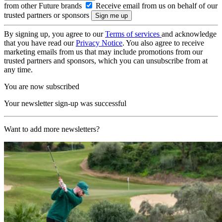
from other Future brands
Receive email from us on behalf of our
trusted partners or sponsors
By signing up, you agree to our
Terms of services
and acknowledge
that you have read our
Privacy Notice
. You also agree to receive
marketing emails from us that may include promotions from our
trusted partners and sponsors, which you can unsubscribe from at
any time.
You are now subscribed
Your newsletter sign-up was successful
Want to add more newsletters?