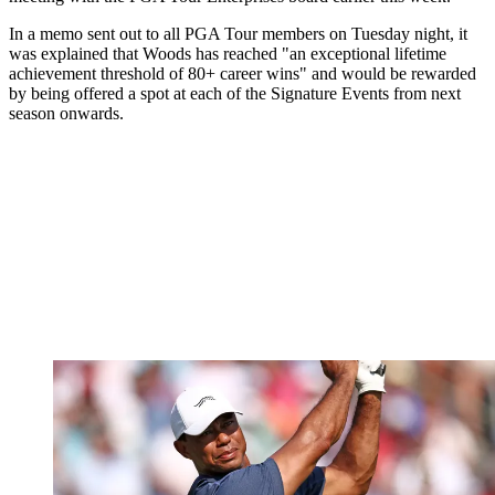
In a memo sent out to all PGA Tour members on Tuesday night, it
was explained that Woods has reached "an exceptional lifetime
achievement threshold of 80+ career wins" and would be rewarded
by being offered a spot at each of the Signature Events from next
season onwards.