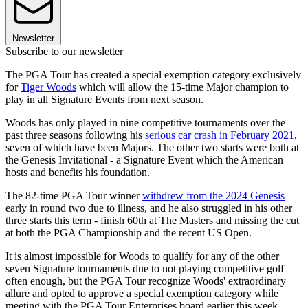
Newsletter
Subscribe to our newsletter
The PGA Tour has created a special exemption category exclusively
for
Tiger Woods
which will allow the 15-time Major champion to
play in all Signature Events from next season.
Woods has only played in nine competitive tournaments over the
past three seasons following his
serious car crash in February 2021
,
seven of which have been Majors. The other two starts were both at
the Genesis Invitational - a Signature Event which the American
hosts and benefits his foundation.
The 82-time PGA Tour winner
withdrew from the 2024 Genesis
early in round two due to illness, and he also struggled in his other
three starts this term - finish 60th at The Masters and missing the cut
at both the PGA Championship and the recent US Open.
It is almost impossible for Woods to qualify for any of the other
seven Signature tournaments due to not playing competitive golf
often enough, but the PGA Tour recognize Woods' extraordinary
allure and opted to approve a special exemption category while
meeting with the PGA Tour Enterprises board earlier this week.