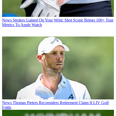
News
Strokes Gained On Your Wrist: Shot Scope Brings 100+ Tour
Metrics To Apple Watch
News
Thomas Pieters Reconsiders Retirement Claim If LIV Golf
Folds