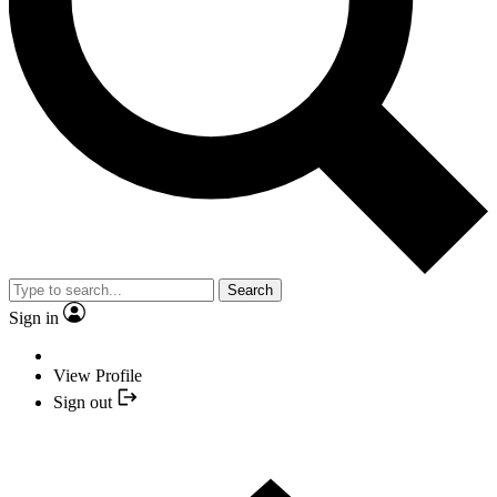
Search
Sign in
View Profile
Sign out