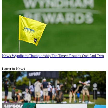
News
Wyndham Championship Tee Times: Rounds One And Two
Latest in News