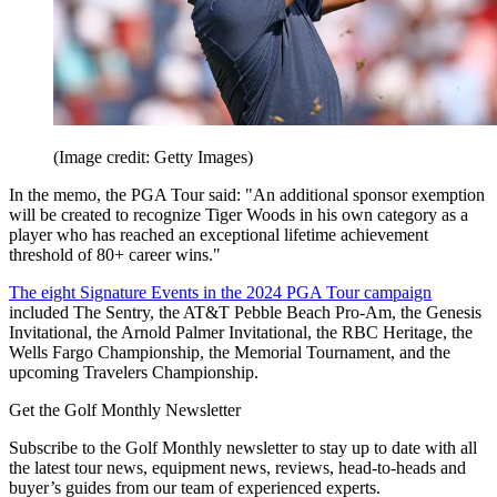
(Image credit: Getty Images)
In the memo, the PGA Tour said: "An additional sponsor exemption
will be created to recognize Tiger Woods in his own category as a
player who has reached an exceptional lifetime achievement
threshold of 80+ career wins."
The eight Signature Events in the 2024 PGA Tour campaign
included The Sentry, the AT&T Pebble Beach Pro-Am, the Genesis
Invitational, the Arnold Palmer Invitational, the RBC Heritage, the
Wells Fargo Championship, the Memorial Tournament, and the
upcoming Travelers Championship.
Get the Golf Monthly Newsletter
Subscribe to the Golf Monthly newsletter to stay up to date with all
the latest tour news, equipment news, reviews, head-to-heads and
buyer’s guides from our team of experienced experts.