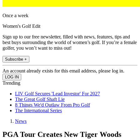
Once a week
Women's Golf Edit
Sign up to our free newsletter, filled with news, features, tips and
best buys surrounding the world of women’s golf. If you’re a female
golfer, you won’t want to miss out!
Subscribe +
An account already exists for this email address, please log in.
Trending
LIV Golf Secures 'Lead Investor' For 2027
The Great Golf Shaft Lie
8 Things We'd Outlaw From Pro Golf
The International Series
News
PGA Tour Creates New Tiger Woods