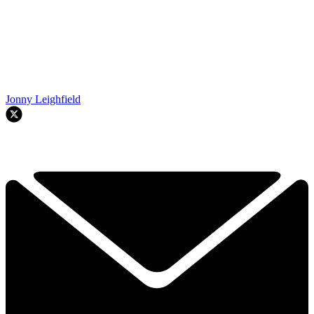
Jonny Leighfield