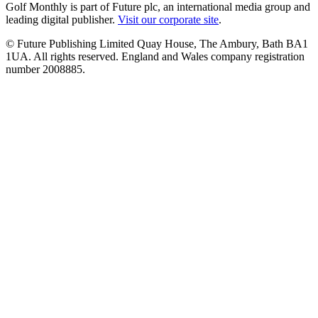
Golf Monthly is part of Future plc, an international media group and
leading digital publisher.
Visit our corporate site
.
© Future Publishing Limited Quay House, The Ambury, Bath BA1
1UA. All rights reserved. England and Wales company registration
number 2008885.