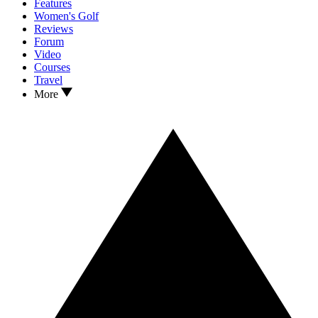
Features
Women's Golf
Reviews
Forum
Video
Courses
Travel
More