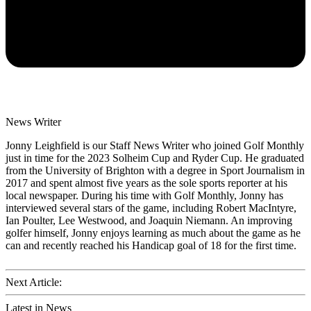
News Writer
Jonny Leighfield is our Staff News Writer who joined Golf Monthly
just in time for the 2023 Solheim Cup and Ryder Cup. He graduated
from the University of Brighton with a degree in Sport Journalism in
2017 and spent almost five years as the sole sports reporter at his
local newspaper. During his time with Golf Monthly, Jonny has
interviewed several stars of the game, including Robert MacIntyre,
Ian Poulter, Lee Westwood, and Joaquin Niemann. An improving
golfer himself, Jonny enjoys learning as much about the game as he
can and recently reached his Handicap goal of 18 for the first time.
Next Article:
Latest in News