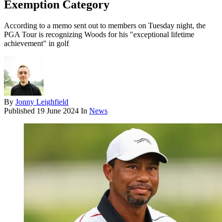
Exemption Category
According to a memo sent out to members on Tuesday night, the
PGA Tour is recognizing Woods for his "exceptional lifetime
achievement" in golf
By
Jonny Leighfield
Published
19 June 2024
In
News