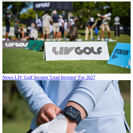
News
LIV Golf Secures 'Lead Investor' For 2027