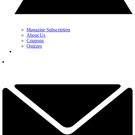
Magazine Subscription
About Us
Coupons
Quizzes