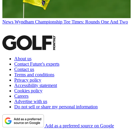
News
Wyndham Championship Tee Times: Rounds One And Two
About us
Contact Future's experts
Contact us
Terms and conditions
Privacy policy
Accessibility statement
Cookies policy
Careers
Advertise with us
Do not sell or share my personal information
Add as a preferred source on Google