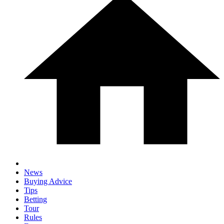
News
Buying Advice
Tips
Betting
Tour
Rules