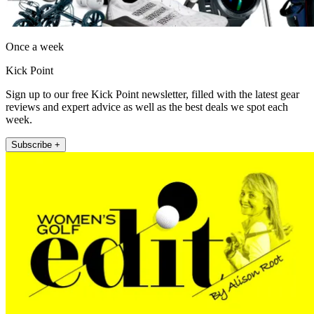
Once a week
Kick Point
Sign up to our free Kick Point newsletter, filled with the latest gear
reviews and expert advice as well as the best deals we spot each
week.
Subscribe +