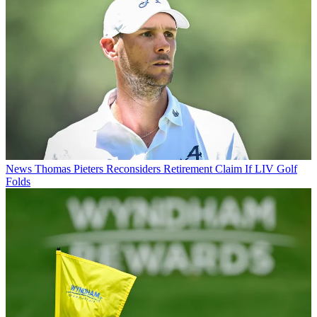
News
Thomas Pieters Reconsiders Retirement Claim If LIV Golf
Folds