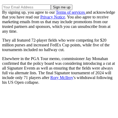
By signing up, you agree to our
Terms of services
and acknowledge
that you have read our
Privacy Notice
. You also agree to receive
marketing emails from us that may include promotions from our
trusted partners and sponsors, which you can unsubscribe from at
any time.
They all featured 72-player fields who were competing for $20
million purses and increased FedEx Cup points, while five of the
tournaments included no halfway cut.
Elsewhere in the PGA Tour memo, commissioner Jay Monahan
confirmed that the policy board was considering introducing a cut at
all Signature Events as well as ensuring that the fields were always
full via alternate lists. The final Signature tournament of 2024 will
include only 71 players after
Rory McIlroy
's withdrawal following
his US Open collapse.