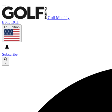
Golf Monthly
EST. 1911
US Edition
Subscribe
×