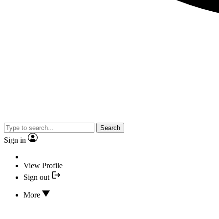
Search
Sign in
View Profile
Sign out
More