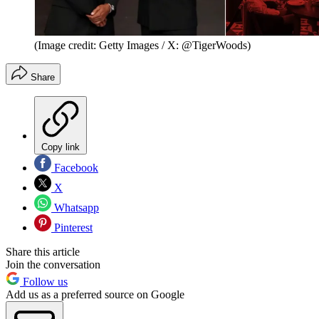
(Image credit: Getty Images / X: @TigerWoods)
Share
Copy link
Facebook
X
Whatsapp
Pinterest
Share this article
Join the conversation
Follow us
Add us as a preferred source on Google