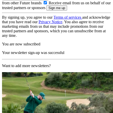
from other Future brands
Receive email from us on behalf of our
trusted partners or sponsors
By signing up, you agree to our
Terms of services
and acknowledge
that you have read our
Privacy Notice
. You also agree to receive
marketing emails from us that may include promotions from our
trusted partners and sponsors, which you can unsubscribe from at
any time.
You are now subscribed
Your newsletter sign-up was successful
Want to add more newsletters?