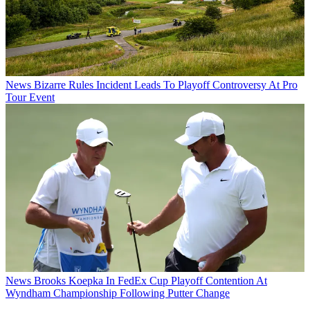
News
Bizarre Rules Incident Leads To Playoff Controversy At Pro
Tour Event
News
Brooks Koepka In FedEx Cup Playoff Contention At
Wyndham Championship Following Putter Change