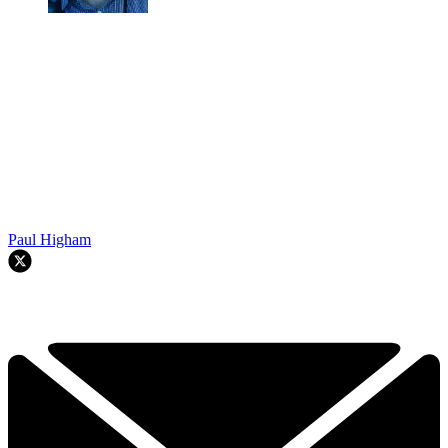
Paul Higham