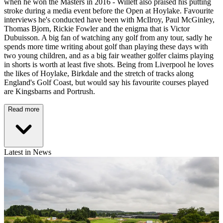
when he won the Masters in 2016 - Willett also praised his putting
stroke during a media event before the Open at Hoylake. Favourite
interviews he's conducted have been with McIlroy, Paul McGinley,
Thomas Bjorn, Rickie Fowler and the enigma that is Victor
Dubuisson. A big fan of watching any golf from any tour, sadly he
spends more time writing about golf than playing these days with
two young children, and as a big fair weather golfer claims playing
in shorts is worth at least five shots. Being from Liverpool he loves
the likes of Hoylake, Birkdale and the stretch of tracks along
England's Golf Coast, but would say his favourite courses played
are Kingsbarns and Portrush.
Read more
Latest in News