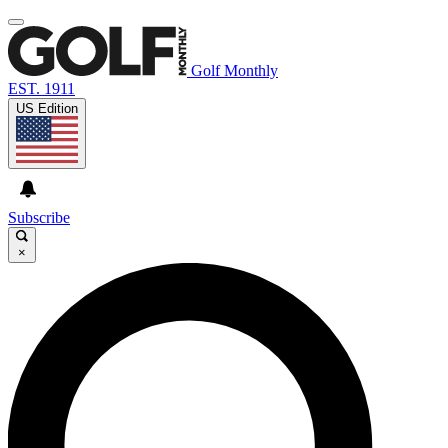
Golf Monthly
EST. 1911
US Edition
Subscribe
×