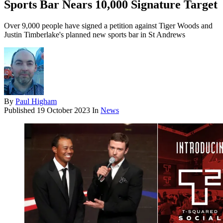
Sports Bar Nears 10,000 Signature Target
Over 9,000 people have signed a petition against Tiger Woods and
Justin Timberlake's planned new sports bar in St Andrews
By
Paul Higham
Published
19 October 2023
In
News