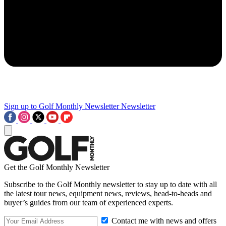
Sign up to Golf Monthly Newsletter
Newsletter
Get the Golf Monthly Newsletter
Subscribe to the Golf Monthly newsletter to stay up to date with all
the latest tour news, equipment news, reviews, head-to-heads and
buyer’s guides from our team of experienced experts.
Contact me with news and offers