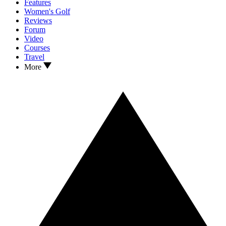
Features
Women's Golf
Reviews
Forum
Video
Courses
Travel
More