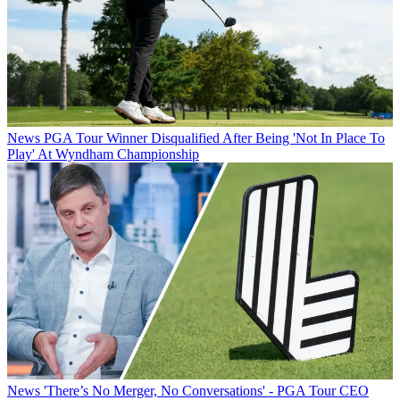
News
PGA Tour Winner Disqualified After Being 'Not In Place To
Play' At Wyndham Championship
News
'There’s No Merger, No Conversations' - PGA Tour CEO