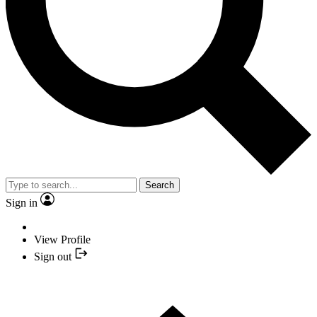
Search
Sign in
View Profile
Sign out