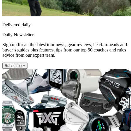
Delivered daily
Daily Newsletter
Sign up for all the latest tour news, gear reviews, head-to-heads and
buyer’s guides plus features, tips from our top 50 coaches and rules
advice from our expert team.
Subscribe +