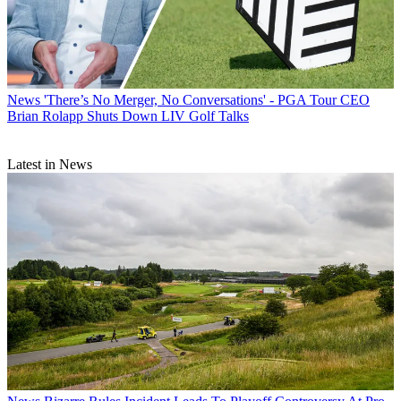
News
'There’s No Merger, No Conversations' - PGA Tour CEO
Brian Rolapp Shuts Down LIV Golf Talks
Latest in News