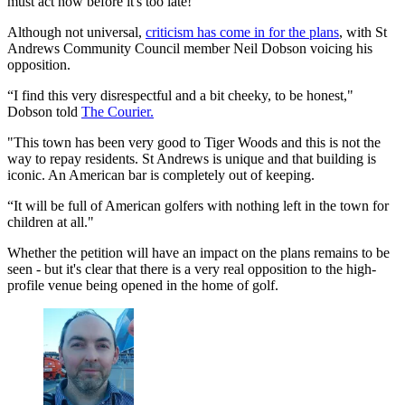
must act now before it's too late!"
Although not universal,
criticism has come in for the plans
, with St
Andrews Community Council member Neil Dobson voicing his
opposition.
“I find this very disrespectful and a bit cheeky, to be honest,"
Dobson told
The Courier.
"This town has been very good to Tiger Woods and this is not the
way to repay residents. St Andrews is unique and that building is
iconic. An American bar is completely out of keeping.
“It will be full of American golfers with nothing left in the town for
children at all."
Whether the petition will have an impact on the plans remains to be
seen - but it's clear that there is a very real opposition to the high-
profile venue being opened in the home of golf.