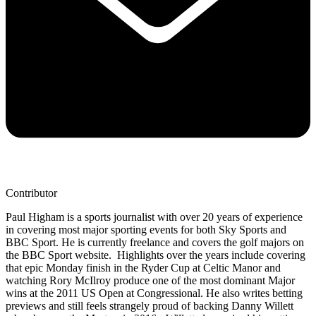
Contributor
Paul Higham is a sports journalist with over 20 years of experience
in covering most major sporting events for both Sky Sports and
BBC Sport. He is currently freelance and covers the golf majors on
the BBC Sport website. Highlights over the years include covering
that epic Monday finish in the Ryder Cup at Celtic Manor and
watching Rory McIlroy produce one of the most dominant Major
wins at the 2011 US Open at Congressional. He also writes betting
previews and still feels strangely proud of backing Danny Willett