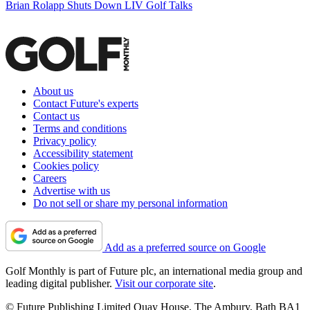
Brian Rolapp Shuts Down LIV Golf Talks
About us
Contact Future's experts
Contact us
Terms and conditions
Privacy policy
Accessibility statement
Cookies policy
Careers
Advertise with us
Do not sell or share my personal information
Add as a preferred source on Google
Golf Monthly is part of Future plc, an international media group and
leading digital publisher.
Visit our corporate site
.
© Future Publishing Limited Quay House, The Ambury, Bath BA1