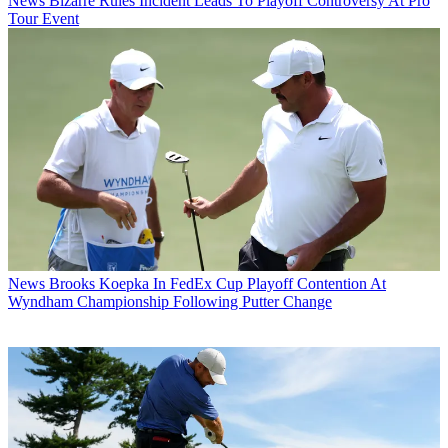
News
Bizarre Rules Incident Leads To Playoff Controversy At Pro
Tour Event
News
Brooks Koepka In FedEx Cup Playoff Contention At
Wyndham Championship Following Putter Change