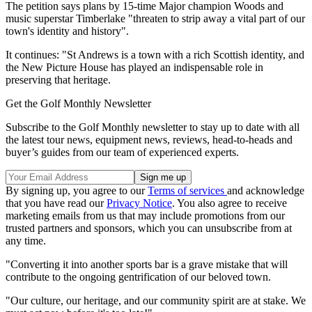
The petition says plans by 15-time Major champion Woods and
music superstar Timberlake "threaten to strip away a vital part of our
town's identity and history".
It continues: "St Andrews is a town with a rich Scottish identity, and
the New Picture House has played an indispensable role in
preserving that heritage.
Get the Golf Monthly Newsletter
Subscribe to the Golf Monthly newsletter to stay up to date with all
the latest tour news, equipment news, reviews, head-to-heads and
buyer’s guides from our team of experienced experts.
By signing up, you agree to our
Terms of services
and acknowledge
that you have read our
Privacy Notice
. You also agree to receive
marketing emails from us that may include promotions from our
trusted partners and sponsors, which you can unsubscribe from at
any time.
"Converting it into another sports bar is a grave mistake that will
contribute to the ongoing gentrification of our beloved town.
"Our culture, our heritage, and our community spirit are at stake. We