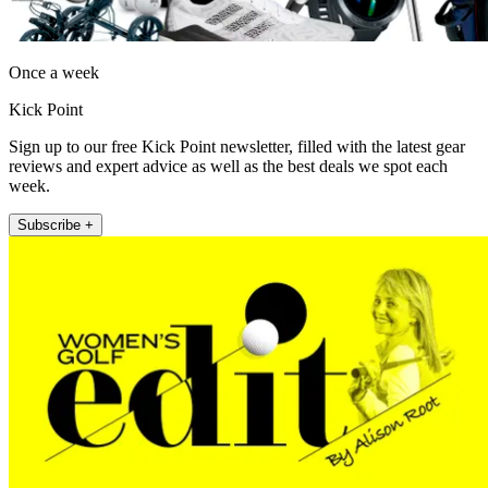
Once a week
Kick Point
Sign up to our free Kick Point newsletter, filled with the latest gear
reviews and expert advice as well as the best deals we spot each
week.
Subscribe +