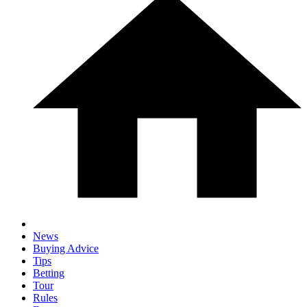
News
Buying Advice
Tips
Betting
Tour
Rules