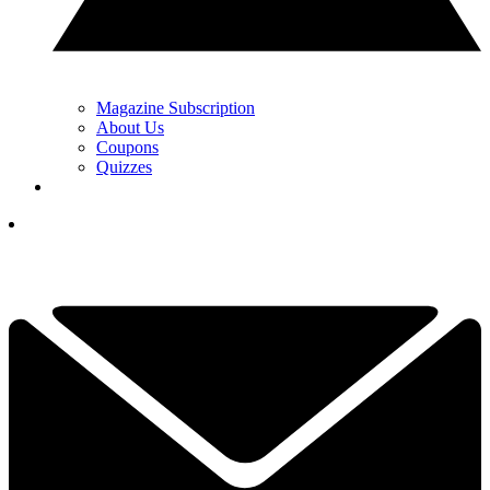
Magazine Subscription
About Us
Coupons
Quizzes