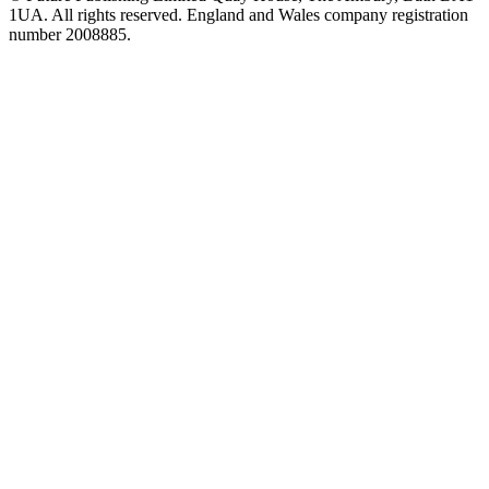
1UA. All rights reserved. England and Wales company registration
number 2008885.