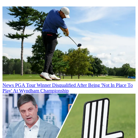
News
PGA Tour Winner Disqualified After Being 'Not In Place To
Play' At Wyndham Championship