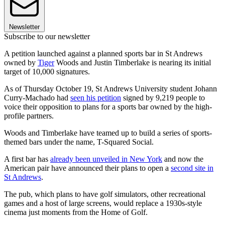
Newsletter
Subscribe to our newsletter
A petition launched against a planned sports bar in St Andrews
owned by
Tiger
Woods and Justin Timberlake is nearing its initial
target of 10,000 signatures.
As of Thursday October 19, St Andrews University student Johann
Curry-Machado had
seen his petition
signed by 9,219 people to
voice their opposition to plans for a sports bar owned by the high-
profile partners.
Woods and Timberlake have teamed up to build a series of sports-
themed bars under the name, T-Squared Social.
A first bar has
already been unveiled in New York
and now the
American pair have announced their plans to open a
second site in
St Andrews
.
The pub, which plans to have golf simulators, other recreational
games and a host of large screens, would replace a 1930s-style
cinema just moments from the Home of Golf.