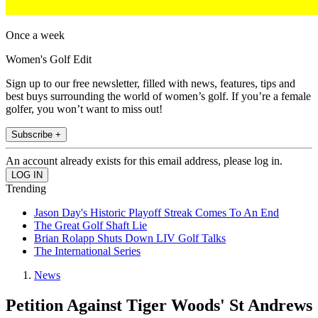
Once a week
Women's Golf Edit
Sign up to our free newsletter, filled with news, features, tips and
best buys surrounding the world of women’s golf. If you’re a female
golfer, you won’t want to miss out!
Subscribe +
An account already exists for this email address, please log in.
Trending
Jason Day's Historic Playoff Streak Comes To An End
The Great Golf Shaft Lie
Brian Rolapp Shuts Down LIV Golf Talks
The International Series
News
Petition Against Tiger Woods' St Andrews