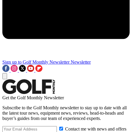
Sign up to Golf Monthly Newsletter
Newsletter
Get the Golf Monthly Newsletter
Subscribe to the Golf Monthly newsletter to stay up to date with all
the latest tour news, equipment news, reviews, head-to-heads and
buyer’s guides from our team of experienced experts.
Contact me with news and offers