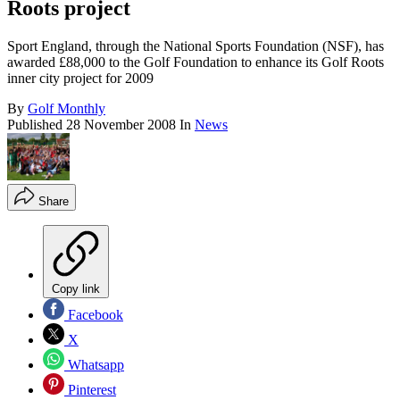
Roots project
Sport England, through the National Sports Foundation (NSF), has
awarded £88,000 to the Golf Foundation to enhance its Golf Roots
inner city project for 2009
By
Golf Monthly
Published
28 November 2008
In
News
Share
Copy link
Facebook
X
Whatsapp
Pinterest