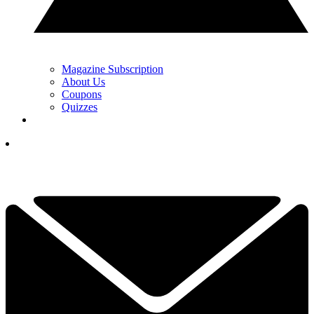
Magazine Subscription
About Us
Coupons
Quizzes