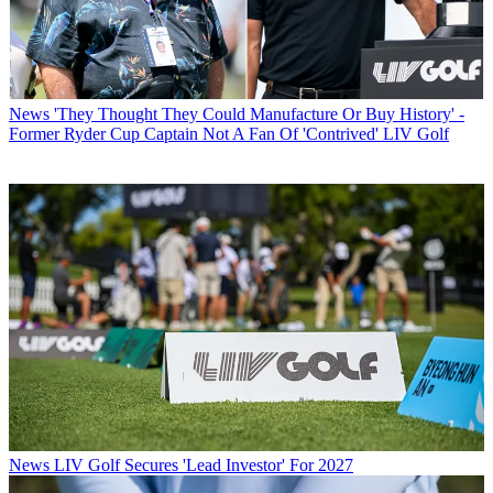
News
'They Thought They Could Manufacture Or Buy History' -
Former Ryder Cup Captain Not A Fan Of 'Contrived' LIV Golf
News
LIV Golf Secures 'Lead Investor' For 2027