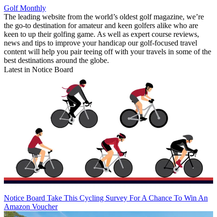
Golf Monthly
The leading website from the world’s oldest golf magazine, we’re
the go-to destination for amateur and keen golfers alike who are
keen to up their golfing game. As well as expert course reviews,
news and tips to improve your handicap our golf-focused travel
content will help you pair teeing off with your travels in some of the
best destinations around the globe.
Latest in Notice Board
Notice Board
Take This Cycling Survey For A Chance To Win An
Amazon Voucher