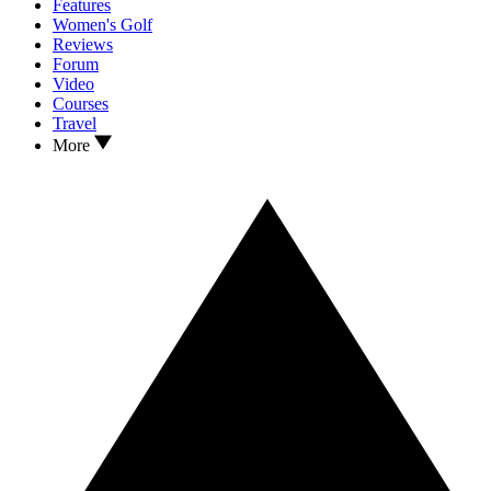
Features
Women's Golf
Reviews
Forum
Video
Courses
Travel
More