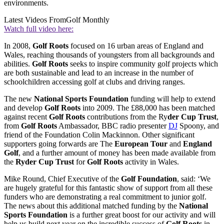
environments.
Latest Videos From
Golf Monthly
Watch full video here:
In 2008,
Golf Roots
focused on 16 urban areas of England and
Wales, reaching thousands of youngsters from all backgrounds and
abilities.
Golf Roots
seeks to inspire community golf projects which
are both sustainable and lead to an increase in the number of
schoolchildren accessing golf at clubs and driving ranges.
The new
National Sports Foundation
funding will help to extend
and develop
Golf Roots
into 2009. The £88,000 has been matched
against recent
Golf Roots
contributions from the Ry
der Cup Trust
,
from
Golf Roots
Ambassador, BBC radio presenter
DJ
Spoony, and
friend of the Foundation Colin Mackinnon. Other significant
supporters going forwards are The
European Tour
and
England
Golf
, and a further amount of money has been made available from
the
Ryder Cup Trust
for
Golf Roots
activity in Wales.
Mike Round, Chief Executive of the
Golf Foundation
, said: ‘We
are hugely grateful for this fantastic show of support from all these
funders who are demonstrating a real commitment to junior golf.
The news about this additional matched funding by the
National
Sports Foundation
is a further great boost for our activity and will
help us build next year on the incredible success of
Golf Roots
in