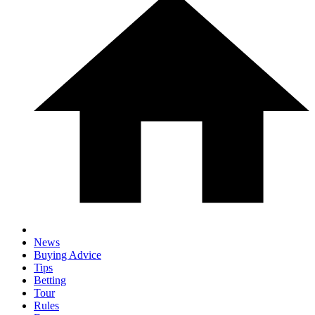
News
Buying Advice
Tips
Betting
Tour
Rules