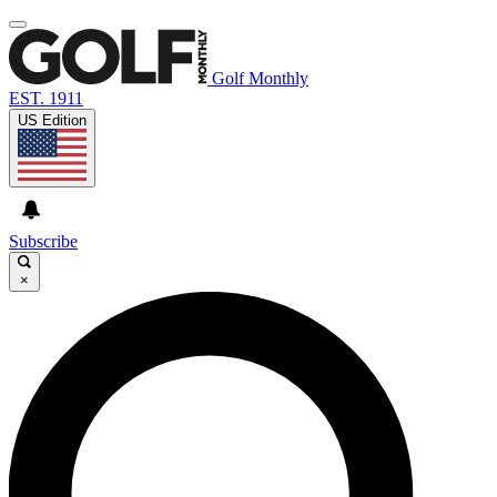
Golf Monthly
EST. 1911
US Edition
Subscribe
×