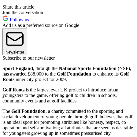
Share this article
Join the conversation
Follow us
Add us as a preferred source on Google
Newsletter
Subscribe to our newsletter
Sport England
, through the
National Sports Foundation
(NSF),
has awarded £88,000 to the
Golf Foundation
to enhance its
Golf
Roots
inner city project for 2009.
Golf Roots
is the largest ever UK project to introduce urban
youngsters to the game, offering golf to children in schools,
community events and at golf facilities.
The
Golf Foundation
, a charity committed to the sporting and
social development of young people through golf, believes that golf
is an ideal sport for promoting attributes like honesty, respect, co-
operation and self-motivation; all attributes that are seen as desirable
for youngsters growing up in sometimes pressurised city