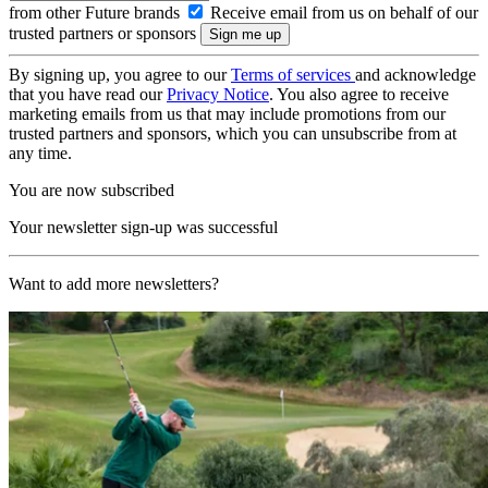
from other Future brands
Receive email from us on behalf of our
trusted partners or sponsors
By signing up, you agree to our
Terms of services
and acknowledge
that you have read our
Privacy Notice
. You also agree to receive
marketing emails from us that may include promotions from our
trusted partners and sponsors, which you can unsubscribe from at
any time.
You are now subscribed
Your newsletter sign-up was successful
Want to add more newsletters?