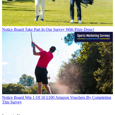
Notice Board
Take Part In Our Survey With Prize Draw!
Notice Board
Win 1 Of 10 £100 Amazon Vouchers By Completing
This Survey