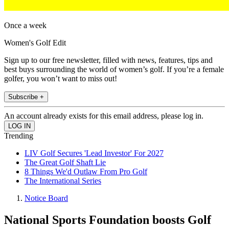
Once a week
Women's Golf Edit
Sign up to our free newsletter, filled with news, features, tips and
best buys surrounding the world of women’s golf. If you’re a female
golfer, you won’t want to miss out!
Subscribe +
An account already exists for this email address, please log in.
Trending
LIV Golf Secures 'Lead Investor' For 2027
The Great Golf Shaft Lie
8 Things We'd Outlaw From Pro Golf
The International Series
Notice Board
National Sports Foundation boosts Golf