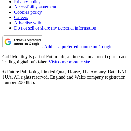
Privacy policy
Accessibility statement
Cookies policy
Careers
Advertise with us
Do not sell or share my personal information
Add as a preferred source on Google
Golf Monthly is part of Future plc, an international media group and
leading digital publisher.
Visit our corporate site
.
© Future Publishing Limited Quay House, The Ambury, Bath BA1
1UA. All rights reserved. England and Wales company registration
number 2008885.