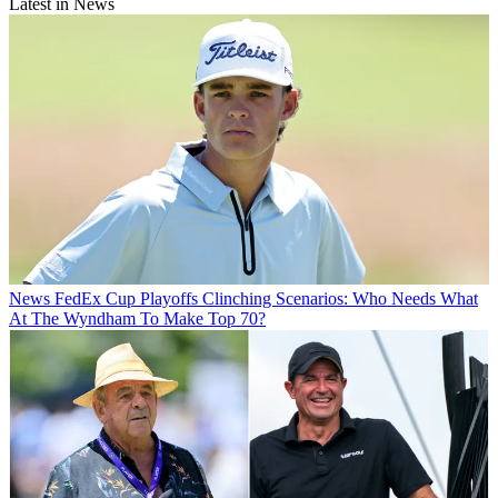
Latest in News
News
FedEx Cup Playoffs Clinching Scenarios: Who Needs What
At The Wyndham To Make Top 70?