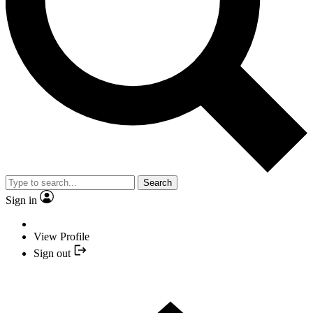
Search
Sign in
View Profile
Sign out