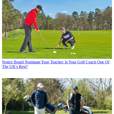
Notice Board
Nominate Your Teacher: Is Your Golf Coach One Of
The UK's Best?