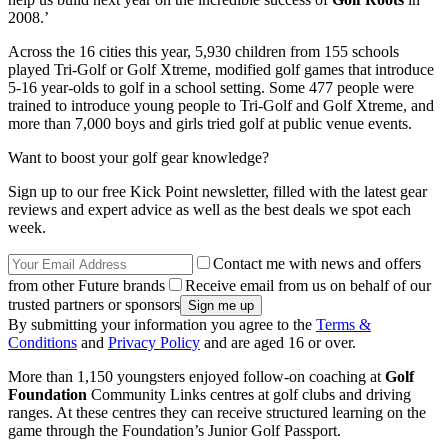
2008.’
Across the 16 cities this year, 5,930 children from 155 schools
played Tri-Golf or Golf Xtreme, modified golf games that introduce
5-16 year-olds to golf in a school setting. Some 477 people were
trained to introduce young people to Tri-Golf and Golf Xtreme, and
more than 7,000 boys and girls tried golf at public venue events.
Want to boost your golf gear knowledge?
Sign up to our free Kick Point newsletter, filled with the latest gear
reviews and expert advice as well as the best deals we spot each
week.
Contact me with news and offers
from other Future brands
Receive email from us on behalf of our
trusted partners or sponsors
By submitting your information you agree to the
Terms &
Conditions
and
Privacy Policy
and are aged 16 or over.
More than 1,150 youngsters enjoyed follow-on coaching at
Golf
Foundation
Community Links centres at golf clubs and driving
ranges. At these centres they can receive structured learning on the
game through the Foundation’s Junior Golf Passport.