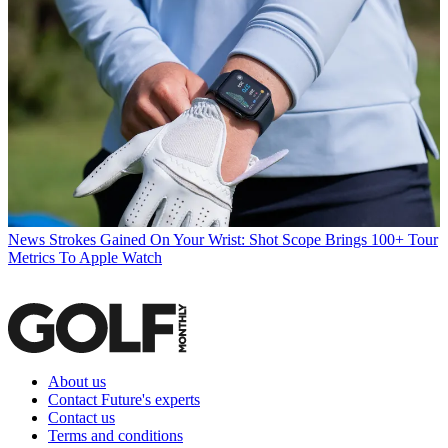
News
Strokes Gained On Your Wrist: Shot Scope Brings 100+ Tour
Metrics To Apple Watch
About us
Contact Future's experts
Contact us
Terms and conditions