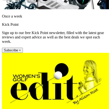
Once a week
Kick Point
Sign up to our free Kick Point newsletter, filled with the latest gear
reviews and expert advice as well as the best deals we spot each
week.
Subscribe +