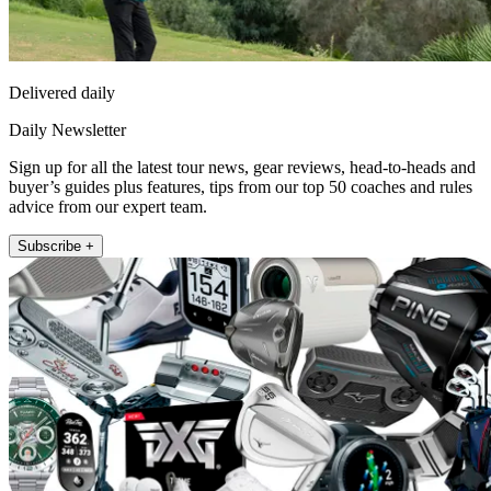
Delivered daily
Daily Newsletter
Sign up for all the latest tour news, gear reviews, head-to-heads and
buyer’s guides plus features, tips from our top 50 coaches and rules
advice from our expert team.
Subscribe +