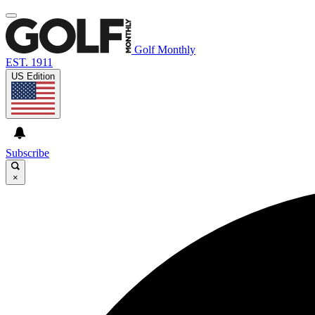
Golf Monthly
EST. 1911
US Edition
Subscribe
×