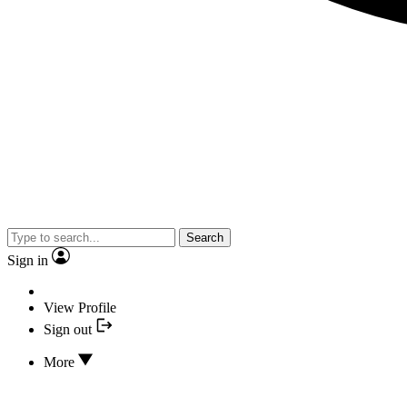
Search
Sign in
View Profile
Sign out
More