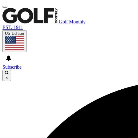
Golf Monthly
EST. 1911
US Edition
Subscribe
×