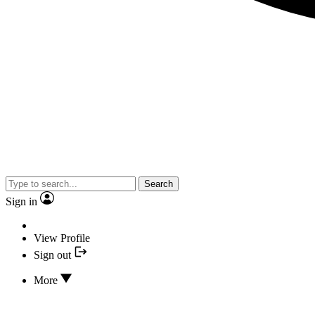
Search
Sign in
View Profile
Sign out
More