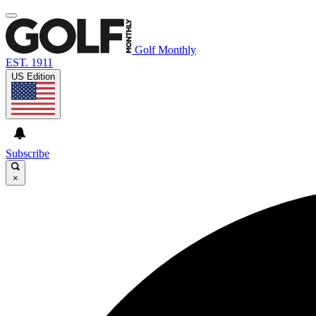
Golf Monthly
EST. 1911
US Edition
Subscribe
×