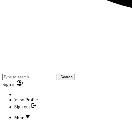
Search
Sign in
View Profile
Sign out
More