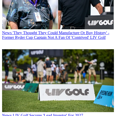
News
'They Thought They Could Manufacture Or Buy History' -
Former Ryder Cup Captain Not A Fan Of 'Contrived' LIV Golf
News
LIV Golf Secures 'Lead Investor' For 2027