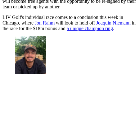
will become free agents with the opportunity to be re-signed by their
team or picked up by another.
LIV Golf's individual race comes to a conclusion this week in
Chicago, where
Jon Rahm
will look to hold off
Joaquin Niemann
in
the race for the $18m bonus and
a unique champion ring
.