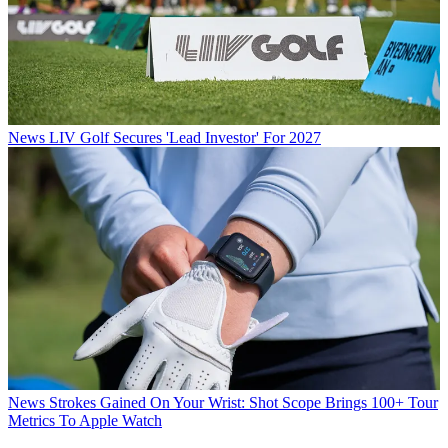
News
LIV Golf Secures 'Lead Investor' For 2027
News
Strokes Gained On Your Wrist: Shot Scope Brings 100+ Tour
Metrics To Apple Watch