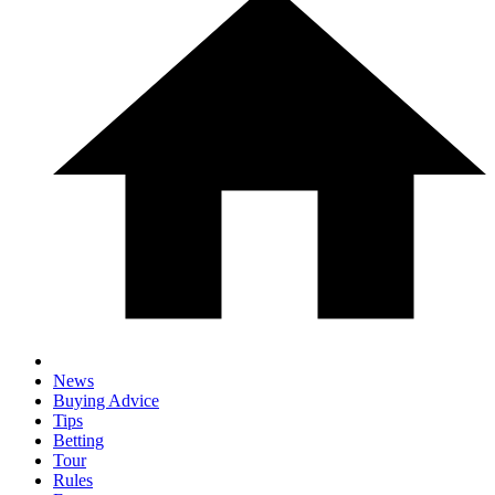
News
Buying Advice
Tips
Betting
Tour
Rules