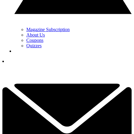
Magazine Subscription
About Us
Coupons
Quizzes