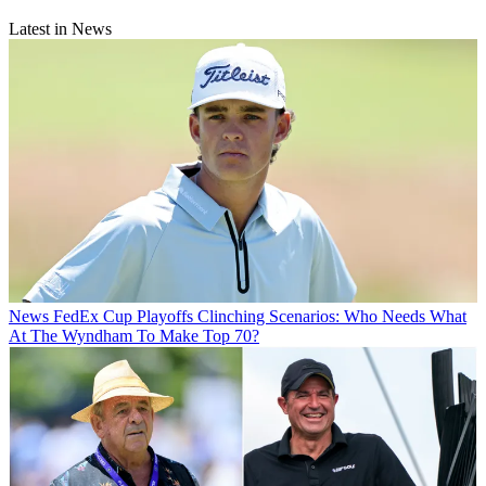
Latest in News
News
FedEx Cup Playoffs Clinching Scenarios: Who Needs What
At The Wyndham To Make Top 70?