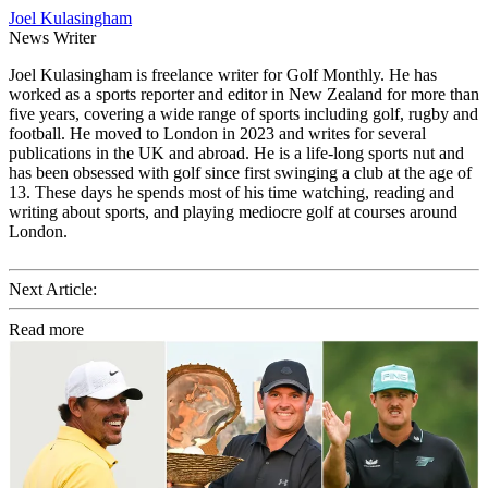
Joel Kulasingham
News Writer
Joel Kulasingham is freelance writer for Golf Monthly. He has
worked as a sports reporter and editor in New Zealand for more than
five years, covering a wide range of sports including golf, rugby and
football. He moved to London in 2023 and writes for several
publications in the UK and abroad. He is a life-long sports nut and
has been obsessed with golf since first swinging a club at the age of
13. These days he spends most of his time watching, reading and
writing about sports, and playing mediocre golf at courses around
London.
Next Article:
Read more