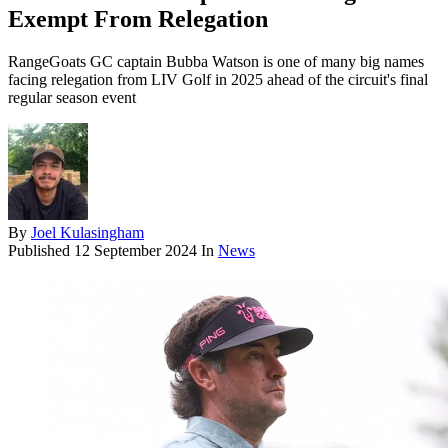
Exempt From Relegation
RangeGoats GC captain Bubba Watson is one of many big names
facing relegation from LIV Golf in 2025 ahead of the circuit's final
regular season event
By
Joel Kulasingham
Published
12 September 2024
In
News