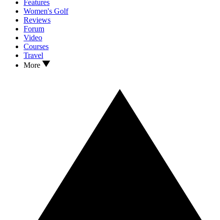
Features
Women's Golf
Reviews
Forum
Video
Courses
Travel
More