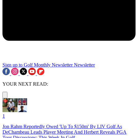
Sign up to Golf Monthly Newsletter
Newsletter
YOUR NEXT READ:
1
Jon Rahm Reportedly Owed 'Up To $150m' By LIV Golf As
DeChambeau Leads Player Meeting And Herbert Reveals PGA
Tour Discussions: This Week In Golf