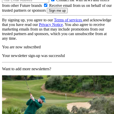
from other Future brands
Receive email from us on behalf of our
trusted partners or sponsors
By signing up, you agree to our
Terms of services
and acknowledge
that you have read our
Privacy Notice
. You also agree to receive
marketing emails from us that may include promotions from our
trusted partners and sponsors, which you can unsubscribe from at
any time.
You are now subscribed
Your newsletter sign-up was successful
Want to add more newsletters?