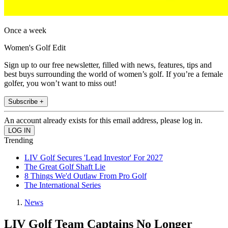
Once a week
Women's Golf Edit
Sign up to our free newsletter, filled with news, features, tips and
best buys surrounding the world of women’s golf. If you’re a female
golfer, you won’t want to miss out!
Subscribe +
An account already exists for this email address, please log in.
Trending
LIV Golf Secures 'Lead Investor' For 2027
The Great Golf Shaft Lie
8 Things We'd Outlaw From Pro Golf
The International Series
News
LIV Golf Team Captains No Longer