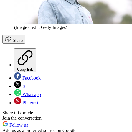
(Image credit: Getty Images)
Share
Copy link
Facebook
X
Whatsapp
Pinterest
Share this article
Join the conversation
Follow us
Add us as a preferred source on Google