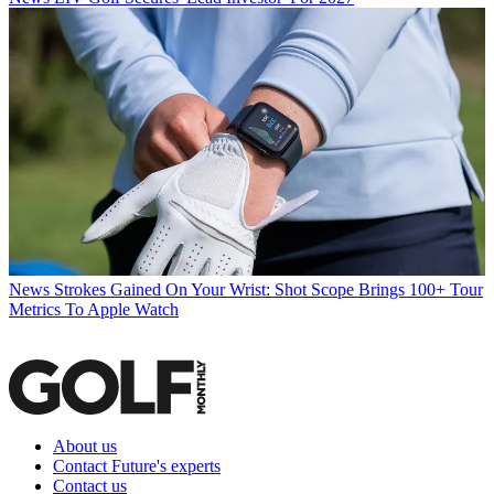
News
Strokes Gained On Your Wrist: Shot Scope Brings 100+ Tour
Metrics To Apple Watch
About us
Contact Future's experts
Contact us