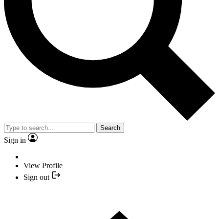
Search
Sign in
View Profile
Sign out