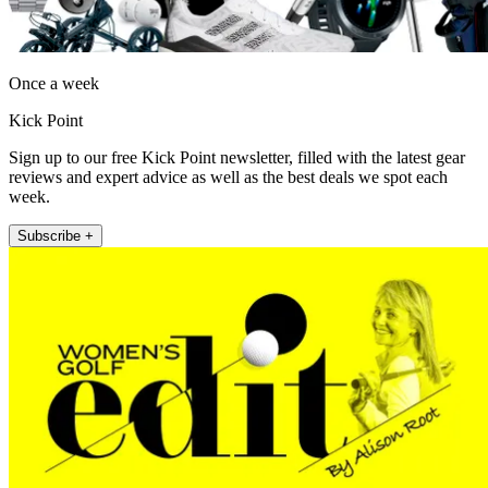
Once a week
Kick Point
Sign up to our free Kick Point newsletter, filled with the latest gear
reviews and expert advice as well as the best deals we spot each
week.
Subscribe +