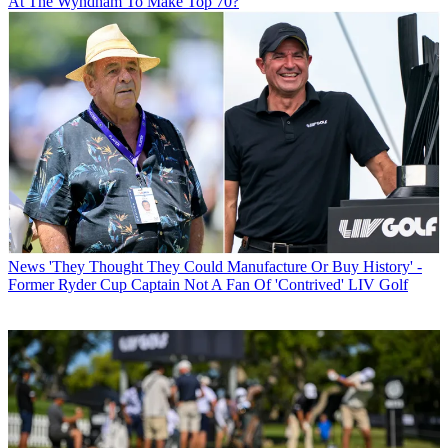
At The Wyndham To Make Top 70?
News
'They Thought They Could Manufacture Or Buy History' -
Former Ryder Cup Captain Not A Fan Of 'Contrived' LIV Golf