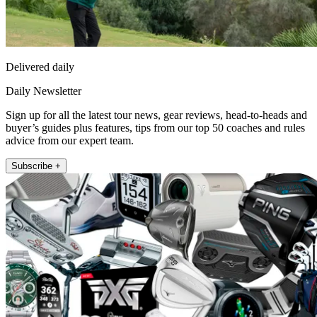
Delivered daily
Daily Newsletter
Sign up for all the latest tour news, gear reviews, head-to-heads and
buyer’s guides plus features, tips from our top 50 coaches and rules
advice from our expert team.
Subscribe +