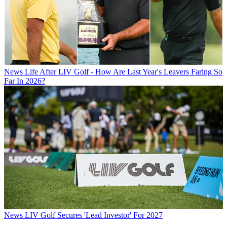
News
Life After LIV Golf - How Are Last Year's Leavers Faring So
Far In 2026?
News
LIV Golf Secures 'Lead Investor' For 2027