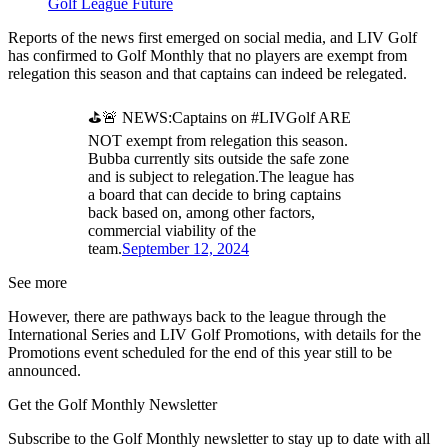
Golf League Future
Reports of the news first emerged on social media, and LIV Golf
has confirmed to Golf Monthly that no players are exempt from
relegation this season and that captains can indeed be relegated.
⛳️🚨 NEWS:Captains on #LIVGolf ARE
NOT exempt from relegation this season.
Bubba currently sits outside the safe zone
and is subject to relegation.The league has
a board that can decide to bring captains
back based on, among other factors,
commercial viability of the
team.
September 12, 2024
See more
However, there are pathways back to the league through the
International Series and LIV Golf Promotions, with details for the
Promotions event scheduled for the end of this year still to be
announced.
Get the Golf Monthly Newsletter
Subscribe to the Golf Monthly newsletter to stay up to date with all