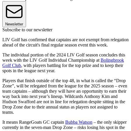
Newsletter
Subscribe to our newsletter
LIV Golf has confirmed that captains are not exempt from relegation
ahead of the circuit's final regular season event this week.
The individual portion of the 2024 LIV Golf season concludes this
week with the LIV Golf Individual Championship at
Bolingbrook
Golf Club
, with players battling for the top prize and to keep their
spots in the league next year.
Players that finish outside of the top 48, in what is called the “Drop
Zone”, will be relegated from the league for the 2025 season – even
team captains – although they will have an opportunity to earn their
way back into next year’s lineup. Wildcards Anthony Kim and
Hudson Swafford are not in line for relegation despite sitting in the
Drop Zone due to their annual status as players not assigned to
teams.
It means RangeGoats GC captain
Bubba Watson
– the only skipper
currently in the seven-man Drop Zone – risks losing his spot in the