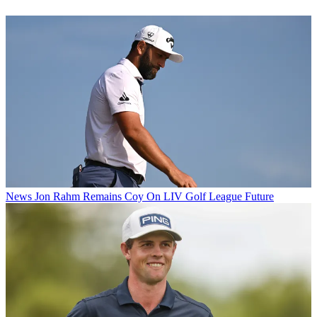
News
Jon Rahm Remains Coy On LIV Golf League Future