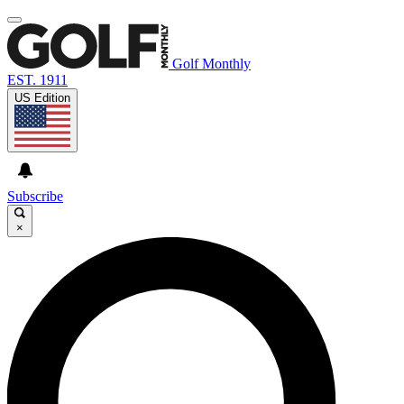
Golf Monthly
EST. 1911
US Edition
Subscribe
×