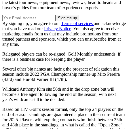
the latest tour news, equipment news, reviews, head-to-heads and
buyer’s guides from our team of experienced experts.
By signing up, you agree to our
Terms of services
and acknowledge
that you have read our
Privacy Notice
. You also agree to receive
marketing emails from us that may include promotions from our
trusted partners and sponsors, which you can unsubscribe from at
any time.
Relegated players can be re-signed, Golf Monthly understands, if
there is a business case for keeping the player.
Several other big names are facing the prospect of relegation this
season include 2022 PGA Championship runner-up Mito Pereira
(43rd) and Harold Varner III (47th).
Wildcard Anthony Kim sits 56th and in the drop zone but will
become a free agent following the end of the season, with next
year's wildcards still to be decided.
Based on LIV Golf’s season format, only the top 24 players on the
end-of-season standings are guaranteed a place in their current team
for 2025. Players with expiring contracts who finish between 25th
and 48th place in the standings, in what is called the “Open Zone”,