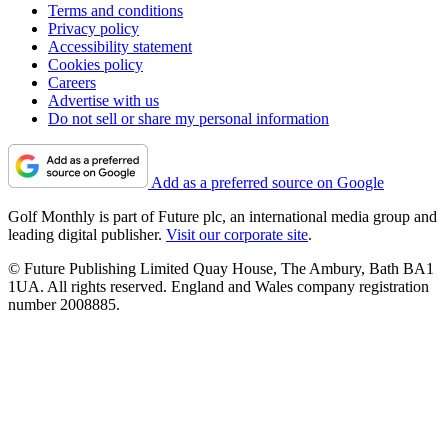
Terms and conditions
Privacy policy
Accessibility statement
Cookies policy
Careers
Advertise with us
Do not sell or share my personal information
Add as a preferred source on Google
Golf Monthly is part of Future plc, an international media group and
leading digital publisher.
Visit our corporate site
.
© Future Publishing Limited Quay House, The Ambury, Bath BA1
1UA. All rights reserved. England and Wales company registration
number 2008885.