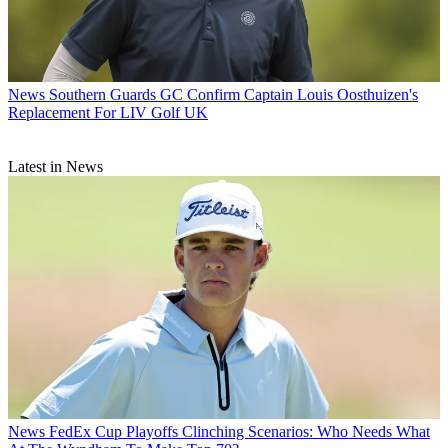
News
Southern Guards GC Confirm Captain Louis Oosthuizen's
Replacement For LIV Golf UK
Latest in News
News
FedEx Cup Playoffs Clinching Scenarios: Who Needs What