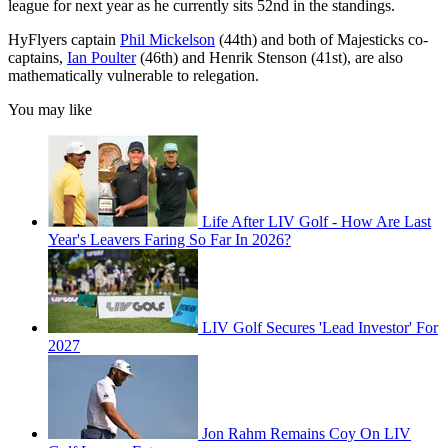
league for next year as he currently sits 52nd in the standings.
HyFlyers captain
Phil Mickelson
(44th) and both of Majesticks co-
captains,
Ian Poulter
(46th) and Henrik Stenson (41st), are also
mathematically vulnerable to relegation.
You may like
Life After LIV Golf - How Are Last
Year's Leavers Faring So Far In 2026?
LIV Golf Secures 'Lead Investor' For
2027
Jon Rahm Remains Coy On LIV