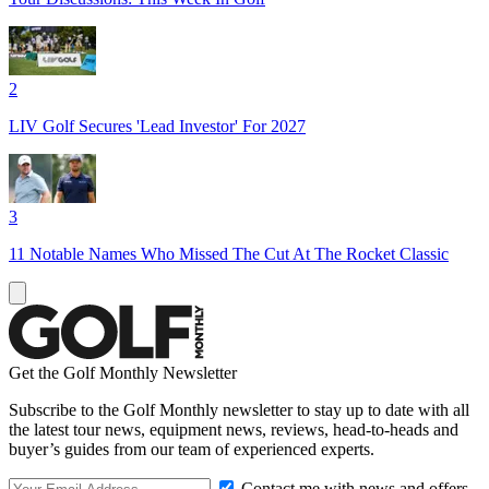
2
LIV Golf Secures 'Lead Investor' For 2027
3
11 Notable Names Who Missed The Cut At The Rocket Classic
Get the Golf Monthly Newsletter
Subscribe to the Golf Monthly newsletter to stay up to date with all
the latest tour news, equipment news, reviews, head-to-heads and
buyer’s guides from our team of experienced experts.
Contact me with news and offers