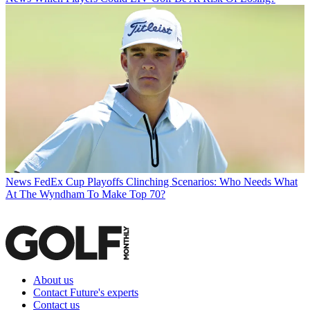
News
FedEx Cup Playoffs Clinching Scenarios: Who Needs What
At The Wyndham To Make Top 70?
About us
Contact Future's experts
Contact us