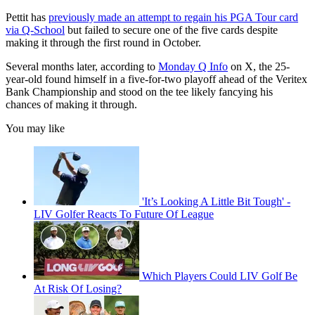
Pettit has
previously made an attempt to regain his PGA Tour card
via Q-School
but failed to secure one of the five cards despite
making it through the first round in October.
Several months later, according to
Monday Q Info
on X, the 25-
year-old found himself in a five-for-two playoff ahead of the Veritex
Bank Championship and stood on the tee likely fancying his
chances of making it through.
You may like
'It’s Looking A Little Bit Tough' -
LIV Golfer Reacts To Future Of League
Which Players Could LIV Golf Be
At Risk Of Losing?