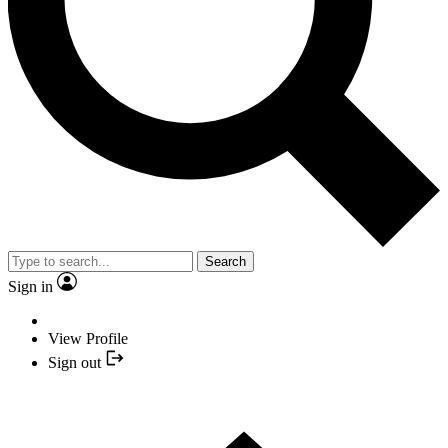
Search
Sign in
View Profile
Sign out