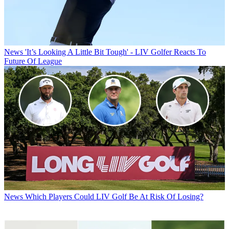
News
'It’s Looking A Little Bit Tough' - LIV Golfer Reacts To
Future Of League
News
Which Players Could LIV Golf Be At Risk Of Losing?