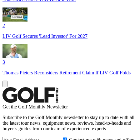
2
LIV Golf Secures 'Lead Investor' For 2027
3
Thomas Pieters Reconsiders Retirement Claim If LIV Golf Folds
Get the Golf Monthly Newsletter
Subscribe to the Golf Monthly newsletter to stay up to date with all
the latest tour news, equipment news, reviews, head-to-heads and
buyer’s guides from our team of experienced experts.
Contact me with news and offers