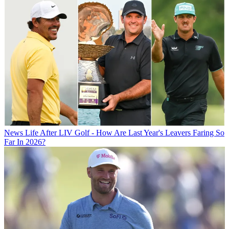
News
Life After LIV Golf - How Are Last Year's Leavers Faring So
Far In 2026?