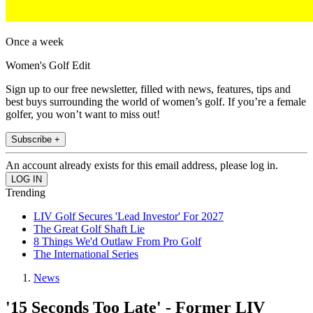
Once a week
Women's Golf Edit
Sign up to our free newsletter, filled with news, features, tips and
best buys surrounding the world of women’s golf. If you’re a female
golfer, you won’t want to miss out!
Subscribe +
An account already exists for this email address, please log in.
Trending
LIV Golf Secures 'Lead Investor' For 2027
The Great Golf Shaft Lie
8 Things We'd Outlaw From Pro Golf
The International Series
News
'15 Seconds Too Late' - Former LIV