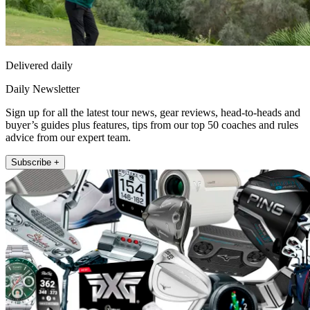
Delivered daily
Daily Newsletter
Sign up for all the latest tour news, gear reviews, head-to-heads and
buyer’s guides plus features, tips from our top 50 coaches and rules
advice from our expert team.
Subscribe +