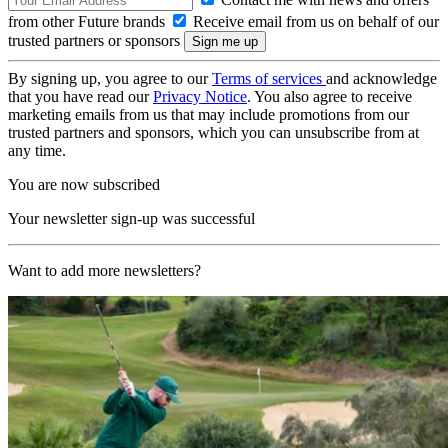
from other Future brands
Receive email from us on behalf of our
trusted partners or sponsors
By signing up, you agree to our
Terms of services
and acknowledge
that you have read our
Privacy Notice
. You also agree to receive
marketing emails from us that may include promotions from our
trusted partners and sponsors, which you can unsubscribe from at
any time.
You are now subscribed
Your newsletter sign-up was successful
Want to add more newsletters?