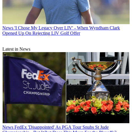
News
'I Chose My Legacy Over LIV' - When Wyndham Clark
Opened Up On Rejecting LIV Golf Offer
Latest in News
News
FedEx 'Disappointed' As PGA Tour Snubs St Jude