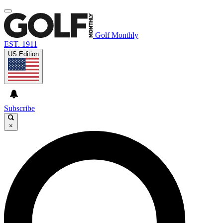
Golf Monthly
EST. 1911
US Edition
Subscribe
×