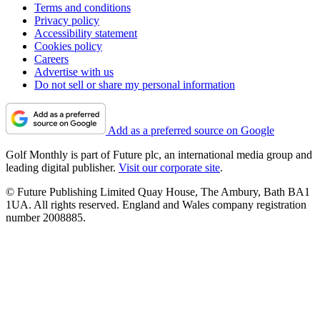
Terms and conditions
Privacy policy
Accessibility statement
Cookies policy
Careers
Advertise with us
Do not sell or share my personal information
Add as a preferred source on Google
Golf Monthly is part of Future plc, an international media group and
leading digital publisher.
Visit our corporate site
.
© Future Publishing Limited Quay House, The Ambury, Bath BA1
1UA. All rights reserved. England and Wales company registration
number 2008885.