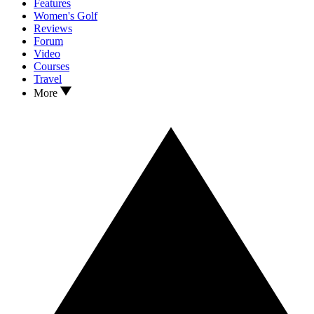
Features
Women's Golf
Reviews
Forum
Video
Courses
Travel
More