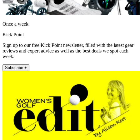
Once a week
Kick Point
Sign up to our free Kick Point newsletter, filled with the latest gear
reviews and expert advice as well as the best deals we spot each
week.
Subscribe +