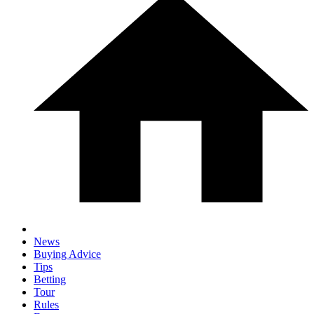
News
Buying Advice
Tips
Betting
Tour
Rules