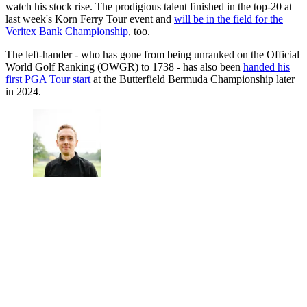
watch his stock rise. The prodigious talent finished in the top-20 at
last week's Korn Ferry Tour event and
will be in the field for the
Veritex Bank Championship
, too.
The left-hander - who has gone from being unranked on the Official
World Golf Ranking (OWGR) to 1738 - has also been
handed his
first PGA Tour start
at the Butterfield Bermuda Championship later
in 2024.