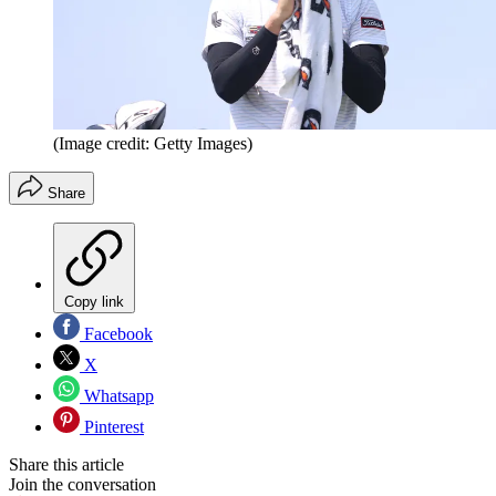
(Image credit: Getty Images)
Share
Copy link
Facebook
X
Whatsapp
Pinterest
Share this article
Join the conversation