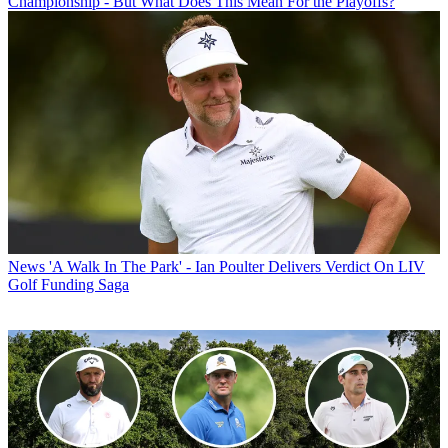
Championship - But What Does This Mean For the Playoffs?
News
'A Walk In The Park' - Ian Poulter Delivers Verdict On LIV
Golf Funding Saga