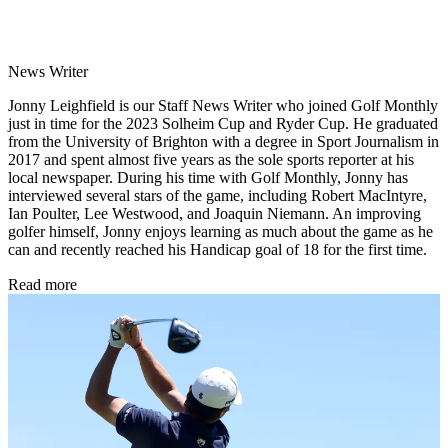
News Writer
Jonny Leighfield is our Staff News Writer who joined Golf Monthly
just in time for the 2023 Solheim Cup and Ryder Cup. He graduated
from the University of Brighton with a degree in Sport Journalism in
2017 and spent almost five years as the sole sports reporter at his
local newspaper. During his time with Golf Monthly, Jonny has
interviewed several stars of the game, including Robert MacIntyre,
Ian Poulter, Lee Westwood, and Joaquin Niemann. An improving
golfer himself, Jonny enjoys learning as much about the game as he
can and recently reached his Handicap goal of 18 for the first time.
Read more