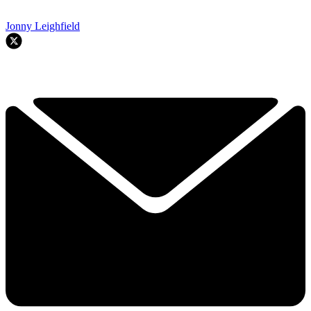
Jonny Leighfield