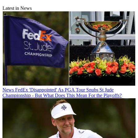
Latest in News
News
FedEx 'Disappointed' As PGA Tour Snubs St Jude
Championship - But What Does This Mean For the Playoffs?