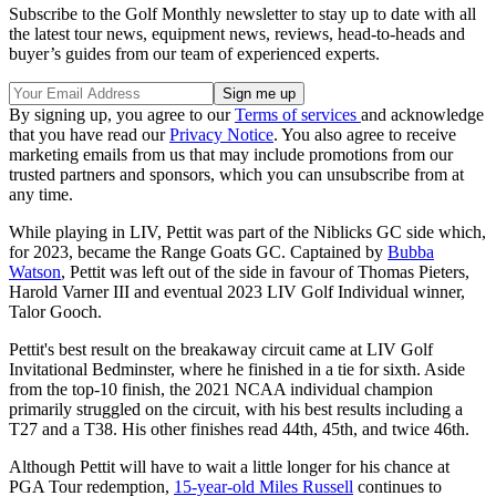
Subscribe to the Golf Monthly newsletter to stay up to date with all
the latest tour news, equipment news, reviews, head-to-heads and
buyer’s guides from our team of experienced experts.
By signing up, you agree to our
Terms of services
and acknowledge
that you have read our
Privacy Notice
. You also agree to receive
marketing emails from us that may include promotions from our
trusted partners and sponsors, which you can unsubscribe from at
any time.
While playing in LIV, Pettit was part of the Niblicks GC side which,
for 2023, became the Range Goats GC. Captained by
Bubba
Watson
, Pettit was left out of the side in favour of Thomas Pieters,
Harold Varner III and eventual 2023 LIV Golf Individual winner,
Talor Gooch.
Pettit's best result on the breakaway circuit came at LIV Golf
Invitational Bedminster, where he finished in a tie for sixth. Aside
from the top-10 finish, the 2021 NCAA individual champion
primarily struggled on the circuit, with his best results including a
T27 and a T38. His other finishes read 44th, 45th, and twice 46th.
Although Pettit will have to wait a little longer for his chance at
PGA Tour redemption,
15-year-old Miles Russell
continues to