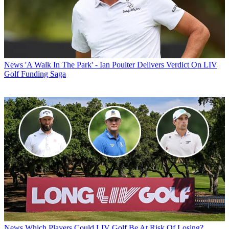
News
'A Walk In The Park' - Ian Poulter Delivers Verdict On LIV
Golf Funding Saga
News
Which Players Could LIV Golf Be At Risk Of Losing?