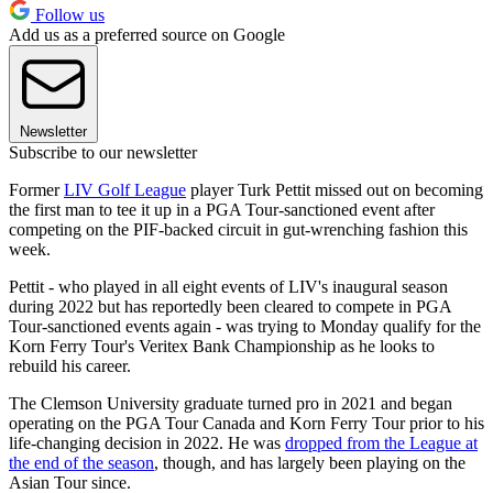
Follow us
Add us as a preferred source on Google
Newsletter
Subscribe to our newsletter
Former
LIV Golf League
player Turk Pettit missed out on becoming
the first man to tee it up in a PGA Tour-sanctioned event after
competing on the PIF-backed circuit in gut-wrenching fashion this
week.
Pettit - who played in all eight events of LIV's inaugural season
during 2022 but has reportedly been cleared to compete in PGA
Tour-sanctioned events again - was trying to Monday qualify for the
Korn Ferry Tour's Veritex Bank Championship as he looks to
rebuild his career.
The Clemson University graduate turned pro in 2021 and began
operating on the PGA Tour Canada and Korn Ferry Tour prior to his
life-changing decision in 2022. He was
dropped from the League at
the end of the season
, though, and has largely been playing on the
Asian Tour since.