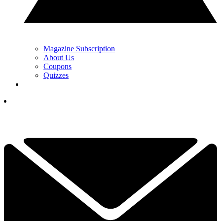
Magazine Subscription
About Us
Coupons
Quizzes