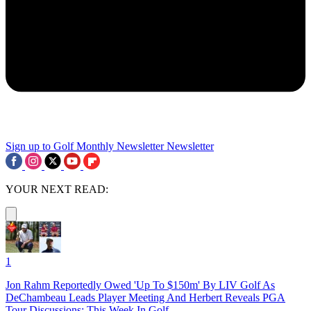
Sign up to Golf Monthly Newsletter
Newsletter
YOUR NEXT READ:
1
Jon Rahm Reportedly Owed 'Up To $150m' By LIV Golf As
DeChambeau Leads Player Meeting And Herbert Reveals PGA
Tour Discussions: This Week In Golf