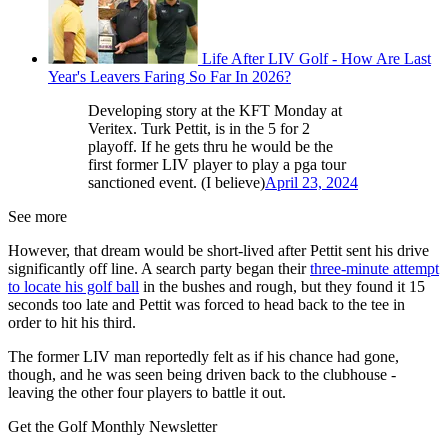
Life After LIV Golf - How Are Last
Year's Leavers Faring So Far In 2026?
Developing story at the KFT Monday at
Veritex. Turk Pettit, is in the 5 for 2
playoff. If he gets thru he would be the
first former LIV player to play a pga tour
sanctioned event. (I believe)
April 23, 2024
See more
However, that dream would be short-lived after Pettit sent his drive
significantly off line. A search party began their
three-minute attempt
to locate his golf ball
in the bushes and rough, but they found it 15
seconds too late and Pettit was forced to head back to the tee in
order to hit his third.
The former LIV man reportedly felt as if his chance had gone,
though, and he was seen being driven back to the clubhouse -
leaving the other four players to battle it out.
Get the Golf Monthly Newsletter