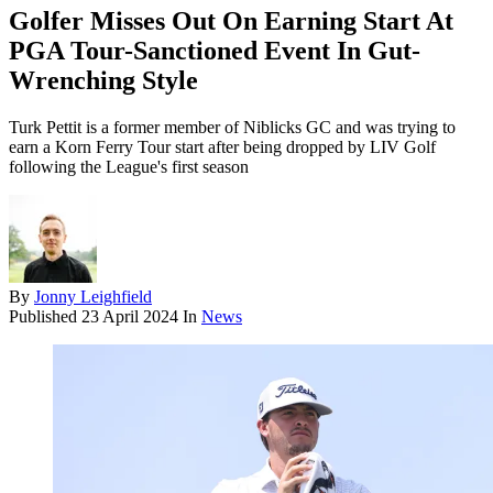
Golfer Misses Out On Earning Start At
PGA Tour-Sanctioned Event In Gut-
Wrenching Style
Turk Pettit is a former member of Niblicks GC and was trying to
earn a Korn Ferry Tour start after being dropped by LIV Golf
following the League's first season
By
Jonny Leighfield
Published
23 April 2024
In
News