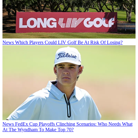
News
Which Players Could LIV Golf Be At Risk Of Losing?
News
FedEx Cup Playoffs Clinching Scenarios: Who Needs What
At The Wyndham To Make Top 70?