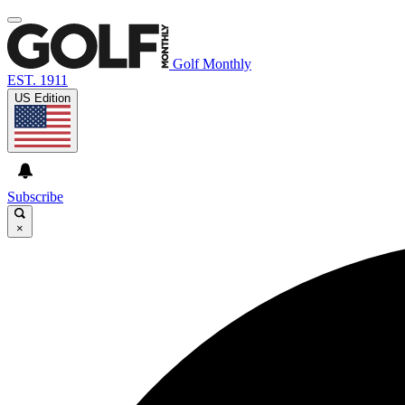
Golf Monthly
EST. 1911
US Edition
Subscribe
×