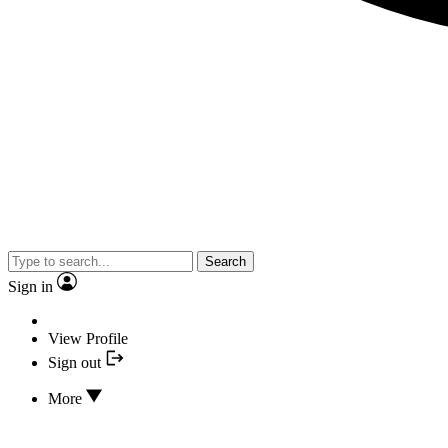
Search
Sign in
View Profile
Sign out
More