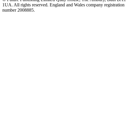
1UA. All rights reserved. England and Wales company registration
number 2008885.