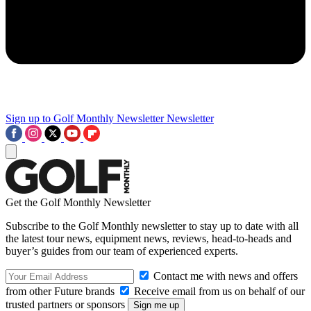
Sign up to Golf Monthly Newsletter
Newsletter
Get the Golf Monthly Newsletter
Subscribe to the Golf Monthly newsletter to stay up to date with all
the latest tour news, equipment news, reviews, head-to-heads and
buyer’s guides from our team of experienced experts.
Contact me with news and offers
from other Future brands
Receive email from us on behalf of our
trusted partners or sponsors