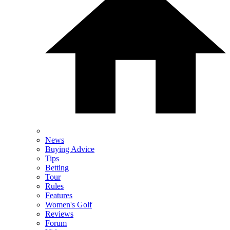
News
Buying Advice
Tips
Betting
Tour
Rules
Features
Women's Golf
Reviews
Forum