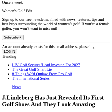
Once a week
Women's Golf Edit
Sign up to our free newsletter, filled with news, features, tips and
best buys surrounding the world of women’s golf. If you’re a female
golfer, you won’t want to miss out!
Subscribe +
An account already exists for this email address, please log in.
Trending
LIV Golf Secures 'Lead Investor' For 2027
The Great Golf Shaft Lie
8 Things We'd Outlaw From Pro Golf
The International Series
News
J.Lindeberg Has Just Revealed Its First
Golf Shoes And They Look Amazing