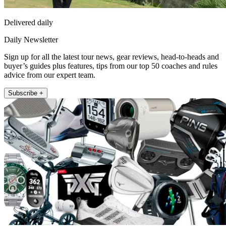
Delivered daily
Daily Newsletter
Sign up for all the latest tour news, gear reviews, head-to-heads and
buyer’s guides plus features, tips from our top 50 coaches and rules
advice from our expert team.
Subscribe +