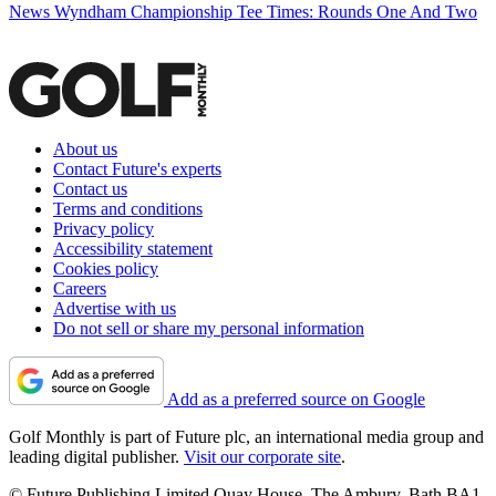
News
Wyndham Championship Tee Times: Rounds One And Two
About us
Contact Future's experts
Contact us
Terms and conditions
Privacy policy
Accessibility statement
Cookies policy
Careers
Advertise with us
Do not sell or share my personal information
Add as a preferred source on Google
Golf Monthly is part of Future plc, an international media group and
leading digital publisher.
Visit our corporate site
.
© Future Publishing Limited Quay House, The Ambury, Bath BA1