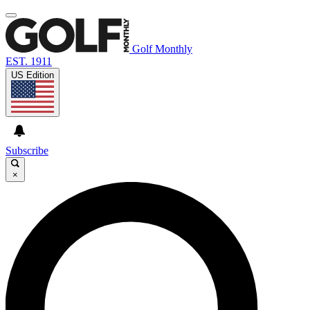
Golf Monthly
EST. 1911
US Edition
Subscribe
×