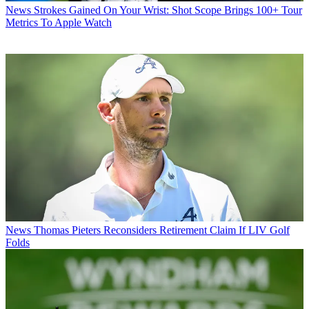
News
Strokes Gained On Your Wrist: Shot Scope Brings 100+ Tour
Metrics To Apple Watch
News
Thomas Pieters Reconsiders Retirement Claim If LIV Golf
Folds