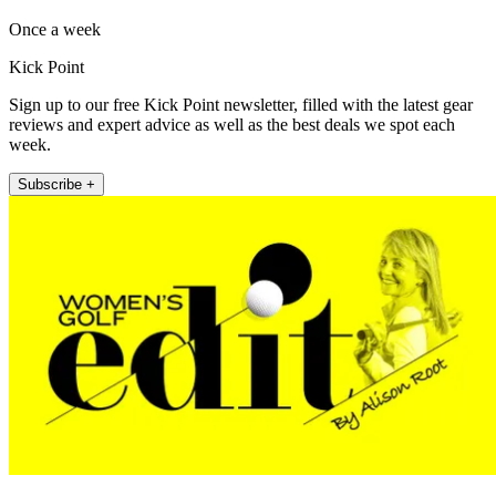
Once a week
Kick Point
Sign up to our free Kick Point newsletter, filled with the latest gear
reviews and expert advice as well as the best deals we spot each
week.
Subscribe +