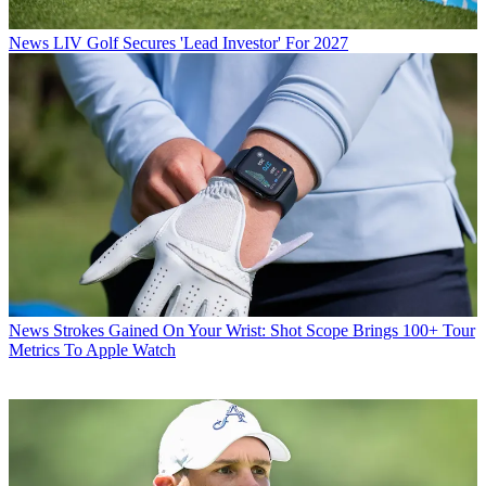
News
LIV Golf Secures 'Lead Investor' For 2027
News
Strokes Gained On Your Wrist: Shot Scope Brings 100+ Tour
Metrics To Apple Watch