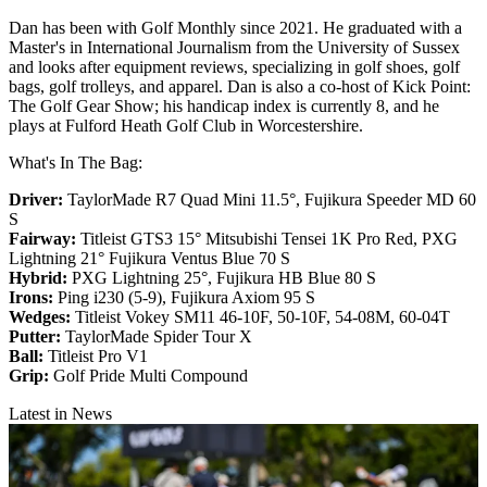
Dan has been with Golf Monthly since 2021. He graduated with a
Master's in International Journalism from the University of Sussex
and looks after equipment reviews, specializing in golf shoes, golf
bags, golf trolleys, and apparel. Dan is also a co-host of Kick Point:
The Golf Gear Show; his handicap index is currently 8, and he
plays at Fulford Heath Golf Club in Worcestershire.
What's In The Bag:
Driver:
TaylorMade R7 Quad Mini 11.5°, Fujikura Speeder MD 60
S
Fairway:
Titleist GTS3 15° Mitsubishi Tensei 1K Pro Red,
PXG
Lightning 21° Fujikura Ventus Blue 70 S
Hybrid:
PXG Lightning 25°, Fujikura HB Blue 80 S
Irons:
Ping i230 (5-9), Fujikura Axiom 95 S
Wedges:
Titleist Vokey SM11 46-10F, 50-10F, 54-08M, 60-04T
Putter:
TaylorMade Spider Tour X
Ball:
Titleist Pro V1
Grip:
Golf Pride Multi Compound
Latest in News