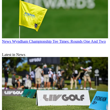
News
Wyndham Championship Tee Times: Rounds One And Two
Latest in News