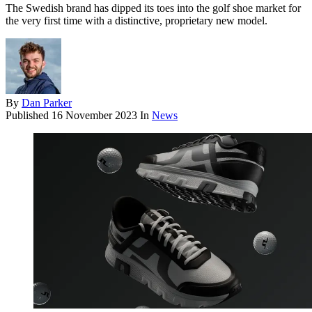
The Swedish brand has dipped its toes into the golf shoe market for
the very first time with a distinctive, proprietary new model.
By
Dan Parker
Published
16 November 2023
In
News