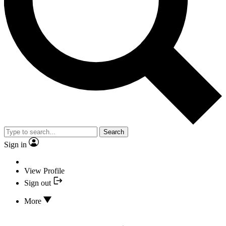
Search
Sign in
View Profile
Sign out
More