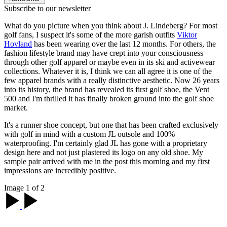
Subscribe to our newsletter
What do you picture when you think about J. Lindeberg? For most
golf fans, I suspect it's some of the more garish outfits
Viktor
Hovland
has been wearing over the last 12 months. For others, the
fashion lifestyle brand may have crept into your consciousness
through other golf apparel or maybe even in its ski and activewear
collections. Whatever it is, I think we can all agree it is one of the
few apparel brands with a really distinctive aesthetic. Now 26 years
into its history, the brand has revealed its first golf shoe, the Vent
500 and I'm thrilled it has finally broken ground into the golf shoe
market.
It's a runner shoe concept, but one that has been crafted exclusively
with golf in mind with a custom JL outsole and 100%
waterproofing. I'm certainly glad JL has gone with a proprietary
design here and not just plastered its logo on any old shoe. My
sample pair arrived with me in the post this morning and my first
impressions are incredibly positive.
Image 1 of 2