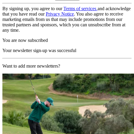
By signing up, you agree to our
Terms of services
and acknowledge
that you have read our
Privacy Notice
. You also agree to receive
marketing emails from us that may include promotions from our
trusted partners and sponsors, which you can unsubscribe from at
any time.
You are now subscribed
Your newsletter sign-up was successful
Want to add more newsletters?