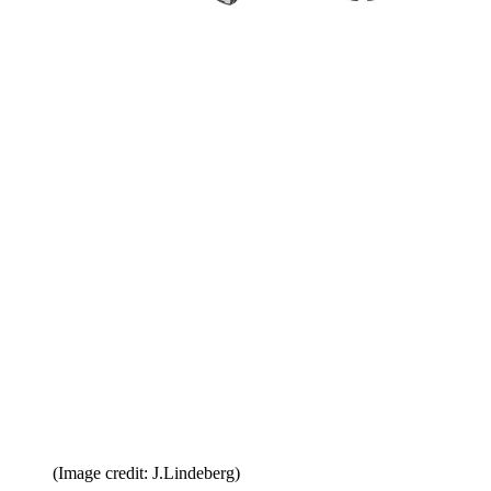
(Image credit: J.Lindeberg)