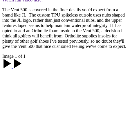
The Vent 500 is covered in the finer details you'd expect from a
brand like JL. The custom TPU spikeless outsole uses nubs shaped
into the JL logo, rather than just conventional nubs, and the upper
features taped seams to help maintain waterproof integrity. JL has
opted to add an Ortholite foam insole to the Vent 500, a decision I
think all golfers will benefit from. Ortholite supplies insoles for
plenty of other golf shoes I've tested previously, so no doubt they'll
give the Vent 500 that nice cushioned feeling we've come to expect.
Image 1 of 1