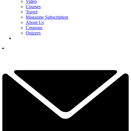
Video
Courses
Travel
Magazine Subscription
About Us
Coupons
Quizzes