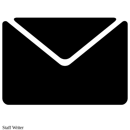
Staff Writer