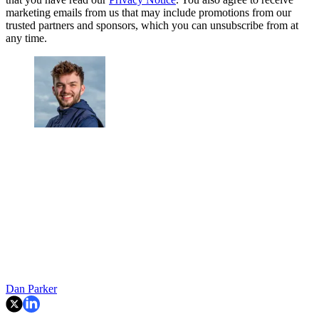
marketing emails from us that may include promotions from our
trusted partners and sponsors, which you can unsubscribe from at
any time.
Dan Parker