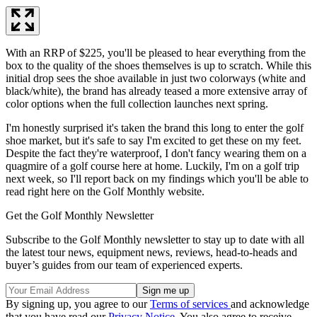
With an RRP of $225, you'll be pleased to hear everything from the
box to the quality of the shoes themselves is up to scratch. While this
initial drop sees the shoe available in just two colorways (white and
black/white), the brand has already teased a more extensive array of
color options when the full collection launches next spring.
I'm honestly surprised it's taken the brand this long to enter the golf
shoe market, but it's safe to say I'm excited to get these on my feet.
Despite the fact they're waterproof, I don't fancy wearing them on a
quagmire of a golf course here at home. Luckily, I'm on a golf trip
next week, so I'll report back on my findings which you'll be able to
read right here on the Golf Monthly website.
Get the Golf Monthly Newsletter
Subscribe to the Golf Monthly newsletter to stay up to date with all
the latest tour news, equipment news, reviews, head-to-heads and
buyer’s guides from our team of experienced experts.
By signing up, you agree to our
Terms of services
and acknowledge
that you have read our
Privacy Notice
. You also agree to receive