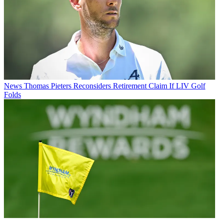
News
Thomas Pieters Reconsiders Retirement Claim If LIV Golf
Folds