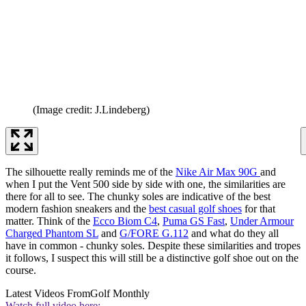
(Image credit: J.Lindeberg)
The silhouette really reminds me of the
Nike Air Max 90G
and
when I put the Vent 500 side by side with one, the similarities are
there for all to see. The chunky soles are indicative of the best
modern fashion sneakers and the
best casual golf shoes
for that
matter. Think of the
Ecco Biom C4
,
Puma GS Fast
,
Under Armour
Charged Phantom SL
and
G/FORE G.112
and what do they all
have in common - chunky soles. Despite these similarities and tropes
it follows, I suspect this will still be a distinctive golf shoe out on the
course.
Latest Videos From
Golf Monthly
Watch full video here: