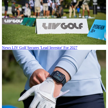
News
LIV Golf Secures 'Lead Investor' For 2027