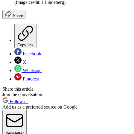
(Image credit: J.Lindeberg)
Share
Copy link
Facebook
X
Whatsapp
Pinterest
Share this article
Join the conversation
Follow us
Add us as a preferred source on Google
Newsletter