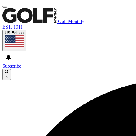
Golf Monthly
EST. 1911
US Edition
Subscribe
×