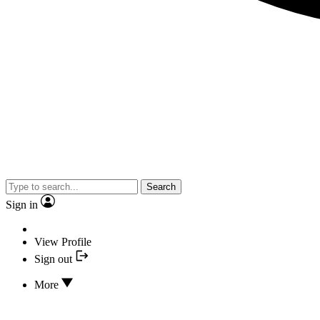
Search
Sign in
View Profile
Sign out
More