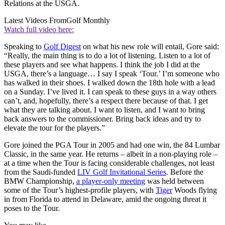
Relations at the USGA.
Latest Videos From
Golf Monthly
Watch full video here:
Speaking to
Golf Digest
on what his new role will entail, Gore said:
“Really, the main thing is to do a lot of listening. Listen to a lot of
these players and see what happens. I think the job I did at the
USGA, there’s a language… I say I speak ‘Tour.’ I’m someone who
has walked in their shoes. I walked down the 18th hole with a lead
on a Sunday. I’ve lived it. I can speak to these guys in a way others
can’t, and, hopefully, there’s a respect there because of that. I get
what they are talking about. I want to listen, and I want to bring
back answers to the commissioner. Bring back ideas and try to
elevate the tour for the players.”
Gore joined the PGA Tour in 2005 and had one win, the 84 Lumbar
Classic, in the same year. He returns – albeit in a non-playing role –
at a time when the Tour is facing considerable challenges, not least
from the Saudi-funded
LIV Golf Invitational Series
. Before the
BMW Championship,
a player-only meeting
was held between
some of the Tour’s highest-profile players, with
Tiger
Woods flying
in from Florida to attend in Delaware, amid the ongoing threat it
poses to the Tour.