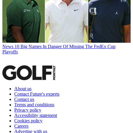
News
10 Big Names In Danger Of Missing The FedEx Cup
Playoffs
About us
Contact Future's experts
Contact us
Terms and conditions
Privacy policy
Accessibility statement
Cookies policy
Careers
Advertise with us