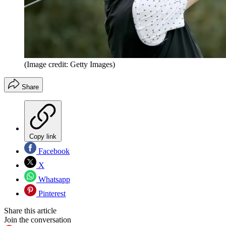
(Image credit: Getty Images)
Share
Copy link
Facebook
X
Whatsapp
Pinterest
Share this article
Join the conversation