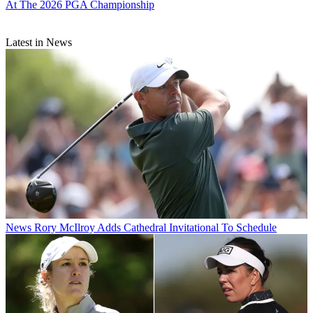
At The 2026 PGA Championship
Latest in News
News
Rory McIlroy Adds Cathedral Invitational To Schedule