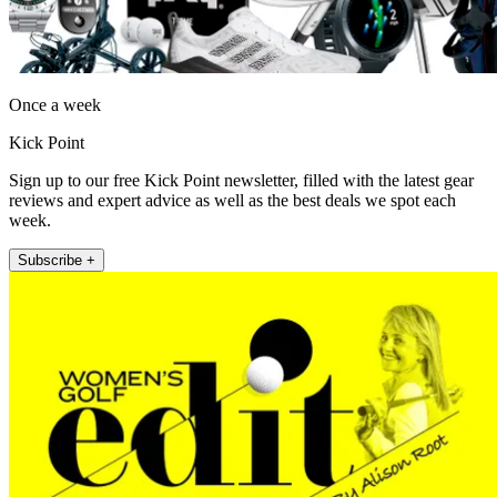
Once a week
Kick Point
Sign up to our free Kick Point newsletter, filled with the latest gear
reviews and expert advice as well as the best deals we spot each
week.
Subscribe +