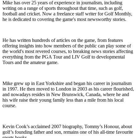
Mike has over 25 years of experience in journalism, including
writing on a range of sports throughout that time, such as golf,
football and cricket. Now a freelance staff writer for Golf Monthly,
he is dedicated to covering the game's most newsworthy stories.
He has written hundreds of articles on the game, from features
offering insights into how members of the public can play some of
the world's most revered courses, to breaking news stories affecting
everything from the PGA Tour and LIV Golf to developmental
Tours and the amateur game.
Mike grew up in East Yorkshire and began his career in journalism
in 1997. He then moved to London in 2003 as his career flourished,
and nowadays resides in New Brunswick, Canada, where he and
his wife raise their young family less than a mile from his local
course.
Kevin Cook’s acclaimed 2007 biography, Tommy’s Honour, about
golf’s founding father and son, remains one of his all-time favourite
sports books.