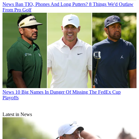
News
Ban TIO, Phones And Long Putters? 8 Things We'd Outlaw
From Pro Golf
News
10 Big Names In Danger Of Missing The FedEx Cup
Playoffs
Latest in News