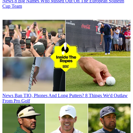
News
8 Big Names Who Missed Out On The European Solheim
Cup Team
News
Ban TIO, Phones And Long Putters? 8 Things We'd Outlaw
From Pro Golf