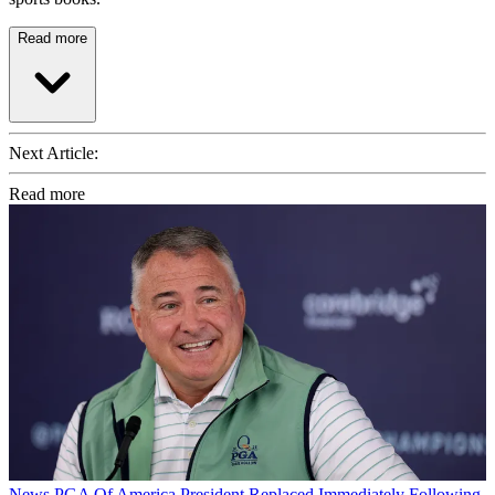
Read more
Next Article:
Read more
News
PGA Of America President Replaced Immediately Following