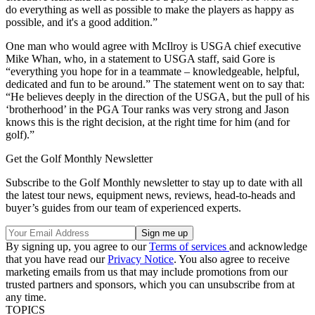
do everything as well as possible to make the players as happy as
possible, and it's a good addition.”
One man who would agree with McIlroy is USGA chief executive
Mike Whan, who, in a statement to USGA staff, said Gore is
“everything you hope for in a teammate – knowledgeable, helpful,
dedicated and fun to be around.” The statement went on to say that:
“He believes deeply in the direction of the USGA, but the pull of his
‘brotherhood’ in the PGA Tour ranks was very strong and Jason
knows this is the right decision, at the right time for him (and for
golf).”
Get the Golf Monthly Newsletter
Subscribe to the Golf Monthly newsletter to stay up to date with all
the latest tour news, equipment news, reviews, head-to-heads and
buyer’s guides from our team of experienced experts.
By signing up, you agree to our
Terms of services
and acknowledge
that you have read our
Privacy Notice
. You also agree to receive
marketing emails from us that may include promotions from our
trusted partners and sponsors, which you can unsubscribe from at
any time.
TOPICS