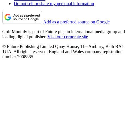
Do not sell or share my personal information
Add as a preferred source on Google
Golf Monthly is part of Future plc, an international media group and
leading digital publisher.
Visit our corporate site
.
© Future Publishing Limited Quay House, The Ambury, Bath BA1
1UA. All rights reserved. England and Wales company registration
number 2008885.