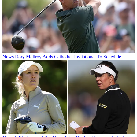
News
Rory McIlroy Adds Cathedral Invitational To Schedule