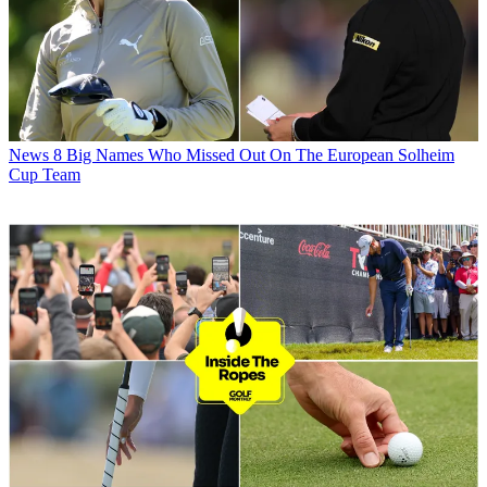
News
8 Big Names Who Missed Out On The European Solheim
Cup Team