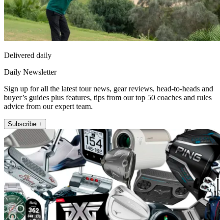
Delivered daily
Daily Newsletter
Sign up for all the latest tour news, gear reviews, head-to-heads and
buyer’s guides plus features, tips from our top 50 coaches and rules
advice from our expert team.
Subscribe +