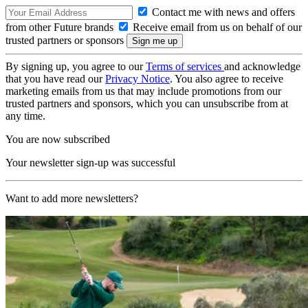
Contact me with news and offers
from other Future brands
Receive email from us on behalf of our
trusted partners or sponsors
By signing up, you agree to our
Terms of services
and acknowledge
that you have read our
Privacy Notice
. You also agree to receive
marketing emails from us that may include promotions from our
trusted partners and sponsors, which you can unsubscribe from at
any time.
You are now subscribed
Your newsletter sign-up was successful
Want to add more newsletters?