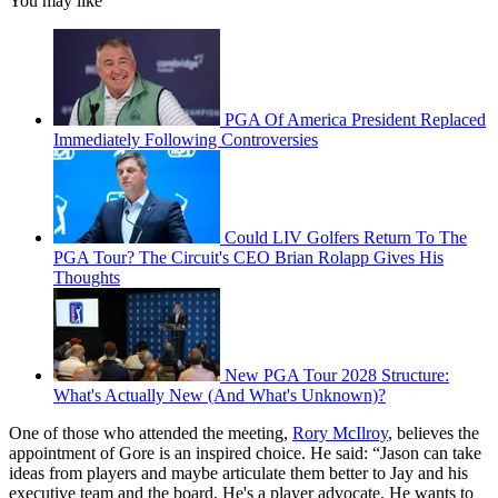
You may like
PGA Of America President Replaced
Immediately Following Controversies
Could LIV Golfers Return To The
PGA Tour? The Circuit's CEO Brian Rolapp Gives His
Thoughts
New PGA Tour 2028 Structure:
What's Actually New (And What's Unknown)?
One of those who attended the meeting,
Rory McIlroy
, believes the
appointment of Gore is an inspired choice. He said: “Jason can take
ideas from players and maybe articulate them better to Jay and his
executive team and the board. He's a player advocate. He wants to