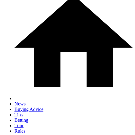
News
Buying Advice
Tips
Betting
Tour
Rules