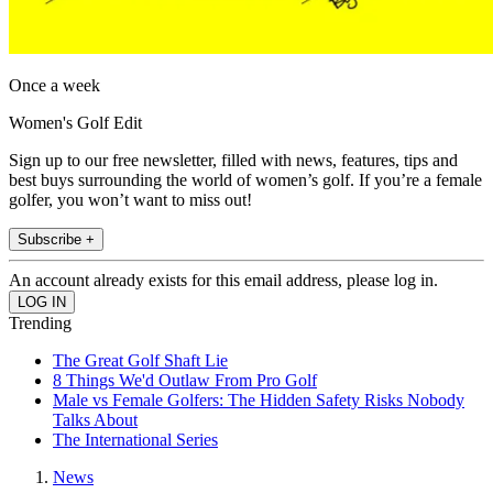
Once a week
Women's Golf Edit
Sign up to our free newsletter, filled with news, features, tips and
best buys surrounding the world of women’s golf. If you’re a female
golfer, you won’t want to miss out!
Subscribe +
An account already exists for this email address, please log in.
Trending
The Great Golf Shaft Lie
8 Things We'd Outlaw From Pro Golf
Male vs Female Golfers: The Hidden Safety Risks Nobody
Talks About
The International Series
News