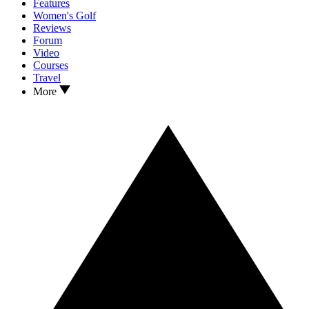
Features
Women's Golf
Reviews
Forum
Video
Courses
Travel
More