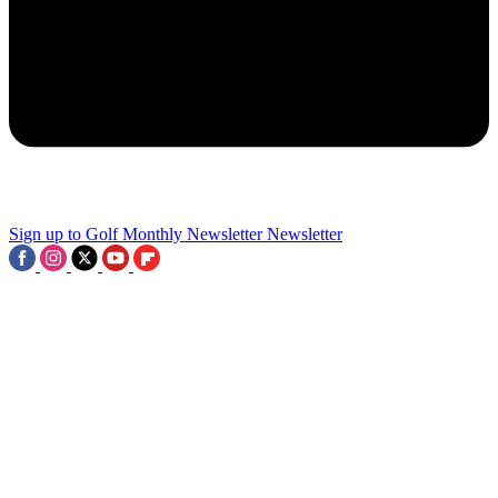
2
LIV Golf Sued By Tech Company And Rory McIlroy Reacts To
Significant Asian Tour Partnership: This Week In Golf
3
Sign up to Golf Monthly Newsletter
Newsletter
Four Events Confirmed As 2028 PGA Tour Championship Series
Takes Shape - But Where's Next?