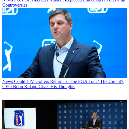
Controversies
News
Could LIV Golfers Return To The PGA Tour? The Circuit's
CEO Brian Rolapp Gives His Thoughts