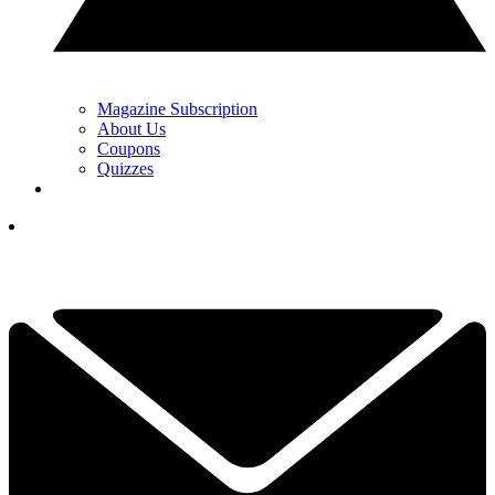
Magazine Subscription
About Us
Coupons
Quizzes
YOUR NEXT READ:
1
‘We’re Keeping the Lights On, They’re Buying Bentleys!’: Karen
Stupples On LPGA vs PGA Tour Budgets