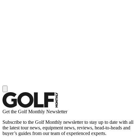
Get the Golf Monthly Newsletter
Subscribe to the Golf Monthly newsletter to stay up to date with all
the latest tour news, equipment news, reviews, head-to-heads and
buyer’s guides from our team of experienced experts.