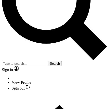
Search
Sign in
View Profile
Sign out