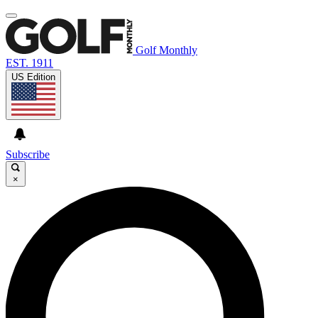
Golf Monthly
EST. 1911
US Edition
Subscribe
×