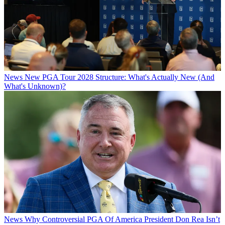
News
New PGA Tour 2028 Structure: What's Actually New (And
What's Unknown)?
News
Why Controversial PGA Of America President Don Rea Isn’t