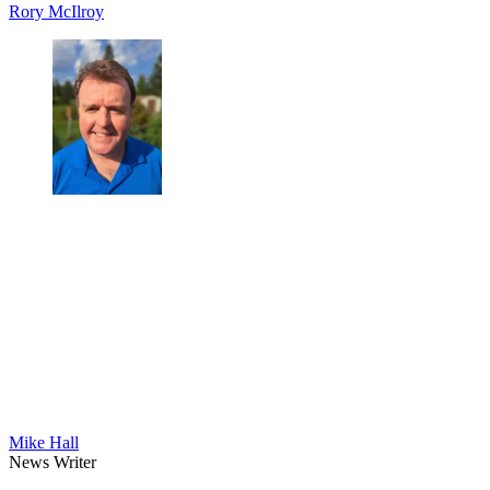
Rory McIlroy
Mike Hall
News Writer