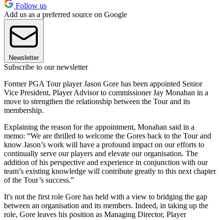
Follow us
Add us as a preferred source on Google
Newsletter
Subscribe to our newsletter
Former PGA Tour player Jason Gore has been appointed Senior
Vice President, Player Advisor to commissioner Jay Monahan in a
move to strengthen the relationship between the Tour and its
membership.
Explaining the reason for the appointment, Monahan said in a
memo: “We are thrilled to welcome the Gores back to the Tour and
know Jason’s work will have a profound impact on our efforts to
continually serve our players and elevate our organisation. The
addition of his perspective and experience in conjunction with our
team’s existing knowledge will contribute greatly to this next chapter
of the Tour’s success.”
It's not the first role Gore has held with a view to bridging the gap
between an organisation and its members. Indeed, in taking up the
role, Gore leaves his position as Managing Director, Player