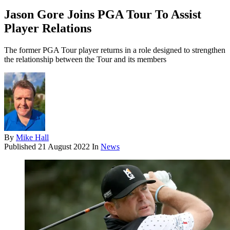
Jason Gore Joins PGA Tour To Assist
Player Relations
The former PGA Tour player returns in a role designed to strengthen
the relationship between the Tour and its members
By
Mike Hall
Published
21 August 2022
In
News