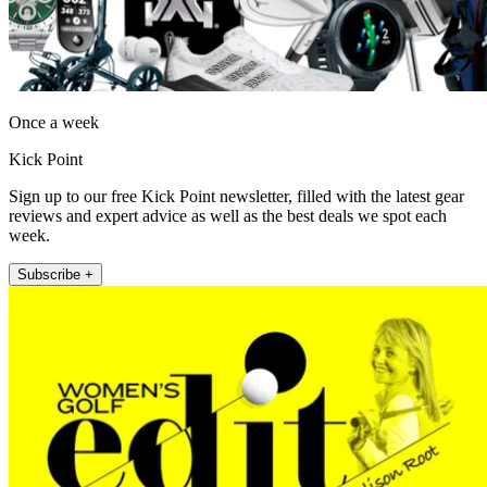
Once a week
Kick Point
Sign up to our free Kick Point newsletter, filled with the latest gear
reviews and expert advice as well as the best deals we spot each
week.
Subscribe +