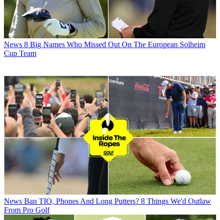
News
8 Big Names Who Missed Out On The European Solheim
Cup Team
News
Ban TIO, Phones And Long Putters? 8 Things We'd Outlaw
From Pro Golf