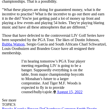
championships. That is a possibility.
"What these players are doing for guaranteed money, what is the
incentive to practise? What is the incentive to go out there and earn
it in the dirt? You're just getting paid a lot of money up front and
playing a few events and playing 54 holes. They're playing blaring
music and have all these atmospheres that are different."
Those that have defected to the controversial LIV Golf Series have
been suspended by the PGA Tour. The likes of Dustin Johnson,
Bubba Watson
, Sergio Garcia and South Africans Charl Schwartzel,
Louis Oosthuizen and Branden Grace have all resigned their
membership.
I’m hearing tomorrow’s PGA Tour player
meeting regarding LIV is going to be a
banger. Supposedly everything is on the
table, from major championship boycotts
to Monahan’s future to a larger
compromise. And Tiger M.F. Woods is
expected to fly in to provide
counsel/bully/cajole.🍿
August 15, 2022
See more
TOPICS
Brooks Koepka
Bryson DeChambeau
Cameron Smith
Dustin