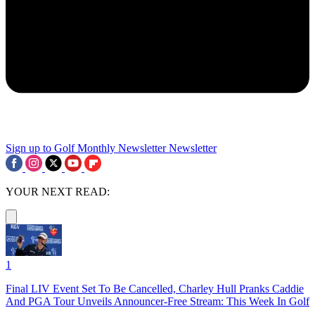
Sign up to Golf Monthly Newsletter
Newsletter
YOUR NEXT READ:
1
Final LIV Event Set To Be Cancelled, Charley Hull Pranks Caddie
And PGA Tour Unveils Announcer-Free Stream: This Week In Golf