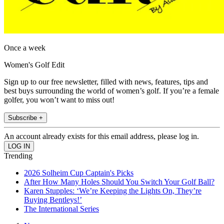
Once a week
Women's Golf Edit
Sign up to our free newsletter, filled with news, features, tips and
best buys surrounding the world of women’s golf. If you’re a female
golfer, you won’t want to miss out!
Subscribe +
An account already exists for this email address, please log in.
Trending
2026 Solheim Cup Captain's Picks
After How Many Holes Should You Switch Your Golf Ball?
Karen Stupples: ‘We’re Keeping the Lights On, They’re
Buying Bentleys!’
The International Series