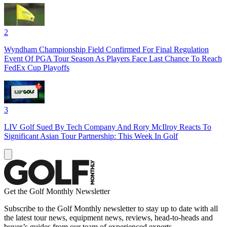
2
Wyndham Championship Field Confirmed For Final Regulation
Event Of PGA Tour Season As Players Face Last Chance To Reach
FedEx Cup Playoffs
3
LIV Golf Sued By Tech Company And Rory McIlroy Reacts To
Significant Asian Tour Partnership: This Week In Golf
Get the Golf Monthly Newsletter
Subscribe to the Golf Monthly newsletter to stay up to date with all
the latest tour news, equipment news, reviews, head-to-heads and
buyer’s guides from our team of experienced experts.