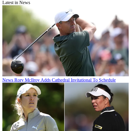
Latest in News
News
Rory McIlroy Adds Cathedral Invitational To Schedule