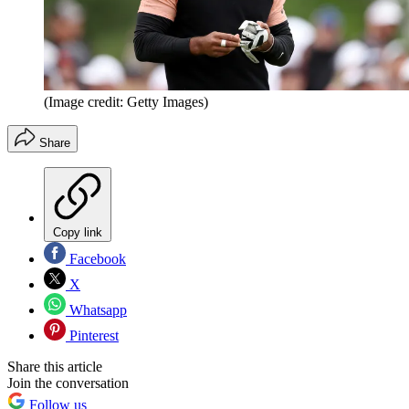
(Image credit: Getty Images)
Share
Copy link
Facebook
X
Whatsapp
Pinterest
Share this article
Join the conversation
Follow us