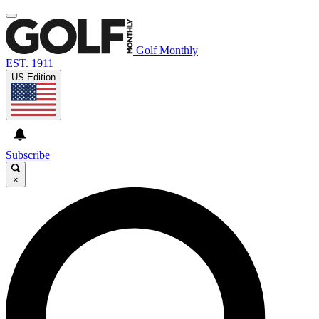
Golf Monthly
EST. 1911
US Edition
Subscribe
×