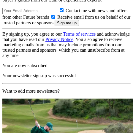
Contact me with news and offers
from other Future brands
Receive email from us on behalf of our
trusted partners or sponsors
By signing up, you agree to our
Terms of services
and acknowledge
that you have read our
Privacy Notice
. You also agree to receive
marketing emails from us that may include promotions from our
trusted partners and sponsors, which you can unsubscribe from at
any time.
You are now subscribed
Your newsletter sign-up was successful
Want to add more newsletters?