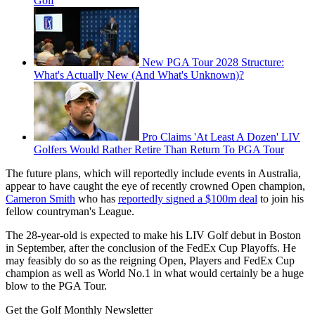
Golf
New PGA Tour 2028 Structure:
What's Actually New (And What's Unknown)?
Pro Claims 'At Least A Dozen' LIV
Golfers Would Rather Retire Than Return To PGA Tour
The future plans, which will reportedly include events in Australia,
appear to have caught the eye of recently crowned Open champion,
Cameron Smith
who has
reportedly signed a $100m deal
to join his
fellow countryman's League.
The 28-year-old is expected to make his LIV Golf debut in Boston
in September, after the conclusion of the FedEx Cup Playoffs. He
may feasibly do so as the reigning Open, Players and FedEx Cup
champion as well as World No.1 in what would certainly be a huge
blow to the PGA Tour.
Get the Golf Monthly Newsletter