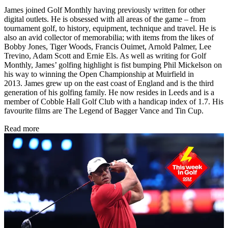
James joined Golf Monthly having previously written for other
digital outlets. He is obsessed with all areas of the game – from
tournament golf, to history, equipment, technique and travel. He is
also an avid collector of memorabilia; with items from the likes of
Bobby Jones, Tiger Woods, Francis Ouimet, Arnold Palmer, Lee
Trevino, Adam Scott and Ernie Els. As well as writing for Golf
Monthly, James’ golfing highlight is fist bumping Phil Mickelson on
his way to winning the Open Championship at Muirfield in
2013. James grew up on the east coast of England and is the third
generation of his golfing family. He now resides in Leeds and is a
member of Cobble Hall Golf Club with a handicap index of 1.7. His
favourite films are The Legend of Bagger Vance and Tin Cup.
Read more