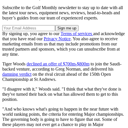
Subscribe to the Golf Monthly newsletter to stay up to date with all
the latest tour news, equipment news, reviews, head-to-heads and
buyer’s guides from our team of experienced experts.
By signing up, you agree to our
Terms of services
and acknowledge
that you have read our
Privacy Notice
. You also agree to receive
marketing emails from us that may include promotions from our
trusted partners and sponsors, which you can unsubscribe from at
any time.
Tiger Woods
declined an offer of $700m-$800m
to join the Saudi-
backed venture, according to Greg Norman, and delivered his
damning verdict
on the rival circuit ahead of the 150th Open
Championship at St Andrews.
"I disagree with it," Woods said. "I think that what they've done is
they've turned their back on what has allowed them to get to this
position.
"And who knows what's going to happen in the near future with
world ranking points, the criteria for entering Major championships.
The governing body is going to have to figure that out. Some of
these players may not ever get a chance to play in Major