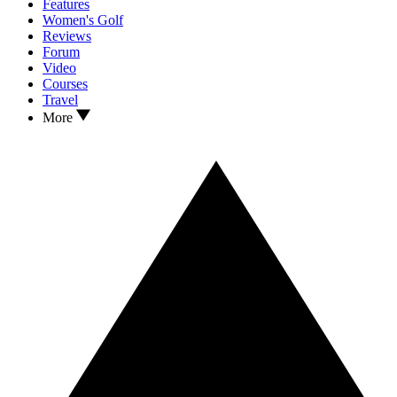
Features
Women's Golf
Reviews
Forum
Video
Courses
Travel
More