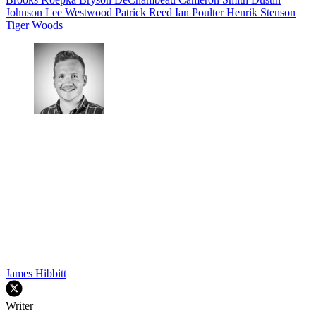
Johnson
Lee Westwood
Patrick Reed
Ian Poulter
Henrik Stenson
Tiger Woods
James Hibbitt
Writer