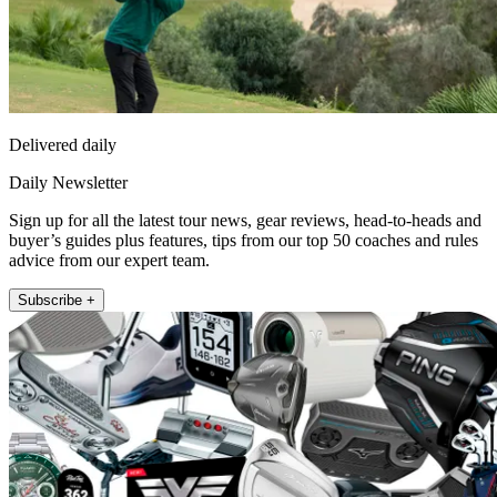
Delivered daily
Daily Newsletter
Sign up for all the latest tour news, gear reviews, head-to-heads and
buyer’s guides plus features, tips from our top 50 coaches and rules
advice from our expert team.
Subscribe +