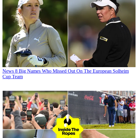
News
8 Big Names Who Missed Out On The European Solheim
Cup Team