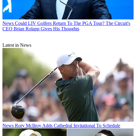
News
Could LIV Golfers Return To The PGA Tour? The Circuit's
CEO Brian Rolapp Gives His Thoughts
Latest in News
News
Rory McIlroy Adds Cathedral Invitational To Schedule