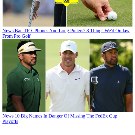
News
Ban TIO, Phones And Long Putters? 8 Things We'd Outlaw
From Pro Golf
News
10 Big Names In Danger Of Missing The FedEx Cup
Playoffs