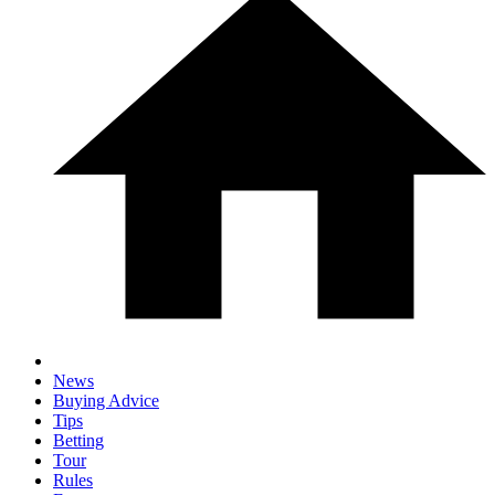
News
Buying Advice
Tips
Betting
Tour
Rules