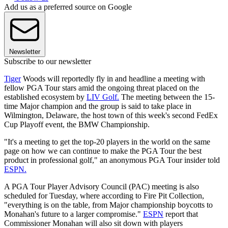
Add us as a preferred source on Google
Newsletter
Subscribe to our newsletter
Tiger
Woods will reportedly fly in and headline a meeting with
fellow PGA Tour stars amid the ongoing threat placed on the
established ecosystem by
LIV Golf.
The meeting between the 15-
time Major champion and the group is said to take place in
Wilmington, Delaware, the host town of this week's second FedEx
Cup Playoff event, the BMW Championship.
"It's a meeting to get the top-20 players in the world on the same
page on how we can continue to make the PGA Tour the best
product in professional golf," an anonymous PGA Tour insider told
ESPN.
A PGA Tour Player Advisory Council (PAC) meeting is also
scheduled for Tuesday, where according to Fire Pit Collection,
"everything is on the table, from Major championship boycotts to
Monahan's future to a larger compromise."
ESPN
report that
Commissioner Monahan will also sit down with players