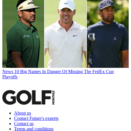
News
10 Big Names In Danger Of Missing The FedEx Cup
Playoffs
About us
Contact Future's experts
Contact us
Terms and conditions