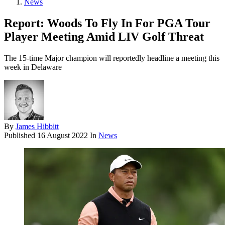
News
Report: Woods To Fly In For PGA Tour
Player Meeting Amid LIV Golf Threat
The 15-time Major champion will reportedly headline a meeting this
week in Delaware
By
James Hibbitt
Published
16 August 2022
In
News