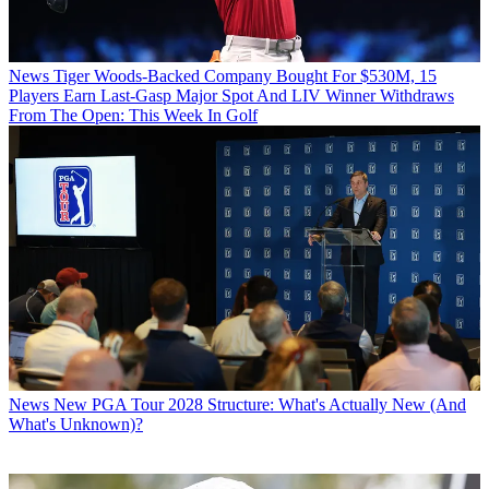
News
Tiger Woods-Backed Company Bought For $530M, 15
Players Earn Last-Gasp Major Spot And LIV Winner Withdraws
From The Open: This Week In Golf
News
New PGA Tour 2028 Structure: What's Actually New (And
What's Unknown)?