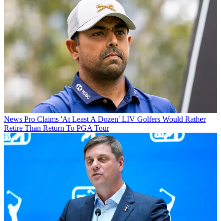
News
Pro Claims 'At Least A Dozen' LIV Golfers Would Rather
Retire Than Return To PGA Tour