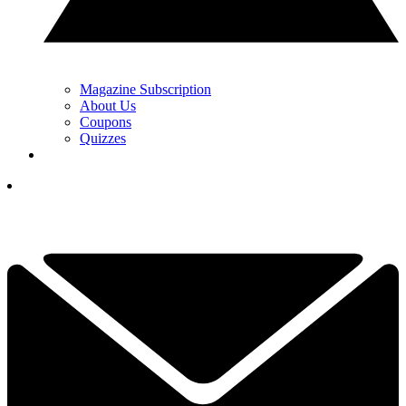
Magazine Subscription
About Us
Coupons
Quizzes