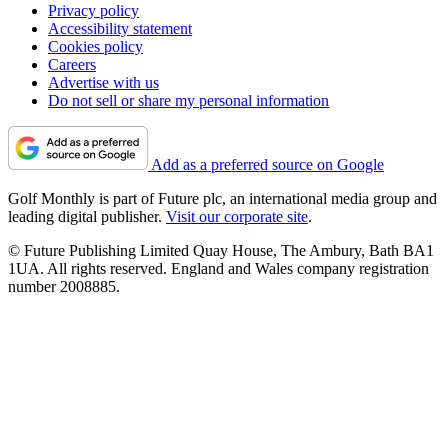
Privacy policy
Accessibility statement
Cookies policy
Careers
Advertise with us
Do not sell or share my personal information
Add as a preferred source on Google
Golf Monthly is part of Future plc, an international media group and
leading digital publisher.
Visit our corporate site
.
© Future Publishing Limited Quay House, The Ambury, Bath BA1
1UA. All rights reserved. England and Wales company registration
number 2008885.