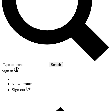
Search
Sign in
View Profile
Sign out