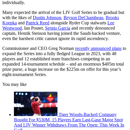
individually.
Many expected the arrival of the LIV Golf Series to be gradual but
with the likes of
Dustin Johnson
,
Bryson DeChambeau
,
Brooks
Koepka
and
Patrick Reed
alongside Ryder Cup stalwarts
Lee
Westwood
, Ian Pouter,
Sergio Garcia
and recently denounced
captain, Henrik Stenson having joined the Saudi-backed venture,
even the harshest critic cannot ignore its rapid ascendency.
Commissioner and CEO Greg Norman
recently announced plans
to
expand the Series into a fully fledged League in 2023, with 48
players and 12 established team franchises competing in an
expanded 14-tournament schedule – and an enormous $405m total
prize purse, a huge increase on the $225m on offer for this year’s
eight-tournament Series.
You may like
Tiger Woods-Backed Company
Bought For $530M, 15 Players Earn Last-Gasp Major Spot
And LIV Winner Withdraws From The Open: This Week In